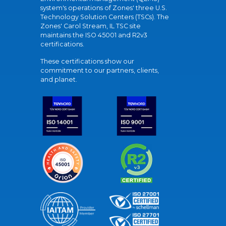
system's operations of Zones' three U.S.
Technology Solution Centers (TSCs). The
Zones' Carol Stream, IL TSC site
maintains the ISO 45001 and R2v3
certifications.
These certifications show our
commitment to our partners, clients,
and planet.