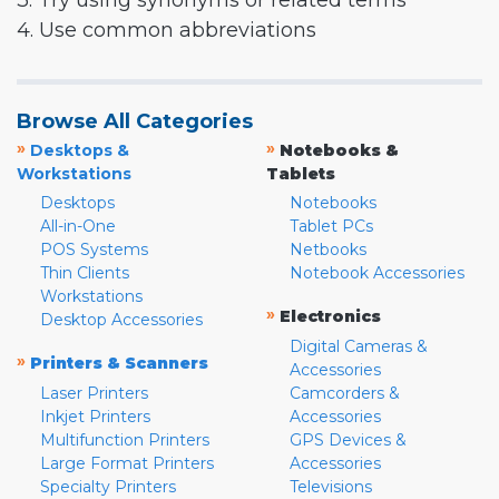
3. Try using synonyms or related terms
4. Use common abbreviations
Browse All Categories
»
»
Desktops &
Notebooks &
Workstations
Tablets
Desktops
Notebooks
All-in-One
Tablet PCs
POS Systems
Netbooks
Thin Clients
Notebook Accessories
Workstations
»
Electronics
Desktop Accessories
Digital Cameras &
»
Printers & Scanners
Accessories
Laser Printers
Camcorders &
Inkjet Printers
Accessories
Multifunction Printers
GPS Devices &
Large Format Printers
Accessories
Specialty Printers
Televisions