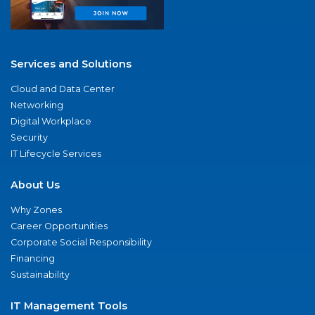
Services and Solutions
Cloud and Data Center
Networking
Digital Workplace
Security
IT Lifecycle Services
About Us
Why Zones
Career Opportunities
Corporate Social Responsibility
Financing
Sustainability
IT Management Tools