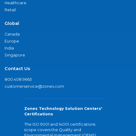
Healthcare
Retail
Global
Canada
Europe
India
Singapore
Contact Us
800.408.9663
customerservice@zones.com
Zones Technology Solution Centers'
Certifications
The ISO 9001 and 14001 certifications
scope covers the Quality and
Environmental management (QEMS)