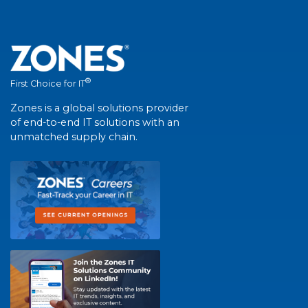
®
First Choice for IT
Zones is a global solutions provider
of end-to-end IT solutions with an
unmatched supply chain.