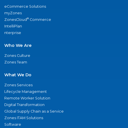
eCommerce Solutions
myZones
®
ZonesCloud
Commerce
IntelliPlan
nterprise
Who We Are
Zones Culture
Zones Team
What We Do
Zones Services
Lifecycle Management
Remote Worker Solution
Digital Transformation
Global Supply Chain as a Service
Zones ITAM Solutions
Software