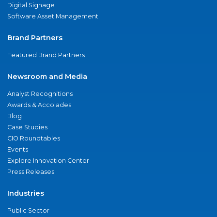
Digital Signage
Software Asset Management
Brand Partners
Featured Brand Partners
Newsroom and Media
Analyst Recognitions
Awards & Accolades
Blog
Case Studies
CIO Roundtables
Events
Explore Innovation Center
Press Releases
Industries
Public Sector