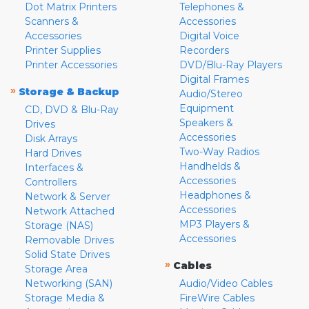
Dot Matrix Printers
Telephones &
Scanners &
Accessories
Accessories
Digital Voice
Printer Supplies
Recorders
Printer Accessories
DVD/Blu-Ray Players
Digital Frames
»
Storage & Backup
Audio/Stereo
Equipment
CD, DVD & Blu-Ray
Speakers &
Drives
Accessories
Disk Arrays
Two-Way Radios
Hard Drives
Handhelds &
Interfaces &
Accessories
Controllers
Headphones &
Network & Server
Accessories
Network Attached
MP3 Players &
Storage (NAS)
Accessories
Removable Drives
Solid State Drives
»
Cables
Storage Area
Networking (SAN)
Audio/Video Cables
Storage Media &
FireWire Cables