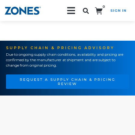
0
SIGN IN
Search!
SUPPLY CHAIN & PRICING ADVISORY
Due to ongoing supply chain conditions, availability and pricing are
confirmed by the manufacturer at shipment and are subject to
change from original pricing.
REQUEST A SUPPLY CHAIN & PRICING
REVIEW