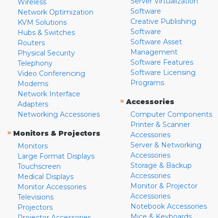
Server Virtualization
Wireless
Software
Network Optimization
Creative Publishing
KVM Solutions
Software
Hubs & Switches
Software Asset
Routers
Management
Physical Security
Software Features
Telephony
Software Licensing
Video Conferencing
Programs
Modems
Network Interface
»
Accessories
Adapters
Networking Accessories
Computer Components
Printer & Scanner
»
Monitors & Projectors
Accessories
Server & Networking
Monitors
Accessories
Large Format Displays
Storage & Backup
Touchscreen
Accessories
Medical Displays
Monitor & Projector
Monitor Accessories
Accessories
Televisions
Notebook Accessories
Projectors
Mice & Keyboards
Projector Accessories