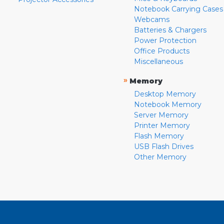
Notebook Carrying Cases
Webcams
Batteries & Chargers
Power Protection
Office Products
Miscellaneous
»
Memory
Desktop Memory
Notebook Memory
Server Memory
Printer Memory
Flash Memory
USB Flash Drives
Other Memory