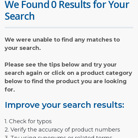
We Found 0 Results for Your
Search
We were unable to find any matches to
your search.
Please see the tips below and try your
search again or click on a product category
below to find the product you are looking
for.
Improve your search results:
1. Check for typos
2. Verify the accuracy of product numbers