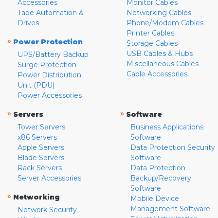
Accessories
Monitor Cables
Tape Automation &
Networking Cables
Drives
Phone/Modem Cables
Printer Cables
»
Power Protection
Storage Cables
USB Cables & Hubs
UPS/Battery Backup
Miscellaneous Cables
Surge Protection
Cable Accessories
Power Distribution
Unit (PDU)
Power Accessories
»
»
Servers
Software
Tower Servers
Business Applications
x86 Servers
Software
Apple Servers
Data Protection Security
Blade Servers
Software
Rack Servers
Data Protection
Server Accessories
Backup/Recovery
Software
»
Networking
Mobile Device
Management Software
Network Security