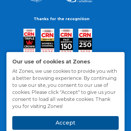
Thanks for the recognition
Our use of cookies at Zones
At Zones, we use cookies to provide you with
a better browsing experience. By continuing
to use our site, you consent to our use of
cookies. Please click "Accept" to give us your
consent to load all website cookies. Thank
you for visiting Zones!
General Policies
Privacy / Cookies Policy
Terms
Accept
and Conditions