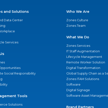
es and Solutions
Who We Are
nd Data Center
Zones Culture
ing
Zones Team
 Workplace
What We Do
ycle Services
Zones Services
IT Staff Augmentation
Us
Lifecycle Management
nes
Remote Worker Solution
Opportunities
Digital Transformation
e Social Responsibility
Global Supply Chain as a S
ng
Zones ITAM Solutions
bility
Software
Digital Signage
agement Tools
Software Asset Manageme
rce Solutions
Brand Partners