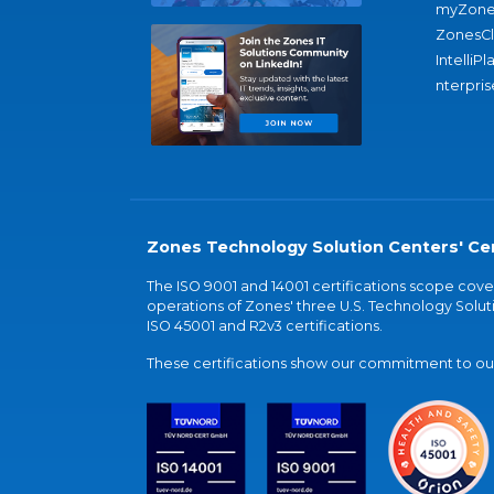
myZone
ZonesC
IntelliPl
nterpris
Zones Technology Solution Centers' Cer
The ISO 9001 and 14001 certifications scope co
operations of Zones' three U.S. Technology Soluti
ISO 45001 and R2v3 certifications.
These certifications show our commitment to our 