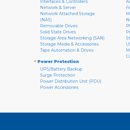
Interfaces & Controllers
A
Network & Server
F
Network Attached Storage
M
(NAS)
N
Removable Drives
P
Solid State Drives
P
Storage Area Networking (SAN)
S
Storage Media & Accessories
U
Tape Automation & Drives
M
C
»
Power Protection
UPS/Battery Backup
Surge Protection
Power Distribution Unit (PDU)
Power Accessories