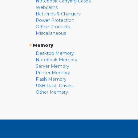
Notebook Carrying Cases
Webcams
Batteries & Chargers
Power Protection
Office Products
Miscellaneous
»
Memory
Desktop Memory
Notebook Memory
Server Memory
Printer Memory
Flash Memory
USB Flash Drives
Other Memory