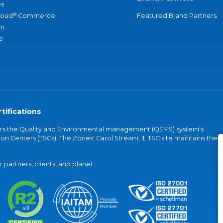
s
®
loud
Commerce
Featured Brand Partners
an
e
tifications
vers the Quality and Environmental management (QEMS) system's
on Centers (TSCs). The Zones' Carol Stream, IL TSC site maintains the
partners, clients, and planet.