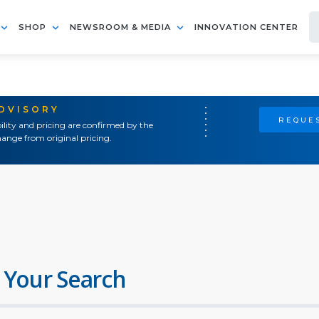
SHOP
NEWSROOM & MEDIA
INNOVATION CENTER
ADVISORY
REQUES
ility and pricing are confirmed by the
ange from original pricing.
 Your Search