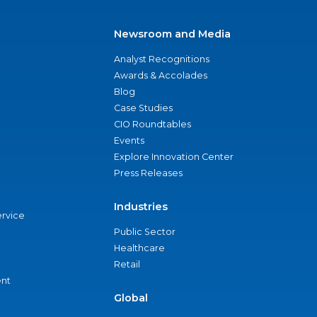
Newsroom and Media
Analyst Recognitions
Awards & Accolades
Blog
Case Studies
CIO Roundtables
Events
Explore Innovation Center
Press Releases
Industries
ervice
Public Sector
Healthcare
Retail
nt
Global