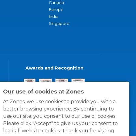
Canada
Europe
India
Singapore
Awards and Recognition
Our use of cookies at Zones
At Zones, we use cookies to provide you with a
better browsing experience. By continuing to
use our site, you consent to our use of cookies.
Please click "Accept" to give us your consent to
load all website cookies. Thank you for visiting