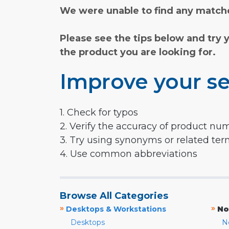
We were unable to find any matche
Please see the tips below and try 
the product you are looking for.
Improve your se
1. Check for typos
2. Verify the accuracy of product nu
3. Try using synonyms or related te
4. Use common abbreviations
Browse All Categories
»
»
Desktops & Workstations
No
Desktops
N