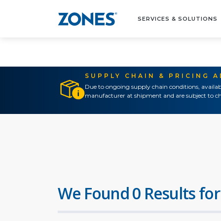
SERVICES & SOLUTIONS
SUPPLY CHAIN & PRICING 
Due to ongoing supply chain conditions, availab
manufacturer at shipment and are subject to ch
We Found 0 Results for