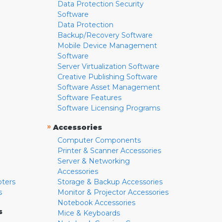
Data Protection Security
Software
Data Protection
Backup/Recovery Software
Mobile Device Management
Software
Server Virtualization Software
Creative Publishing Software
Software Asset Management
Software Features
Software Licensing Programs
»
Accessories
Computer Components
Printer & Scanner Accessories
Server & Networking
Accessories
pters
Storage & Backup Accessories
s
Monitor & Projector Accessories
Notebook Accessories
s
Mice & Keyboards