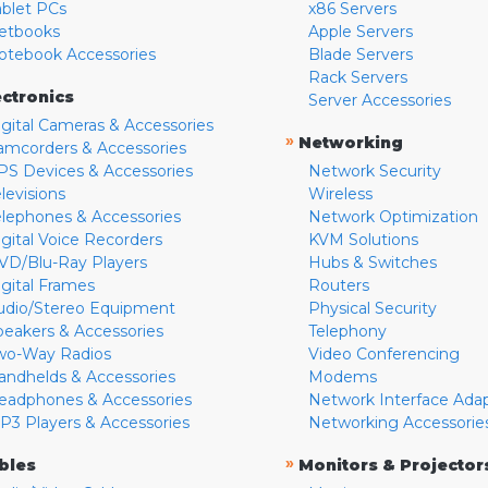
ablet PCs
x86 Servers
etbooks
Apple Servers
otebook Accessories
Blade Servers
Rack Servers
ectronics
Server Accessories
igital Cameras & Accessories
»
Networking
amcorders & Accessories
PS Devices & Accessories
Network Security
levisions
Wireless
elephones & Accessories
Network Optimization
igital Voice Recorders
KVM Solutions
VD/Blu-Ray Players
Hubs & Switches
igital Frames
Routers
udio/Stereo Equipment
Physical Security
peakers & Accessories
Telephony
wo-Way Radios
Video Conferencing
andhelds & Accessories
Modems
eadphones & Accessories
Network Interface Ada
P3 Players & Accessories
Networking Accessorie
»
bles
Monitors & Projector