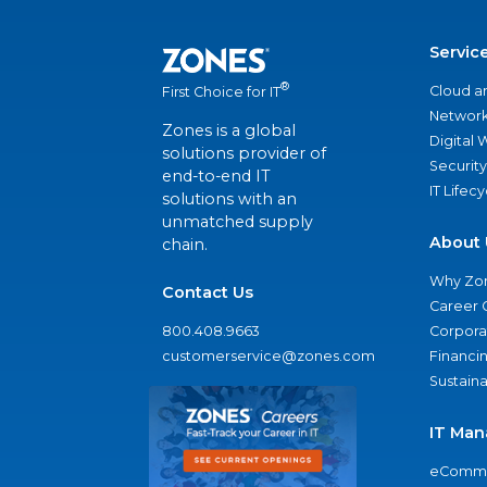
Servic
®
Cloud a
First Choice for IT
Network
Zones is a global
Digital
solutions provider of
Security
end-to-end IT
IT Lifec
solutions with an
unmatched supply
About 
chain.
Why Zo
Contact Us
Career 
800.408.9663
Corporat
customerservice@zones.com
Financi
Sustaina
IT Man
eComme