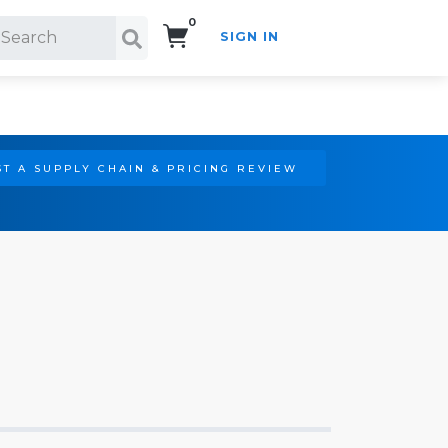
0
SIGN IN
Search!
T A SUPPLY CHAIN & PRICING REVIEW