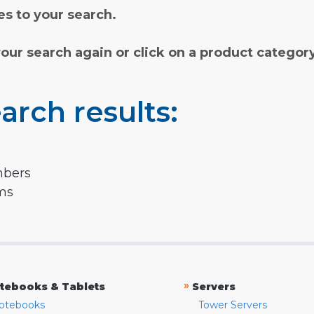
s to your search.
your search again or click on a product categor
arch results:
mbers
rms
»
tebooks & Tablets
Servers
otebooks
Tower Servers