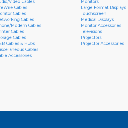
udio/Video Cables
Monitors
ireWire Cables
Large Format Displays
onitor Cables
Touchscreen
etworking Cables
Medical Displays
hone/Modem Cables
Monitor Accessories
rinter Cables
Televisions
torage Cables
Projectors
SB Cables & Hubs
Projector Accessories
iscellaneous Cables
able Accessories