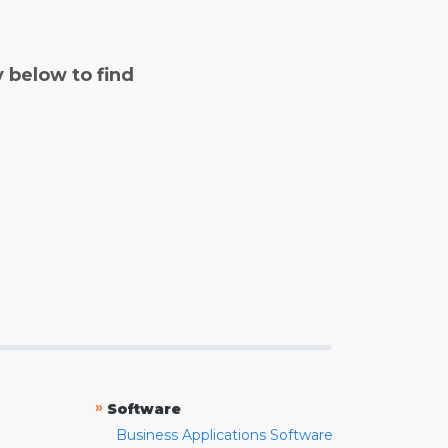
y below to find
»
Software
Business Applications Software