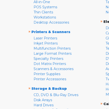
All-in-One
T
POS Systems
N
Thin Clients
N
Workstations
»
El
Desktop Accessories
D
»
Printers & Scanners
C
Laser Printers
G
Inkjet Printers
Te
Multifunction Printers
T
Large Format Printers
D
Specialty Printers
D
Dot Matrix Printers
D
Scanners & Accessories
A
Printer Supplies
S
Printer Accessories
T
H
»
Storage & Backup
H
M
CD, DVD & Blu-Ray Drives
Disk Arrays
»
Ca
Hard Drives