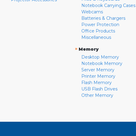
Notebook Carrying Cases
Webcams
Batteries & Chargers
Power Protection
Office Products
Miscellaneous
»
Memory
Desktop Memory
Notebook Memory
Server Memory
Printer Memory
Flash Memory
USB Flash Drives
Other Memory