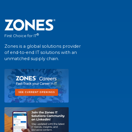
®
First Choice for IT
Zones is a global solutions provider
of end-to-end IT solutions with an
unmatched supply chain.