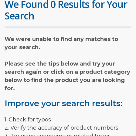
We Found 0 Results for Your
Search
We were unable to find any matches to
your search.
Please see the tips below and try your
search again or click on a product category
below to find the product you are looking
for.
Improve your search results:
1. Check for typos
2. Verify the accuracy of product numbers