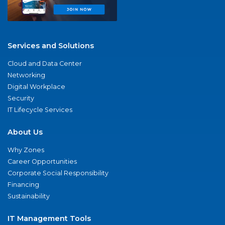
Services and Solutions
Cloud and Data Center
Networking
Digital Workplace
Security
IT Lifecycle Services
About Us
Why Zones
Career Opportunities
Corporate Social Responsibility
Financing
Sustainability
IT Management Tools