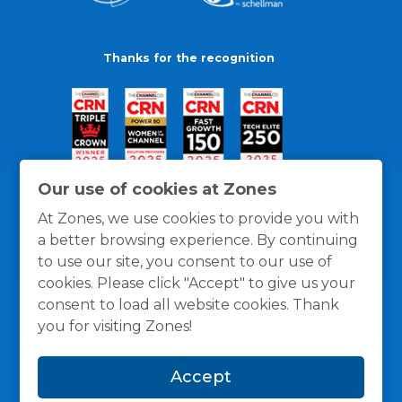
Thanks for the recognition
Our use of cookies at Zones
At Zones, we use cookies to provide you with
a better browsing experience. By continuing
to use our site, you consent to our use of
cookies. Please click "Accept" to give us your
consent to load all website cookies. Thank
you for visiting Zones!
General Policies
Privacy / Cookies Policy
Terms
Accept
and Conditions