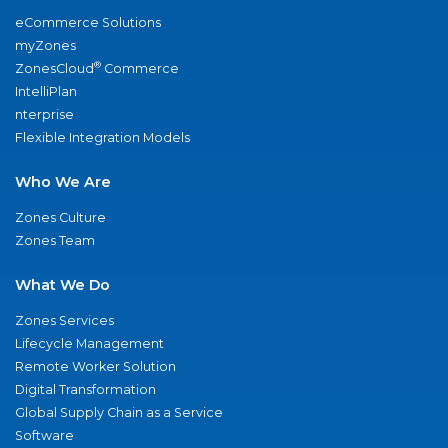
eCommerce Solutions
myZones
®
ZonesCloud
Commerce
IntelliPlan
nterprise
Flexible Integration Models
Who We Are
Zones Culture
Zones Team
What We Do
Zones Services
Lifecycle Management
Remote Worker Solution
Digital Transformation
Global Supply Chain as a Service
Software