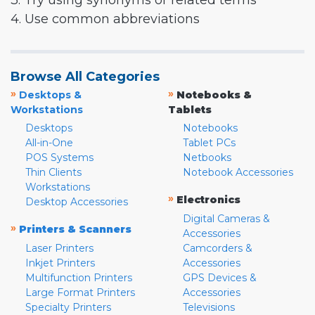
3. Try using synonyms or related terms
4. Use common abbreviations
Browse All Categories
»
»
Desktops &
Notebooks &
Workstations
Tablets
Desktops
Notebooks
All-in-One
Tablet PCs
POS Systems
Netbooks
Thin Clients
Notebook Accessories
Workstations
»
Electronics
Desktop Accessories
Digital Cameras &
»
Printers & Scanners
Accessories
Laser Printers
Camcorders &
Inkjet Printers
Accessories
Multifunction Printers
GPS Devices &
Large Format Printers
Accessories
Specialty Printers
Televisions