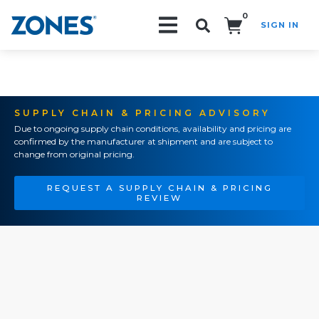
0
SIGN IN
Search!
SUPPLY CHAIN & PRICING ADVISORY
Due to ongoing supply chain conditions, availability and pricing are
confirmed by the manufacturer at shipment and are subject to
change from original pricing.
REQUEST A SUPPLY CHAIN & PRICING
REVIEW