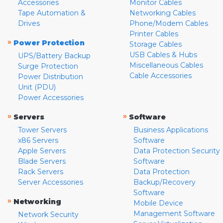
Accessories
Monitor Cables
Tape Automation &
Networking Cables
Drives
Phone/Modem Cables
Printer Cables
»
Power Protection
Storage Cables
USB Cables & Hubs
UPS/Battery Backup
Miscellaneous Cables
Surge Protection
Cable Accessories
Power Distribution
Unit (PDU)
Power Accessories
»
»
Servers
Software
Tower Servers
Business Applications
x86 Servers
Software
Apple Servers
Data Protection Security
Blade Servers
Software
Rack Servers
Data Protection
Server Accessories
Backup/Recovery
Software
»
Networking
Mobile Device
Management Software
Network Security