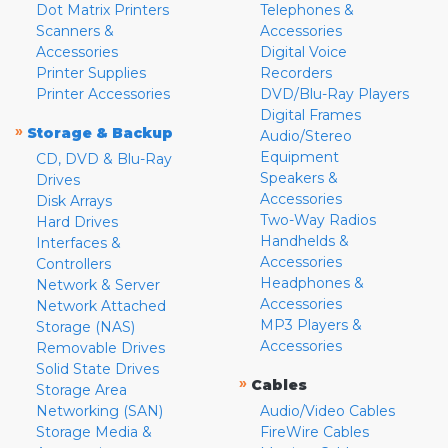
Dot Matrix Printers
Telephones &
Scanners &
Accessories
Accessories
Digital Voice
Printer Supplies
Recorders
Printer Accessories
DVD/Blu-Ray Players
Digital Frames
»
Storage & Backup
Audio/Stereo
Equipment
CD, DVD & Blu-Ray
Speakers &
Drives
Accessories
Disk Arrays
Two-Way Radios
Hard Drives
Handhelds &
Interfaces &
Accessories
Controllers
Headphones &
Network & Server
Accessories
Network Attached
MP3 Players &
Storage (NAS)
Accessories
Removable Drives
Solid State Drives
»
Cables
Storage Area
Networking (SAN)
Audio/Video Cables
Storage Media &
FireWire Cables