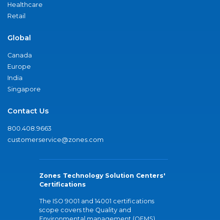
Healthcare
Retail
Global
Canada
Europe
India
Singapore
Contact Us
800.408.9663
customerservice@zones.com
Zones Technology Solution Centers'
Certifications
The ISO 9001 and 14001 certifications
scope covers the Quality and
Environmental management (QEMS)