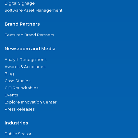
Digital Signage
Software Asset Management
Brand Partners
Featured Brand Partners
Newsroom and Media
Analyst Recognitions
Awards & Accolades
Blog
Case Studies
CIO Roundtables
Events
Explore Innovation Center
Press Releases
Industries
Public Sector