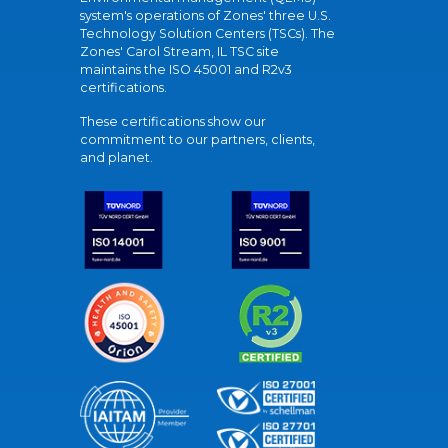
system's operations of Zones' three U.S.
Technology Solution Centers (TSCs). The
Zones' Carol Stream, IL TSC site
maintains the ISO 45001 and R2v3
certifications.
These certifications show our
commitment to our partners, clients,
and planet.