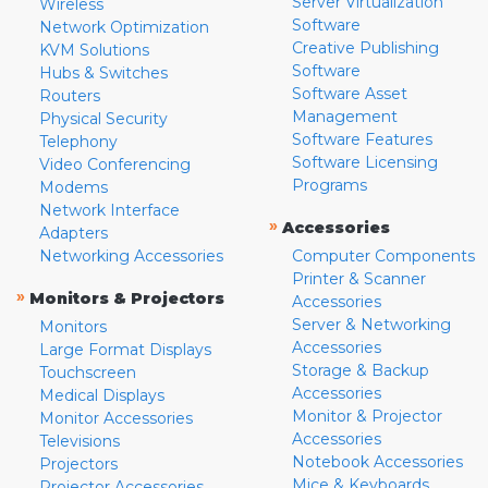
Server Virtualization
Wireless
Software
Network Optimization
Creative Publishing
KVM Solutions
Software
Hubs & Switches
Software Asset
Routers
Management
Physical Security
Software Features
Telephony
Software Licensing
Video Conferencing
Programs
Modems
Network Interface
»
Accessories
Adapters
Networking Accessories
Computer Components
Printer & Scanner
»
Monitors & Projectors
Accessories
Server & Networking
Monitors
Accessories
Large Format Displays
Storage & Backup
Touchscreen
Accessories
Medical Displays
Monitor & Projector
Monitor Accessories
Accessories
Televisions
Notebook Accessories
Projectors
Mice & Keyboards
Projector Accessories