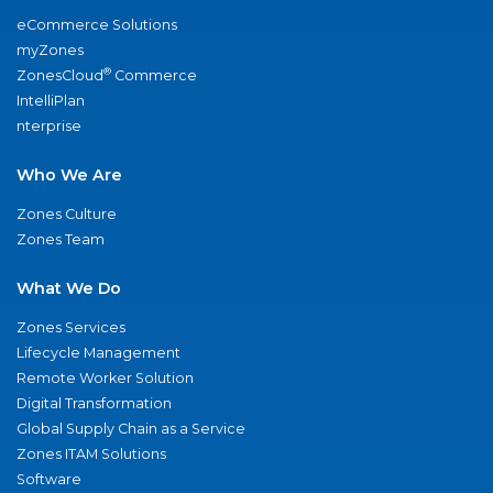
eCommerce Solutions
myZones
®
ZonesCloud
Commerce
IntelliPlan
nterprise
Who We Are
Zones Culture
Zones Team
What We Do
Zones Services
Lifecycle Management
Remote Worker Solution
Digital Transformation
Global Supply Chain as a Service
Zones ITAM Solutions
Software