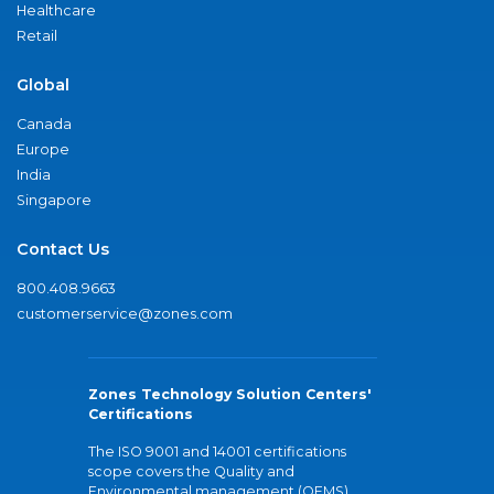
Healthcare
Retail
Global
Canada
Europe
India
Singapore
Contact Us
800.408.9663
customerservice@zones.com
Zones Technology Solution Centers'
Certifications
The ISO 9001 and 14001 certifications
scope covers the Quality and
Environmental management (QEMS)