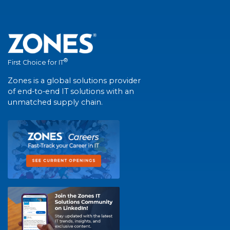
®
First Choice for IT
Zones is a global solutions provider
of end-to-end IT solutions with an
unmatched supply chain.