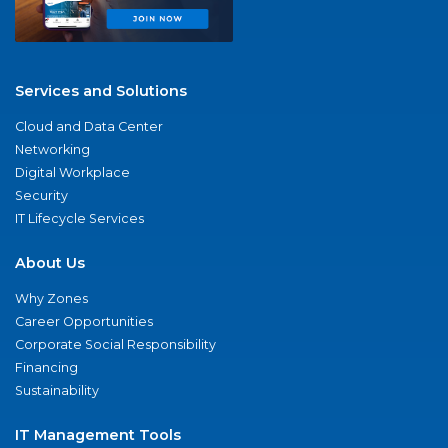
Services and Solutions
Cloud and Data Center
Networking
Digital Workplace
Security
IT Lifecycle Services
About Us
Why Zones
Career Opportunities
Corporate Social Responsibility
Financing
Sustainability
IT Management Tools