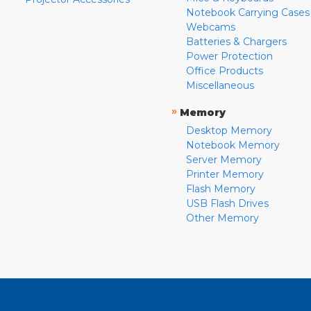
Notebook Carrying Cases
Webcams
Batteries & Chargers
Power Protection
Office Products
Miscellaneous
»
Memory
Desktop Memory
Notebook Memory
Server Memory
Printer Memory
Flash Memory
USB Flash Drives
Other Memory