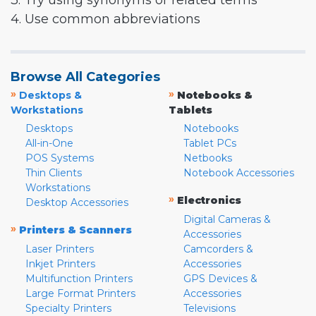
3. Try using synonyms or related terms
4. Use common abbreviations
Browse All Categories
»
»
Desktops &
Notebooks &
Workstations
Tablets
Desktops
Notebooks
All-in-One
Tablet PCs
POS Systems
Netbooks
Thin Clients
Notebook Accessories
Workstations
»
Electronics
Desktop Accessories
Digital Cameras &
»
Printers & Scanners
Accessories
Laser Printers
Camcorders &
Inkjet Printers
Accessories
Multifunction Printers
GPS Devices &
Large Format Printers
Accessories
Specialty Printers
Televisions