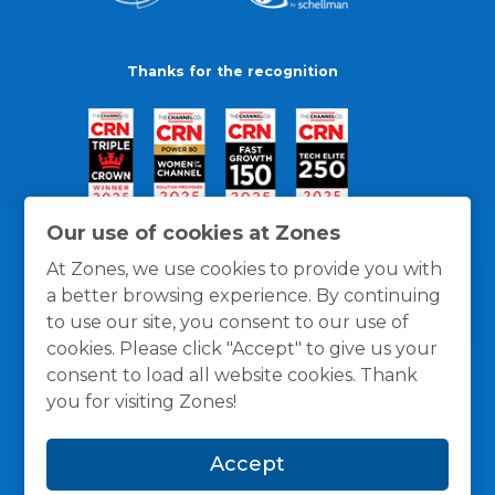
Thanks for the recognition
Our use of cookies at Zones
At Zones, we use cookies to provide you with
a better browsing experience. By continuing
to use our site, you consent to our use of
cookies. Please click "Accept" to give us your
consent to load all website cookies. Thank
you for visiting Zones!
General Policies
Privacy / Cookies Policy
Terms
Accept
and Conditions