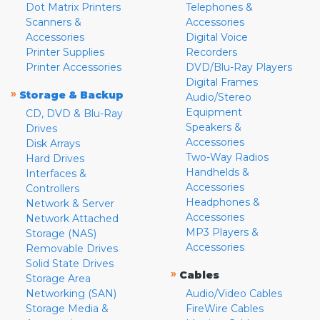
Dot Matrix Printers
Telephones &
Scanners &
Accessories
Accessories
Digital Voice
Printer Supplies
Recorders
Printer Accessories
DVD/Blu-Ray Players
Digital Frames
»
Storage & Backup
Audio/Stereo
Equipment
CD, DVD & Blu-Ray
Speakers &
Drives
Accessories
Disk Arrays
Two-Way Radios
Hard Drives
Handhelds &
Interfaces &
Accessories
Controllers
Headphones &
Network & Server
Accessories
Network Attached
MP3 Players &
Storage (NAS)
Accessories
Removable Drives
Solid State Drives
»
Cables
Storage Area
Networking (SAN)
Audio/Video Cables
Storage Media &
FireWire Cables