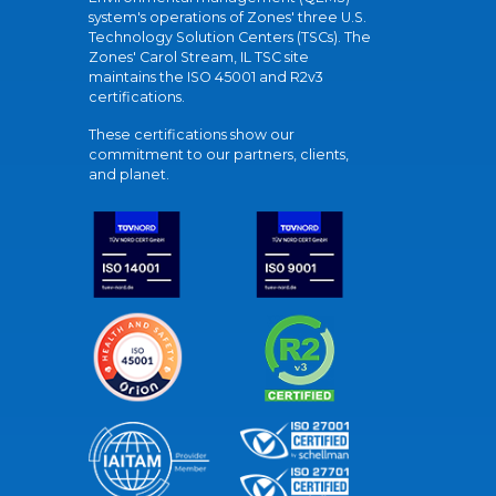
system's operations of Zones' three U.S.
Technology Solution Centers (TSCs). The
Zones' Carol Stream, IL TSC site
maintains the ISO 45001 and R2v3
certifications.
These certifications show our
commitment to our partners, clients,
and planet.