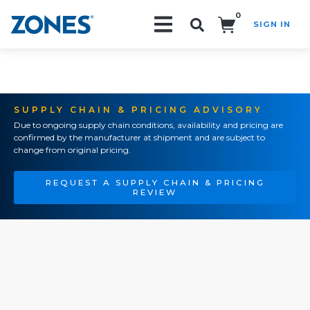
0
SIGN IN
Search!
SUPPLY CHAIN & PRICING ADVISORY
Due to ongoing supply chain conditions, availability and pricing are
confirmed by the manufacturer at shipment and are subject to
change from original pricing.
REQUEST A SUPPLY CHAIN & PRICING
REVIEW