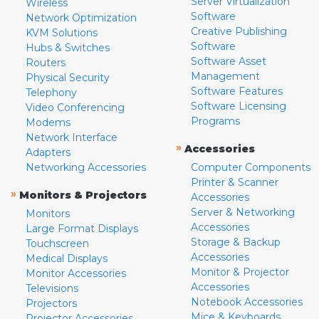
Server Virtualization
Wireless
Software
Network Optimization
Creative Publishing
KVM Solutions
Software
Hubs & Switches
Software Asset
Routers
Management
Physical Security
Software Features
Telephony
Software Licensing
Video Conferencing
Programs
Modems
Network Interface
»
Accessories
Adapters
Networking Accessories
Computer Components
Printer & Scanner
»
Monitors & Projectors
Accessories
Server & Networking
Monitors
Accessories
Large Format Displays
Storage & Backup
Touchscreen
Accessories
Medical Displays
Monitor & Projector
Monitor Accessories
Accessories
Televisions
Notebook Accessories
Projectors
Mice & Keyboards
Projector Accessories