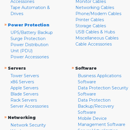
Accessories
Monitor Cables
Tape Automation &
Networking Cables
Drives
Phone/Modem Cables
Printer Cables
»
Power Protection
Storage Cables
USB Cables & Hubs
UPS/Battery Backup
Miscellaneous Cables
Surge Protection
Cable Accessories
Power Distribution
Unit (PDU)
Power Accessories
»
»
Servers
Software
Tower Servers
Business Applications
x86 Servers
Software
Apple Servers
Data Protection Security
Blade Servers
Software
Rack Servers
Data Protection
Server Accessories
Backup/Recovery
Software
»
Networking
Mobile Device
Management Software
Network Security