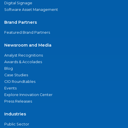
Digital Signage
Software Asset Management
Brand Partners
Featured Brand Partners
Newsroom and Media
Analyst Recognitions
Awards & Accolades
Blog
Case Studies
CIO Roundtables
Events
Explore Innovation Center
Press Releases
Industries
Public Sector