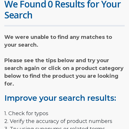
We Found 0 Results for Your
Search
We were unable to find any matches to
your search.
Please see the tips below and try your
search again or click on a product category
below to find the product you are looking
for.
Improve your search results:
1. Check for typos
2. Verify the accuracy of product numbers