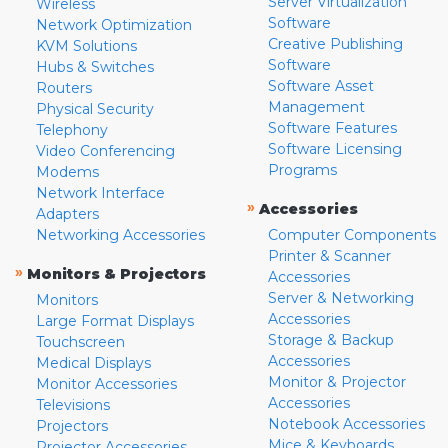
Server Virtualization
Wireless
Software
Network Optimization
Creative Publishing
KVM Solutions
Software
Hubs & Switches
Software Asset
Routers
Management
Physical Security
Software Features
Telephony
Software Licensing
Video Conferencing
Programs
Modems
Network Interface
»
Accessories
Adapters
Networking Accessories
Computer Components
Printer & Scanner
»
Monitors & Projectors
Accessories
Server & Networking
Monitors
Accessories
Large Format Displays
Storage & Backup
Touchscreen
Accessories
Medical Displays
Monitor & Projector
Monitor Accessories
Accessories
Televisions
Notebook Accessories
Projectors
Mice & Keyboards
Projector Accessories