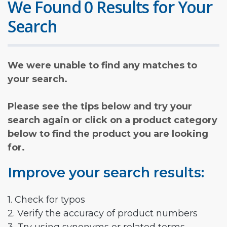
We Found 0 Results for Your
Search
We were unable to find any matches to
your search.
Please see the tips below and try your
search again or click on a product category
below to find the product you are looking
for.
Improve your search results:
1. Check for typos
2. Verify the accuracy of product numbers