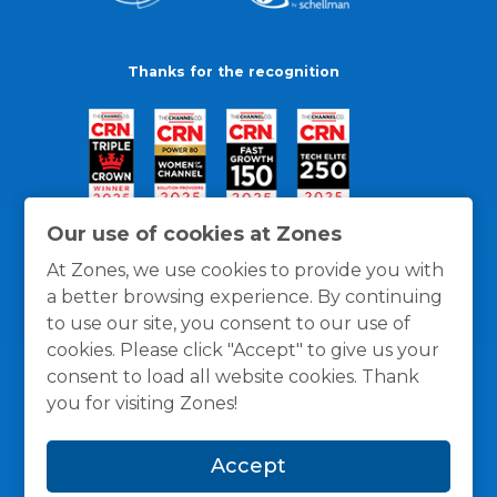
Thanks for the recognition
Our use of cookies at Zones
At Zones, we use cookies to provide you with
a better browsing experience. By continuing
to use our site, you consent to our use of
cookies. Please click "Accept" to give us your
consent to load all website cookies. Thank
you for visiting Zones!
General Policies
Privacy / Cookies Policy
Terms
Accept
and Conditions