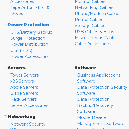
Accessories
Monitor Cables
Tape Automation &
Networking Cables
Drives
Phone/Modem Cables
Printer Cables
»
Power Protection
Storage Cables
USB Cables & Hubs
UPS/Battery Backup
Miscellaneous Cables
Surge Protection
Cable Accessories
Power Distribution
Unit (PDU)
Power Accessories
»
»
Servers
Software
Tower Servers
Business Applications
x86 Servers
Software
Apple Servers
Data Protection Security
Blade Servers
Software
Rack Servers
Data Protection
Server Accessories
Backup/Recovery
Software
»
Networking
Mobile Device
Management Software
Network Security