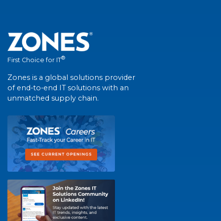
®
First Choice for IT
Zones is a global solutions provider
of end-to-end IT solutions with an
unmatched supply chain.