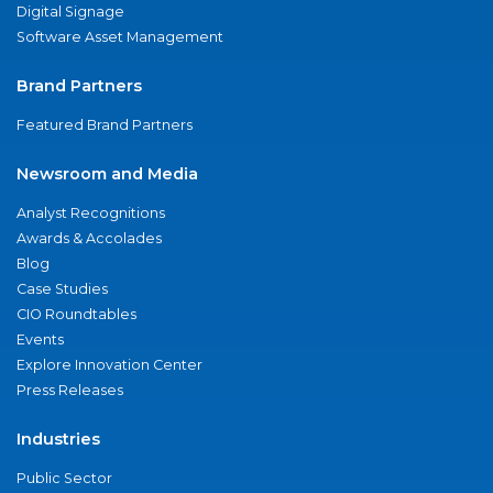
Digital Signage
Software Asset Management
Brand Partners
Featured Brand Partners
Newsroom and Media
Analyst Recognitions
Awards & Accolades
Blog
Case Studies
CIO Roundtables
Events
Explore Innovation Center
Press Releases
Industries
Public Sector