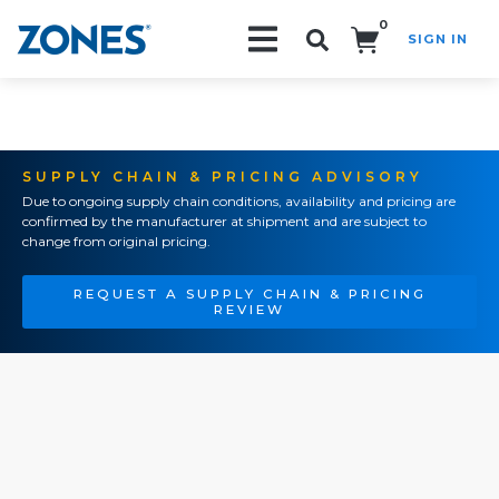
0
SIGN IN
Search!
SUPPLY CHAIN & PRICING ADVISORY
Due to ongoing supply chain conditions, availability and pricing are
confirmed by the manufacturer at shipment and are subject to
change from original pricing.
REQUEST A SUPPLY CHAIN & PRICING
REVIEW