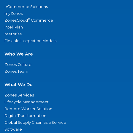
eCommerce Solutions
myZones
®
ZonesCloud
Commerce
IntelliPlan
nterprise
Flexible Integration Models
Who We Are
Zones Culture
Zones Team
What We Do
Zones Services
Lifecycle Management
Remote Worker Solution
Digital Transformation
Global Supply Chain as a Service
Software