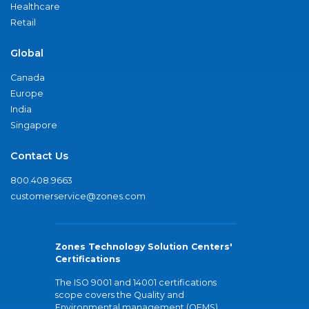
Healthcare
Retail
Global
Canada
Europe
India
Singapore
Contact Us
800.408.9663
customerservice@zones.com
Zones Technology Solution Centers'
Certifications
The ISO 9001 and 14001 certifications
scope covers the Quality and
Environmental management (QEMS)