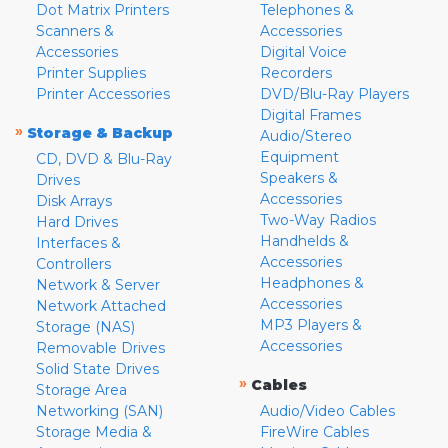
Dot Matrix Printers
Telephones &
Scanners &
Accessories
Accessories
Digital Voice
Printer Supplies
Recorders
Printer Accessories
DVD/Blu-Ray Players
Digital Frames
»
Storage & Backup
Audio/Stereo
Equipment
CD, DVD & Blu-Ray
Speakers &
Drives
Accessories
Disk Arrays
Two-Way Radios
Hard Drives
Handhelds &
Interfaces &
Accessories
Controllers
Headphones &
Network & Server
Accessories
Network Attached
MP3 Players &
Storage (NAS)
Accessories
Removable Drives
Solid State Drives
»
Cables
Storage Area
Networking (SAN)
Audio/Video Cables
Storage Media &
FireWire Cables