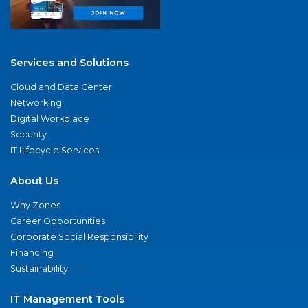
Services and Solutions
Cloud and Data Center
Networking
Digital Workplace
Security
IT Lifecycle Services
About Us
Why Zones
Career Opportunities
Corporate Social Responsibility
Financing
Sustainability
IT Management Tools