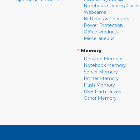
Notebook Carrying Cases
Webcams
Batteries & Chargers
Power Protection
Office Products
Miscellaneous
»
Memory
Desktop Memory
Notebook Memory
Server Memory
Printer Memory
Flash Memory
USB Flash Drives
Other Memory