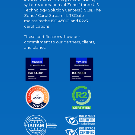
system's operations of Zones' three U.S.
Technology Solution Centers (TSCs). The
Zones' Carol Stream, IL TSC site
maintains the ISO 45001 and R2v3
certifications.
These certifications show our
commitment to our partners, clients,
and planet.