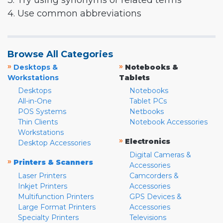
3. Try using synonyms or related terms
4. Use common abbreviations
Browse All Categories
»
»
Desktops &
Notebooks &
Workstations
Tablets
Desktops
Notebooks
All-in-One
Tablet PCs
POS Systems
Netbooks
Thin Clients
Notebook Accessories
Workstations
»
Electronics
Desktop Accessories
Digital Cameras &
»
Printers & Scanners
Accessories
Laser Printers
Camcorders &
Inkjet Printers
Accessories
Multifunction Printers
GPS Devices &
Large Format Printers
Accessories
Specialty Printers
Televisions