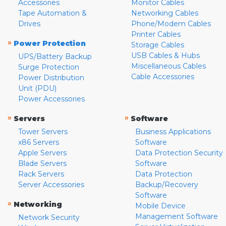
Accessories
Monitor Cables
Tape Automation &
Networking Cables
Drives
Phone/Modem Cables
Printer Cables
»
Power Protection
Storage Cables
USB Cables & Hubs
UPS/Battery Backup
Miscellaneous Cables
Surge Protection
Cable Accessories
Power Distribution
Unit (PDU)
Power Accessories
»
»
Servers
Software
Tower Servers
Business Applications
x86 Servers
Software
Apple Servers
Data Protection Security
Blade Servers
Software
Rack Servers
Data Protection
Server Accessories
Backup/Recovery
Software
»
Networking
Mobile Device
Management Software
Network Security