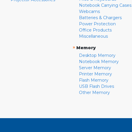
Notebook Carrying Cases
Webcams
Batteries & Chargers
Power Protection
Office Products
Miscellaneous
»
Memory
Desktop Memory
Notebook Memory
Server Memory
Printer Memory
Flash Memory
USB Flash Drives
Other Memory