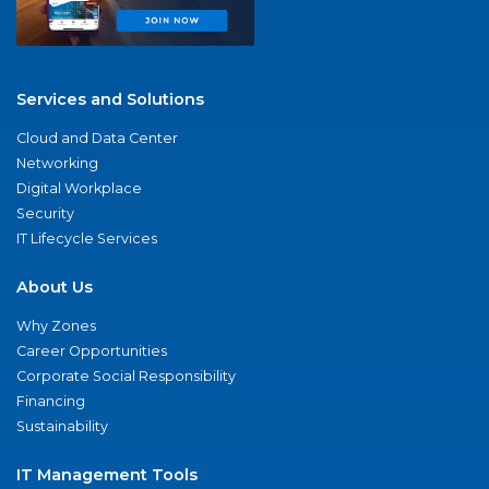
Services and Solutions
Cloud and Data Center
Networking
Digital Workplace
Security
IT Lifecycle Services
About Us
Why Zones
Career Opportunities
Corporate Social Responsibility
Financing
Sustainability
IT Management Tools