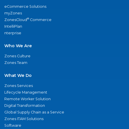
eCommerce Solutions
myZones
®
ZonesCloud
Commerce
IntelliPlan
nterprise
Who We Are
Zones Culture
Zones Team
What We Do
Zones Services
Lifecycle Management
Remote Worker Solution
Digital Transformation
Global Supply Chain as a Service
Zones ITAM Solutions
Software