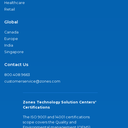
Healthcare
Retail
Global
Canada
Europe
India
Singapore
Contact Us
800.408.9663
customerservice@zones.com
Zones Technology Solution Centers'
Certifications
The ISO 9001 and 14001 certifications
scope covers the Quality and
Environmental management (QEMS)