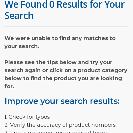
We Found 0 Results for Your
Search
We were unable to find any matches to
your search.
Please see the tips below and try your
search again or click on a product category
below to find the product you are looking
for.
Improve your search results:
1. Check for typos
2. Verify the accuracy of product numbers