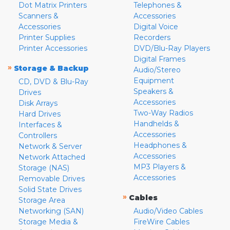
Dot Matrix Printers
Telephones &
Scanners &
Accessories
Accessories
Digital Voice
Printer Supplies
Recorders
Printer Accessories
DVD/Blu-Ray Players
Digital Frames
»
Storage & Backup
Audio/Stereo
Equipment
CD, DVD & Blu-Ray
Speakers &
Drives
Accessories
Disk Arrays
Two-Way Radios
Hard Drives
Handhelds &
Interfaces &
Accessories
Controllers
Headphones &
Network & Server
Accessories
Network Attached
MP3 Players &
Storage (NAS)
Accessories
Removable Drives
Solid State Drives
»
Cables
Storage Area
Networking (SAN)
Audio/Video Cables
Storage Media &
FireWire Cables