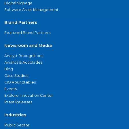
Digital Signage
Software Asset Management
Brand Partners
Featured Brand Partners
Newsroom and Media
Analyst Recognitions
Awards & Accolades
Blog
Case Studies
CIO Roundtables
Events
Explore Innovation Center
Press Releases
Industries
Public Sector