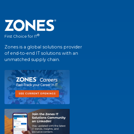
®
First Choice for IT
Zones is a global solutions provider
of end-to-end IT solutions with an
unmatched supply chain.