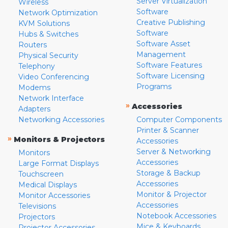
Server Virtualization
Wireless
Software
Network Optimization
Creative Publishing
KVM Solutions
Software
Hubs & Switches
Software Asset
Routers
Management
Physical Security
Software Features
Telephony
Software Licensing
Video Conferencing
Programs
Modems
Network Interface
»
Accessories
Adapters
Networking Accessories
Computer Components
Printer & Scanner
»
Monitors & Projectors
Accessories
Server & Networking
Monitors
Accessories
Large Format Displays
Storage & Backup
Touchscreen
Accessories
Medical Displays
Monitor & Projector
Monitor Accessories
Accessories
Televisions
Notebook Accessories
Projectors
Mice & Keyboards
Projector Accessories