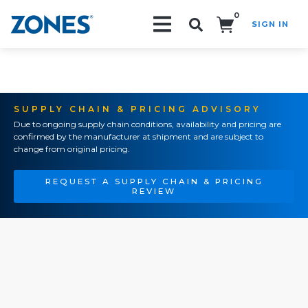
0
SIGN IN
Search!
SUPPLY CHAIN & PRICING ADVISORY
Due to ongoing supply chain conditions, availability and pricing are
confirmed by the manufacturer at shipment and are subject to
change from original pricing.
REQUEST A SUPPLY CHAIN & PRICING
REVIEW