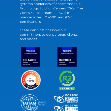
system's operations of Zones' three U.S.
Technology Solution Centers (TSCs). The
Zones' Carol Stream, IL TSC site
maintains the ISO 45001 and R2v3
certifications.
These certifications show our
commitment to our partners, clients,
and planet.