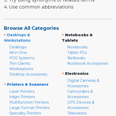
3. Try using synonyms or related terms
4. Use common abbreviations
Browse All Categories
»
»
Desktops &
Notebooks &
Workstations
Tablets
Desktops
Notebooks
All-in-One
Tablet PCs
POS Systems
Netbooks
Thin Clients
Notebook Accessories
Workstations
»
Electronics
Desktop Accessories
Digital Cameras &
»
Printers & Scanners
Accessories
Laser Printers
Camcorders &
Inkjet Printers
Accessories
Multifunction Printers
GPS Devices &
Large Format Printers
Accessories
Specialty Printers
Televisions