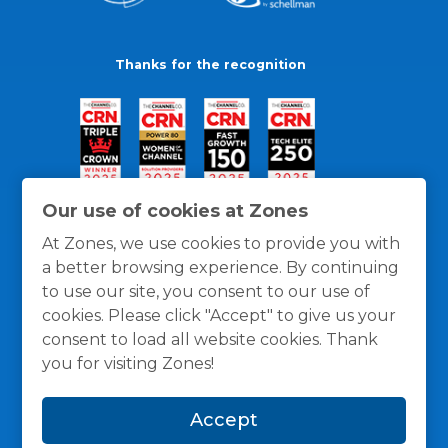
Thanks for the recognition
Our use of cookies at Zones
At Zones, we use cookies to provide you with
a better browsing experience. By continuing
to use our site, you consent to our use of
cookies. Please click "Accept" to give us your
consent to load all website cookies. Thank
you for visiting Zones!
General Policies
Privacy / Cookies Policy
Terms
Accept
and Conditions