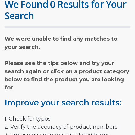
We Found 0 Results for Your
Search
We were unable to find any matches to
your search.
Please see the tips below and try your
search again or click on a product category
below to find the product you are looking
for.
Improve your search results:
1. Check for typos
2. Verify the accuracy of product numbers