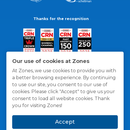
Thanks for the recognition
Our use of cookies at Zones
At Zones, we use cookies to provide you with
a better browsing experience. By continuing
to use our site, you consent to our use of
cookies. Please click "Accept" to give us your
consent to load all website cookies. Thank
you for visiting Zones!
General Policies
Privacy / Cookies Policy
Terms
Accept
and Conditions