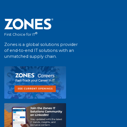
®
First Choice for IT
Zones is a global solutions provider
of end-to-end IT solutions with an
unmatched supply chain.