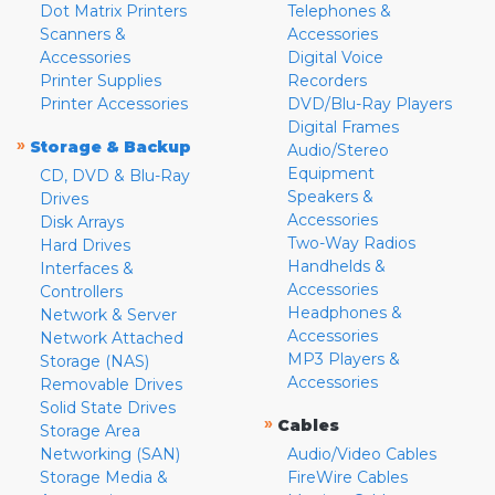
Dot Matrix Printers
Telephones &
Scanners &
Accessories
Accessories
Digital Voice
Printer Supplies
Recorders
Printer Accessories
DVD/Blu-Ray Players
Digital Frames
»
Storage & Backup
Audio/Stereo
Equipment
CD, DVD & Blu-Ray
Speakers &
Drives
Accessories
Disk Arrays
Two-Way Radios
Hard Drives
Handhelds &
Interfaces &
Accessories
Controllers
Headphones &
Network & Server
Accessories
Network Attached
MP3 Players &
Storage (NAS)
Accessories
Removable Drives
Solid State Drives
»
Cables
Storage Area
Networking (SAN)
Audio/Video Cables
Storage Media &
FireWire Cables