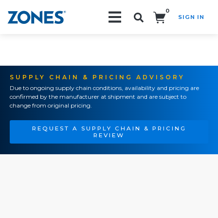
0
SIGN IN
Search!
SUPPLY CHAIN & PRICING ADVISORY
Due to ongoing supply chain conditions, availability and pricing are
confirmed by the manufacturer at shipment and are subject to
change from original pricing.
REQUEST A SUPPLY CHAIN & PRICING
REVIEW