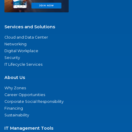
Services and Solutions
Cloud and Data Center
Networking
Digital Workplace
Security
IT Lifecycle Services
About Us
Why Zones
Career Opportunities
Corporate Social Responsibility
Financing
Sustainability
IT Management Tools