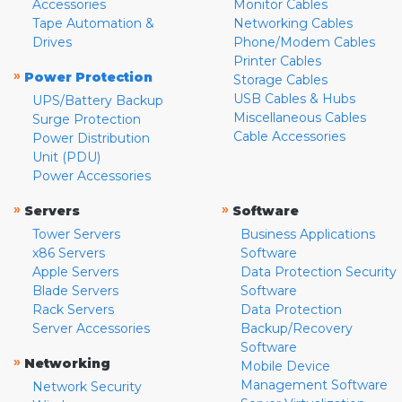
Accessories
Monitor Cables
Tape Automation &
Networking Cables
Drives
Phone/Modem Cables
Printer Cables
»
Power Protection
Storage Cables
USB Cables & Hubs
UPS/Battery Backup
Miscellaneous Cables
Surge Protection
Cable Accessories
Power Distribution
Unit (PDU)
Power Accessories
»
»
Servers
Software
Tower Servers
Business Applications
x86 Servers
Software
Apple Servers
Data Protection Security
Blade Servers
Software
Rack Servers
Data Protection
Server Accessories
Backup/Recovery
Software
»
Networking
Mobile Device
Management Software
Network Security