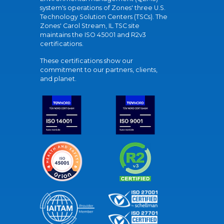
system's operations of Zones' three U.S.
Technology Solution Centers (TSCs). The
Zones' Carol Stream, IL TSC site
maintains the ISO 45001 and R2v3
certifications.
These certifications show our
commitment to our partners, clients,
and planet.