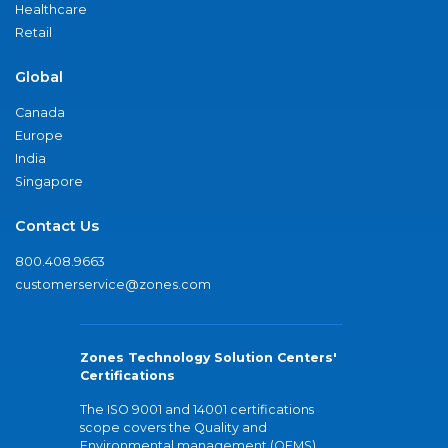
Healthcare
Retail
Global
Canada
Europe
India
Singapore
Contact Us
800.408.9663
customerservice@zones.com
Zones Technology Solution Centers'
Certifications
The ISO 9001 and 14001 certifications
scope covers the Quality and
Environmental management (QEMS)