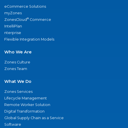
eCommerce Solutions
myZones
®
ZonesCloud
Commerce
IntelliPlan
nterprise
Flexible Integration Models
Who We Are
Zones Culture
Zones Team
What We Do
Zones Services
Lifecycle Management
Remote Worker Solution
Digital Transformation
Global Supply Chain as a Service
Software