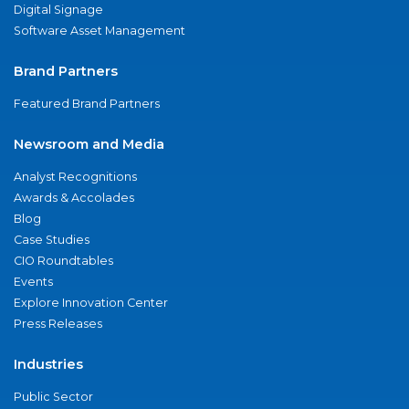
Digital Signage
Software Asset Management
Brand Partners
Featured Brand Partners
Newsroom and Media
Analyst Recognitions
Awards & Accolades
Blog
Case Studies
CIO Roundtables
Events
Explore Innovation Center
Press Releases
Industries
Public Sector