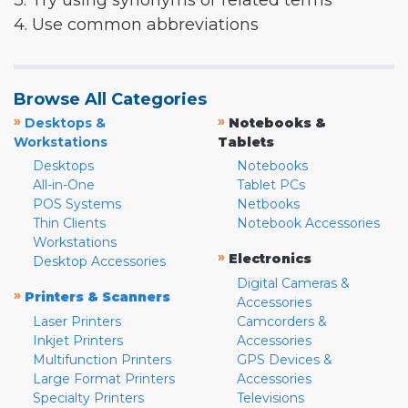
3. Try using synonyms or related terms
4. Use common abbreviations
Browse All Categories
»
»
Desktops &
Notebooks &
Workstations
Tablets
Desktops
Notebooks
All-in-One
Tablet PCs
POS Systems
Netbooks
Thin Clients
Notebook Accessories
Workstations
»
Electronics
Desktop Accessories
Digital Cameras &
»
Printers & Scanners
Accessories
Laser Printers
Camcorders &
Inkjet Printers
Accessories
Multifunction Printers
GPS Devices &
Large Format Printers
Accessories
Specialty Printers
Televisions