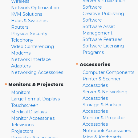
Server Virtualization
Wireless
Software
Network Optimization
Creative Publishing
KVM Solutions
Software
Hubs & Switches
Software Asset
Routers
Management
Physical Security
Software Features
Telephony
Software Licensing
Video Conferencing
Programs
Modems
Network Interface
»
Accessories
Adapters
Networking Accessories
Computer Components
Printer & Scanner
»
Monitors & Projectors
Accessories
Server & Networking
Monitors
Accessories
Large Format Displays
Storage & Backup
Touchscreen
Accessories
Medical Displays
Monitor & Projector
Monitor Accessories
Accessories
Televisions
Notebook Accessories
Projectors
Mice & Keyboards
Projector Accessories