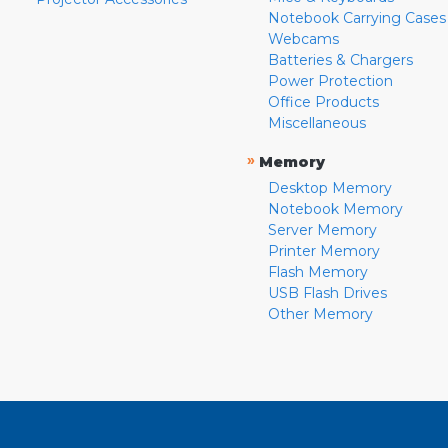
Notebook Carrying Cases
Webcams
Batteries & Chargers
Power Protection
Office Products
Miscellaneous
»
Memory
Desktop Memory
Notebook Memory
Server Memory
Printer Memory
Flash Memory
USB Flash Drives
Other Memory