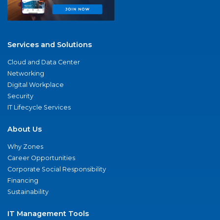
Services and Solutions
Cloud and Data Center
Networking
Digital Workplace
Security
IT Lifecycle Services
About Us
Why Zones
Career Opportunities
Corporate Social Responsibility
Financing
Sustainability
IT Management Tools