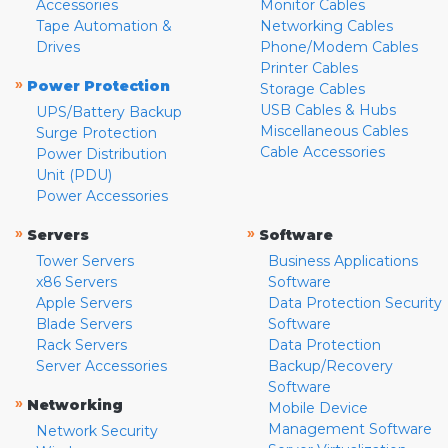
Accessories
Monitor Cables
Tape Automation &
Networking Cables
Drives
Phone/Modem Cables
Printer Cables
»
Power Protection
Storage Cables
USB Cables & Hubs
UPS/Battery Backup
Miscellaneous Cables
Surge Protection
Cable Accessories
Power Distribution
Unit (PDU)
Power Accessories
»
»
Servers
Software
Tower Servers
Business Applications
x86 Servers
Software
Apple Servers
Data Protection Security
Blade Servers
Software
Rack Servers
Data Protection
Server Accessories
Backup/Recovery
Software
»
Networking
Mobile Device
Management Software
Network Security