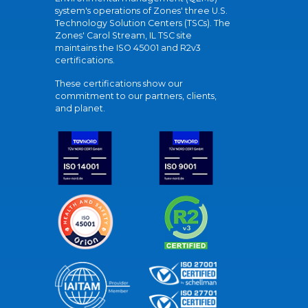
system's operations of Zones' three U.S.
Technology Solution Centers (TSCs). The
Zones' Carol Stream, IL TSC site
maintains the ISO 45001 and R2v3
certifications.
These certifications show our
commitment to our partners, clients,
and planet.