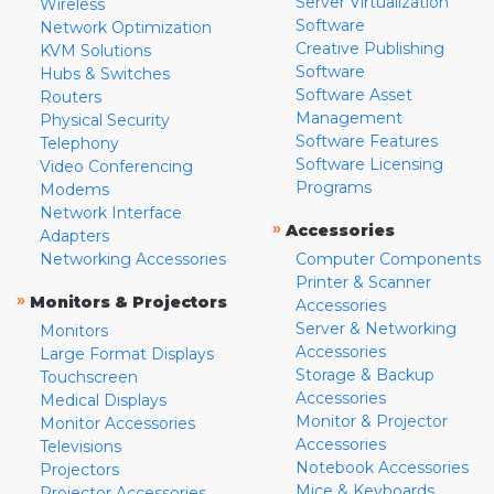
Server Virtualization
Wireless
Software
Network Optimization
Creative Publishing
KVM Solutions
Software
Hubs & Switches
Software Asset
Routers
Management
Physical Security
Software Features
Telephony
Software Licensing
Video Conferencing
Programs
Modems
Network Interface
»
Accessories
Adapters
Networking Accessories
Computer Components
Printer & Scanner
»
Monitors & Projectors
Accessories
Server & Networking
Monitors
Accessories
Large Format Displays
Storage & Backup
Touchscreen
Accessories
Medical Displays
Monitor & Projector
Monitor Accessories
Accessories
Televisions
Notebook Accessories
Projectors
Mice & Keyboards
Projector Accessories