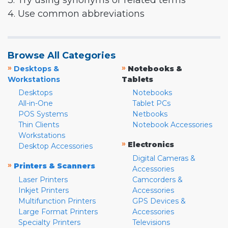
3. Try using synonyms or related terms
4. Use common abbreviations
Browse All Categories
»
»
Desktops &
Notebooks &
Workstations
Tablets
Desktops
Notebooks
All-in-One
Tablet PCs
POS Systems
Netbooks
Thin Clients
Notebook Accessories
Workstations
»
Electronics
Desktop Accessories
Digital Cameras &
»
Printers & Scanners
Accessories
Laser Printers
Camcorders &
Inkjet Printers
Accessories
Multifunction Printers
GPS Devices &
Large Format Printers
Accessories
Specialty Printers
Televisions