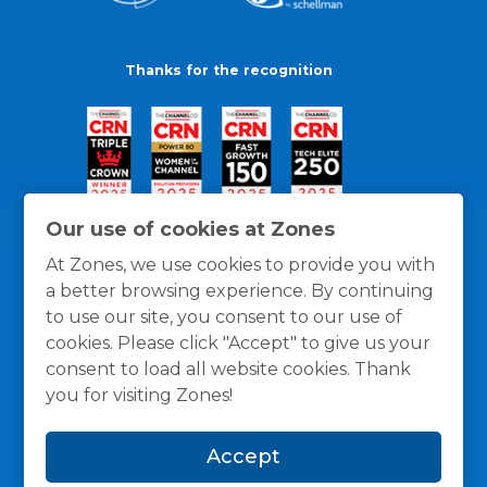
Thanks for the recognition
Our use of cookies at Zones
At Zones, we use cookies to provide you with
a better browsing experience. By continuing
to use our site, you consent to our use of
cookies. Please click "Accept" to give us your
consent to load all website cookies. Thank
you for visiting Zones!
General Policies
Privacy / Cookies Policy
Terms
Accept
and Conditions