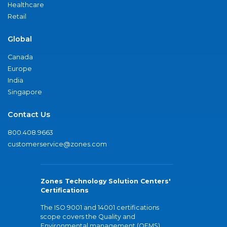
Healthcare
Retail
Global
Canada
Europe
India
Singapore
Contact Us
800.408.9663
customerservice@zones.com
Zones Technology Solution Centers'
Certifications
The ISO 9001 and 14001 certifications
scope covers the Quality and
Environmental management (QEMS)