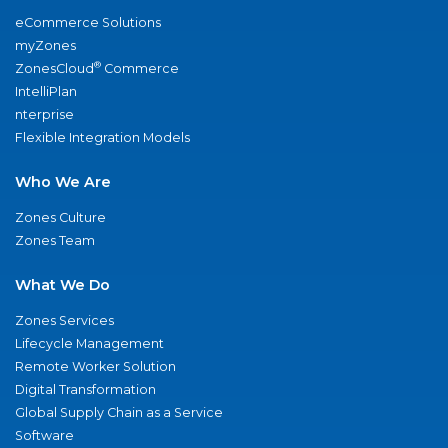
eCommerce Solutions
myZones
®
ZonesCloud
Commerce
IntelliPlan
nterprise
Flexible Integration Models
Who We Are
Zones Culture
Zones Team
What We Do
Zones Services
Lifecycle Management
Remote Worker Solution
Digital Transformation
Global Supply Chain as a Service
Software