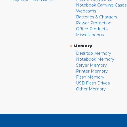
Notebook Carrying Cases
Webcams
Batteries & Chargers
Power Protection
Office Products
Miscellaneous
»
Memory
Desktop Memory
Notebook Memory
Server Memory
Printer Memory
Flash Memory
USB Flash Drives
Other Memory