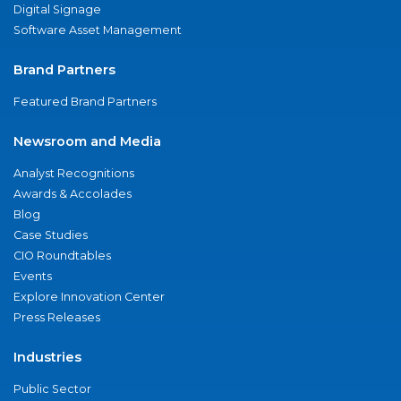
Digital Signage
Software Asset Management
Brand Partners
Featured Brand Partners
Newsroom and Media
Analyst Recognitions
Awards & Accolades
Blog
Case Studies
CIO Roundtables
Events
Explore Innovation Center
Press Releases
Industries
Public Sector