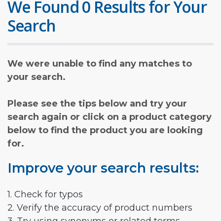
We Found 0 Results for Your
Search
We were unable to find any matches to
your search.
Please see the tips below and try your
search again or click on a product category
below to find the product you are looking
for.
Improve your search results:
1. Check for typos
2. Verify the accuracy of product numbers