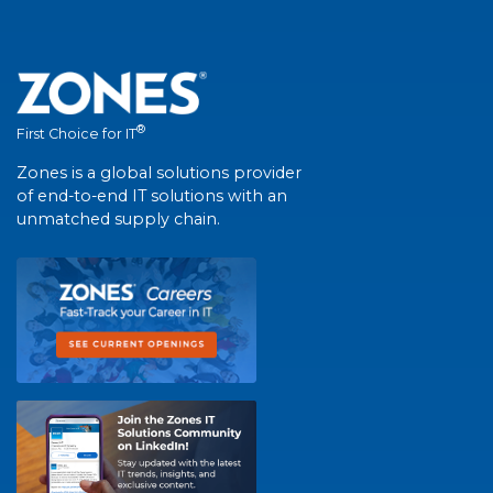
®
First Choice for IT
Zones is a global solutions provider
of end-to-end IT solutions with an
unmatched supply chain.