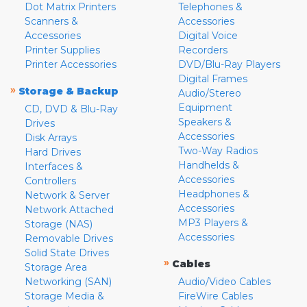
Dot Matrix Printers
Telephones &
Scanners &
Accessories
Accessories
Digital Voice
Printer Supplies
Recorders
Printer Accessories
DVD/Blu-Ray Players
Digital Frames
»
Storage & Backup
Audio/Stereo
Equipment
CD, DVD & Blu-Ray
Speakers &
Drives
Accessories
Disk Arrays
Two-Way Radios
Hard Drives
Handhelds &
Interfaces &
Accessories
Controllers
Headphones &
Network & Server
Accessories
Network Attached
MP3 Players &
Storage (NAS)
Accessories
Removable Drives
Solid State Drives
»
Cables
Storage Area
Networking (SAN)
Audio/Video Cables
Storage Media &
FireWire Cables