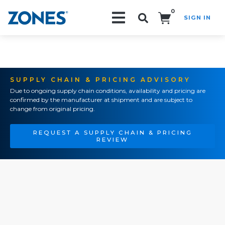
0
SIGN IN
Search!
SUPPLY CHAIN & PRICING ADVISORY
Due to ongoing supply chain conditions, availability and pricing are
confirmed by the manufacturer at shipment and are subject to
change from original pricing.
REQUEST A SUPPLY CHAIN & PRICING
REVIEW