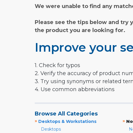
We were unable to find any matche
Please see the tips below and try 
the product you are looking for.
Improve your se
1. Check for typos
2. Verify the accuracy of product nu
3. Try using synonyms or related te
4. Use common abbreviations
Browse All Categories
»
»
Desktops & Workstations
No
Desktops
N