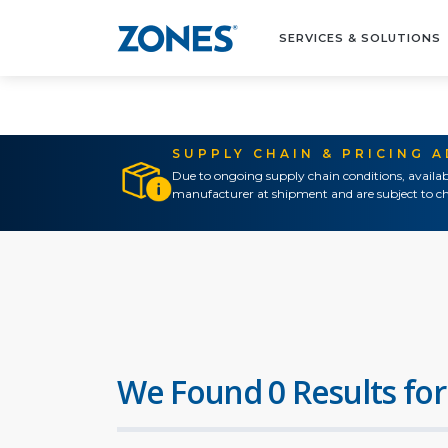
SERVICES & SOLUTIONS
SUPPLY CHAIN & PRICING 
Due to ongoing supply chain conditions, availab
manufacturer at shipment and are subject to ch
We Found 0 Results for