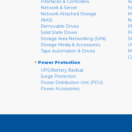
Interfaces & Controllers
A
Network & Server
F
Network Attached Storage
M
(NAS)
N
Removable Drives
P
Solid State Drives
P
Storage Area Networking (SAN)
S
Storage Media & Accessories
U
Tape Automation & Drives
M
C
»
Power Protection
UPS/Battery Backup
Surge Protection
Power Distribution Unit (PDU)
Power Accessories