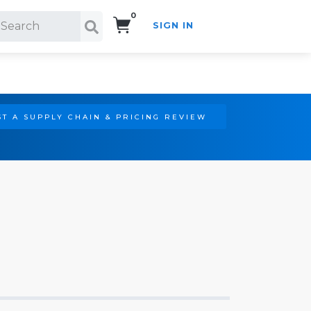
0
SIGN IN
Search!
T A SUPPLY CHAIN & PRICING REVIEW