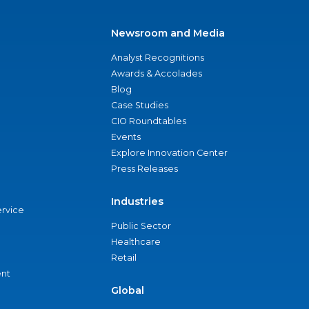
Newsroom and Media
Analyst Recognitions
Awards & Accolades
Blog
Case Studies
CIO Roundtables
Events
Explore Innovation Center
Press Releases
Industries
ervice
Public Sector
Healthcare
Retail
nt
Global