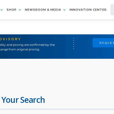
SHOP
NEWSROOM & MEDIA
INNOVATION CENTER
ADVISORY
REQUES
ility and pricing are confirmed by the
ange from original pricing.
 Your Search