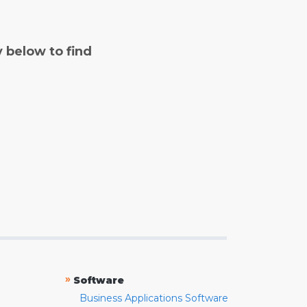
y below to find
»
Software
Business Applications Software