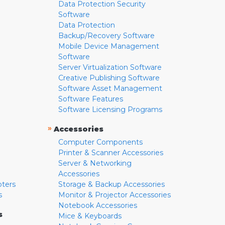
Data Protection Security
Software
Data Protection
Backup/Recovery Software
Mobile Device Management
Software
Server Virtualization Software
Creative Publishing Software
Software Asset Management
Software Features
Software Licensing Programs
»
Accessories
Computer Components
Printer & Scanner Accessories
Server & Networking
Accessories
pters
Storage & Backup Accessories
s
Monitor & Projector Accessories
Notebook Accessories
s
Mice & Keyboards