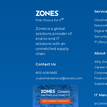
Servic
®
Cloud a
First Choice for IT
Network
Zones is a global
Digital
solutions provider of
Security
end-to-end IT
IT Lifec
solutions with an
unmatched supply
About 
chain.
Why Zo
Contact Us
Career 
800.408.9663
Corporat
customerservice@zones.com
Financi
Sustaina
IT Man
eComme