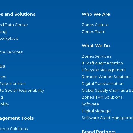
es and Solutions
Who We Are
nd Data Center
Zones Culture
ing
Zones Team
 Workplace
What We Do
ycle Services
Zones Services
IT Staff Augmentation
Us
Lifecycle Management
nes
Remote Worker Solution
Opportunities
Digital Transformation
e Social Responsibility
Global Supply Chain as a S
ng
Zones ITAM Solutions
bility
Software
Digital Signage
agement Tools
Software Asset Manageme
rce Solutions
Brand Partners