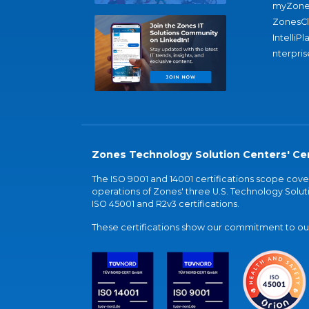
myZone
ZonesC
IntelliPl
nterpris
Zones Technology Solution Centers' Cer
The ISO 9001 and 14001 certifications scope co
operations of Zones' three U.S. Technology Soluti
ISO 45001 and R2v3 certifications.
These certifications show our commitment to our 