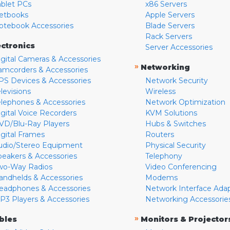
ablet PCs
x86 Servers
etbooks
Apple Servers
otebook Accessories
Blade Servers
Rack Servers
ectronics
Server Accessories
igital Cameras & Accessories
»
Networking
amcorders & Accessories
PS Devices & Accessories
Network Security
levisions
Wireless
elephones & Accessories
Network Optimization
igital Voice Recorders
KVM Solutions
VD/Blu-Ray Players
Hubs & Switches
igital Frames
Routers
udio/Stereo Equipment
Physical Security
peakers & Accessories
Telephony
wo-Way Radios
Video Conferencing
andhelds & Accessories
Modems
eadphones & Accessories
Network Interface Ada
P3 Players & Accessories
Networking Accessorie
»
bles
Monitors & Projector