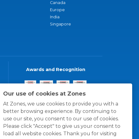
Canada
Europe
India
Singapore
Awards and Recognition
Our use of cookies at Zones
At Zones, we use cookies to provide you with a
better browsing experience. By continuing to
use our site, you consent to our use of cookies.
Please click "Accept" to give us your consent to
load all website cookies. Thank you for visiting