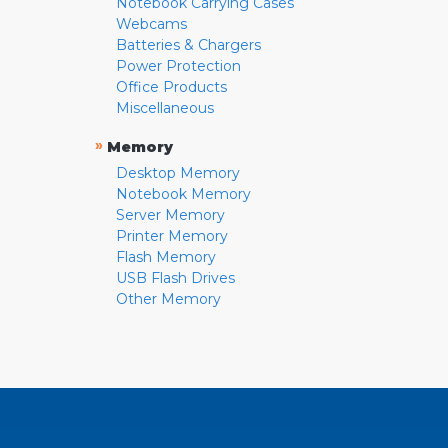
Notebook Carrying Cases
Webcams
Batteries & Chargers
Power Protection
Office Products
Miscellaneous
»
Memory
Desktop Memory
Notebook Memory
Server Memory
Printer Memory
Flash Memory
USB Flash Drives
Other Memory