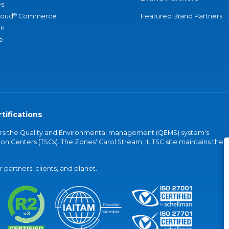
s
®
loud
Commerce
Featured Brand Partners
an
e
tifications
vers the Quality and Environmental management (QEMS) system's
on Centers (TSCs). The Zones' Carol Stream, IL TSC site maintains the
partners, clients, and planet.