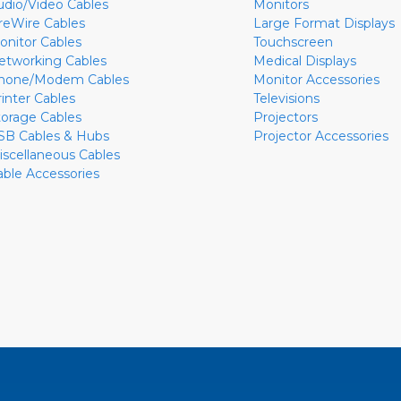
udio/Video Cables
Monitors
ireWire Cables
Large Format Displays
onitor Cables
Touchscreen
etworking Cables
Medical Displays
hone/Modem Cables
Monitor Accessories
rinter Cables
Televisions
torage Cables
Projectors
SB Cables & Hubs
Projector Accessories
iscellaneous Cables
able Accessories