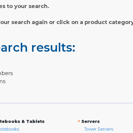
s to your search.
your search again or click on a product categor
arch results:
mbers
rms
»
tebooks & Tablets
Servers
otebooks
Tower Servers