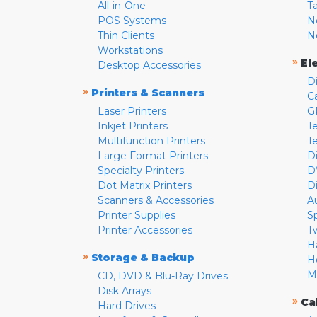
All-in-One
T
POS Systems
N
Thin Clients
N
Workstations
»
El
Desktop Accessories
D
»
Printers & Scanners
C
Laser Printers
G
Inkjet Printers
Te
Multifunction Printers
T
Large Format Printers
D
Specialty Printers
D
Dot Matrix Printers
D
Scanners & Accessories
A
Printer Supplies
S
Printer Accessories
T
H
»
Storage & Backup
H
M
CD, DVD & Blu-Ray Drives
Disk Arrays
»
Ca
Hard Drives