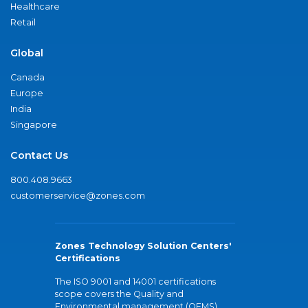
Healthcare
Retail
Global
Canada
Europe
India
Singapore
Contact Us
800.408.9663
customerservice@zones.com
Zones Technology Solution Centers'
Certifications
The ISO 9001 and 14001 certifications
scope covers the Quality and
Environmental management (QEMS)