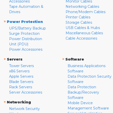
Accessories
Monitor Cables
Tape Automation &
Networking Cables
Drives
Phone/Modem Cables
Printer Cables
»
Power Protection
Storage Cables
USB Cables & Hubs
UPS/Battery Backup
Miscellaneous Cables
Surge Protection
Cable Accessories
Power Distribution
Unit (PDU)
Power Accessories
»
»
Servers
Software
Tower Servers
Business Applications
x86 Servers
Software
Apple Servers
Data Protection Security
Blade Servers
Software
Rack Servers
Data Protection
Server Accessories
Backup/Recovery
Software
»
Networking
Mobile Device
Management Software
Network Security