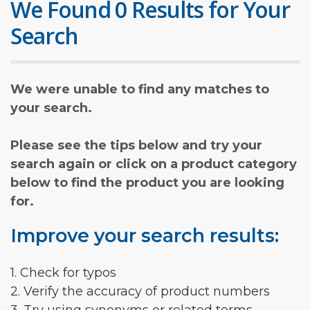
We Found 0 Results for Your
Search
We were unable to find any matches to
your search.
Please see the tips below and try your
search again or click on a product category
below to find the product you are looking
for.
Improve your search results:
1. Check for typos
2. Verify the accuracy of product numbers