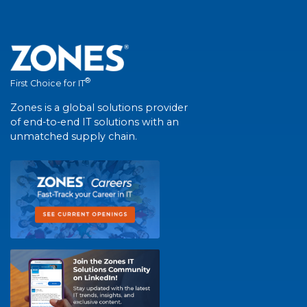
®
First Choice for IT
Zones is a global solutions provider
of end-to-end IT solutions with an
unmatched supply chain.