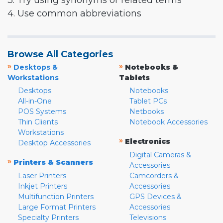
3. Try using synonyms or related terms
4. Use common abbreviations
Browse All Categories
»
»
Desktops &
Notebooks &
Workstations
Tablets
Desktops
Notebooks
All-in-One
Tablet PCs
POS Systems
Netbooks
Thin Clients
Notebook Accessories
Workstations
»
Electronics
Desktop Accessories
Digital Cameras &
»
Printers & Scanners
Accessories
Laser Printers
Camcorders &
Inkjet Printers
Accessories
Multifunction Printers
GPS Devices &
Large Format Printers
Accessories
Specialty Printers
Televisions