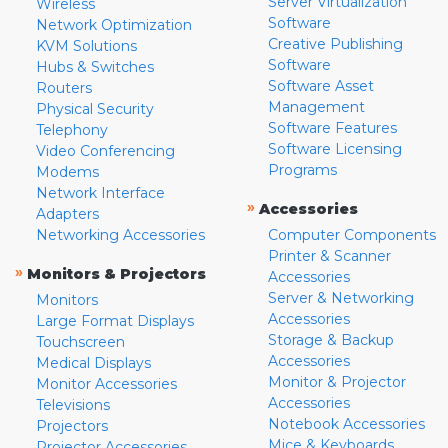
Server Virtualization
Wireless
Software
Network Optimization
Creative Publishing
KVM Solutions
Software
Hubs & Switches
Software Asset
Routers
Management
Physical Security
Software Features
Telephony
Software Licensing
Video Conferencing
Programs
Modems
Network Interface
»
Accessories
Adapters
Networking Accessories
Computer Components
Printer & Scanner
»
Monitors & Projectors
Accessories
Server & Networking
Monitors
Accessories
Large Format Displays
Storage & Backup
Touchscreen
Accessories
Medical Displays
Monitor & Projector
Monitor Accessories
Accessories
Televisions
Notebook Accessories
Projectors
Mice & Keyboards
Projector Accessories