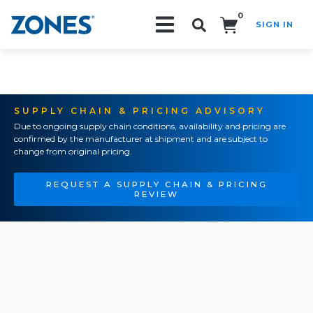
0
SIGN IN
Search!
SUPPLY CHAIN & PRICING ADVISORY
Due to ongoing supply chain conditions, availability and pricing are
confirmed by the manufacturer at shipment and are subject to
change from original pricing.
REQUEST A SUPPLY CHAIN & PRICING
REVIEW