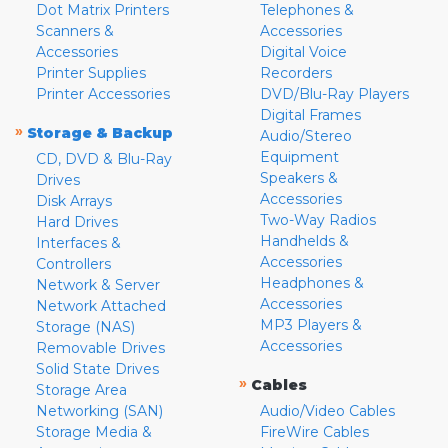
Dot Matrix Printers
Telephones &
Scanners &
Accessories
Accessories
Digital Voice
Printer Supplies
Recorders
Printer Accessories
DVD/Blu-Ray Players
Digital Frames
»
Storage & Backup
Audio/Stereo
Equipment
CD, DVD & Blu-Ray
Speakers &
Drives
Accessories
Disk Arrays
Two-Way Radios
Hard Drives
Handhelds &
Interfaces &
Accessories
Controllers
Headphones &
Network & Server
Accessories
Network Attached
MP3 Players &
Storage (NAS)
Accessories
Removable Drives
Solid State Drives
»
Cables
Storage Area
Networking (SAN)
Audio/Video Cables
Storage Media &
FireWire Cables