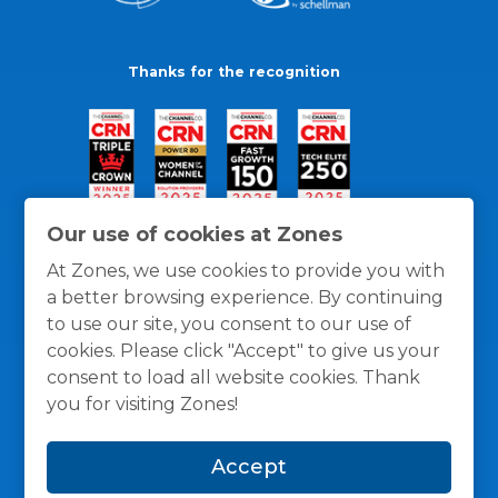
Thanks for the recognition
Our use of cookies at Zones
At Zones, we use cookies to provide you with
a better browsing experience. By continuing
to use our site, you consent to our use of
cookies. Please click "Accept" to give us your
consent to load all website cookies. Thank
you for visiting Zones!
General Policies
Privacy / Cookies Policy
Terms
Accept
and Conditions