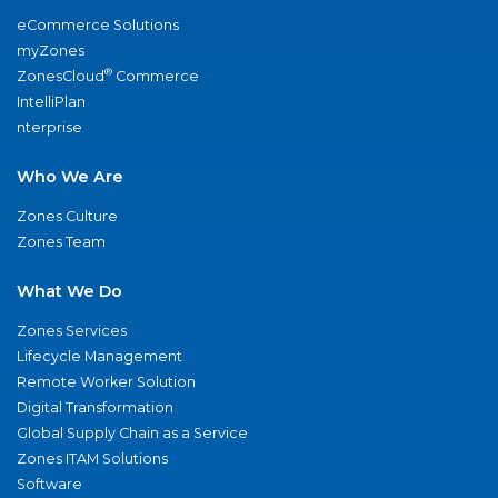
eCommerce Solutions
myZones
®
ZonesCloud
Commerce
IntelliPlan
nterprise
Who We Are
Zones Culture
Zones Team
What We Do
Zones Services
Lifecycle Management
Remote Worker Solution
Digital Transformation
Global Supply Chain as a Service
Zones ITAM Solutions
Software