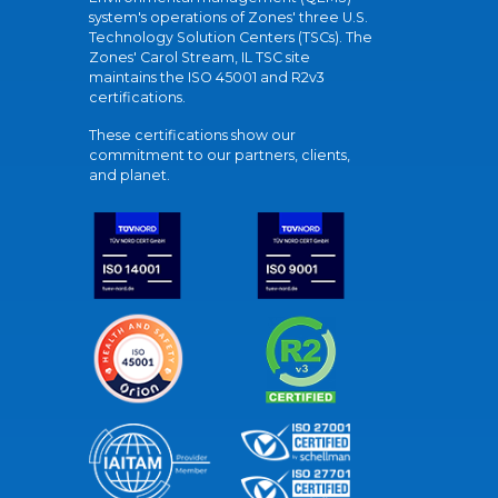
system's operations of Zones' three U.S.
Technology Solution Centers (TSCs). The
Zones' Carol Stream, IL TSC site
maintains the ISO 45001 and R2v3
certifications.
These certifications show our
commitment to our partners, clients,
and planet.