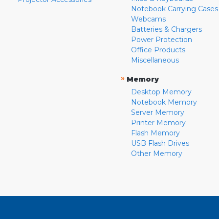
Notebook Carrying Cases
Webcams
Batteries & Chargers
Power Protection
Office Products
Miscellaneous
»
Memory
Desktop Memory
Notebook Memory
Server Memory
Printer Memory
Flash Memory
USB Flash Drives
Other Memory