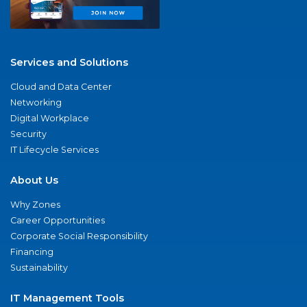
Services and Solutions
Cloud and Data Center
Networking
Digital Workplace
Security
IT Lifecycle Services
About Us
Why Zones
Career Opportunities
Corporate Social Responsibility
Financing
Sustainability
IT Management Tools