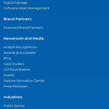
Digital Signage
Software Asset Management
Brand Partners
Featured Brand Partners
Newsroom and Media
Analyst Recognitions
Awards & Accolades
Blog
Case Studies
CIO Roundtables
Events
Explore Innovation Center
Press Releases
Industries
Public Sector