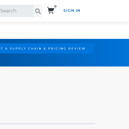
0
SIGN IN
Search!
T A SUPPLY CHAIN & PRICING REVIEW