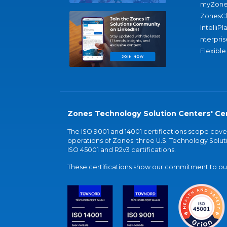
myZone
ZonesC
IntelliPl
nterpris
Flexible
Zones Technology Solution Centers' Cer
The ISO 9001 and 14001 certifications scope co
operations of Zones' three U.S. Technology Soluti
ISO 45001 and R2v3 certifications.
These certifications show our commitment to our 