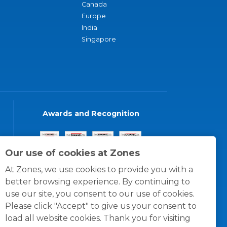
Canada
Europe
India
Singapore
Awards and Recognition
Our use of cookies at Zones
At Zones, we use cookies to provide you with a
better browsing experience. By continuing to
use our site, you consent to our use of cookies.
Please click "Accept" to give us your consent to
load all website cookies. Thank you for visiting