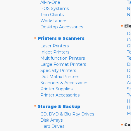
All-in-One
T
POS Systems
N
Thin Clients
N
Workstations
»
El
Desktop Accessories
D
»
Printers & Scanners
C
Laser Printers
G
Inkjet Printers
Te
Multifunction Printers
T
Large Format Printers
D
Specialty Printers
D
Dot Matrix Printers
D
Scanners & Accessories
A
Printer Supplies
S
Printer Accessories
T
H
»
Storage & Backup
H
M
CD, DVD & Blu-Ray Drives
Disk Arrays
»
Ca
Hard Drives