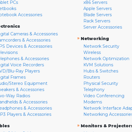
ablet PCs
x86 Servers
etbooks
Apple Servers
otebook Accessories
Blade Servers
Rack Servers
ectronics
Server Accessories
igital Cameras & Accessories
»
Networking
amcorders & Accessories
PS Devices & Accessories
Network Security
levisions
Wireless
elephones & Accessories
Network Optimization
igital Voice Recorders
KVM Solutions
VD/Blu-Ray Players
Hubs & Switches
igital Frames
Routers
udio/Stereo Equipment
Physical Security
peakers & Accessories
Telephony
wo-Way Radios
Video Conferencing
andhelds & Accessories
Modems
eadphones & Accessories
Network Interface Ada
P3 Players & Accessories
Networking Accessorie
»
bles
Monitors & Projector