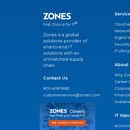
Servic
®
Cloud a
First Choice for IT
Network
Zones is a global
Digital
solutions provider of
Security
end-to-end IT
IT Lifec
solutions with an
unmatched supply
About 
chain.
Why Zo
Contact Us
Career 
800.408.9663
Corporat
customerservice@zones.com
Financi
Sustaina
IT Man
eComme