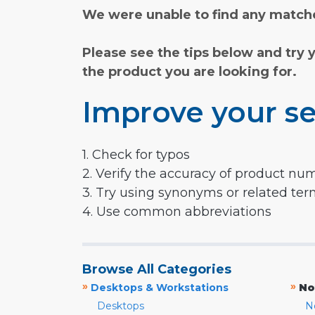
We were unable to find any matche
Please see the tips below and try 
the product you are looking for.
Improve your se
1. Check for typos
2. Verify the accuracy of product nu
3. Try using synonyms or related te
4. Use common abbreviations
Browse All Categories
»
»
Desktops & Workstations
No
Desktops
N