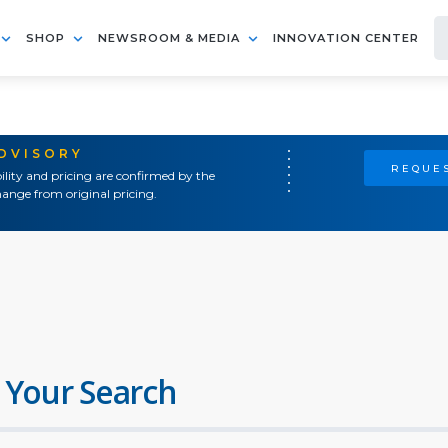
SHOP
NEWSROOM & MEDIA
INNOVATION CENTER
ADVISORY
REQUES
ility and pricing are confirmed by the
ange from original pricing.
 Your Search