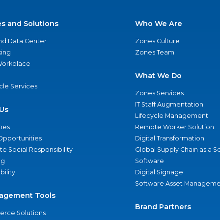
es and Solutions
Who We Are
nd Data Center
Zones Culture
ing
Zones Team
 Workplace
What We Do
ycle Services
Zones Services
IT Staff Augmentation
Us
Lifecycle Management
nes
Remote Worker Solution
Opportunities
Digital Transformation
e Social Responsibility
Global Supply Chain as a S
ng
Software
bility
Digital Signage
Software Asset Manageme
agement Tools
Brand Partners
rce Solutions