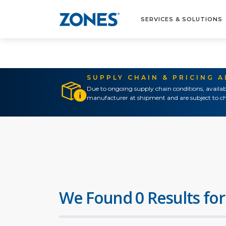
SERVICES & SOLUTIONS
SUPPLY CHAIN & PRICING 
Due to ongoing supply chain conditions, availab
manufacturer at shipment and are subject to ch
We Found 0 Results for