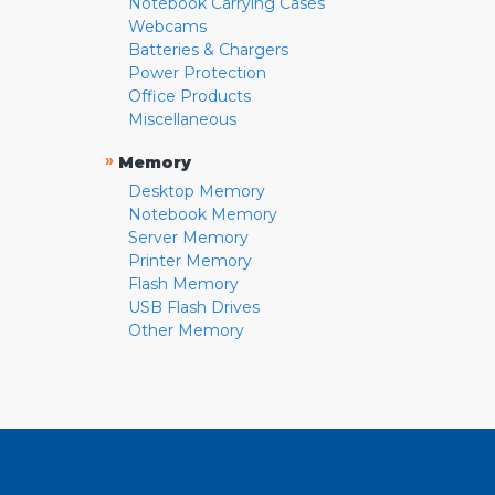
Notebook Carrying Cases
Webcams
Batteries & Chargers
Power Protection
Office Products
Miscellaneous
»
Memory
Desktop Memory
Notebook Memory
Server Memory
Printer Memory
Flash Memory
USB Flash Drives
Other Memory