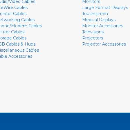
udio/Video Cables
Monitors
ireWire Cables
Large Format Displays
onitor Cables
Touchscreen
etworking Cables
Medical Displays
hone/Modem Cables
Monitor Accessories
rinter Cables
Televisions
torage Cables
Projectors
SB Cables & Hubs
Projector Accessories
iscellaneous Cables
able Accessories