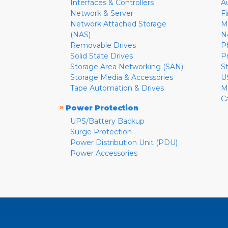
Interfaces & Controllers
A
Network & Server
F
Network Attached Storage
M
(NAS)
N
Removable Drives
P
Solid State Drives
P
Storage Area Networking (SAN)
S
Storage Media & Accessories
U
Tape Automation & Drives
M
C
»
Power Protection
UPS/Battery Backup
Surge Protection
Power Distribution Unit (PDU)
Power Accessories