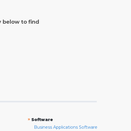
y below to find
»
Software
Business Applications Software