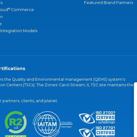
s
Featured Brand Partners
®
loud
Commerce
an
e
 Integration Models
tifications
vers the Quality and Environmental management (QEMS) system's
on Centers (TSCs). The Zones' Carol Stream, IL TSC site maintains the
partners, clients, and planet.