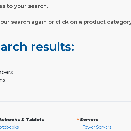
s to your search.
your search again or click on a product categor
arch results:
mbers
rms
»
tebooks & Tablets
Servers
otebooks
Tower Servers