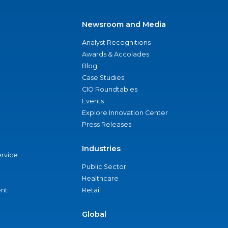
Newsroom and Media
Analyst Recognitions
Awards & Accolades
Blog
Case Studies
CIO Roundtables
Events
Explore Innovation Center
Press Releases
Industries
ervice
Public Sector
Healthcare
nt
Retail
Global