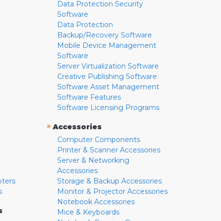
Data Protection Security
Software
Data Protection
Backup/Recovery Software
Mobile Device Management
Software
Server Virtualization Software
Creative Publishing Software
Software Asset Management
Software Features
Software Licensing Programs
»
Accessories
Computer Components
Printer & Scanner Accessories
Server & Networking
Accessories
pters
Storage & Backup Accessories
s
Monitor & Projector Accessories
Notebook Accessories
s
Mice & Keyboards