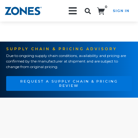
0
SIGN IN
Search!
SUPPLY CHAIN & PRICING ADVISORY
Due to ongoing supply chain conditions, availability and pricing are
confirmed by the manufacturer at shipment and are subject to
change from original pricing.
REQUEST A SUPPLY CHAIN & PRICING
REVIEW