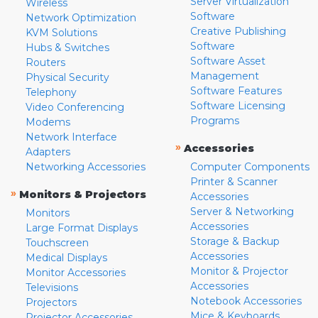
Server Virtualization
Wireless
Software
Network Optimization
Creative Publishing
KVM Solutions
Software
Hubs & Switches
Software Asset
Routers
Management
Physical Security
Software Features
Telephony
Software Licensing
Video Conferencing
Programs
Modems
Network Interface
»
Accessories
Adapters
Networking Accessories
Computer Components
Printer & Scanner
»
Monitors & Projectors
Accessories
Server & Networking
Monitors
Accessories
Large Format Displays
Storage & Backup
Touchscreen
Accessories
Medical Displays
Monitor & Projector
Monitor Accessories
Accessories
Televisions
Notebook Accessories
Projectors
Mice & Keyboards
Projector Accessories