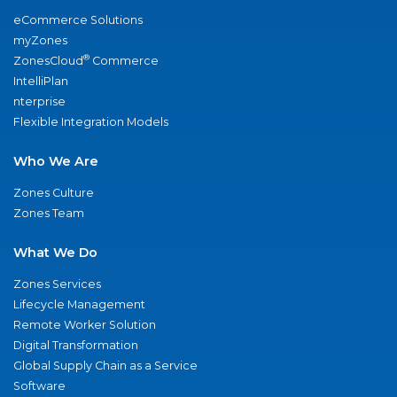
eCommerce Solutions
myZones
®
ZonesCloud
Commerce
IntelliPlan
nterprise
Flexible Integration Models
Who We Are
Zones Culture
Zones Team
What We Do
Zones Services
Lifecycle Management
Remote Worker Solution
Digital Transformation
Global Supply Chain as a Service
Software