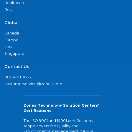
Healthcare
Retail
Global
Canada
Europe
India
Singapore
Contact Us
800.408.9663
customerservice@zones.com
Zones Technology Solution Centers'
Certifications
The ISO 9001 and 14001 certifications
scope covers the Quality and
Environmental management (QEMS)