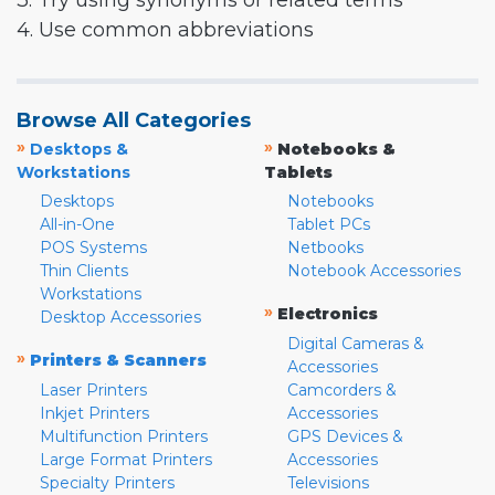
3. Try using synonyms or related terms
4. Use common abbreviations
Browse All Categories
»
»
Desktops &
Notebooks &
Workstations
Tablets
Desktops
Notebooks
All-in-One
Tablet PCs
POS Systems
Netbooks
Thin Clients
Notebook Accessories
Workstations
»
Electronics
Desktop Accessories
Digital Cameras &
»
Printers & Scanners
Accessories
Laser Printers
Camcorders &
Inkjet Printers
Accessories
Multifunction Printers
GPS Devices &
Large Format Printers
Accessories
Specialty Printers
Televisions