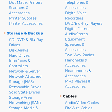
Dot Matrix Printers
Telephones &
Scanners &
Accessories
Accessories
Digital Voice
Printer Supplies
Recorders
Printer Accessories
DVD/Blu-Ray Players
Digital Frames
»
Storage & Backup
Audio/Stereo
Equipment
CD, DVD & Blu-Ray
Speakers &
Drives
Accessories
Disk Arrays
Two-Way Radios
Hard Drives
Handhelds &
Interfaces &
Accessories
Controllers
Headphones &
Network & Server
Accessories
Network Attached
MP3 Players &
Storage (NAS)
Accessories
Removable Drives
Solid State Drives
»
Cables
Storage Area
Networking (SAN)
Audio/Video Cables
Storage Media &
FireWire Cables