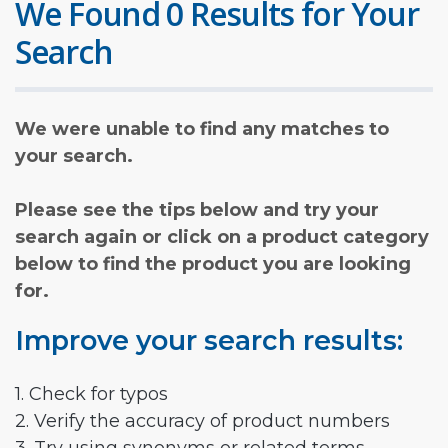
We Found 0 Results for Your
Search
We were unable to find any matches to
your search.
Please see the tips below and try your
search again or click on a product category
below to find the product you are looking
for.
Improve your search results:
1. Check for typos
2. Verify the accuracy of product numbers