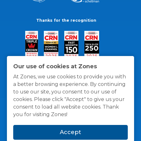
Thanks for the recognition
Our use of cookies at Zones
At Zones, we use cookies to provide you with
a better browsing experience. By continuing
to use our site, you consent to our use of
cookies. Please click "Accept" to give us your
consent to load all website cookies. Thank
you for visiting Zones!
General Policies
Privacy / Cookies Policy
Terms
Accept
and Conditions