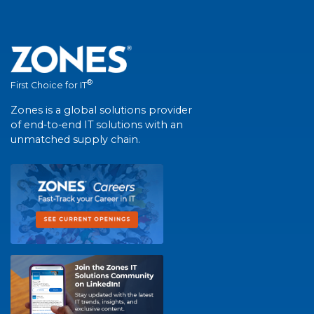
®
First Choice for IT
Zones is a global solutions provider
of end-to-end IT solutions with an
unmatched supply chain.