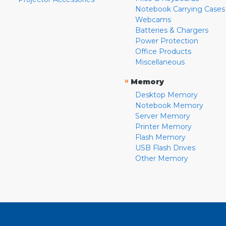
Notebook Carrying Cases
Webcams
Batteries & Chargers
Power Protection
Office Products
Miscellaneous
»
Memory
Desktop Memory
Notebook Memory
Server Memory
Printer Memory
Flash Memory
USB Flash Drives
Other Memory