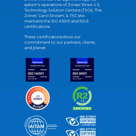
system's operations of Zones' three U.S.
Technology Solution Centers (TSCs). The
Zones' Carol Stream, IL TSC site
maintains the ISO 45001 and R2v3
certifications.
These certifications show our
commitment to our partners, clients,
and planet.