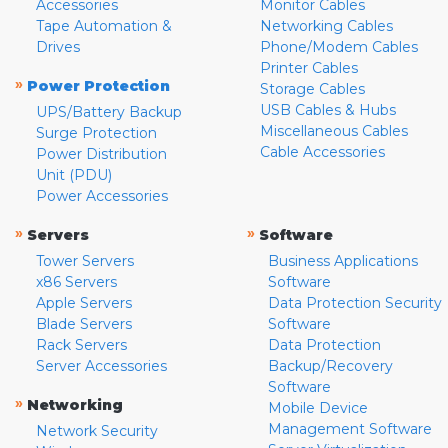
Accessories
Monitor Cables
Tape Automation &
Networking Cables
Drives
Phone/Modem Cables
Printer Cables
»
Power Protection
Storage Cables
USB Cables & Hubs
UPS/Battery Backup
Miscellaneous Cables
Surge Protection
Cable Accessories
Power Distribution
Unit (PDU)
Power Accessories
»
»
Servers
Software
Tower Servers
Business Applications
x86 Servers
Software
Apple Servers
Data Protection Security
Blade Servers
Software
Rack Servers
Data Protection
Server Accessories
Backup/Recovery
Software
»
Networking
Mobile Device
Management Software
Network Security