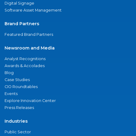
Digital Signage
Software Asset Management
Brand Partners
Featured Brand Partners
Newsroom and Media
Analyst Recognitions
Awards & Accolades
Blog
Case Studies
CIO Roundtables
Events
Explore Innovation Center
Press Releases
Industries
Public Sector