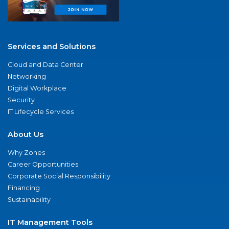
Services and Solutions
Cloud and Data Center
Networking
Digital Workplace
Security
IT Lifecycle Services
About Us
Why Zones
Career Opportunities
Corporate Social Responsibility
Financing
Sustainability
IT Management Tools