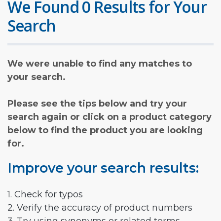
We Found 0 Results for Your
Search
We were unable to find any matches to
your search.
Please see the tips below and try your
search again or click on a product category
below to find the product you are looking
for.
Improve your search results:
1. Check for typos
2. Verify the accuracy of product numbers