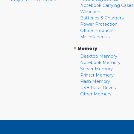
Notebook Carrying Cases
Webcams
Batteries & Chargers
Power Protection
Office Products
Miscellaneous
»
Memory
Desktop Memory
Notebook Memory
Server Memory
Printer Memory
Flash Memory
USB Flash Drives
Other Memory