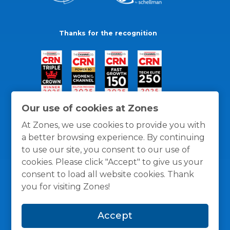
Thanks for the recognition
Our use of cookies at Zones
At Zones, we use cookies to provide you with
a better browsing experience. By continuing
to use our site, you consent to our use of
cookies. Please click "Accept" to give us your
consent to load all website cookies. Thank
you for visiting Zones!
General Policies
Privacy / Cookies Policy
Terms
Accept
and Conditions