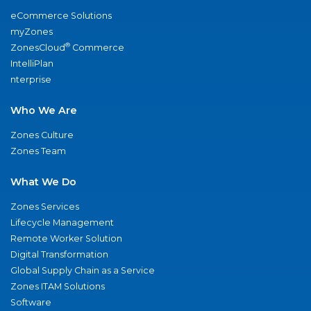
eCommerce Solutions
myZones
®
ZonesCloud
Commerce
IntelliPlan
nterprise
Who We Are
Zones Culture
Zones Team
What We Do
Zones Services
Lifecycle Management
Remote Worker Solution
Digital Transformation
Global Supply Chain as a Service
Zones ITAM Solutions
Software