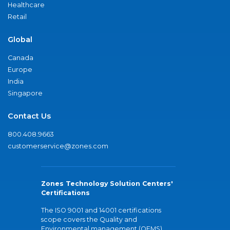
Healthcare
Retail
Global
Canada
Europe
India
Singapore
Contact Us
800.408.9663
customerservice@zones.com
Zones Technology Solution Centers'
Certifications
The ISO 9001 and 14001 certifications
scope covers the Quality and
Environmental management (QEMS)