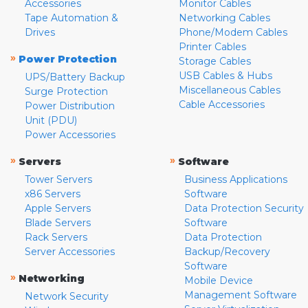
Accessories
Monitor Cables
Tape Automation &
Networking Cables
Drives
Phone/Modem Cables
Printer Cables
»
Power Protection
Storage Cables
USB Cables & Hubs
UPS/Battery Backup
Miscellaneous Cables
Surge Protection
Cable Accessories
Power Distribution
Unit (PDU)
Power Accessories
»
»
Servers
Software
Tower Servers
Business Applications
x86 Servers
Software
Apple Servers
Data Protection Security
Blade Servers
Software
Rack Servers
Data Protection
Server Accessories
Backup/Recovery
Software
»
Networking
Mobile Device
Management Software
Network Security