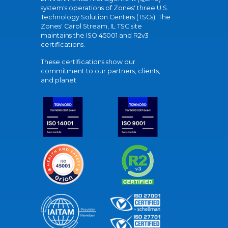
system's operations of Zones' three U.S.
Technology Solution Centers (TSCs). The
Zones' Carol Stream, IL TSC site
maintains the ISO 45001 and R2v3
certifications.
These certifications show our
commitment to our partners, clients,
and planet.