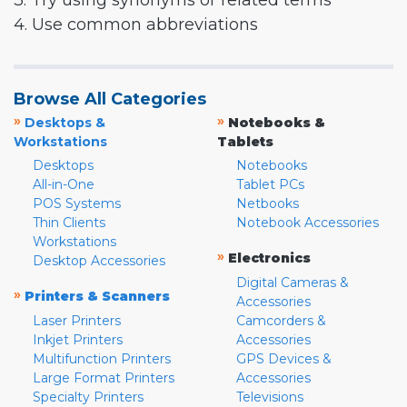
3. Try using synonyms or related terms
4. Use common abbreviations
Browse All Categories
»
»
Desktops &
Notebooks &
Workstations
Tablets
Desktops
Notebooks
All-in-One
Tablet PCs
POS Systems
Netbooks
Thin Clients
Notebook Accessories
Workstations
»
Electronics
Desktop Accessories
Digital Cameras &
»
Printers & Scanners
Accessories
Laser Printers
Camcorders &
Inkjet Printers
Accessories
Multifunction Printers
GPS Devices &
Large Format Printers
Accessories
Specialty Printers
Televisions