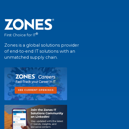
®
First Choice for IT
Zones is a global solutions provider
of end-to-end IT solutions with an
unmatched supply chain.