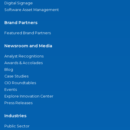
Digital Signage
Software Asset Management
Brand Partners
Featured Brand Partners
Newsroom and Media
Analyst Recognitions
Awards & Accolades
Blog
Case Studies
CIO Roundtables
Events
Explore Innovation Center
Press Releases
Industries
Public Sector