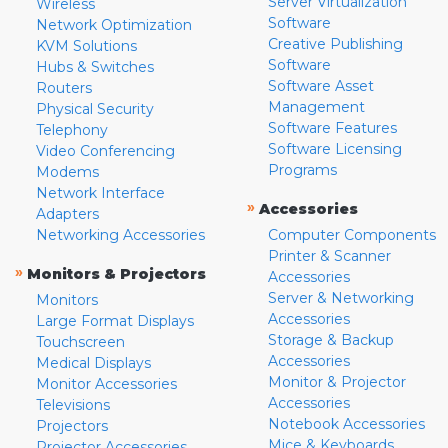
Server Virtualization
Wireless
Software
Network Optimization
Creative Publishing
KVM Solutions
Software
Hubs & Switches
Software Asset
Routers
Management
Physical Security
Software Features
Telephony
Software Licensing
Video Conferencing
Programs
Modems
Network Interface
»
Accessories
Adapters
Networking Accessories
Computer Components
Printer & Scanner
»
Monitors & Projectors
Accessories
Server & Networking
Monitors
Accessories
Large Format Displays
Storage & Backup
Touchscreen
Accessories
Medical Displays
Monitor & Projector
Monitor Accessories
Accessories
Televisions
Notebook Accessories
Projectors
Mice & Keyboards
Projector Accessories