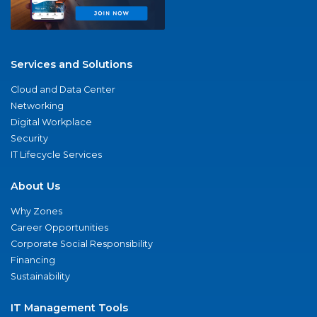
Services and Solutions
Cloud and Data Center
Networking
Digital Workplace
Security
IT Lifecycle Services
About Us
Why Zones
Career Opportunities
Corporate Social Responsibility
Financing
Sustainability
IT Management Tools