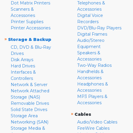
Dot Matrix Printers
Telephones &
Scanners &
Accessories
Accessories
Digital Voice
Printer Supplies
Recorders
Printer Accessories
DVD/Blu-Ray Players
Digital Frames
»
Storage & Backup
Audio/Stereo
Equipment
CD, DVD & Blu-Ray
Speakers &
Drives
Accessories
Disk Arrays
Two-Way Radios
Hard Drives
Handhelds &
Interfaces &
Accessories
Controllers
Headphones &
Network & Server
Accessories
Network Attached
MP3 Players &
Storage (NAS)
Accessories
Removable Drives
Solid State Drives
»
Cables
Storage Area
Networking (SAN)
Audio/Video Cables
Storage Media &
FireWire Cables