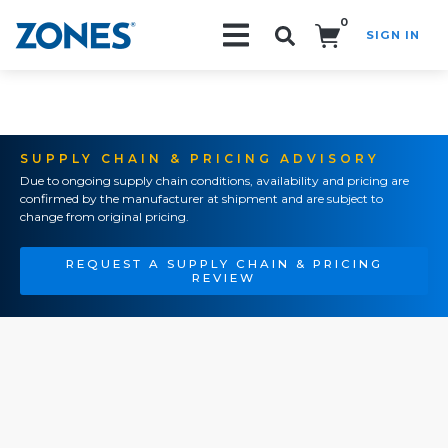
0
SIGN IN
Search!
SUPPLY CHAIN & PRICING ADVISORY
Due to ongoing supply chain conditions, availability and pricing are
confirmed by the manufacturer at shipment and are subject to
change from original pricing.
REQUEST A SUPPLY CHAIN & PRICING
REVIEW