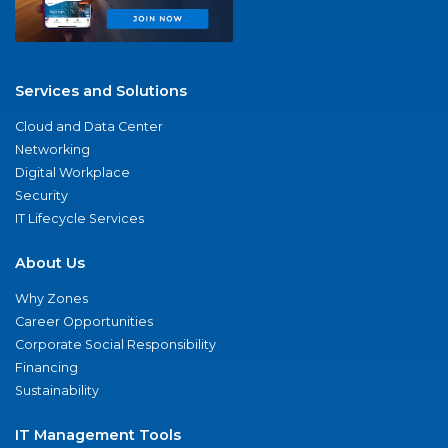
Services and Solutions
Cloud and Data Center
Networking
Digital Workplace
Security
IT Lifecycle Services
About Us
Why Zones
Career Opportunities
Corporate Social Responsibility
Financing
Sustainability
IT Management Tools