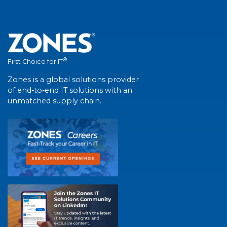
®
First Choice for IT
Zones is a global solutions provider
of end-to-end IT solutions with an
unmatched supply chain.