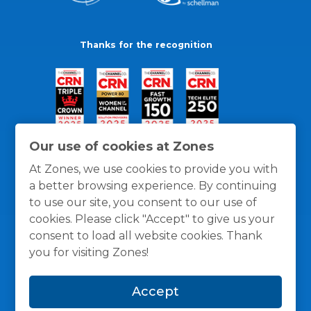
Thanks for the recognition
Our use of cookies at Zones
At Zones, we use cookies to provide you with
a better browsing experience. By continuing
to use our site, you consent to our use of
cookies. Please click "Accept" to give us your
consent to load all website cookies. Thank
you for visiting Zones!
General Policies
Privacy / Cookies Policy
Terms
Accept
and Conditions