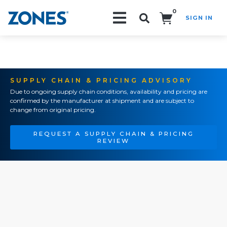
0
SIGN IN
Search!
SUPPLY CHAIN & PRICING ADVISORY
Due to ongoing supply chain conditions, availability and pricing are
confirmed by the manufacturer at shipment and are subject to
change from original pricing.
REQUEST A SUPPLY CHAIN & PRICING
REVIEW