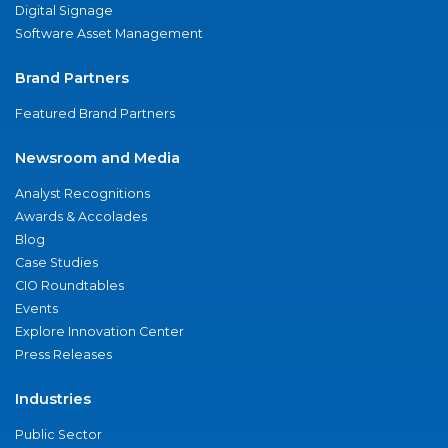
Digital Signage
Software Asset Management
Brand Partners
Featured Brand Partners
Newsroom and Media
Analyst Recognitions
Awards & Accolades
Blog
Case Studies
CIO Roundtables
Events
Explore Innovation Center
Press Releases
Industries
Public Sector