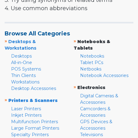
3. Try using synonyms or related terms
4. Use common abbreviations
Browse All Categories
»
»
Desktops &
Notebooks &
Workstations
Tablets
Desktops
Notebooks
All-in-One
Tablet PCs
POS Systems
Netbooks
Thin Clients
Notebook Accessories
Workstations
»
Electronics
Desktop Accessories
Digital Cameras &
»
Printers & Scanners
Accessories
Laser Printers
Camcorders &
Inkjet Printers
Accessories
Multifunction Printers
GPS Devices &
Large Format Printers
Accessories
Specialty Printers
Televisions