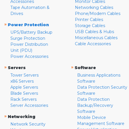
Accessories
Monitor Cables
Tape Automation &
Networking Cables
Drives
Phone/Modem Cables
Printer Cables
»
Power Protection
Storage Cables
USB Cables & Hubs
UPS/Battery Backup
Miscellaneous Cables
Surge Protection
Cable Accessories
Power Distribution
Unit (PDU)
Power Accessories
»
»
Servers
Software
Tower Servers
Business Applications
x86 Servers
Software
Apple Servers
Data Protection Security
Blade Servers
Software
Rack Servers
Data Protection
Server Accessories
Backup/Recovery
Software
»
Networking
Mobile Device
Management Software
Network Security