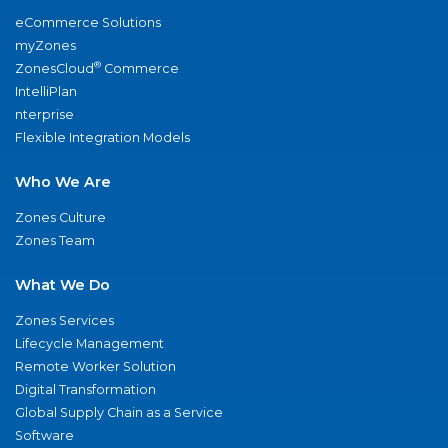
eCommerce Solutions
myZones
®
ZonesCloud
Commerce
IntelliPlan
nterprise
Flexible Integration Models
Who We Are
Zones Culture
Zones Team
What We Do
Zones Services
Lifecycle Management
Remote Worker Solution
Digital Transformation
Global Supply Chain as a Service
Software