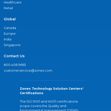
Healthcare
Retail
Global
Canada
Europe
India
Singapore
Contact Us
800.408.9663
customerservice@zones.com
Zones Technology Solution Centers'
Certifications
The ISO 9001 and 14001 certifications
scope covers the Quality and
Environmental management (QEMS)