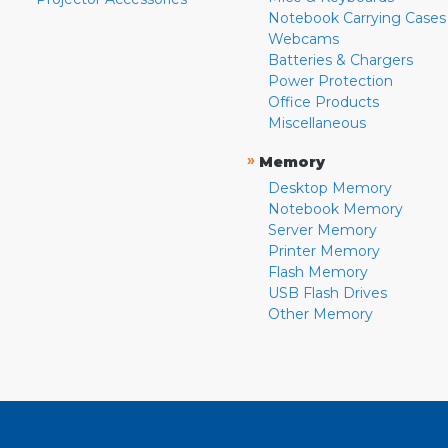
Notebook Carrying Cases
Webcams
Batteries & Chargers
Power Protection
Office Products
Miscellaneous
»
Memory
Desktop Memory
Notebook Memory
Server Memory
Printer Memory
Flash Memory
USB Flash Drives
Other Memory