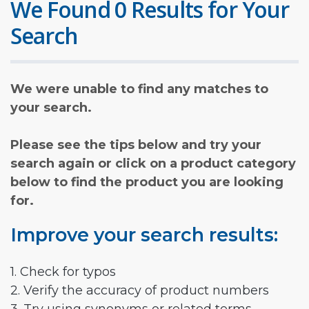
We Found 0 Results for Your
Search
We were unable to find any matches to
your search.
Please see the tips below and try your
search again or click on a product category
below to find the product you are looking
for.
Improve your search results:
1. Check for typos
2. Verify the accuracy of product numbers