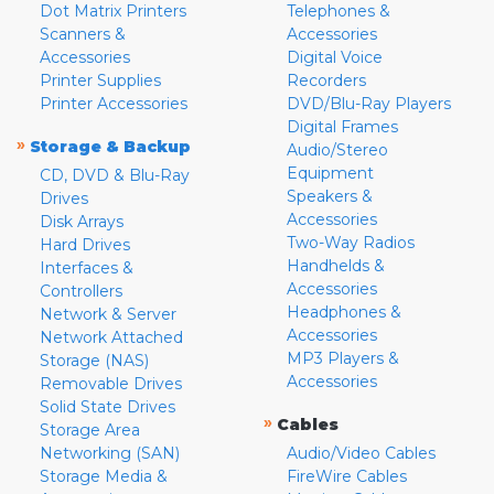
Dot Matrix Printers
Telephones &
Scanners &
Accessories
Accessories
Digital Voice
Printer Supplies
Recorders
Printer Accessories
DVD/Blu-Ray Players
Digital Frames
»
Storage & Backup
Audio/Stereo
Equipment
CD, DVD & Blu-Ray
Speakers &
Drives
Accessories
Disk Arrays
Two-Way Radios
Hard Drives
Handhelds &
Interfaces &
Accessories
Controllers
Headphones &
Network & Server
Accessories
Network Attached
MP3 Players &
Storage (NAS)
Accessories
Removable Drives
Solid State Drives
»
Cables
Storage Area
Networking (SAN)
Audio/Video Cables
Storage Media &
FireWire Cables