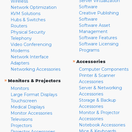
Server Virtualization
Wireless
Software
Network Optimization
Creative Publishing
KVM Solutions
Software
Hubs & Switches
Software Asset
Routers
Management
Physical Security
Software Features
Telephony
Software Licensing
Video Conferencing
Programs
Modems
Network Interface
»
Accessories
Adapters
Networking Accessories
Computer Components
Printer & Scanner
»
Monitors & Projectors
Accessories
Server & Networking
Monitors
Accessories
Large Format Displays
Storage & Backup
Touchscreen
Accessories
Medical Displays
Monitor & Projector
Monitor Accessories
Accessories
Televisions
Notebook Accessories
Projectors
Mice & Keyboards
Projector Accessories