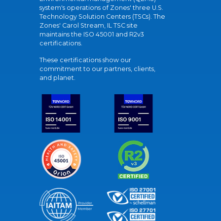
system's operations of Zones' three U.S.
Technology Solution Centers (TSCs). The
Zones' Carol Stream, IL TSC site
maintains the ISO 45001 and R2v3
certifications.
These certifications show our
commitment to our partners, clients,
and planet.