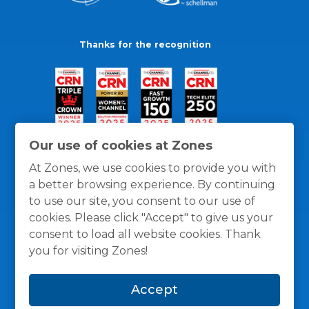
Thanks for the recognition
Our use of cookies at Zones
At Zones, we use cookies to provide you with
a better browsing experience. By continuing
to use our site, you consent to our use of
cookies. Please click "Accept" to give us your
consent to load all website cookies. Thank
you for visiting Zones!
General Policies
Privacy / Cookies Policy
Terms
Accept
and Conditions