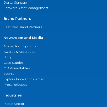
Digital Signage
Software Asset Management
Brand Partners
Featured Brand Partners
Newsroom and Media
Analyst Recognitions
Awards & Accolades
Blog
Case Studies
CIO Roundtables
Events
Explore Innovation Center
Press Releases
Industries
Public Sector