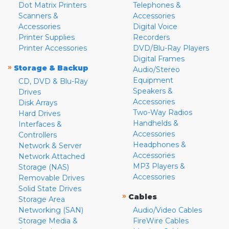
Dot Matrix Printers
Telephones &
Scanners &
Accessories
Accessories
Digital Voice
Printer Supplies
Recorders
Printer Accessories
DVD/Blu-Ray Players
Digital Frames
»
Storage & Backup
Audio/Stereo
Equipment
CD, DVD & Blu-Ray
Speakers &
Drives
Accessories
Disk Arrays
Two-Way Radios
Hard Drives
Handhelds &
Interfaces &
Accessories
Controllers
Headphones &
Network & Server
Accessories
Network Attached
MP3 Players &
Storage (NAS)
Accessories
Removable Drives
Solid State Drives
»
Cables
Storage Area
Networking (SAN)
Audio/Video Cables
Storage Media &
FireWire Cables