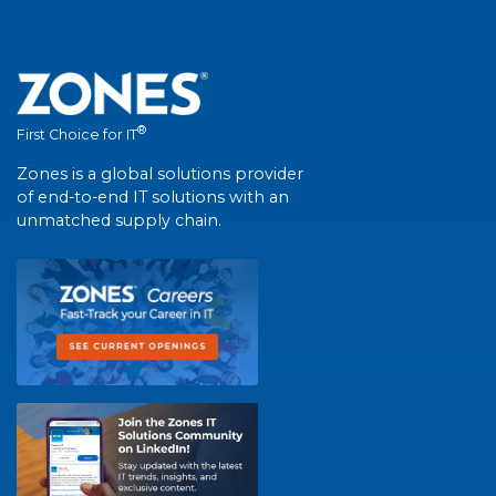
®
First Choice for IT
Zones is a global solutions provider
of end-to-end IT solutions with an
unmatched supply chain.