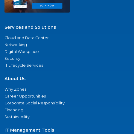
Services and Solutions
Cloud and Data Center
Networking
Digital Workplace
Security
IT Lifecycle Services
About Us
Why Zones
Career Opportunities
Corporate Social Responsibility
Financing
Sustainability
IT Management Tools