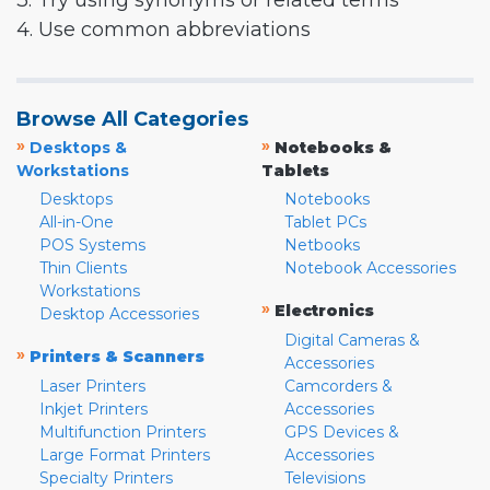
3. Try using synonyms or related terms
4. Use common abbreviations
Browse All Categories
»
»
Desktops &
Notebooks &
Workstations
Tablets
Desktops
Notebooks
All-in-One
Tablet PCs
POS Systems
Netbooks
Thin Clients
Notebook Accessories
Workstations
»
Electronics
Desktop Accessories
Digital Cameras &
»
Printers & Scanners
Accessories
Laser Printers
Camcorders &
Inkjet Printers
Accessories
Multifunction Printers
GPS Devices &
Large Format Printers
Accessories
Specialty Printers
Televisions