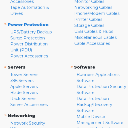
Accessories
Monitor Cables
Tape Automation &
Networking Cables
Drives
Phone/Modem Cables
Printer Cables
»
Power Protection
Storage Cables
USB Cables & Hubs
UPS/Battery Backup
Miscellaneous Cables
Surge Protection
Cable Accessories
Power Distribution
Unit (PDU)
Power Accessories
»
»
Servers
Software
Tower Servers
Business Applications
x86 Servers
Software
Apple Servers
Data Protection Security
Blade Servers
Software
Rack Servers
Data Protection
Server Accessories
Backup/Recovery
Software
»
Networking
Mobile Device
Management Software
Network Security