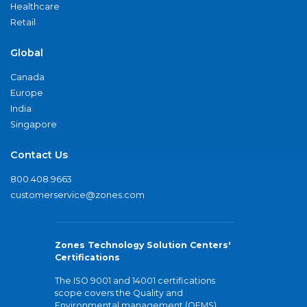
Healthcare
Retail
Global
Canada
Europe
India
Singapore
Contact Us
800.408.9663
customerservice@zones.com
Zones Technology Solution Centers'
Certifications
The ISO 9001 and 14001 certifications
scope covers the Quality and
Environmental management (QEMS)