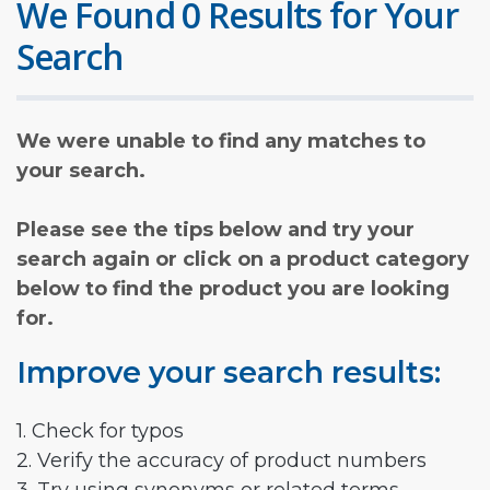
We Found 0 Results for Your
Search
We were unable to find any matches to
your search.
Please see the tips below and try your
search again or click on a product category
below to find the product you are looking
for.
Improve your search results:
1. Check for typos
2. Verify the accuracy of product numbers