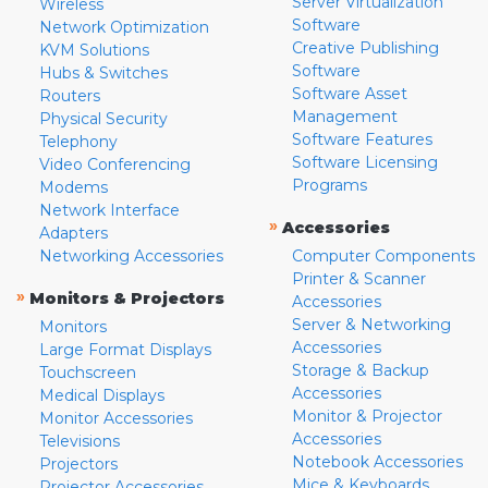
Server Virtualization
Wireless
Software
Network Optimization
Creative Publishing
KVM Solutions
Software
Hubs & Switches
Software Asset
Routers
Management
Physical Security
Software Features
Telephony
Software Licensing
Video Conferencing
Programs
Modems
Network Interface
»
Accessories
Adapters
Networking Accessories
Computer Components
Printer & Scanner
»
Monitors & Projectors
Accessories
Server & Networking
Monitors
Accessories
Large Format Displays
Storage & Backup
Touchscreen
Accessories
Medical Displays
Monitor & Projector
Monitor Accessories
Accessories
Televisions
Notebook Accessories
Projectors
Mice & Keyboards
Projector Accessories