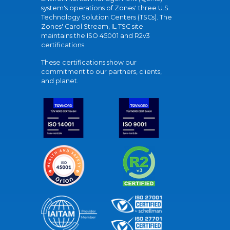
system's operations of Zones' three U.S.
Technology Solution Centers (TSCs). The
Zones' Carol Stream, IL TSC site
maintains the ISO 45001 and R2v3
certifications.
These certifications show our
commitment to our partners, clients,
and planet.