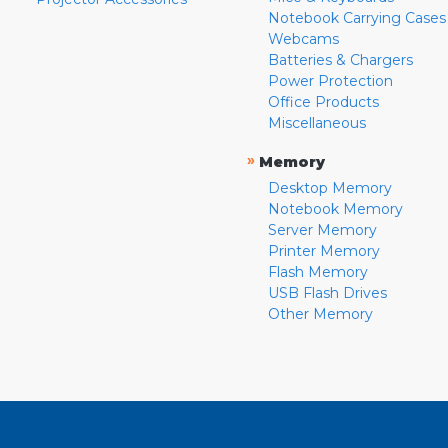
Notebook Carrying Cases
Webcams
Batteries & Chargers
Power Protection
Office Products
Miscellaneous
»
Memory
Desktop Memory
Notebook Memory
Server Memory
Printer Memory
Flash Memory
USB Flash Drives
Other Memory