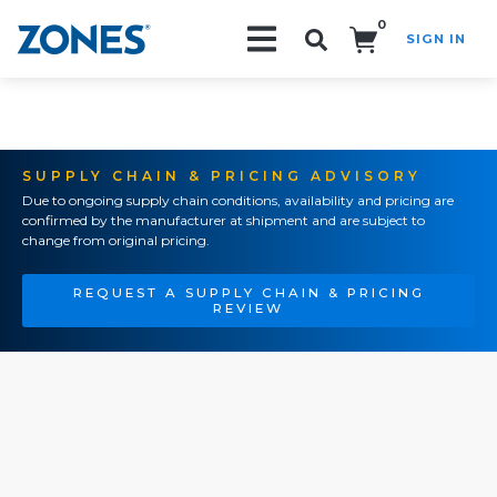
0
SIGN IN
Search!
SUPPLY CHAIN & PRICING ADVISORY
Due to ongoing supply chain conditions, availability and pricing are
confirmed by the manufacturer at shipment and are subject to
change from original pricing.
REQUEST A SUPPLY CHAIN & PRICING
REVIEW