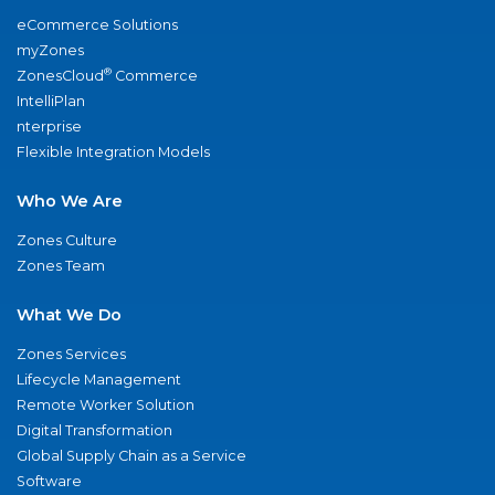
eCommerce Solutions
myZones
®
ZonesCloud
Commerce
IntelliPlan
nterprise
Flexible Integration Models
Who We Are
Zones Culture
Zones Team
What We Do
Zones Services
Lifecycle Management
Remote Worker Solution
Digital Transformation
Global Supply Chain as a Service
Software