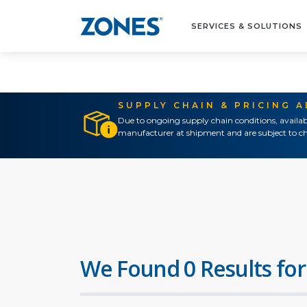
SERVICES & SOLUTIONS
SUPPLY CHAIN & PRICING 
Due to ongoing supply chain conditions, availab
manufacturer at shipment and are subject to ch
We Found 0 Results for