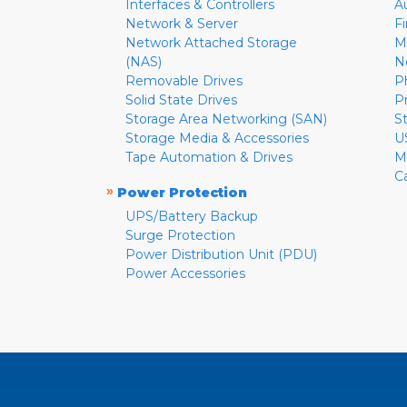
Interfaces & Controllers
A
Network & Server
F
Network Attached Storage
M
(NAS)
N
Removable Drives
P
Solid State Drives
P
Storage Area Networking (SAN)
S
Storage Media & Accessories
U
Tape Automation & Drives
M
C
»
Power Protection
UPS/Battery Backup
Surge Protection
Power Distribution Unit (PDU)
Power Accessories