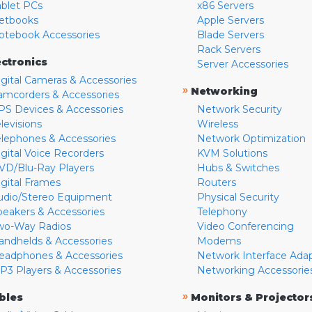
ablet PCs
x86 Servers
etbooks
Apple Servers
otebook Accessories
Blade Servers
Rack Servers
ectronics
Server Accessories
igital Cameras & Accessories
»
Networking
amcorders & Accessories
PS Devices & Accessories
Network Security
levisions
Wireless
elephones & Accessories
Network Optimization
igital Voice Recorders
KVM Solutions
VD/Blu-Ray Players
Hubs & Switches
igital Frames
Routers
udio/Stereo Equipment
Physical Security
peakers & Accessories
Telephony
wo-Way Radios
Video Conferencing
andhelds & Accessories
Modems
eadphones & Accessories
Network Interface Ada
P3 Players & Accessories
Networking Accessorie
»
bles
Monitors & Projector