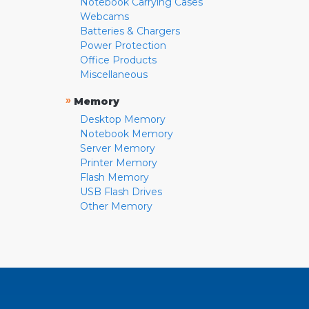
Notebook Carrying Cases
Webcams
Batteries & Chargers
Power Protection
Office Products
Miscellaneous
»
Memory
Desktop Memory
Notebook Memory
Server Memory
Printer Memory
Flash Memory
USB Flash Drives
Other Memory