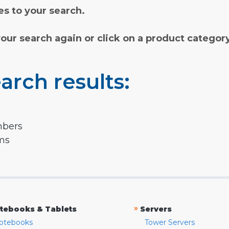
s to your search.
your search again or click on a product categor
arch results:
mbers
rms
»
tebooks & Tablets
Servers
otebooks
Tower Servers