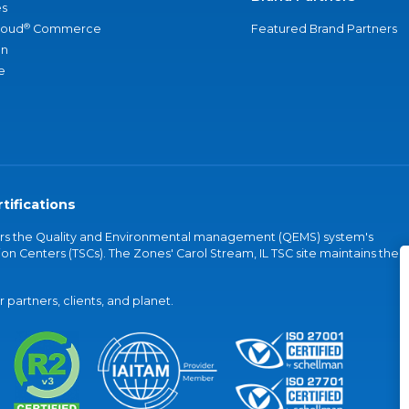
s
®
loud
Commerce
Featured Brand Partners
an
e
tifications
vers the Quality and Environmental management (QEMS) system's
on Centers (TSCs). The Zones' Carol Stream, IL TSC site maintains the
partners, clients, and planet.