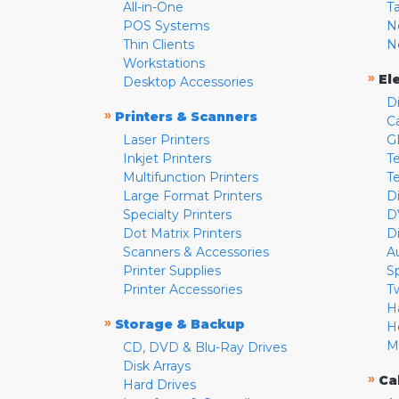
All-in-One
T
POS Systems
N
Thin Clients
N
Workstations
»
El
Desktop Accessories
D
»
Printers & Scanners
C
Laser Printers
G
Inkjet Printers
Te
Multifunction Printers
T
Large Format Printers
D
Specialty Printers
D
Dot Matrix Printers
D
Scanners & Accessories
A
Printer Supplies
S
Printer Accessories
T
H
»
Storage & Backup
H
M
CD, DVD & Blu-Ray Drives
Disk Arrays
»
Ca
Hard Drives