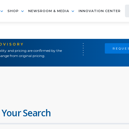
SHOP
NEWSROOM & MEDIA
INNOVATION CENTER
ADVISORY
REQUES
ility and pricing are confirmed by the
ange from original pricing.
 Your Search