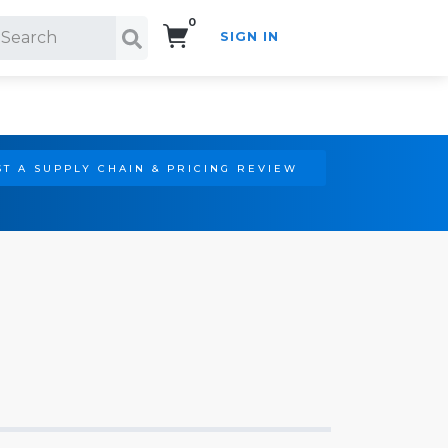
0
SIGN IN
Search!
T A SUPPLY CHAIN & PRICING REVIEW