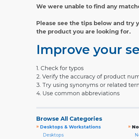
We were unable to find any matche
Please see the tips below and try 
the product you are looking for.
Improve your se
1. Check for typos
2. Verify the accuracy of product nu
3. Try using synonyms or related te
4. Use common abbreviations
Browse All Categories
»
»
Desktops & Workstations
No
Desktops
N