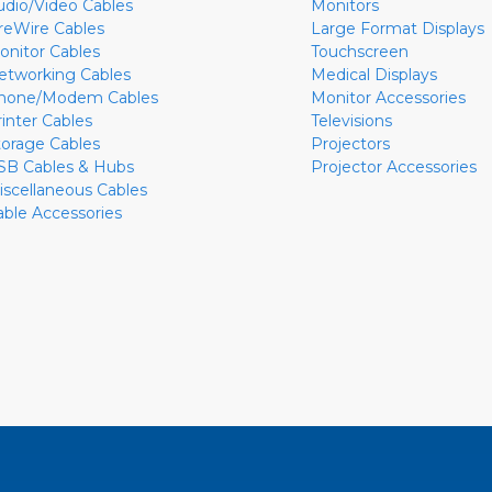
udio/Video Cables
Monitors
ireWire Cables
Large Format Displays
onitor Cables
Touchscreen
etworking Cables
Medical Displays
hone/Modem Cables
Monitor Accessories
rinter Cables
Televisions
torage Cables
Projectors
SB Cables & Hubs
Projector Accessories
iscellaneous Cables
able Accessories