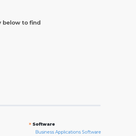
y below to find
»
Software
Business Applications Software