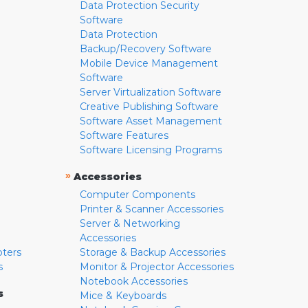
Data Protection Security
Software
Data Protection
Backup/Recovery Software
Mobile Device Management
Software
Server Virtualization Software
Creative Publishing Software
Software Asset Management
Software Features
Software Licensing Programs
»
Accessories
Computer Components
Printer & Scanner Accessories
Server & Networking
Accessories
pters
Storage & Backup Accessories
s
Monitor & Projector Accessories
Notebook Accessories
s
Mice & Keyboards