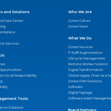
es and Solutions
Who We Are
nd Data Center
Zones Culture
ing
Zones Team
 Workplace
What We Do
ycle Services
Zones Services
IT Staff Augmentation
Us
Lifecycle Management
nes
Remote Worker Solution
Opportunities
Digital Transformation
e Social Responsibility
Global Supply Chain as a S
ng
Zones ITAM Solutions
bility
Software
Digital Signage
agement Tools
Software Asset Manageme
rce Solutions
Brand Partners