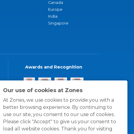
Canada
Europe
India
Singapore
Awards and Recognition
Our use of cookies at Zones
At Zones, we use cookies to provide you with a
better browsing experience. By continuing to
use our site, you consent to our use of cookies.
Please click "Accept" to give us your consent to
load all website cookies. Thank you for visiting