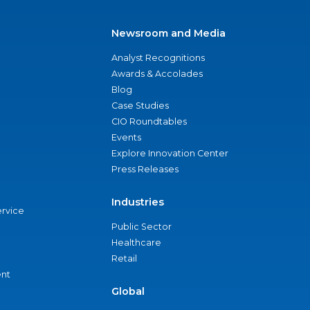
Newsroom and Media
Analyst Recognitions
Awards & Accolades
Blog
Case Studies
CIO Roundtables
Events
Explore Innovation Center
Press Releases
Industries
ervice
Public Sector
Healthcare
Retail
nt
Global