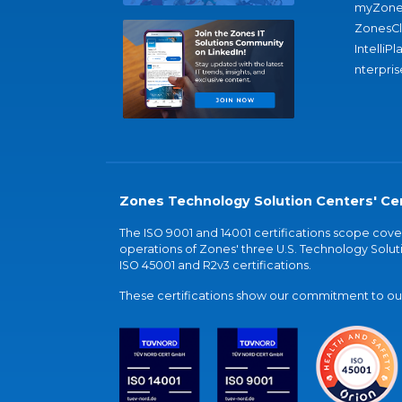
myZone
ZonesC
IntelliPl
nterpris
Zones Technology Solution Centers' Cer
The ISO 9001 and 14001 certifications scope co
operations of Zones' three U.S. Technology Soluti
ISO 45001 and R2v3 certifications.
These certifications show our commitment to our 