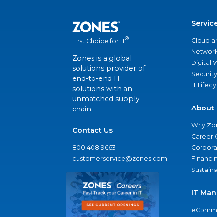
Servic
®
Cloud a
First Choice for IT
Network
Zones is a global
Digital
solutions provider of
Security
end-to-end IT
IT Lifec
solutions with an
unmatched supply
About 
chain.
Why Zo
Contact Us
Career 
800.408.9663
Corporat
customerservice@zones.com
Financi
Sustaina
IT Man
eComme