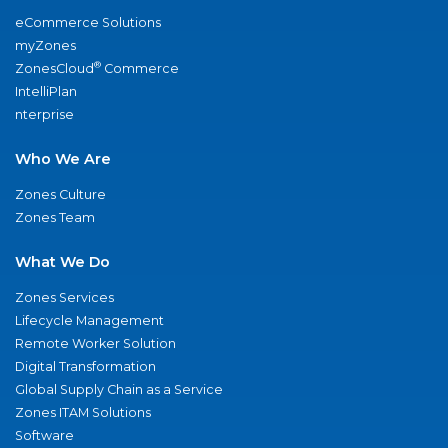
eCommerce Solutions
myZones
®
ZonesCloud
Commerce
IntelliPlan
nterprise
Who We Are
Zones Culture
Zones Team
What We Do
Zones Services
Lifecycle Management
Remote Worker Solution
Digital Transformation
Global Supply Chain as a Service
Zones ITAM Solutions
Software