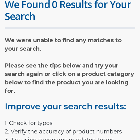
We Found 0 Results for Your
Search
We were unable to find any matches to
your search.
Please see the tips below and try your
search again or click on a product category
below to find the product you are looking
for.
Improve your search results:
1. Check for typos
2. Verify the accuracy of product numbers