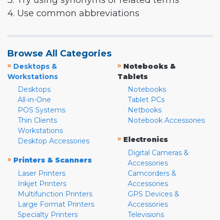
3. Try using synonyms or related terms
4. Use common abbreviations
Browse All Categories
»
»
Desktops &
Notebooks &
Workstations
Tablets
Desktops
Notebooks
All-in-One
Tablet PCs
POS Systems
Netbooks
Thin Clients
Notebook Accessories
Workstations
»
Electronics
Desktop Accessories
Digital Cameras &
»
Printers & Scanners
Accessories
Laser Printers
Camcorders &
Inkjet Printers
Accessories
Multifunction Printers
GPS Devices &
Large Format Printers
Accessories
Specialty Printers
Televisions