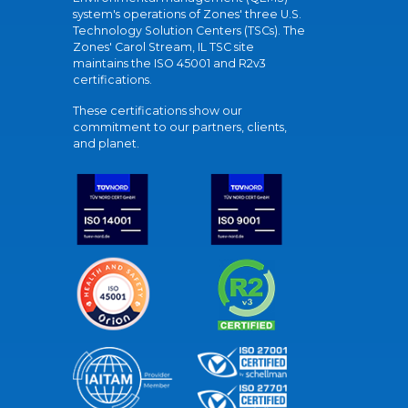
system's operations of Zones' three U.S.
Technology Solution Centers (TSCs). The
Zones' Carol Stream, IL TSC site
maintains the ISO 45001 and R2v3
certifications.
These certifications show our
commitment to our partners, clients,
and planet.