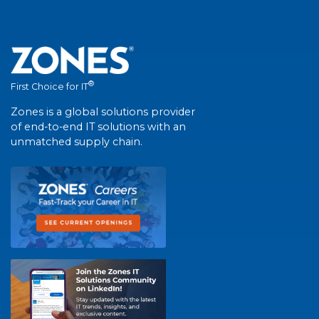
®
First Choice for IT
Zones is a global solutions provider
of end-to-end IT solutions with an
unmatched supply chain.