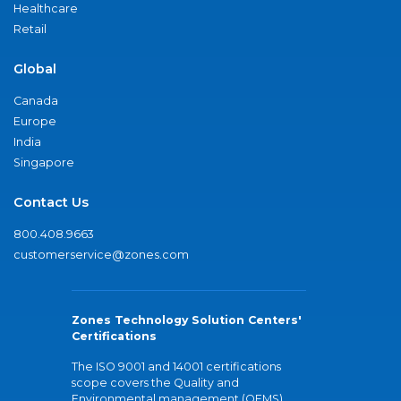
Healthcare
Retail
Global
Canada
Europe
India
Singapore
Contact Us
800.408.9663
customerservice@zones.com
Zones Technology Solution Centers'
Certifications
The ISO 9001 and 14001 certifications
scope covers the Quality and
Environmental management (QEMS)