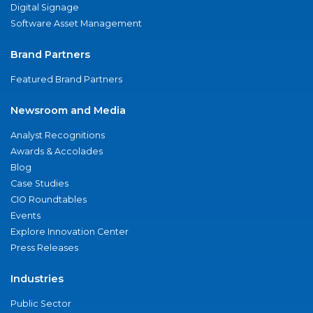
Digital Signage
Software Asset Management
Brand Partners
Featured Brand Partners
Newsroom and Media
Analyst Recognitions
Awards & Accolades
Blog
Case Studies
CIO Roundtables
Events
Explore Innovation Center
Press Releases
Industries
Public Sector