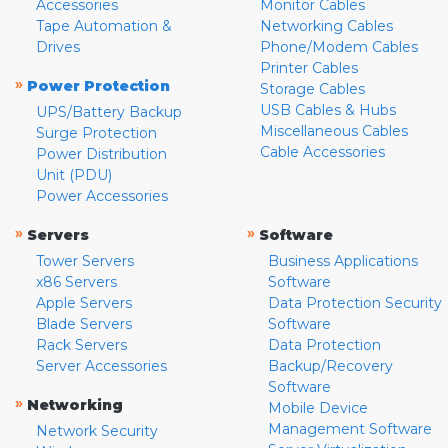
Accessories
Monitor Cables
Tape Automation &
Networking Cables
Drives
Phone/Modem Cables
Printer Cables
»
Power Protection
Storage Cables
USB Cables & Hubs
UPS/Battery Backup
Miscellaneous Cables
Surge Protection
Cable Accessories
Power Distribution
Unit (PDU)
Power Accessories
»
»
Servers
Software
Tower Servers
Business Applications
x86 Servers
Software
Apple Servers
Data Protection Security
Blade Servers
Software
Rack Servers
Data Protection
Server Accessories
Backup/Recovery
Software
»
Networking
Mobile Device
Management Software
Network Security