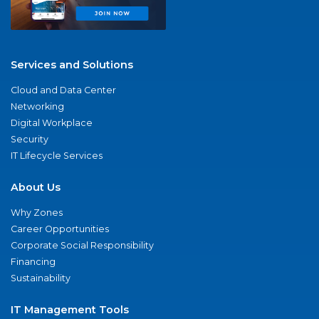
Services and Solutions
Cloud and Data Center
Networking
Digital Workplace
Security
IT Lifecycle Services
About Us
Why Zones
Career Opportunities
Corporate Social Responsibility
Financing
Sustainability
IT Management Tools