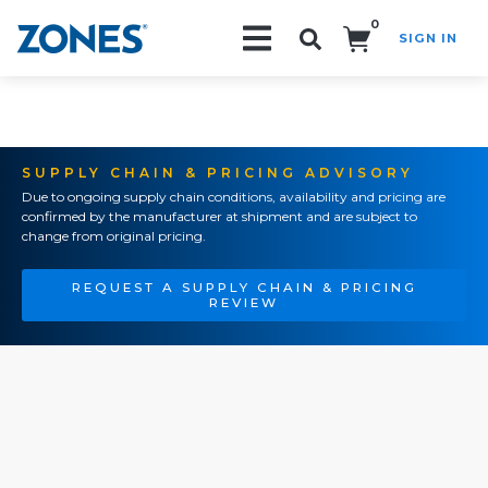
0
SIGN IN
Search!
SUPPLY CHAIN & PRICING ADVISORY
Due to ongoing supply chain conditions, availability and pricing are
confirmed by the manufacturer at shipment and are subject to
change from original pricing.
REQUEST A SUPPLY CHAIN & PRICING
REVIEW