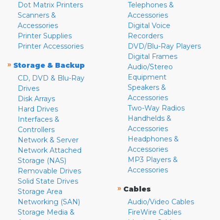
Dot Matrix Printers
Telephones &
Scanners &
Accessories
Accessories
Digital Voice
Printer Supplies
Recorders
Printer Accessories
DVD/Blu-Ray Players
Digital Frames
»
Storage & Backup
Audio/Stereo
Equipment
CD, DVD & Blu-Ray
Speakers &
Drives
Accessories
Disk Arrays
Two-Way Radios
Hard Drives
Handhelds &
Interfaces &
Accessories
Controllers
Headphones &
Network & Server
Accessories
Network Attached
MP3 Players &
Storage (NAS)
Accessories
Removable Drives
Solid State Drives
»
Cables
Storage Area
Networking (SAN)
Audio/Video Cables
Storage Media &
FireWire Cables