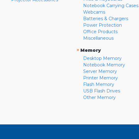
Notebook Carrying Cases
Webcams
Batteries & Chargers
Power Protection
Office Products
Miscellaneous
»
Memory
Desktop Memory
Notebook Memory
Server Memory
Printer Memory
Flash Memory
USB Flash Drives
Other Memory