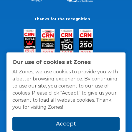
Thanks for the recognition
Our use of cookies at Zones
At Zones, we use cookies to provide you with
a better browsing experience. By continuing
to use our site, you consent to our use of
cookies. Please click "Accept" to give us your
consent to load all website cookies. Thank
you for visiting Zones!
General Policies
Privacy / Cookies Policy
Terms
Accept
and Conditions