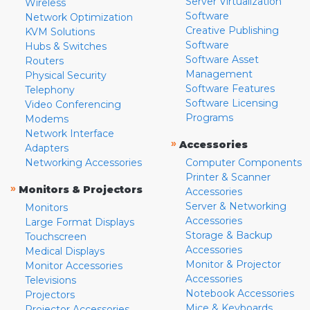
Server Virtualization
Wireless
Software
Network Optimization
Creative Publishing
KVM Solutions
Software
Hubs & Switches
Software Asset
Routers
Management
Physical Security
Software Features
Telephony
Software Licensing
Video Conferencing
Programs
Modems
Network Interface
»
Accessories
Adapters
Networking Accessories
Computer Components
Printer & Scanner
»
Monitors & Projectors
Accessories
Server & Networking
Monitors
Accessories
Large Format Displays
Storage & Backup
Touchscreen
Accessories
Medical Displays
Monitor & Projector
Monitor Accessories
Accessories
Televisions
Notebook Accessories
Projectors
Mice & Keyboards
Projector Accessories