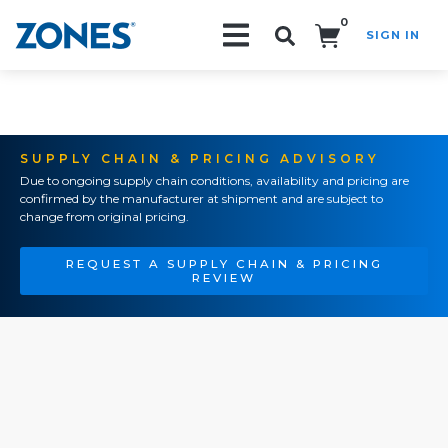
0
SIGN IN
Search!
SUPPLY CHAIN & PRICING ADVISORY
Due to ongoing supply chain conditions, availability and pricing are
confirmed by the manufacturer at shipment and are subject to
change from original pricing.
REQUEST A SUPPLY CHAIN & PRICING
REVIEW