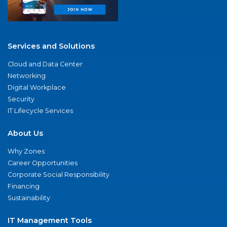
Services and Solutions
Cloud and Data Center
Networking
Digital Workplace
Security
IT Lifecycle Services
About Us
Why Zones
Career Opportunities
Corporate Social Responsibility
Financing
Sustainability
IT Management Tools