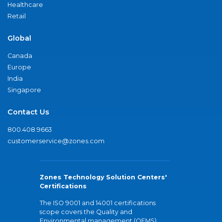
Healthcare
Retail
Global
Canada
Europe
India
Singapore
Contact Us
800.408.9663
customerservice@zones.com
Zones Technology Solution Centers'
Certifications
The ISO 9001 and 14001 certifications
scope covers the Quality and
Environmental management (QEMS)