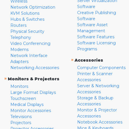
Server Virtualization
Wireless
Software
Network Optimization
Creative Publishing
KVM Solutions
Software
Hubs & Switches
Software Asset
Routers
Management
Physical Security
Software Features
Telephony
Software Licensing
Video Conferencing
Programs
Modems
Network Interface
»
Accessories
Adapters
Networking Accessories
Computer Components
Printer & Scanner
»
Monitors & Projectors
Accessories
Server & Networking
Monitors
Accessories
Large Format Displays
Storage & Backup
Touchscreen
Accessories
Medical Displays
Monitor & Projector
Monitor Accessories
Accessories
Televisions
Notebook Accessories
Projectors
Mice & Keyboards
Projector Accessories