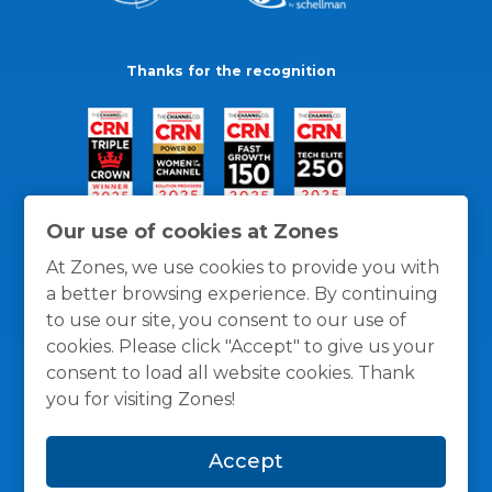
Thanks for the recognition
Our use of cookies at Zones
At Zones, we use cookies to provide you with
a better browsing experience. By continuing
to use our site, you consent to our use of
cookies. Please click "Accept" to give us your
consent to load all website cookies. Thank
you for visiting Zones!
General Policies
Privacy / Cookies Policy
Terms
Accept
and Conditions