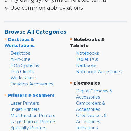
3. Try using synonyms or related terms
4. Use common abbreviations
Browse All Categories
»
»
Desktops &
Notebooks &
Workstations
Tablets
Desktops
Notebooks
All-in-One
Tablet PCs
POS Systems
Netbooks
Thin Clients
Notebook Accessories
Workstations
»
Electronics
Desktop Accessories
Digital Cameras &
»
Printers & Scanners
Accessories
Laser Printers
Camcorders &
Inkjet Printers
Accessories
Multifunction Printers
GPS Devices &
Large Format Printers
Accessories
Specialty Printers
Televisions