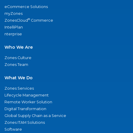
eCommerce Solutions
myZones
®
ZonesCloud
Commerce
IntelliPlan
nterprise
Who We Are
Zones Culture
Zones Team
What We Do
Zones Services
Lifecycle Management
Remote Worker Solution
Digital Transformation
Global Supply Chain as a Service
Zones ITAM Solutions
Software