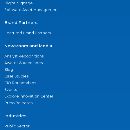
Digital Signage
Software Asset Management
Brand Partners
Featured Brand Partners
Newsroom and Media
Analyst Recognitions
Awards & Accolades
Blog
Case Studies
CIO Roundtables
Events
Explore Innovation Center
Press Releases
Industries
Public Sector