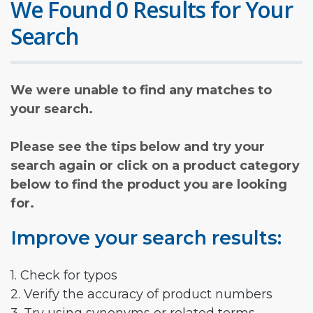
We Found 0 Results for Your
Search
We were unable to find any matches to
your search.
Please see the tips below and try your
search again or click on a product category
below to find the product you are looking
for.
Improve your search results:
1. Check for typos
2. Verify the accuracy of product numbers