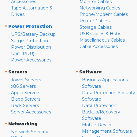
Accessories
Monitor Cables
Tape Automation &
Networking Cables
Drives
Phone/Modem Cables
Printer Cables
»
Power Protection
Storage Cables
USB Cables & Hubs
UPS/Battery Backup
Miscellaneous Cables
Surge Protection
Cable Accessories
Power Distribution
Unit (PDU)
Power Accessories
»
»
Servers
Software
Tower Servers
Business Applications
x86 Servers
Software
Apple Servers
Data Protection Security
Blade Servers
Software
Rack Servers
Data Protection
Server Accessories
Backup/Recovery
Software
»
Networking
Mobile Device
Management Software
Network Security