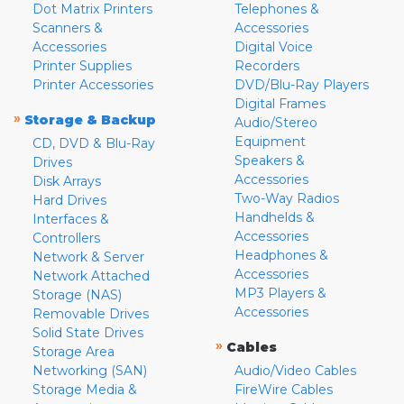
Dot Matrix Printers
Telephones &
Scanners &
Accessories
Accessories
Digital Voice
Printer Supplies
Recorders
Printer Accessories
DVD/Blu-Ray Players
Digital Frames
»
Storage & Backup
Audio/Stereo
Equipment
CD, DVD & Blu-Ray
Speakers &
Drives
Accessories
Disk Arrays
Two-Way Radios
Hard Drives
Handhelds &
Interfaces &
Accessories
Controllers
Headphones &
Network & Server
Accessories
Network Attached
MP3 Players &
Storage (NAS)
Accessories
Removable Drives
Solid State Drives
»
Cables
Storage Area
Networking (SAN)
Audio/Video Cables
Storage Media &
FireWire Cables