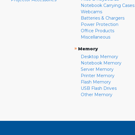
Notebook Carrying Cases
Webcams
Batteries & Chargers
Power Protection
Office Products
Miscellaneous
»
Memory
Desktop Memory
Notebook Memory
Server Memory
Printer Memory
Flash Memory
USB Flash Drives
Other Memory