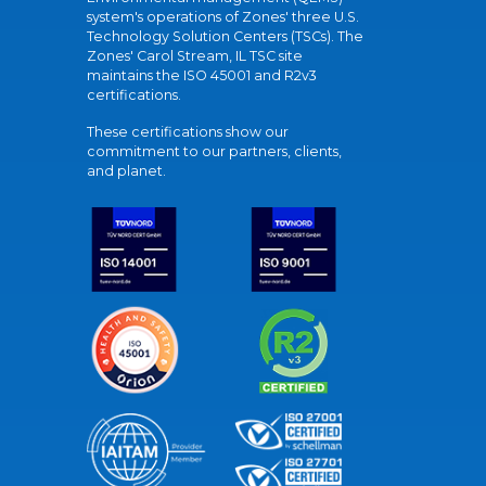
system's operations of Zones' three U.S.
Technology Solution Centers (TSCs). The
Zones' Carol Stream, IL TSC site
maintains the ISO 45001 and R2v3
certifications.
These certifications show our
commitment to our partners, clients,
and planet.