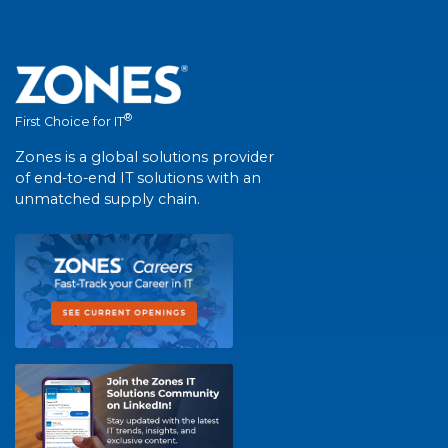
®
First Choice for IT
Zones is a global solutions provider
of end-to-end IT solutions with an
unmatched supply chain.