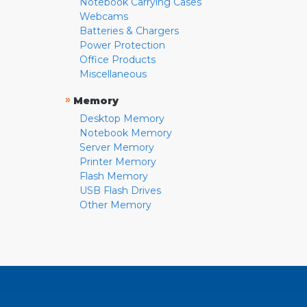
Notebook Carrying Cases
Webcams
Batteries & Chargers
Power Protection
Office Products
Miscellaneous
»
Memory
Desktop Memory
Notebook Memory
Server Memory
Printer Memory
Flash Memory
USB Flash Drives
Other Memory