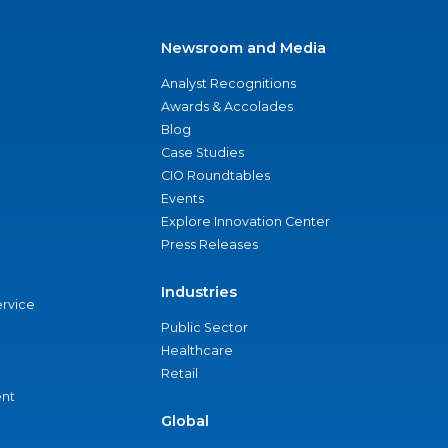
Newsroom and Media
Analyst Recognitions
Awards & Accolades
Blog
Case Studies
CIO Roundtables
Events
Explore Innovation Center
Press Releases
Industries
ervice
Public Sector
Healthcare
Retail
nt
Global