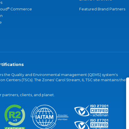
s
®
loud
Commerce
Featured Brand Partners
an
e
tifications
vers the Quality and Environmental management (QEMS) system's
on Centers (TSCs). The Zones' Carol Stream, IL TSC site maintains the
partners, clients, and planet.