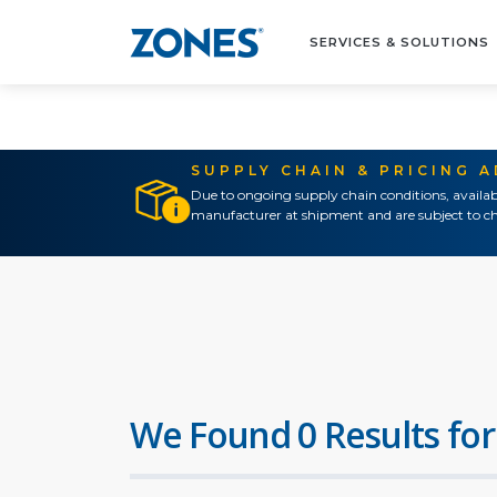
SERVICES & SOLUTIONS
SUPPLY CHAIN & PRICING 
Due to ongoing supply chain conditions, availab
manufacturer at shipment and are subject to ch
We Found 0 Results for