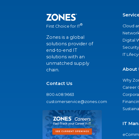
Servic
®
Cloud a
First Choice for IT
Network
Zones is a global
Digital
solutions provider of
Security
end-to-end IT
IT Lifec
solutions with an
unmatched supply
About 
chain.
Why Zo
Contact Us
Career 
800.408.9663
Corporat
customerservice@zones.com
Financi
Sustaina
IT Man
eComme