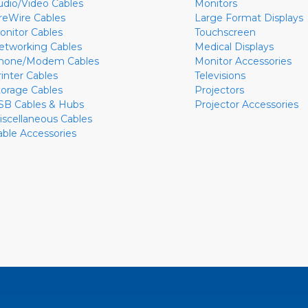
udio/Video Cables
Monitors
ireWire Cables
Large Format Displays
onitor Cables
Touchscreen
etworking Cables
Medical Displays
hone/Modem Cables
Monitor Accessories
rinter Cables
Televisions
torage Cables
Projectors
SB Cables & Hubs
Projector Accessories
iscellaneous Cables
able Accessories