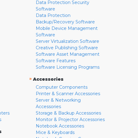
Data Protection Security
Software
Data Protection
Backup/Recovery Software
Mobile Device Management
Software
Server Virtualization Software
Creative Publishing Software
Software Asset Management
Software Features
Software Licensing Programs
»
Accessories
Computer Components
Printer & Scanner Accessories
Server & Networking
Accessories
pters
Storage & Backup Accessories
s
Monitor & Projector Accessories
Notebook Accessories
s
Mice & Keyboards