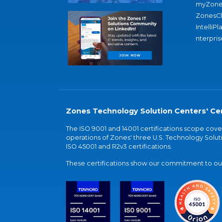
myZone
ZonesC
IntelliPl
nterpris
Zones Technology Solution Centers' Cer
The ISO 9001 and 14001 certifications scope co
operations of Zones' three U.S. Technology Soluti
ISO 45001 and R2v3 certifications.
These certifications show our commitment to our 