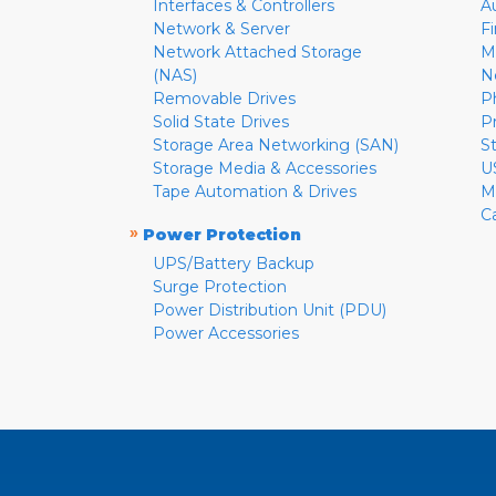
Interfaces & Controllers
A
Network & Server
F
Network Attached Storage
M
(NAS)
N
Removable Drives
P
Solid State Drives
P
Storage Area Networking (SAN)
S
Storage Media & Accessories
U
Tape Automation & Drives
M
C
»
Power Protection
UPS/Battery Backup
Surge Protection
Power Distribution Unit (PDU)
Power Accessories