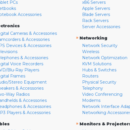
ablet PCs
x86 Servers
etbooks
Apple Servers
otebook Accessories
Blade Servers
Rack Servers
ectronics
Server Accessories
igital Cameras & Accessories
»
Networking
amcorders & Accessories
PS Devices & Accessories
Network Security
levisions
Wireless
elephones & Accessories
Network Optimization
igital Voice Recorders
KVM Solutions
VD/Blu-Ray Players
Hubs & Switches
igital Frames
Routers
udio/Stereo Equipment
Physical Security
peakers & Accessories
Telephony
wo-Way Radios
Video Conferencing
andhelds & Accessories
Modems
eadphones & Accessories
Network Interface Ada
P3 Players & Accessories
Networking Accessorie
»
bles
Monitors & Projector