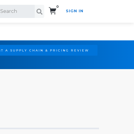
0
SIGN IN
Search!
T A SUPPLY CHAIN & PRICING REVIEW