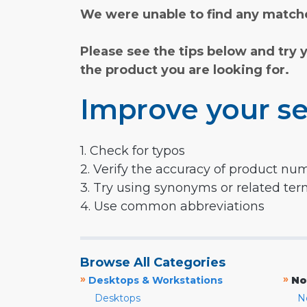
We were unable to find any matche
Please see the tips below and try 
the product you are looking for.
Improve your se
1. Check for typos
2. Verify the accuracy of product nu
3. Try using synonyms or related te
4. Use common abbreviations
Browse All Categories
»
»
Desktops & Workstations
No
Desktops
N