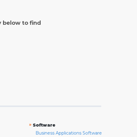
y below to find
»
Software
Business Applications Software