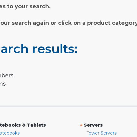
s to your search.
your search again or click on a product categor
arch results:
mbers
rms
»
tebooks & Tablets
Servers
otebooks
Tower Servers