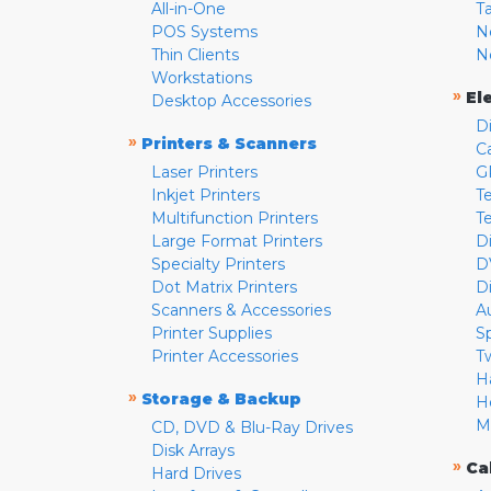
All-in-One
T
POS Systems
N
Thin Clients
N
Workstations
»
El
Desktop Accessories
D
»
Printers & Scanners
C
Laser Printers
G
Inkjet Printers
Te
Multifunction Printers
T
Large Format Printers
D
Specialty Printers
D
Dot Matrix Printers
D
Scanners & Accessories
A
Printer Supplies
S
Printer Accessories
T
H
»
Storage & Backup
H
M
CD, DVD & Blu-Ray Drives
Disk Arrays
»
Ca
Hard Drives