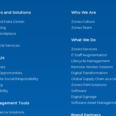
es and Solutions
Who We Are
nd Data Center
Zones Culture
ing
Zones Team
 Workplace
What We Do
ycle Services
Zones Services
IT Staff Augmentation
Us
Lifecycle Management
nes
Remote Worker Solution
Opportunities
Digital Transformation
e Social Responsibility
Global Supply Chain as a S
ng
Zones ITAM Solutions
bility
Software
Digital Signage
agement Tools
Software Asset Manageme
rce Solutions
Brand Partners