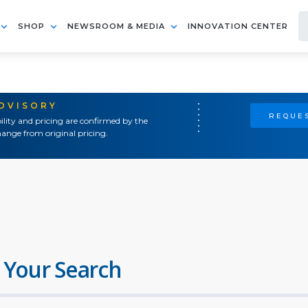
SHOP
NEWSROOM & MEDIA
INNOVATION CENTER
ADVISORY
REQUES
ility and pricing are confirmed by the
ange from original pricing.
 Your Search