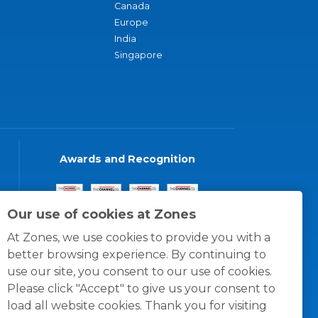
Canada
Europe
India
Singapore
Awards and Recognition
Our use of cookies at Zones
At Zones, we use cookies to provide you with a
better browsing experience. By continuing to
use our site, you consent to our use of cookies.
Please click "Accept" to give us your consent to
load all website cookies. Thank you for visiting