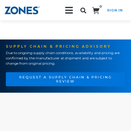
0
SIGN IN
Search!
SUPPLY CHAIN & PRICING ADVISORY
Due to ongoing supply chain conditions, availability and pricing are
confirmed by the manufacturer at shipment and are subject to
change from original pricing.
REQUEST A SUPPLY CHAIN & PRICING
REVIEW