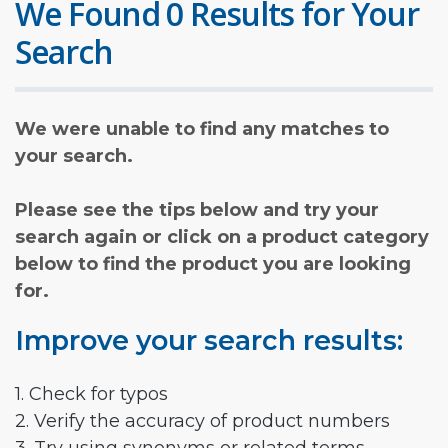
We Found 0 Results for Your
Search
We were unable to find any matches to
your search.
Please see the tips below and try your
search again or click on a product category
below to find the product you are looking
for.
Improve your search results:
1. Check for typos
2. Verify the accuracy of product numbers