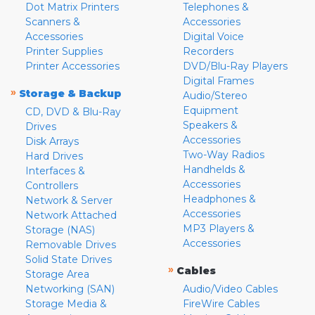
Dot Matrix Printers
Telephones &
Scanners &
Accessories
Accessories
Digital Voice
Printer Supplies
Recorders
Printer Accessories
DVD/Blu-Ray Players
Digital Frames
»
Storage & Backup
Audio/Stereo
Equipment
CD, DVD & Blu-Ray
Speakers &
Drives
Accessories
Disk Arrays
Two-Way Radios
Hard Drives
Handhelds &
Interfaces &
Accessories
Controllers
Headphones &
Network & Server
Accessories
Network Attached
MP3 Players &
Storage (NAS)
Accessories
Removable Drives
Solid State Drives
»
Cables
Storage Area
Networking (SAN)
Audio/Video Cables
Storage Media &
FireWire Cables