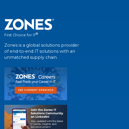
®
First Choice for IT
Zones is a global solutions provider
of end-to-end IT solutions with an
unmatched supply chain.