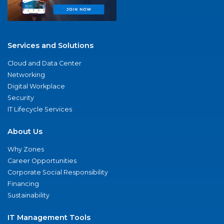
Services and Solutions
Cloud and Data Center
Networking
Digital Workplace
Security
IT Lifecycle Services
About Us
Why Zones
Career Opportunities
Corporate Social Responsibility
Financing
Sustainability
IT Management Tools