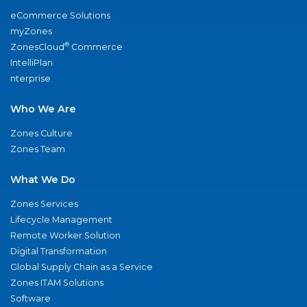
eCommerce Solutions
myZones
®
ZonesCloud
Commerce
IntelliPlan
nterprise
Who We Are
Zones Culture
Zones Team
What We Do
Zones Services
Lifecycle Management
Remote Worker Solution
Digital Transformation
Global Supply Chain as a Service
Zones ITAM Solutions
Software