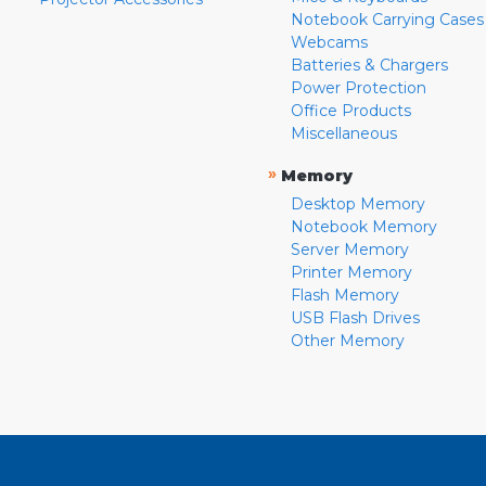
Notebook Carrying Cases
Webcams
Batteries & Chargers
Power Protection
Office Products
Miscellaneous
»
Memory
Desktop Memory
Notebook Memory
Server Memory
Printer Memory
Flash Memory
USB Flash Drives
Other Memory