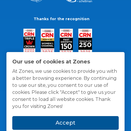
Thanks for the recognition
Our use of cookies at Zones
At Zones, we use cookies to provide you with
a better browsing experience. By continuing
to use our site, you consent to our use of
cookies. Please click "Accept" to give us your
consent to load all website cookies. Thank
you for visiting Zones!
General Policies
Privacy / Cookies Policy
Terms
Accept
and Conditions