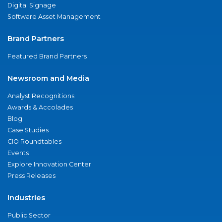
Digital Signage
Software Asset Management
Brand Partners
Featured Brand Partners
Newsroom and Media
Analyst Recognitions
Awards & Accolades
Blog
Case Studies
CIO Roundtables
Events
Explore Innovation Center
Press Releases
Industries
Public Sector