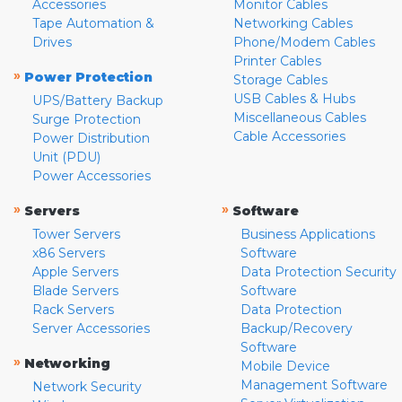
Accessories
Monitor Cables
Tape Automation &
Networking Cables
Drives
Phone/Modem Cables
Printer Cables
»
Power Protection
Storage Cables
USB Cables & Hubs
UPS/Battery Backup
Miscellaneous Cables
Surge Protection
Cable Accessories
Power Distribution
Unit (PDU)
Power Accessories
»
»
Servers
Software
Tower Servers
Business Applications
x86 Servers
Software
Apple Servers
Data Protection Security
Blade Servers
Software
Rack Servers
Data Protection
Server Accessories
Backup/Recovery
Software
»
Networking
Mobile Device
Management Software
Network Security