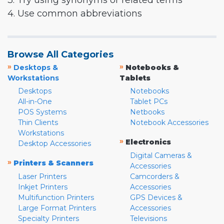
3. Try using synonyms or related terms
4. Use common abbreviations
Browse All Categories
»
»
Desktops &
Notebooks &
Workstations
Tablets
Desktops
Notebooks
All-in-One
Tablet PCs
POS Systems
Netbooks
Thin Clients
Notebook Accessories
Workstations
»
Electronics
Desktop Accessories
Digital Cameras &
»
Printers & Scanners
Accessories
Laser Printers
Camcorders &
Inkjet Printers
Accessories
Multifunction Printers
GPS Devices &
Large Format Printers
Accessories
Specialty Printers
Televisions