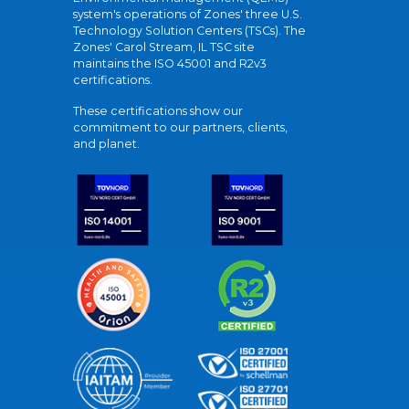
system's operations of Zones' three U.S.
Technology Solution Centers (TSCs). The
Zones' Carol Stream, IL TSC site
maintains the ISO 45001 and R2v3
certifications.
These certifications show our
commitment to our partners, clients,
and planet.