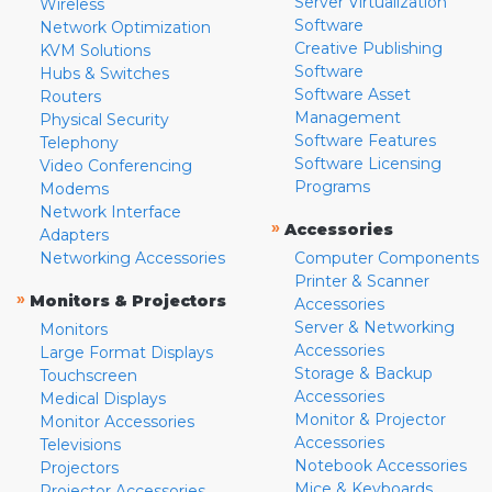
Server Virtualization
Wireless
Software
Network Optimization
Creative Publishing
KVM Solutions
Software
Hubs & Switches
Software Asset
Routers
Management
Physical Security
Software Features
Telephony
Software Licensing
Video Conferencing
Programs
Modems
Network Interface
»
Accessories
Adapters
Networking Accessories
Computer Components
Printer & Scanner
»
Monitors & Projectors
Accessories
Server & Networking
Monitors
Accessories
Large Format Displays
Storage & Backup
Touchscreen
Accessories
Medical Displays
Monitor & Projector
Monitor Accessories
Accessories
Televisions
Notebook Accessories
Projectors
Mice & Keyboards
Projector Accessories