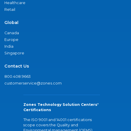
Healthcare
Retail
Global
Canada
Europe
India
Singapore
Contact Us
800.408.9663
customerservice@zones.com
Zones Technology Solution Centers'
Certifications
The ISO 9001 and 14001 certifications
scope covers the Quality and
Environmental management (QEMS)