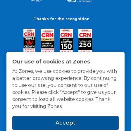
Thanks for the recognition
Our use of cookies at Zones
At Zones, we use cookies to provide you with
a better browsing experience. By continuing
to use our site, you consent to our use of
cookies. Please click "Accept" to give us your
consent to load all website cookies. Thank
you for visiting Zones!
General Policies
Privacy / Cookies Policy
Terms
Accept
and Conditions