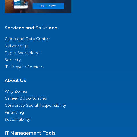
Services and Solutions
Cloud and Data Center
Networking
Digital Workplace
Security
IT Lifecycle Services
About Us
Why Zones
Career Opportunities
Corporate Social Responsibility
Financing
Sustainability
IT Management Tools