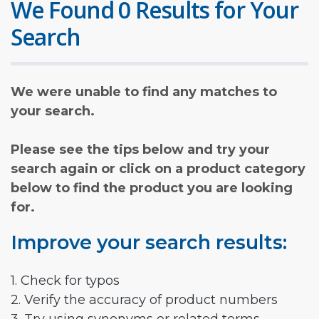
We Found 0 Results for Your
Search
We were unable to find any matches to
your search.
Please see the tips below and try your
search again or click on a product category
below to find the product you are looking
for.
Improve your search results:
1. Check for typos
2. Verify the accuracy of product numbers