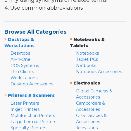
3. Try using synonyms or related terms
4. Use common abbreviations
Browse All Categories
»
»
Desktops &
Notebooks &
Workstations
Tablets
Desktops
Notebooks
All-in-One
Tablet PCs
POS Systems
Netbooks
Thin Clients
Notebook Accessories
Workstations
»
Electronics
Desktop Accessories
Digital Cameras &
»
Printers & Scanners
Accessories
Laser Printers
Camcorders &
Inkjet Printers
Accessories
Multifunction Printers
GPS Devices &
Large Format Printers
Accessories
Specialty Printers
Televisions