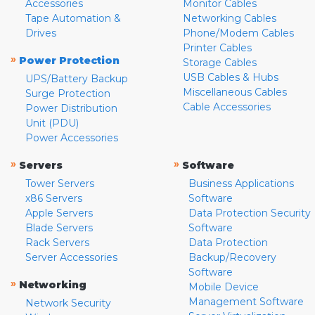
Accessories
Monitor Cables
Tape Automation &
Networking Cables
Drives
Phone/Modem Cables
Printer Cables
»
Power Protection
Storage Cables
USB Cables & Hubs
UPS/Battery Backup
Miscellaneous Cables
Surge Protection
Cable Accessories
Power Distribution
Unit (PDU)
Power Accessories
»
»
Servers
Software
Tower Servers
Business Applications
x86 Servers
Software
Apple Servers
Data Protection Security
Blade Servers
Software
Rack Servers
Data Protection
Server Accessories
Backup/Recovery
Software
»
Networking
Mobile Device
Management Software
Network Security