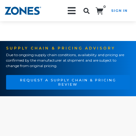
0
SIGN IN
Search!
SUPPLY CHAIN & PRICING ADVISORY
Due to ongoing supply chain conditions, availability and pricing are
confirmed by the manufacturer at shipment and are subject to
change from original pricing.
REQUEST A SUPPLY CHAIN & PRICING
REVIEW