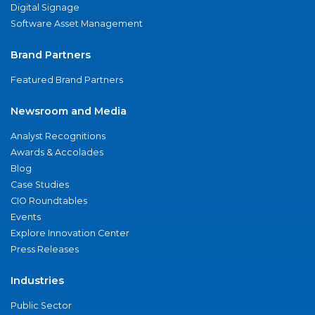
Digital Signage
Software Asset Management
Brand Partners
Featured Brand Partners
Newsroom and Media
Analyst Recognitions
Awards & Accolades
Blog
Case Studies
CIO Roundtables
Events
Explore Innovation Center
Press Releases
Industries
Public Sector