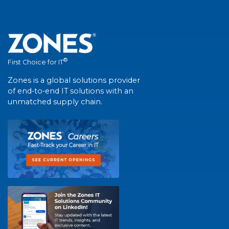
®
First Choice for IT
Zones is a global solutions provider
of end-to-end IT solutions with an
unmatched supply chain.