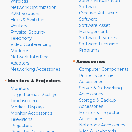
Server Virtualization
Wireless
Software
Network Optimization
Creative Publishing
KVM Solutions
Software
Hubs & Switches
Software Asset
Routers
Management
Physical Security
Software Features
Telephony
Software Licensing
Video Conferencing
Programs
Modems
Network Interface
»
Accessories
Adapters
Networking Accessories
Computer Components
Printer & Scanner
»
Monitors & Projectors
Accessories
Server & Networking
Monitors
Accessories
Large Format Displays
Storage & Backup
Touchscreen
Accessories
Medical Displays
Monitor & Projector
Monitor Accessories
Accessories
Televisions
Notebook Accessories
Projectors
Mice & Keyboards
Projector Accessories