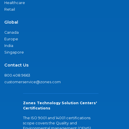
Healthcare
Retail
Global
Canada
Europe
India
Singapore
Contact Us
800.408.9663
customerservice@zones.com
Zones Technology Solution Centers'
Certifications
The ISO 9001 and 14001 certifications
scope covers the Quality and
Environmental management (QEMS)