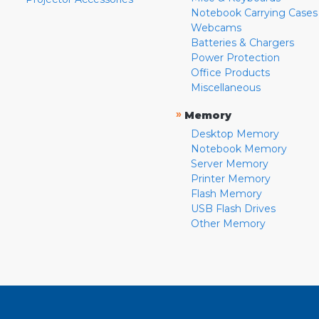
Notebook Carrying Cases
Webcams
Batteries & Chargers
Power Protection
Office Products
Miscellaneous
»
Memory
Desktop Memory
Notebook Memory
Server Memory
Printer Memory
Flash Memory
USB Flash Drives
Other Memory