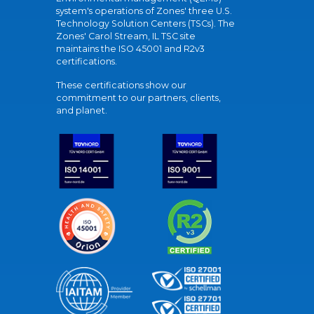
system's operations of Zones' three U.S.
Technology Solution Centers (TSCs). The
Zones' Carol Stream, IL TSC site
maintains the ISO 45001 and R2v3
certifications.
These certifications show our
commitment to our partners, clients,
and planet.