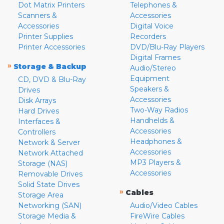
Dot Matrix Printers
Telephones &
Scanners &
Accessories
Accessories
Digital Voice
Printer Supplies
Recorders
Printer Accessories
DVD/Blu-Ray Players
Digital Frames
»
Storage & Backup
Audio/Stereo
Equipment
CD, DVD & Blu-Ray
Speakers &
Drives
Accessories
Disk Arrays
Two-Way Radios
Hard Drives
Handhelds &
Interfaces &
Accessories
Controllers
Headphones &
Network & Server
Accessories
Network Attached
MP3 Players &
Storage (NAS)
Accessories
Removable Drives
Solid State Drives
»
Cables
Storage Area
Networking (SAN)
Audio/Video Cables
Storage Media &
FireWire Cables