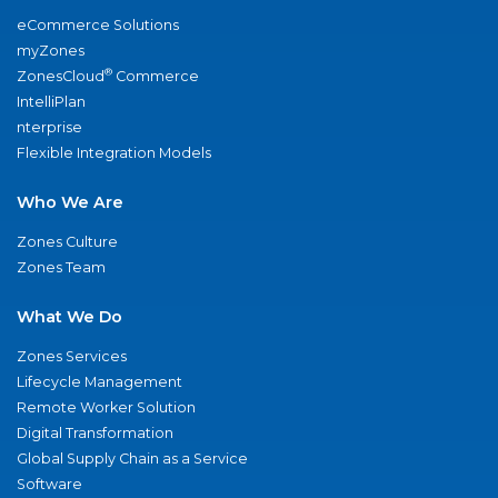
eCommerce Solutions
myZones
®
ZonesCloud
Commerce
IntelliPlan
nterprise
Flexible Integration Models
Who We Are
Zones Culture
Zones Team
What We Do
Zones Services
Lifecycle Management
Remote Worker Solution
Digital Transformation
Global Supply Chain as a Service
Software