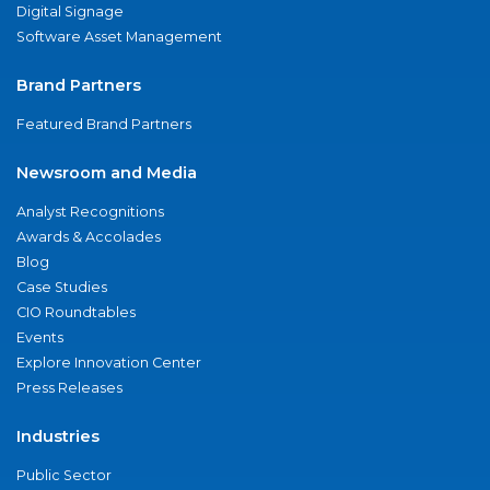
Digital Signage
Software Asset Management
Brand Partners
Featured Brand Partners
Newsroom and Media
Analyst Recognitions
Awards & Accolades
Blog
Case Studies
CIO Roundtables
Events
Explore Innovation Center
Press Releases
Industries
Public Sector