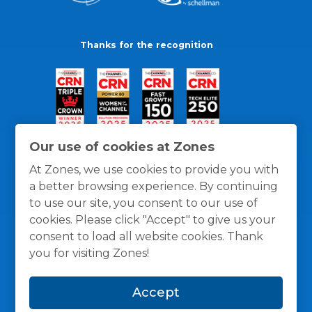
Thanks for the recognition
Our use of cookies at Zones
At Zones, we use cookies to provide you with
a better browsing experience. By continuing
to use our site, you consent to our use of
cookies. Please click "Accept" to give us your
consent to load all website cookies. Thank
you for visiting Zones!
General Policies
Privacy / Cookies Policy
Terms
Accept
and Conditions