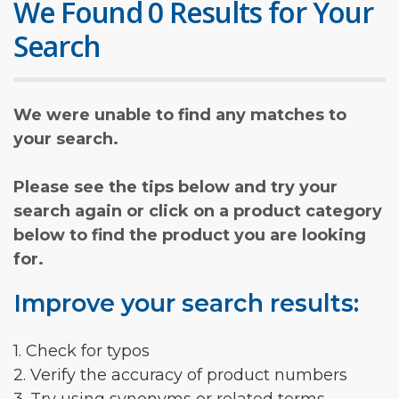
We Found 0 Results for Your
Search
We were unable to find any matches to
your search.
Please see the tips below and try your
search again or click on a product category
below to find the product you are looking
for.
Improve your search results:
1. Check for typos
2. Verify the accuracy of product numbers