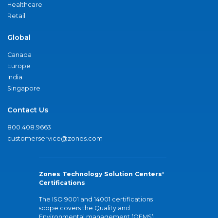
Healthcare
Retail
Global
Canada
Europe
India
Singapore
Contact Us
800.408.9663
customerservice@zones.com
Zones Technology Solution Centers'
Certifications
The ISO 9001 and 14001 certifications
scope covers the Quality and
Environmental management (QEMS)