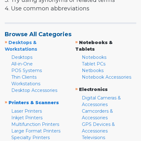
3. Try using synonyms or related terms
4. Use common abbreviations
Browse All Categories
»
»
Desktops &
Notebooks &
Workstations
Tablets
Desktops
Notebooks
All-in-One
Tablet PCs
POS Systems
Netbooks
Thin Clients
Notebook Accessories
Workstations
»
Electronics
Desktop Accessories
Digital Cameras &
»
Printers & Scanners
Accessories
Laser Printers
Camcorders &
Inkjet Printers
Accessories
Multifunction Printers
GPS Devices &
Large Format Printers
Accessories
Specialty Printers
Televisions