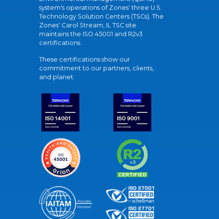
system's operations of Zones' three U.S.
Technology Solution Centers (TSCs). The
Zones' Carol Stream, IL TSC site
maintains the ISO 45001 and R2v3
certifications.
These certifications show our
commitment to our partners, clients,
and planet.