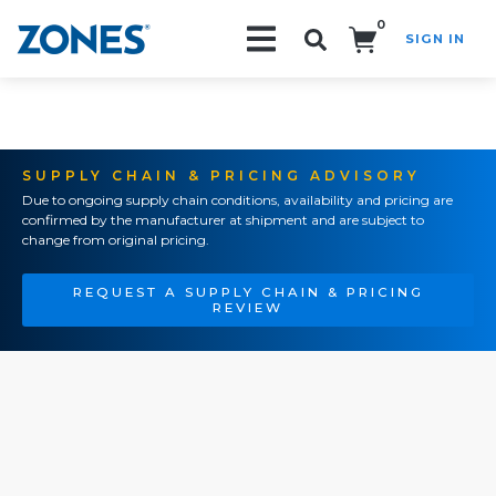
0
SIGN IN
Search!
SUPPLY CHAIN & PRICING ADVISORY
Due to ongoing supply chain conditions, availability and pricing are
confirmed by the manufacturer at shipment and are subject to
change from original pricing.
REQUEST A SUPPLY CHAIN & PRICING
REVIEW