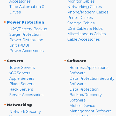
Accessories
Monitor Cables
Tape Automation &
Networking Cables
Drives
Phone/Modem Cables
Printer Cables
»
Power Protection
Storage Cables
USB Cables & Hubs
UPS/Battery Backup
Miscellaneous Cables
Surge Protection
Cable Accessories
Power Distribution
Unit (PDU)
Power Accessories
»
»
Servers
Software
Tower Servers
Business Applications
x86 Servers
Software
Apple Servers
Data Protection Security
Blade Servers
Software
Rack Servers
Data Protection
Server Accessories
Backup/Recovery
Software
»
Networking
Mobile Device
Management Software
Network Security