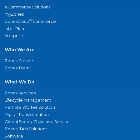
eCommerce Solutions
myZones
®
ZonesCloud
Commerce
IntelliPlan
nterprise
Who We Are
Zones Culture
Zones Team
What We Do
Zones Services
Lifecycle Management
Remote Worker Solution
Digital Transformation
Global Supply Chain as a Service
Zones ITAM Solutions
Software