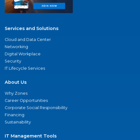
Services and Solutions
Cloud and Data Center
Networking
Digital Workplace
Security
IT Lifecycle Services
About Us
Why Zones
Career Opportunities
Corporate Social Responsibility
Financing
Sustainability
IT Management Tools