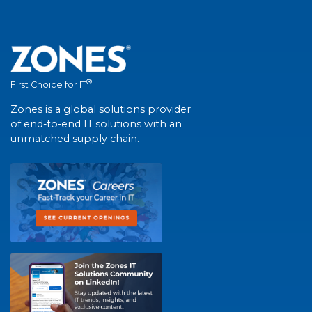
®
First Choice for IT
Zones is a global solutions provider
of end-to-end IT solutions with an
unmatched supply chain.