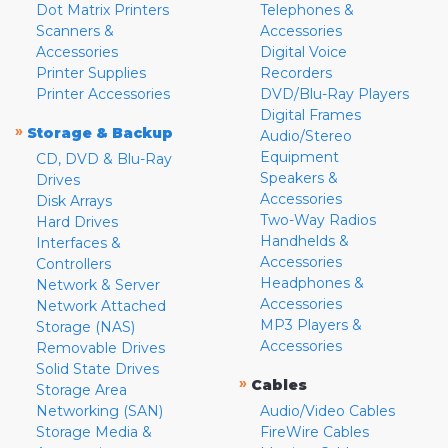
Dot Matrix Printers
Telephones &
Scanners &
Accessories
Accessories
Digital Voice
Printer Supplies
Recorders
Printer Accessories
DVD/Blu-Ray Players
Digital Frames
»
Storage & Backup
Audio/Stereo
Equipment
CD, DVD & Blu-Ray
Speakers &
Drives
Accessories
Disk Arrays
Two-Way Radios
Hard Drives
Handhelds &
Interfaces &
Accessories
Controllers
Headphones &
Network & Server
Accessories
Network Attached
MP3 Players &
Storage (NAS)
Accessories
Removable Drives
Solid State Drives
»
Cables
Storage Area
Networking (SAN)
Audio/Video Cables
Storage Media &
FireWire Cables