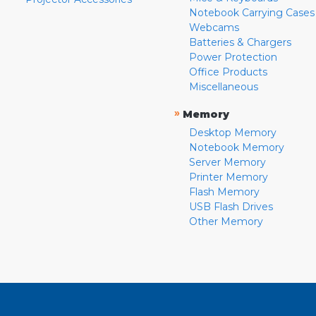
Notebook Carrying Cases
Webcams
Batteries & Chargers
Power Protection
Office Products
Miscellaneous
»
Memory
Desktop Memory
Notebook Memory
Server Memory
Printer Memory
Flash Memory
USB Flash Drives
Other Memory