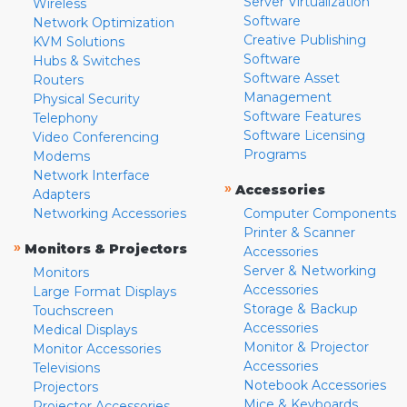
Server Virtualization
Wireless
Software
Network Optimization
Creative Publishing
KVM Solutions
Software
Hubs & Switches
Software Asset
Routers
Management
Physical Security
Software Features
Telephony
Software Licensing
Video Conferencing
Programs
Modems
Network Interface
»
Accessories
Adapters
Networking Accessories
Computer Components
Printer & Scanner
»
Monitors & Projectors
Accessories
Server & Networking
Monitors
Accessories
Large Format Displays
Storage & Backup
Touchscreen
Accessories
Medical Displays
Monitor & Projector
Monitor Accessories
Accessories
Televisions
Notebook Accessories
Projectors
Mice & Keyboards
Projector Accessories