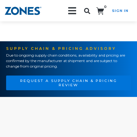
0
SIGN IN
Search!
SUPPLY CHAIN & PRICING ADVISORY
Due to ongoing supply chain conditions, availability and pricing are
confirmed by the manufacturer at shipment and are subject to
change from original pricing.
REQUEST A SUPPLY CHAIN & PRICING
REVIEW