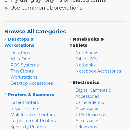
3. Try using synonyms or related terms
4. Use common abbreviations
Browse All Categories
»
»
Desktops &
Notebooks &
Workstations
Tablets
Desktops
Notebooks
All-in-One
Tablet PCs
POS Systems
Netbooks
Thin Clients
Notebook Accessories
Workstations
»
Electronics
Desktop Accessories
Digital Cameras &
»
Printers & Scanners
Accessories
Laser Printers
Camcorders &
Inkjet Printers
Accessories
Multifunction Printers
GPS Devices &
Large Format Printers
Accessories
Specialty Printers
Televisions