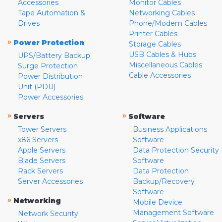
Accessories
Monitor Cables
Tape Automation &
Networking Cables
Drives
Phone/Modem Cables
Printer Cables
»
Power Protection
Storage Cables
USB Cables & Hubs
UPS/Battery Backup
Miscellaneous Cables
Surge Protection
Cable Accessories
Power Distribution
Unit (PDU)
Power Accessories
»
»
Servers
Software
Tower Servers
Business Applications
x86 Servers
Software
Apple Servers
Data Protection Security
Blade Servers
Software
Rack Servers
Data Protection
Server Accessories
Backup/Recovery
Software
»
Networking
Mobile Device
Management Software
Network Security