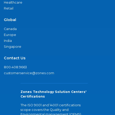
Healthcare
Retail
Global
Canada
Europe
India
Singapore
Contact Us
800.408.9663
customerservice@zones.com
Zones Technology Solution Centers'
Certifications
The ISO 9001 and 14001 certifications
scope covers the Quality and
Environmental management (QEMS)