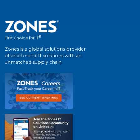
®
First Choice for IT
Zones is a global solutions provider
of end-to-end IT solutions with an
unmatched supply chain.