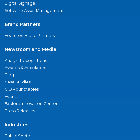
Digital Signage
Software Asset Management
Brand Partners
Featured Brand Partners
Newsroom and Media
Analyst Recognitions
Awards & Accolades
Blog
Case Studies
CIO Roundtables
Events
Explore Innovation Center
Press Releases
Industries
Public Sector