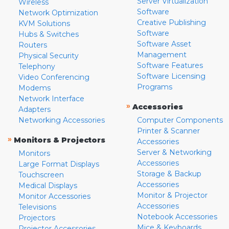
Server Virtualization
Wireless
Software
Network Optimization
Creative Publishing
KVM Solutions
Software
Hubs & Switches
Software Asset
Routers
Management
Physical Security
Software Features
Telephony
Software Licensing
Video Conferencing
Programs
Modems
Network Interface
»
Accessories
Adapters
Networking Accessories
Computer Components
Printer & Scanner
»
Monitors & Projectors
Accessories
Server & Networking
Monitors
Accessories
Large Format Displays
Storage & Backup
Touchscreen
Accessories
Medical Displays
Monitor & Projector
Monitor Accessories
Accessories
Televisions
Notebook Accessories
Projectors
Mice & Keyboards
Projector Accessories