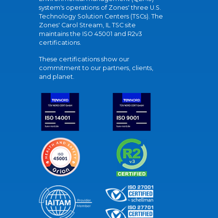
system's operations of Zones' three U.S.
Technology Solution Centers (TSCs). The
Zones' Carol Stream, IL TSC site
maintains the ISO 45001 and R2v3
certifications.
These certifications show our
commitment to our partners, clients,
and planet.