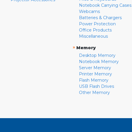
Notebook Carrying Cases
Webcams
Batteries & Chargers
Power Protection
Office Products
Miscellaneous
»
Memory
Desktop Memory
Notebook Memory
Server Memory
Printer Memory
Flash Memory
USB Flash Drives
Other Memory