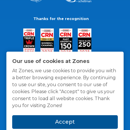
Thanks for the recognition
Our use of cookies at Zones
At Zones, we use cookies to provide you with
a better browsing experience. By continuing
to use our site, you consent to our use of
cookies. Please click "Accept" to give us your
consent to load all website cookies. Thank
you for visiting Zones!
General Policies
Privacy / Cookies Policy
Terms
Accept
and Conditions