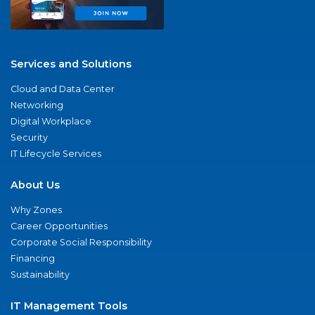
Services and Solutions
Cloud and Data Center
Networking
Digital Workplace
Security
IT Lifecycle Services
About Us
Why Zones
Career Opportunities
Corporate Social Responsibility
Financing
Sustainability
IT Management Tools