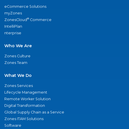
eCommerce Solutions
myZones
®
ZonesCloud
Commerce
IntelliPlan
nterprise
Who We Are
Zones Culture
Zones Team
What We Do
Zones Services
Lifecycle Management
Remote Worker Solution
Digital Transformation
Global Supply Chain as a Service
Zones ITAM Solutions
Software