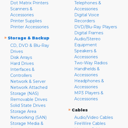
Dot Matrix Printers
Telephones &
Scanners &
Accessories
Accessories
Digital Voice
Printer Supplies
Recorders
Printer Accessories
DVD/Blu-Ray Players
Digital Frames
»
Storage & Backup
Audio/Stereo
Equipment
CD, DVD & Blu-Ray
Speakers &
Drives
Accessories
Disk Arrays
Two-Way Radios
Hard Drives
Handhelds &
Interfaces &
Accessories
Controllers
Headphones &
Network & Server
Accessories
Network Attached
MP3 Players &
Storage (NAS)
Accessories
Removable Drives
Solid State Drives
»
Cables
Storage Area
Networking (SAN)
Audio/Video Cables
Storage Media &
FireWire Cables