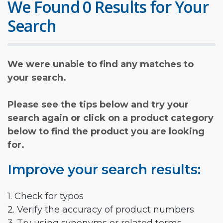
We Found 0 Results for Your
Search
We were unable to find any matches to
your search.
Please see the tips below and try your
search again or click on a product category
below to find the product you are looking
for.
Improve your search results:
1. Check for typos
2. Verify the accuracy of product numbers