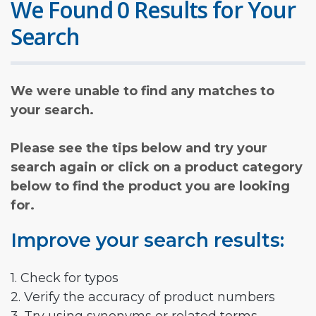
We Found 0 Results for Your
Search
We were unable to find any matches to
your search.
Please see the tips below and try your
search again or click on a product category
below to find the product you are looking
for.
Improve your search results:
1. Check for typos
2. Verify the accuracy of product numbers