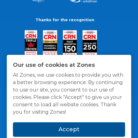
Thanks for the recognition
Our use of cookies at Zones
At Zones, we use cookies to provide you with
a better browsing experience. By continuing
to use our site, you consent to our use of
cookies. Please click "Accept" to give us your
consent to load all website cookies. Thank
you for visiting Zones!
General Policies
Privacy / Cookies Policy
Terms
Accept
and Conditions