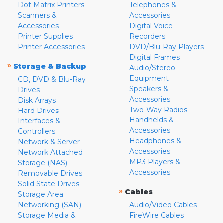
Dot Matrix Printers
Telephones &
Scanners &
Accessories
Accessories
Digital Voice
Printer Supplies
Recorders
Printer Accessories
DVD/Blu-Ray Players
Digital Frames
»
Storage & Backup
Audio/Stereo
Equipment
CD, DVD & Blu-Ray
Speakers &
Drives
Accessories
Disk Arrays
Two-Way Radios
Hard Drives
Handhelds &
Interfaces &
Accessories
Controllers
Headphones &
Network & Server
Accessories
Network Attached
MP3 Players &
Storage (NAS)
Accessories
Removable Drives
Solid State Drives
»
Cables
Storage Area
Networking (SAN)
Audio/Video Cables
Storage Media &
FireWire Cables