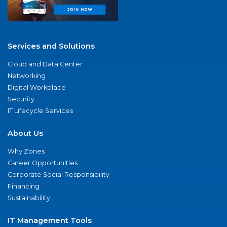
Services and Solutions
Cloud and Data Center
Networking
Digital Workplace
Security
IT Lifecycle Services
About Us
Why Zones
Career Opportunities
Corporate Social Responsibility
Financing
Sustainability
IT Management Tools