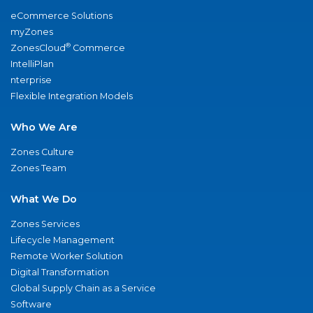
eCommerce Solutions
myZones
®
ZonesCloud
Commerce
IntelliPlan
nterprise
Flexible Integration Models
Who We Are
Zones Culture
Zones Team
What We Do
Zones Services
Lifecycle Management
Remote Worker Solution
Digital Transformation
Global Supply Chain as a Service
Software