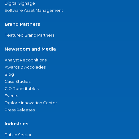
Digital Signage
Software Asset Management
Brand Partners
Featured Brand Partners
Newsroom and Media
Analyst Recognitions
Awards & Accolades
Blog
Case Studies
CIO Roundtables
Events
Explore Innovation Center
Press Releases
Industries
Public Sector