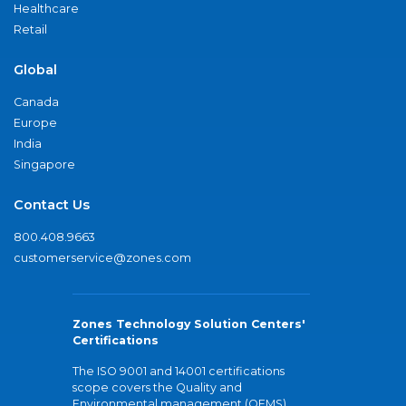
Healthcare
Retail
Global
Canada
Europe
India
Singapore
Contact Us
800.408.9663
customerservice@zones.com
Zones Technology Solution Centers'
Certifications
The ISO 9001 and 14001 certifications
scope covers the Quality and
Environmental management (QEMS)