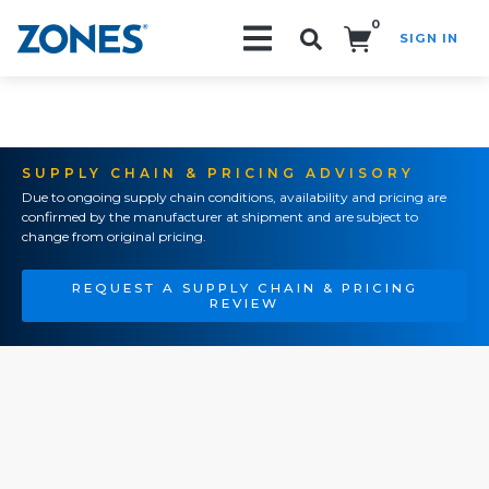
0
SIGN IN
Search!
SUPPLY CHAIN & PRICING ADVISORY
Due to ongoing supply chain conditions, availability and pricing are
confirmed by the manufacturer at shipment and are subject to
change from original pricing.
REQUEST A SUPPLY CHAIN & PRICING
REVIEW