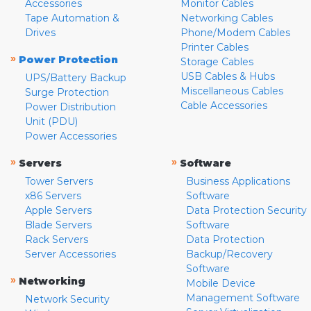
Accessories
Monitor Cables
Tape Automation &
Networking Cables
Drives
Phone/Modem Cables
Printer Cables
»
Power Protection
Storage Cables
USB Cables & Hubs
UPS/Battery Backup
Miscellaneous Cables
Surge Protection
Cable Accessories
Power Distribution
Unit (PDU)
Power Accessories
»
»
Servers
Software
Tower Servers
Business Applications
x86 Servers
Software
Apple Servers
Data Protection Security
Blade Servers
Software
Rack Servers
Data Protection
Server Accessories
Backup/Recovery
Software
»
Networking
Mobile Device
Management Software
Network Security