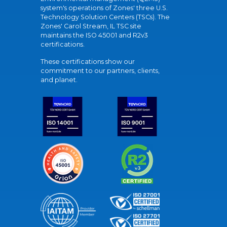
system's operations of Zones' three U.S.
Technology Solution Centers (TSCs). The
Zones' Carol Stream, IL TSC site
maintains the ISO 45001 and R2v3
certifications.
These certifications show our
commitment to our partners, clients,
and planet.