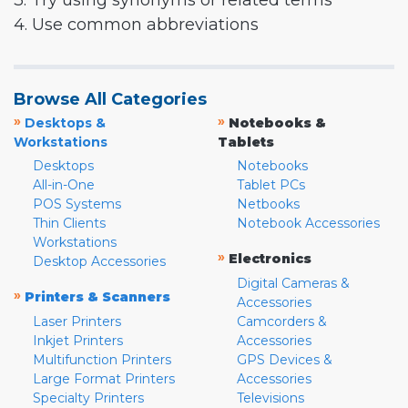
3. Try using synonyms or related terms
4. Use common abbreviations
Browse All Categories
»
»
Desktops &
Notebooks &
Workstations
Tablets
Desktops
Notebooks
All-in-One
Tablet PCs
POS Systems
Netbooks
Thin Clients
Notebook Accessories
Workstations
»
Electronics
Desktop Accessories
Digital Cameras &
»
Printers & Scanners
Accessories
Laser Printers
Camcorders &
Inkjet Printers
Accessories
Multifunction Printers
GPS Devices &
Large Format Printers
Accessories
Specialty Printers
Televisions