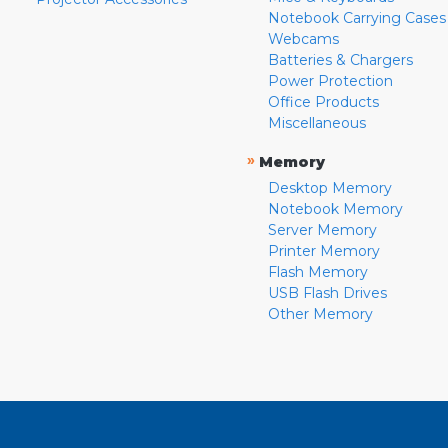
Notebook Carrying Cases
Webcams
Batteries & Chargers
Power Protection
Office Products
Miscellaneous
»
Memory
Desktop Memory
Notebook Memory
Server Memory
Printer Memory
Flash Memory
USB Flash Drives
Other Memory