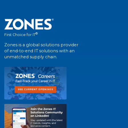
®
First Choice for IT
Zones is a global solutions provider
of end-to-end IT solutions with an
unmatched supply chain.