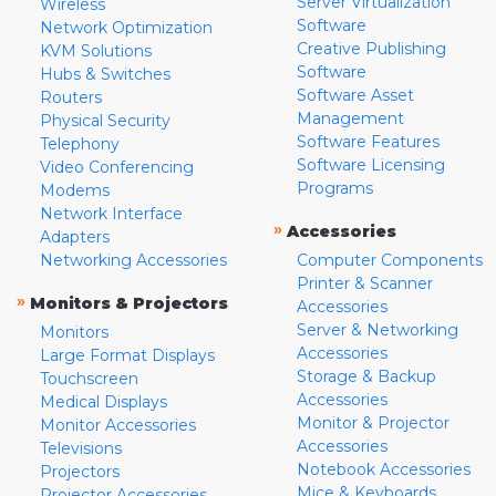
Server Virtualization
Wireless
Software
Network Optimization
Creative Publishing
KVM Solutions
Software
Hubs & Switches
Software Asset
Routers
Management
Physical Security
Software Features
Telephony
Software Licensing
Video Conferencing
Programs
Modems
Network Interface
»
Accessories
Adapters
Networking Accessories
Computer Components
Printer & Scanner
»
Monitors & Projectors
Accessories
Server & Networking
Monitors
Accessories
Large Format Displays
Storage & Backup
Touchscreen
Accessories
Medical Displays
Monitor & Projector
Monitor Accessories
Accessories
Televisions
Notebook Accessories
Projectors
Mice & Keyboards
Projector Accessories