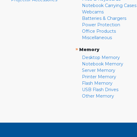
Notebook Carrying Cases
Webcams
Batteries & Chargers
Power Protection
Office Products
Miscellaneous
»
Memory
Desktop Memory
Notebook Memory
Server Memory
Printer Memory
Flash Memory
USB Flash Drives
Other Memory