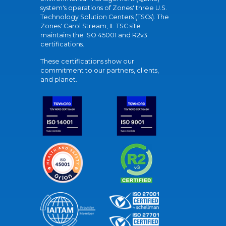
system's operations of Zones' three U.S.
Technology Solution Centers (TSCs). The
Zones' Carol Stream, IL TSC site
maintains the ISO 45001 and R2v3
certifications.
These certifications show our
commitment to our partners, clients,
and planet.