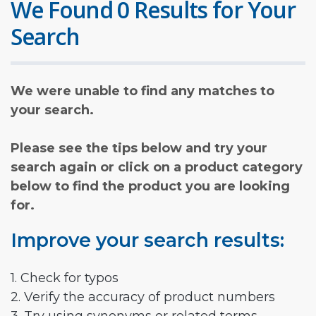
We Found 0 Results for Your
Search
We were unable to find any matches to
your search.
Please see the tips below and try your
search again or click on a product category
below to find the product you are looking
for.
Improve your search results:
1. Check for typos
2. Verify the accuracy of product numbers