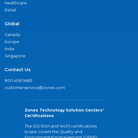
Healthcare
Retail
Global
Canada
Europe
India
Singapore
Contact Us
800.408.9663
customerservice@zones.com
Zones Technology Solution Centers'
Certifications
The ISO 9001 and 14001 certifications
scope covers the Quality and
Environmental management (QEMS)