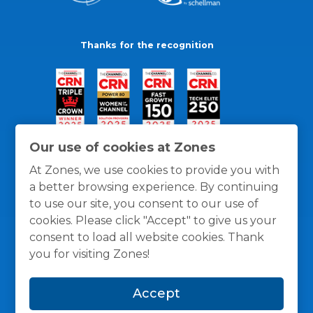
Thanks for the recognition
Our use of cookies at Zones
At Zones, we use cookies to provide you with
a better browsing experience. By continuing
to use our site, you consent to our use of
cookies. Please click "Accept" to give us your
consent to load all website cookies. Thank
you for visiting Zones!
General Policies
Privacy / Cookies Policy
Terms
Accept
and Conditions