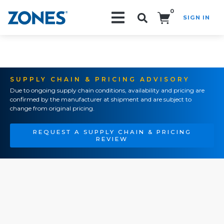
0
SIGN IN
Search!
SUPPLY CHAIN & PRICING ADVISORY
Due to ongoing supply chain conditions, availability and pricing are
confirmed by the manufacturer at shipment and are subject to
change from original pricing.
REQUEST A SUPPLY CHAIN & PRICING
REVIEW