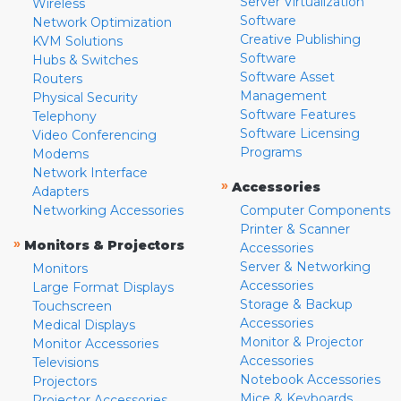
Server Virtualization
Wireless
Software
Network Optimization
Creative Publishing
KVM Solutions
Software
Hubs & Switches
Software Asset
Routers
Management
Physical Security
Software Features
Telephony
Software Licensing
Video Conferencing
Programs
Modems
Network Interface
»
Accessories
Adapters
Networking Accessories
Computer Components
Printer & Scanner
»
Monitors & Projectors
Accessories
Server & Networking
Monitors
Accessories
Large Format Displays
Storage & Backup
Touchscreen
Accessories
Medical Displays
Monitor & Projector
Monitor Accessories
Accessories
Televisions
Notebook Accessories
Projectors
Mice & Keyboards
Projector Accessories