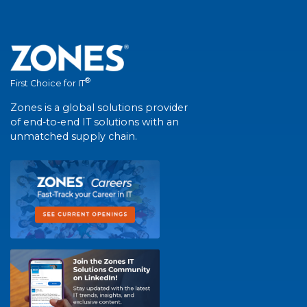
®
First Choice for IT
Zones is a global solutions provider
of end-to-end IT solutions with an
unmatched supply chain.