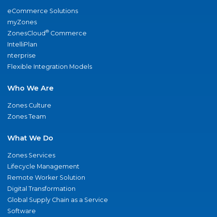
eCommerce Solutions
myZones
®
ZonesCloud
Commerce
IntelliPlan
nterprise
Flexible Integration Models
Who We Are
Zones Culture
Zones Team
What We Do
Zones Services
Lifecycle Management
Remote Worker Solution
Digital Transformation
Global Supply Chain as a Service
Software