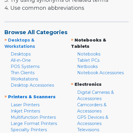
3. Try using synonyms or related terms
4. Use common abbreviations
Browse All Categories
»
»
Desktops &
Notebooks &
Workstations
Tablets
Desktops
Notebooks
All-in-One
Tablet PCs
POS Systems
Netbooks
Thin Clients
Notebook Accessories
Workstations
»
Electronics
Desktop Accessories
Digital Cameras &
»
Printers & Scanners
Accessories
Laser Printers
Camcorders &
Inkjet Printers
Accessories
Multifunction Printers
GPS Devices &
Large Format Printers
Accessories
Specialty Printers
Televisions