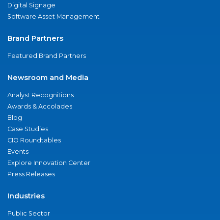
Digital Signage
Software Asset Management
Brand Partners
Featured Brand Partners
Newsroom and Media
Analyst Recognitions
Awards & Accolades
Blog
Case Studies
CIO Roundtables
Events
Explore Innovation Center
Press Releases
Industries
Public Sector