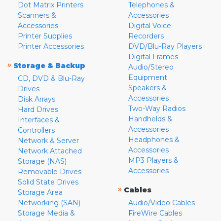
Dot Matrix Printers
Telephones &
Scanners &
Accessories
Accessories
Digital Voice
Printer Supplies
Recorders
Printer Accessories
DVD/Blu-Ray Players
Digital Frames
»
Storage & Backup
Audio/Stereo
Equipment
CD, DVD & Blu-Ray
Speakers &
Drives
Accessories
Disk Arrays
Two-Way Radios
Hard Drives
Handhelds &
Interfaces &
Accessories
Controllers
Headphones &
Network & Server
Accessories
Network Attached
MP3 Players &
Storage (NAS)
Accessories
Removable Drives
Solid State Drives
»
Cables
Storage Area
Networking (SAN)
Audio/Video Cables
Storage Media &
FireWire Cables