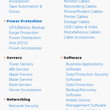
Accessories
Monitor Cables
Tape Automation &
Networking Cables
Drives
Phone/Modem Cables
Printer Cables
»
Power Protection
Storage Cables
USB Cables & Hubs
UPS/Battery Backup
Miscellaneous Cables
Surge Protection
Cable Accessories
Power Distribution
Unit (PDU)
Power Accessories
»
»
Servers
Software
Tower Servers
Business Applications
x86 Servers
Software
Apple Servers
Data Protection Security
Blade Servers
Software
Rack Servers
Data Protection
Server Accessories
Backup/Recovery
Software
»
Networking
Mobile Device
Management Software
Network Security