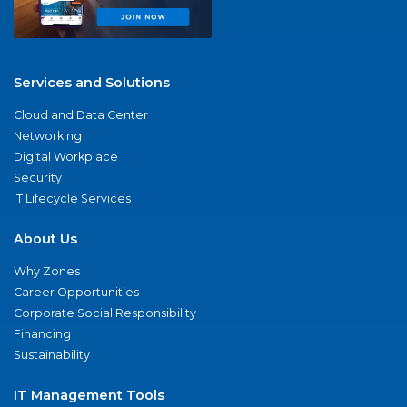
Services and Solutions
Cloud and Data Center
Networking
Digital Workplace
Security
IT Lifecycle Services
About Us
Why Zones
Career Opportunities
Corporate Social Responsibility
Financing
Sustainability
IT Management Tools