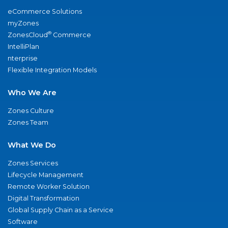
eCommerce Solutions
myZones
®
ZonesCloud
Commerce
IntelliPlan
nterprise
Flexible Integration Models
Who We Are
Zones Culture
Zones Team
What We Do
Zones Services
Lifecycle Management
Remote Worker Solution
Digital Transformation
Global Supply Chain as a Service
Software