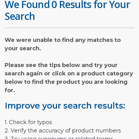
We Found 0 Results for Your
Search
We were unable to find any matches to
your search.
Please see the tips below and try your
search again or click on a product category
below to find the product you are looking
for.
Improve your search results:
1. Check for typos
2. Verify the accuracy of product numbers