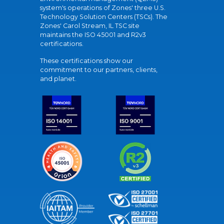
system's operations of Zones' three U.S.
Technology Solution Centers (TSCs). The
Zones' Carol Stream, IL TSC site
maintains the ISO 45001 and R2v3
certifications.
These certifications show our
commitment to our partners, clients,
and planet.