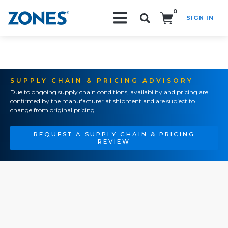
0
SIGN IN
Search!
SUPPLY CHAIN & PRICING ADVISORY
Due to ongoing supply chain conditions, availability and pricing are
confirmed by the manufacturer at shipment and are subject to
change from original pricing.
REQUEST A SUPPLY CHAIN & PRICING
REVIEW