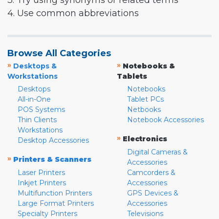
3. Try using synonyms or related terms
4. Use common abbreviations
Browse All Categories
»
»
Desktops &
Notebooks &
Workstations
Tablets
Desktops
Notebooks
All-in-One
Tablet PCs
POS Systems
Netbooks
Thin Clients
Notebook Accessories
Workstations
»
Electronics
Desktop Accessories
Digital Cameras &
»
Printers & Scanners
Accessories
Laser Printers
Camcorders &
Inkjet Printers
Accessories
Multifunction Printers
GPS Devices &
Large Format Printers
Accessories
Specialty Printers
Televisions