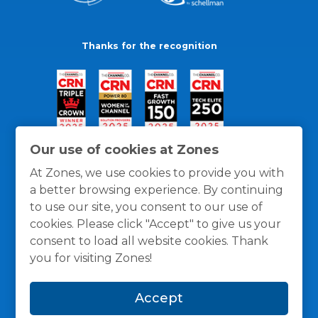
Thanks for the recognition
Our use of cookies at Zones
At Zones, we use cookies to provide you with
a better browsing experience. By continuing
to use our site, you consent to our use of
cookies. Please click "Accept" to give us your
consent to load all website cookies. Thank
you for visiting Zones!
General Policies
Privacy / Cookies Policy
Terms
Accept
and Conditions