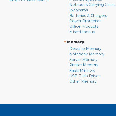
Notebook Carrying Cases
Webcams
Batteries & Chargers
Power Protection
Office Products
Miscellaneous
»
Memory
Desktop Memory
Notebook Memory
Server Memory
Printer Memory
Flash Memory
USB Flash Drives
Other Memory