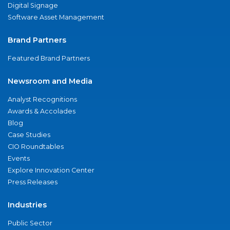
Digital Signage
Software Asset Management
Brand Partners
Featured Brand Partners
Newsroom and Media
Analyst Recognitions
Awards & Accolades
Blog
Case Studies
CIO Roundtables
Events
Explore Innovation Center
Press Releases
Industries
Public Sector