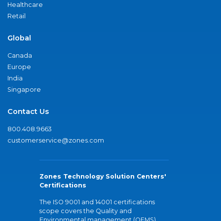
Healthcare
Retail
Global
Canada
Europe
India
Singapore
Contact Us
800.408.9663
customerservice@zones.com
Zones Technology Solution Centers'
Certifications
The ISO 9001 and 14001 certifications
scope covers the Quality and
Environmental management (QEMS)