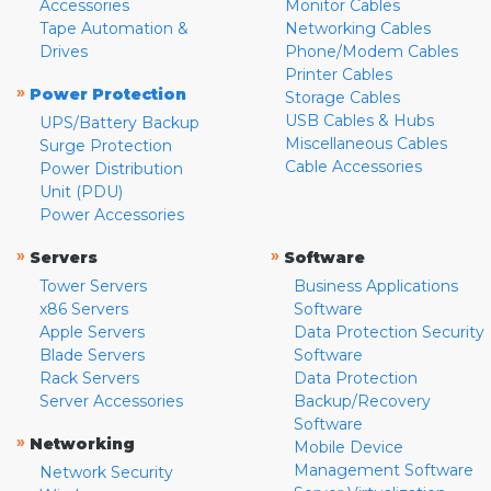
Accessories
Monitor Cables
Tape Automation &
Networking Cables
Drives
Phone/Modem Cables
Printer Cables
»
Power Protection
Storage Cables
USB Cables & Hubs
UPS/Battery Backup
Miscellaneous Cables
Surge Protection
Cable Accessories
Power Distribution
Unit (PDU)
Power Accessories
»
»
Servers
Software
Tower Servers
Business Applications
x86 Servers
Software
Apple Servers
Data Protection Security
Blade Servers
Software
Rack Servers
Data Protection
Server Accessories
Backup/Recovery
Software
»
Networking
Mobile Device
Management Software
Network Security