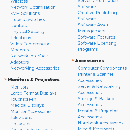
Server Virtualization
Wireless
Software
Network Optimization
Creative Publishing
KVM Solutions
Software
Hubs & Switches
Software Asset
Routers
Management
Physical Security
Software Features
Telephony
Software Licensing
Video Conferencing
Programs
Modems
Network Interface
»
Accessories
Adapters
Networking Accessories
Computer Components
Printer & Scanner
»
Monitors & Projectors
Accessories
Server & Networking
Monitors
Accessories
Large Format Displays
Storage & Backup
Touchscreen
Accessories
Medical Displays
Monitor & Projector
Monitor Accessories
Accessories
Televisions
Notebook Accessories
Projectors
Mice & Keyboards
Projector Accessories