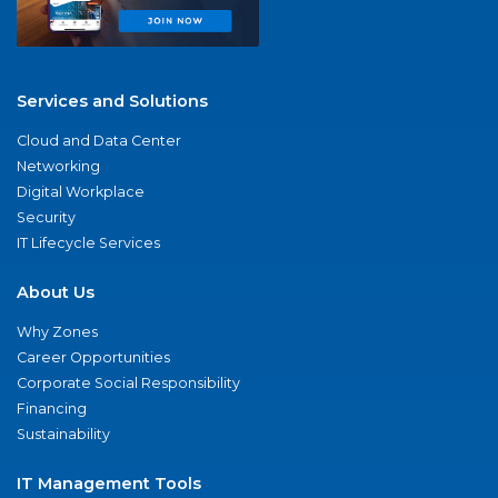
Services and Solutions
Cloud and Data Center
Networking
Digital Workplace
Security
IT Lifecycle Services
About Us
Why Zones
Career Opportunities
Corporate Social Responsibility
Financing
Sustainability
IT Management Tools