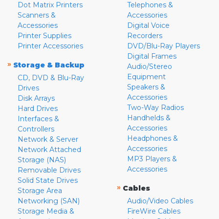
Dot Matrix Printers
Telephones &
Scanners &
Accessories
Accessories
Digital Voice
Printer Supplies
Recorders
Printer Accessories
DVD/Blu-Ray Players
Digital Frames
»
Storage & Backup
Audio/Stereo
Equipment
CD, DVD & Blu-Ray
Speakers &
Drives
Accessories
Disk Arrays
Two-Way Radios
Hard Drives
Handhelds &
Interfaces &
Accessories
Controllers
Headphones &
Network & Server
Accessories
Network Attached
MP3 Players &
Storage (NAS)
Accessories
Removable Drives
Solid State Drives
»
Cables
Storage Area
Networking (SAN)
Audio/Video Cables
Storage Media &
FireWire Cables