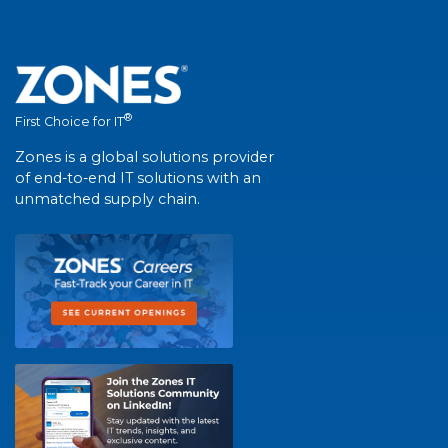
®
First Choice for IT
Zones is a global solutions provider
of end-to-end IT solutions with an
unmatched supply chain.