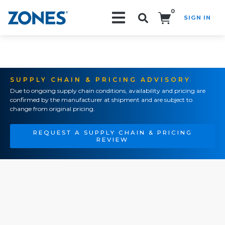
0
SIGN IN
Search!
SUPPLY CHAIN & PRICING ADVISORY
Due to ongoing supply chain conditions, availability and pricing are
confirmed by the manufacturer at shipment and are subject to
change from original pricing.
REQUEST A SUPPLY CHAIN & PRICING
REVIEW