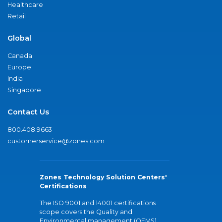
Healthcare
Retail
Global
Canada
Europe
India
Singapore
Contact Us
800.408.9663
customerservice@zones.com
Zones Technology Solution Centers'
Certifications
The ISO 9001 and 14001 certifications
scope covers the Quality and
Environmental management (QEMS)