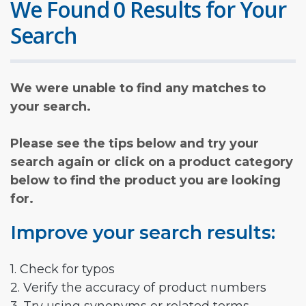
We Found 0 Results for Your
Search
We were unable to find any matches to
your search.
Please see the tips below and try your
search again or click on a product category
below to find the product you are looking
for.
Improve your search results:
1. Check for typos
2. Verify the accuracy of product numbers