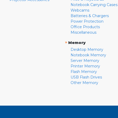
Notebook Carrying Cases
Webcams
Batteries & Chargers
Power Protection
Office Products
Miscellaneous
»
Memory
Desktop Memory
Notebook Memory
Server Memory
Printer Memory
Flash Memory
USB Flash Drives
Other Memory