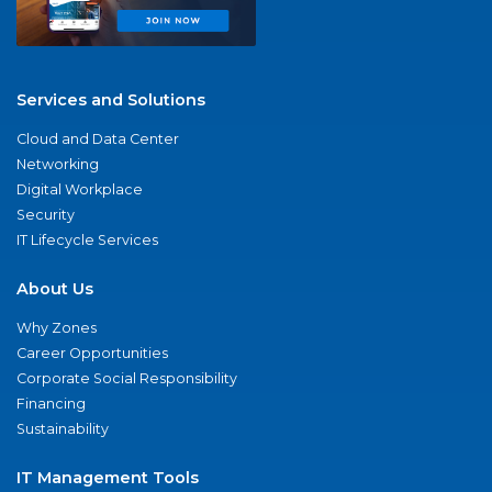
Services and Solutions
Cloud and Data Center
Networking
Digital Workplace
Security
IT Lifecycle Services
About Us
Why Zones
Career Opportunities
Corporate Social Responsibility
Financing
Sustainability
IT Management Tools