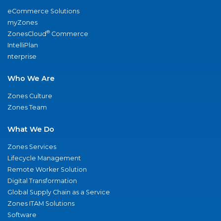
eCommerce Solutions
myZones
®
ZonesCloud
Commerce
IntelliPlan
nterprise
Who We Are
Zones Culture
Zones Team
What We Do
Zones Services
Lifecycle Management
Remote Worker Solution
Digital Transformation
Global Supply Chain as a Service
Zones ITAM Solutions
Software