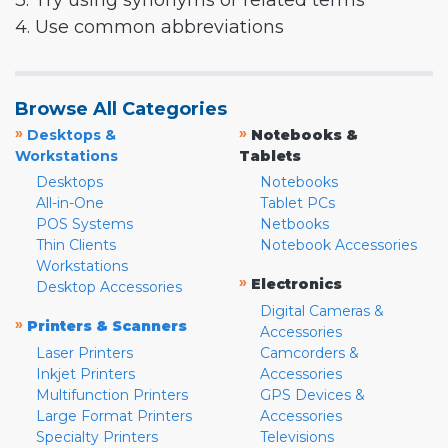
3. Try using synonyms or related terms
4. Use common abbreviations
Browse All Categories
»
»
Desktops &
Notebooks &
Workstations
Tablets
Desktops
Notebooks
All-in-One
Tablet PCs
POS Systems
Netbooks
Thin Clients
Notebook Accessories
Workstations
»
Electronics
Desktop Accessories
Digital Cameras &
»
Printers & Scanners
Accessories
Laser Printers
Camcorders &
Inkjet Printers
Accessories
Multifunction Printers
GPS Devices &
Large Format Printers
Accessories
Specialty Printers
Televisions