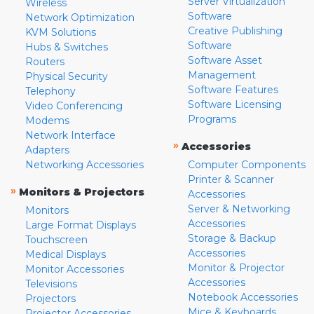
Server Virtualization
Wireless
Software
Network Optimization
Creative Publishing
KVM Solutions
Software
Hubs & Switches
Software Asset
Routers
Management
Physical Security
Software Features
Telephony
Software Licensing
Video Conferencing
Programs
Modems
Network Interface
»
Accessories
Adapters
Networking Accessories
Computer Components
Printer & Scanner
»
Monitors & Projectors
Accessories
Server & Networking
Monitors
Accessories
Large Format Displays
Storage & Backup
Touchscreen
Accessories
Medical Displays
Monitor & Projector
Monitor Accessories
Accessories
Televisions
Notebook Accessories
Projectors
Mice & Keyboards
Projector Accessories