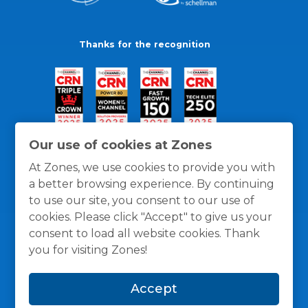
Thanks for the recognition
Our use of cookies at Zones
At Zones, we use cookies to provide you with
a better browsing experience. By continuing
to use our site, you consent to our use of
cookies. Please click "Accept" to give us your
consent to load all website cookies. Thank
you for visiting Zones!
General Policies
Privacy / Cookies Policy
Terms
Accept
and Conditions