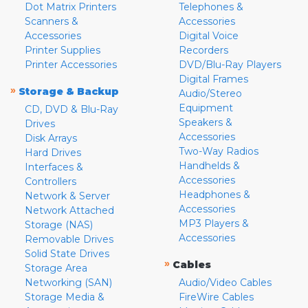
Dot Matrix Printers
Telephones &
Scanners &
Accessories
Accessories
Digital Voice
Printer Supplies
Recorders
Printer Accessories
DVD/Blu-Ray Players
Digital Frames
»
Storage & Backup
Audio/Stereo
Equipment
CD, DVD & Blu-Ray
Speakers &
Drives
Accessories
Disk Arrays
Two-Way Radios
Hard Drives
Handhelds &
Interfaces &
Accessories
Controllers
Headphones &
Network & Server
Accessories
Network Attached
MP3 Players &
Storage (NAS)
Accessories
Removable Drives
Solid State Drives
»
Cables
Storage Area
Networking (SAN)
Audio/Video Cables
Storage Media &
FireWire Cables