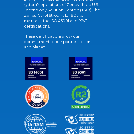
system's operations of Zones' three U.S.
Technology Solution Centers (TSCs). The
Zones' Carol Stream, IL TSC site
maintains the ISO 45001 and R2v3
certifications.
These certifications show our
commitment to our partners, clients,
and planet.