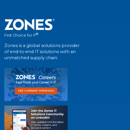
®
First Choice for IT
Zones is a global solutions provider
of end-to-end IT solutions with an
unmatched supply chain.