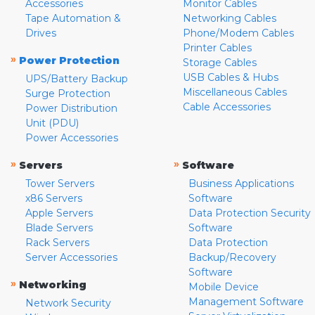
Accessories
Monitor Cables
Tape Automation &
Networking Cables
Drives
Phone/Modem Cables
Printer Cables
»
Power Protection
Storage Cables
USB Cables & Hubs
UPS/Battery Backup
Miscellaneous Cables
Surge Protection
Cable Accessories
Power Distribution
Unit (PDU)
Power Accessories
»
»
Servers
Software
Tower Servers
Business Applications
x86 Servers
Software
Apple Servers
Data Protection Security
Blade Servers
Software
Rack Servers
Data Protection
Server Accessories
Backup/Recovery
Software
»
Networking
Mobile Device
Management Software
Network Security