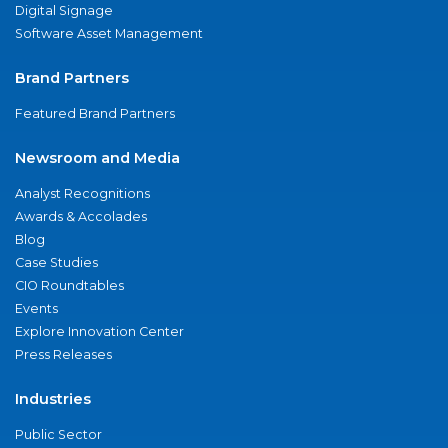
Digital Signage
Software Asset Management
Brand Partners
Featured Brand Partners
Newsroom and Media
Analyst Recognitions
Awards & Accolades
Blog
Case Studies
CIO Roundtables
Events
Explore Innovation Center
Press Releases
Industries
Public Sector