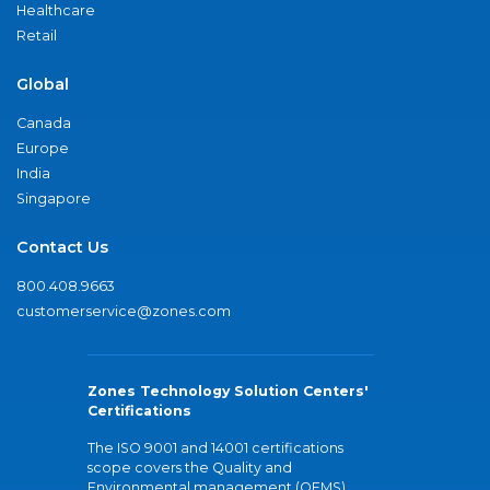
Healthcare
Retail
Global
Canada
Europe
India
Singapore
Contact Us
800.408.9663
customerservice@zones.com
Zones Technology Solution Centers'
Certifications
The ISO 9001 and 14001 certifications
scope covers the Quality and
Environmental management (QEMS)