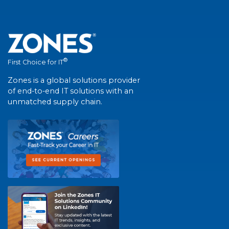
®
First Choice for IT
Zones is a global solutions provider
of end-to-end IT solutions with an
unmatched supply chain.