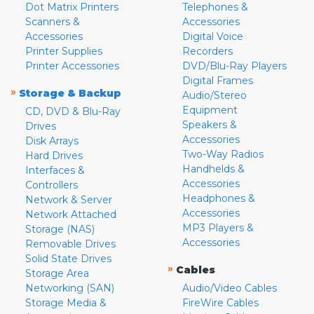
Dot Matrix Printers
Telephones &
Scanners &
Accessories
Accessories
Digital Voice
Printer Supplies
Recorders
Printer Accessories
DVD/Blu-Ray Players
Digital Frames
»
Storage & Backup
Audio/Stereo
Equipment
CD, DVD & Blu-Ray
Speakers &
Drives
Accessories
Disk Arrays
Two-Way Radios
Hard Drives
Handhelds &
Interfaces &
Accessories
Controllers
Headphones &
Network & Server
Accessories
Network Attached
MP3 Players &
Storage (NAS)
Accessories
Removable Drives
Solid State Drives
»
Cables
Storage Area
Networking (SAN)
Audio/Video Cables
Storage Media &
FireWire Cables