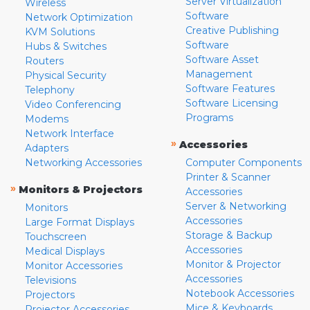
Server Virtualization
Wireless
Software
Network Optimization
Creative Publishing
KVM Solutions
Software
Hubs & Switches
Software Asset
Routers
Management
Physical Security
Software Features
Telephony
Software Licensing
Video Conferencing
Programs
Modems
Network Interface
»
Accessories
Adapters
Networking Accessories
Computer Components
Printer & Scanner
»
Monitors & Projectors
Accessories
Server & Networking
Monitors
Accessories
Large Format Displays
Storage & Backup
Touchscreen
Accessories
Medical Displays
Monitor & Projector
Monitor Accessories
Accessories
Televisions
Notebook Accessories
Projectors
Mice & Keyboards
Projector Accessories