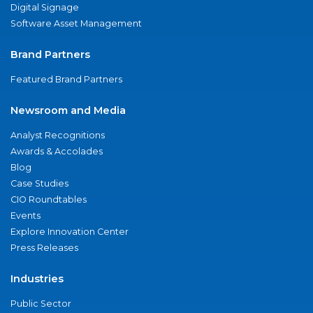
Digital Signage
Software Asset Management
Brand Partners
Featured Brand Partners
Newsroom and Media
Analyst Recognitions
Awards & Accolades
Blog
Case Studies
CIO Roundtables
Events
Explore Innovation Center
Press Releases
Industries
Public Sector