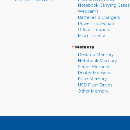
Notebook Carrying Cases
Webcams
Batteries & Chargers
Power Protection
Office Products
Miscellaneous
»
Memory
Desktop Memory
Notebook Memory
Server Memory
Printer Memory
Flash Memory
USB Flash Drives
Other Memory