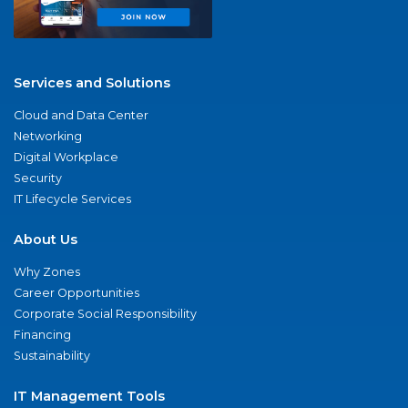
Services and Solutions
Cloud and Data Center
Networking
Digital Workplace
Security
IT Lifecycle Services
About Us
Why Zones
Career Opportunities
Corporate Social Responsibility
Financing
Sustainability
IT Management Tools