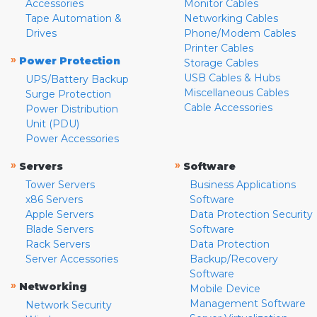
Accessories
Monitor Cables
Tape Automation &
Networking Cables
Drives
Phone/Modem Cables
Printer Cables
»
Power Protection
Storage Cables
USB Cables & Hubs
UPS/Battery Backup
Miscellaneous Cables
Surge Protection
Cable Accessories
Power Distribution
Unit (PDU)
Power Accessories
»
»
Servers
Software
Tower Servers
Business Applications
x86 Servers
Software
Apple Servers
Data Protection Security
Blade Servers
Software
Rack Servers
Data Protection
Server Accessories
Backup/Recovery
Software
»
Networking
Mobile Device
Management Software
Network Security