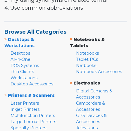
3. Try using synonyms or related terms
4. Use common abbreviations
Browse All Categories
»
»
Desktops &
Notebooks &
Workstations
Tablets
Desktops
Notebooks
All-in-One
Tablet PCs
POS Systems
Netbooks
Thin Clients
Notebook Accessories
Workstations
»
Electronics
Desktop Accessories
Digital Cameras &
»
Printers & Scanners
Accessories
Laser Printers
Camcorders &
Inkjet Printers
Accessories
Multifunction Printers
GPS Devices &
Large Format Printers
Accessories
Specialty Printers
Televisions