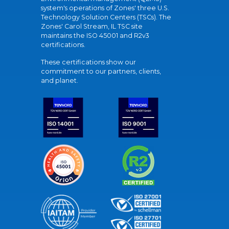
system's operations of Zones' three U.S.
Technology Solution Centers (TSCs). The
Zones' Carol Stream, IL TSC site
maintains the ISO 45001 and R2v3
certifications.
These certifications show our
commitment to our partners, clients,
and planet.