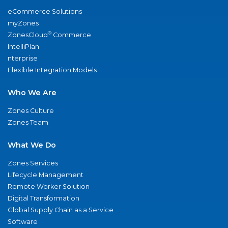
eCommerce Solutions
myZones
®
ZonesCloud
Commerce
IntelliPlan
nterprise
Flexible Integration Models
Who We Are
Zones Culture
Zones Team
What We Do
Zones Services
Lifecycle Management
Remote Worker Solution
Digital Transformation
Global Supply Chain as a Service
Software