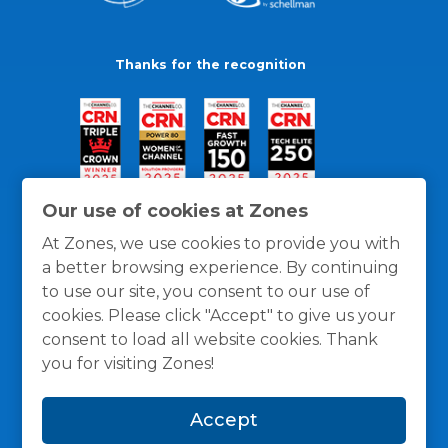
Thanks for the recognition
Our use of cookies at Zones
At Zones, we use cookies to provide you with
a better browsing experience. By continuing
to use our site, you consent to our use of
cookies. Please click "Accept" to give us your
consent to load all website cookies. Thank
you for visiting Zones!
General Policies
Privacy / Cookies Policy
Terms
Accept
and Conditions