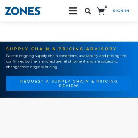
0
SIGN IN
Search!
SUPPLY CHAIN & PRICING ADVISORY
Due to ongoing supply chain conditions, availability and pricing are
confirmed by the manufacturer at shipment and are subject to
change from original pricing.
REQUEST A SUPPLY CHAIN & PRICING
REVIEW