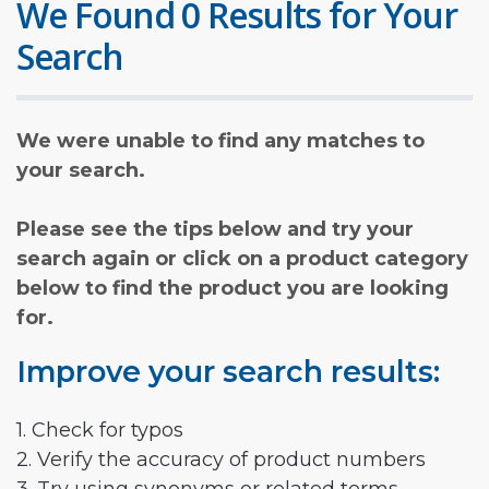
We Found 0 Results for Your
Search
We were unable to find any matches to
your search.
Please see the tips below and try your
search again or click on a product category
below to find the product you are looking
for.
Improve your search results:
1. Check for typos
2. Verify the accuracy of product numbers