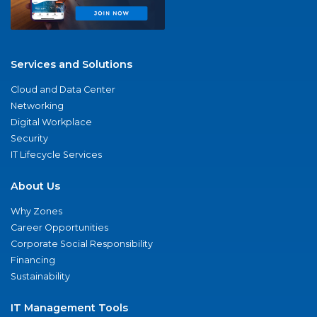
Services and Solutions
Cloud and Data Center
Networking
Digital Workplace
Security
IT Lifecycle Services
About Us
Why Zones
Career Opportunities
Corporate Social Responsibility
Financing
Sustainability
IT Management Tools