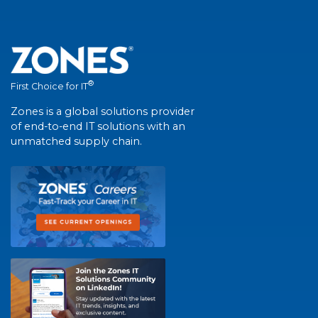
®
First Choice for IT
Zones is a global solutions provider
of end-to-end IT solutions with an
unmatched supply chain.