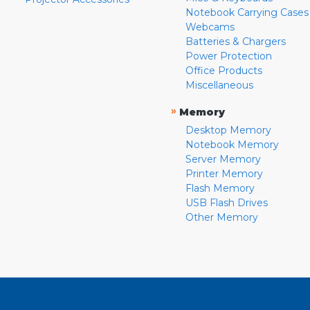
Notebook Carrying Cases
Webcams
Batteries & Chargers
Power Protection
Office Products
Miscellaneous
»
Memory
Desktop Memory
Notebook Memory
Server Memory
Printer Memory
Flash Memory
USB Flash Drives
Other Memory