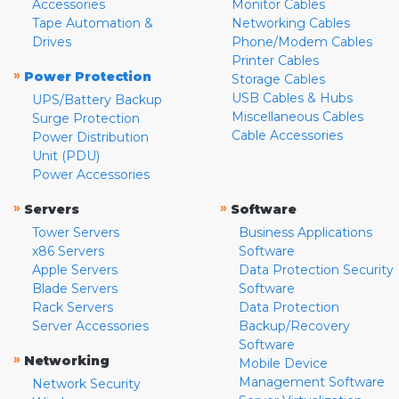
Accessories
Monitor Cables
Tape Automation &
Networking Cables
Drives
Phone/Modem Cables
Printer Cables
»
Power Protection
Storage Cables
USB Cables & Hubs
UPS/Battery Backup
Miscellaneous Cables
Surge Protection
Cable Accessories
Power Distribution
Unit (PDU)
Power Accessories
»
»
Servers
Software
Tower Servers
Business Applications
x86 Servers
Software
Apple Servers
Data Protection Security
Blade Servers
Software
Rack Servers
Data Protection
Server Accessories
Backup/Recovery
Software
»
Networking
Mobile Device
Management Software
Network Security