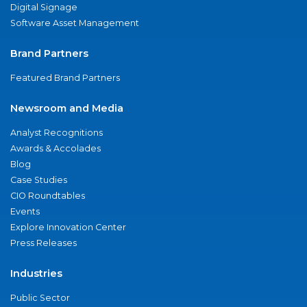
Digital Signage
Software Asset Management
Brand Partners
Featured Brand Partners
Newsroom and Media
Analyst Recognitions
Awards & Accolades
Blog
Case Studies
CIO Roundtables
Events
Explore Innovation Center
Press Releases
Industries
Public Sector