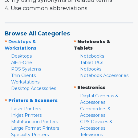
3. Try using synonyms or related terms
4. Use common abbreviations
Browse All Categories
»
»
Desktops &
Notebooks &
Workstations
Tablets
Desktops
Notebooks
All-in-One
Tablet PCs
POS Systems
Netbooks
Thin Clients
Notebook Accessories
Workstations
»
Electronics
Desktop Accessories
Digital Cameras &
»
Printers & Scanners
Accessories
Laser Printers
Camcorders &
Inkjet Printers
Accessories
Multifunction Printers
GPS Devices &
Large Format Printers
Accessories
Specialty Printers
Televisions