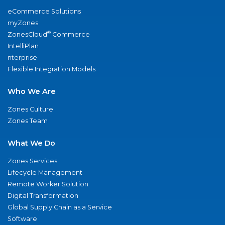
eCommerce Solutions
myZones
®
ZonesCloud
Commerce
IntelliPlan
nterprise
Flexible Integration Models
Who We Are
Zones Culture
Zones Team
What We Do
Zones Services
Lifecycle Management
Remote Worker Solution
Digital Transformation
Global Supply Chain as a Service
Software