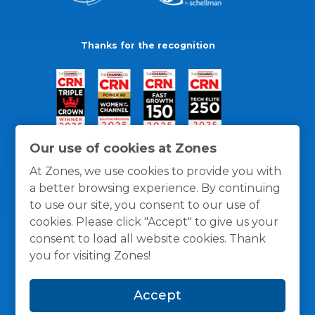
Thanks for the recognition
Our use of cookies at Zones
At Zones, we use cookies to provide you with
a better browsing experience. By continuing
to use our site, you consent to our use of
cookies. Please click "Accept" to give us your
consent to load all website cookies. Thank
you for visiting Zones!
General Policies
Privacy / Cookies Policy
Terms
Accept
and Conditions