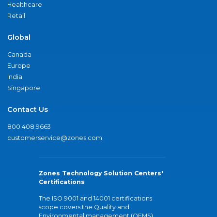
Healthcare
Retail
Global
Canada
Europe
India
Singapore
Contact Us
800.408.9663
customerservice@zones.com
Zones Technology Solution Centers'
Certifications
The ISO 9001 and 14001 certifications
scope covers the Quality and
Environmental management (QEMS)