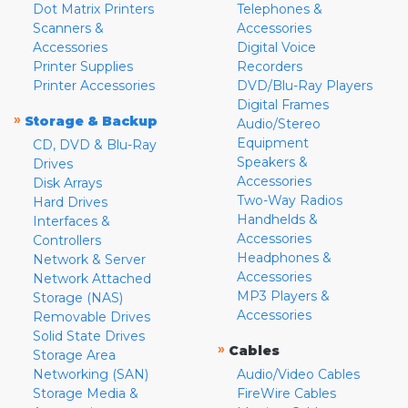
Dot Matrix Printers
Telephones &
Scanners &
Accessories
Accessories
Digital Voice
Printer Supplies
Recorders
Printer Accessories
DVD/Blu-Ray Players
Digital Frames
»
Storage & Backup
Audio/Stereo
Equipment
CD, DVD & Blu-Ray
Speakers &
Drives
Accessories
Disk Arrays
Two-Way Radios
Hard Drives
Handhelds &
Interfaces &
Accessories
Controllers
Headphones &
Network & Server
Accessories
Network Attached
MP3 Players &
Storage (NAS)
Accessories
Removable Drives
Solid State Drives
»
Cables
Storage Area
Networking (SAN)
Audio/Video Cables
Storage Media &
FireWire Cables