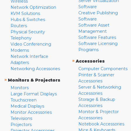
Server Virtualization
Wireless
Software
Network Optimization
Creative Publishing
KVM Solutions
Software
Hubs & Switches
Software Asset
Routers
Management
Physical Security
Software Features
Telephony
Software Licensing
Video Conferencing
Programs
Modems
Network Interface
»
Accessories
Adapters
Networking Accessories
Computer Components
Printer & Scanner
»
Monitors & Projectors
Accessories
Server & Networking
Monitors
Accessories
Large Format Displays
Storage & Backup
Touchscreen
Accessories
Medical Displays
Monitor & Projector
Monitor Accessories
Accessories
Televisions
Notebook Accessories
Projectors
Mice & Keyboards
Projector Accessories