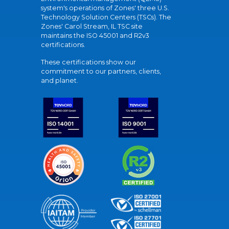
system's operations of Zones' three U.S.
Technology Solution Centers (TSCs). The
Zones' Carol Stream, IL TSC site
maintains the ISO 45001 and R2v3
certifications.
These certifications show our
commitment to our partners, clients,
and planet.