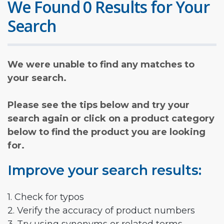
We Found 0 Results for Your
Search
We were unable to find any matches to
your search.
Please see the tips below and try your
search again or click on a product category
below to find the product you are looking
for.
Improve your search results:
1. Check for typos
2. Verify the accuracy of product numbers