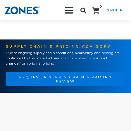
0
SIGN IN
Search!
SUPPLY CHAIN & PRICING ADVISORY
Due to ongoing supply chain conditions, availability and pricing are
confirmed by the manufacturer at shipment and are subject to
change from original pricing.
REQUEST A SUPPLY CHAIN & PRICING
REVIEW