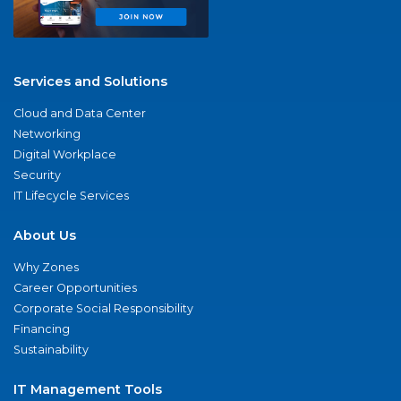
Services and Solutions
Cloud and Data Center
Networking
Digital Workplace
Security
IT Lifecycle Services
About Us
Why Zones
Career Opportunities
Corporate Social Responsibility
Financing
Sustainability
IT Management Tools