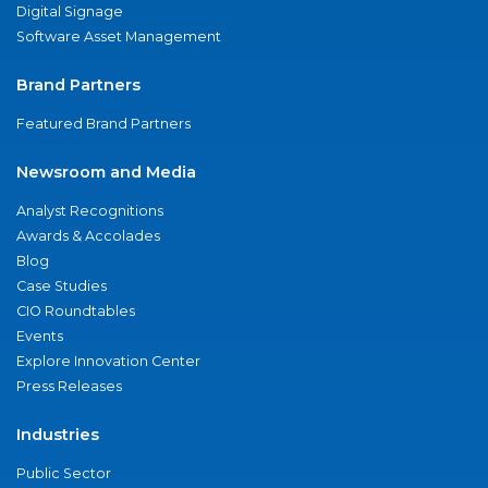
Digital Signage
Software Asset Management
Brand Partners
Featured Brand Partners
Newsroom and Media
Analyst Recognitions
Awards & Accolades
Blog
Case Studies
CIO Roundtables
Events
Explore Innovation Center
Press Releases
Industries
Public Sector