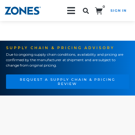
0
SIGN IN
Search!
SUPPLY CHAIN & PRICING ADVISORY
Due to ongoing supply chain conditions, availability and pricing are
confirmed by the manufacturer at shipment and are subject to
change from original pricing.
REQUEST A SUPPLY CHAIN & PRICING
REVIEW