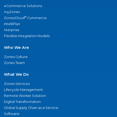
eCommerce Solutions
myZones
®
ZonesCloud
Commerce
IntelliPlan
nterprise
Flexible Integration Models
Who We Are
Zones Culture
Zones Team
What We Do
Zones Services
Lifecycle Management
Remote Worker Solution
Digital Transformation
Global Supply Chain as a Service
Software