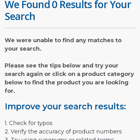
We Found 0 Results for Your
Search
We were unable to find any matches to
your search.
Please see the tips below and try your
search again or click on a product category
below to find the product you are looking
for.
Improve your search results:
1. Check for typos
2. Verify the accuracy of product numbers