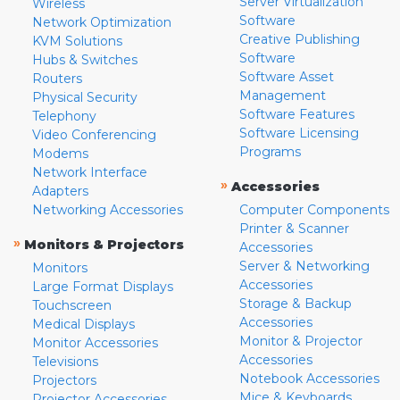
Server Virtualization
Wireless
Software
Network Optimization
Creative Publishing
KVM Solutions
Software
Hubs & Switches
Software Asset
Routers
Management
Physical Security
Software Features
Telephony
Software Licensing
Video Conferencing
Programs
Modems
Network Interface
»
Accessories
Adapters
Networking Accessories
Computer Components
Printer & Scanner
»
Monitors & Projectors
Accessories
Server & Networking
Monitors
Accessories
Large Format Displays
Storage & Backup
Touchscreen
Accessories
Medical Displays
Monitor & Projector
Monitor Accessories
Accessories
Televisions
Notebook Accessories
Projectors
Mice & Keyboards
Projector Accessories