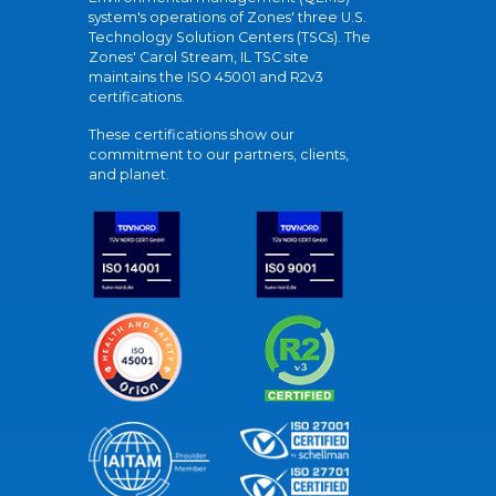
system's operations of Zones' three U.S.
Technology Solution Centers (TSCs). The
Zones' Carol Stream, IL TSC site
maintains the ISO 45001 and R2v3
certifications.
These certifications show our
commitment to our partners, clients,
and planet.