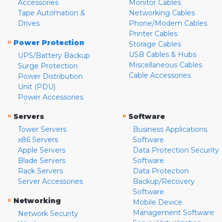
Accessories
Monitor Cables
Tape Automation &
Networking Cables
Drives
Phone/Modem Cables
Printer Cables
»
Power Protection
Storage Cables
USB Cables & Hubs
UPS/Battery Backup
Miscellaneous Cables
Surge Protection
Cable Accessories
Power Distribution
Unit (PDU)
Power Accessories
»
»
Servers
Software
Tower Servers
Business Applications
x86 Servers
Software
Apple Servers
Data Protection Security
Blade Servers
Software
Rack Servers
Data Protection
Server Accessories
Backup/Recovery
Software
»
Networking
Mobile Device
Management Software
Network Security