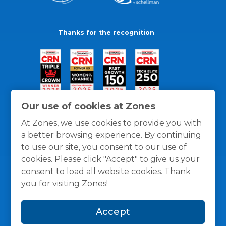
Thanks for the recognition
Our use of cookies at Zones
At Zones, we use cookies to provide you with
a better browsing experience. By continuing
to use our site, you consent to our use of
cookies. Please click "Accept" to give us your
consent to load all website cookies. Thank
you for visiting Zones!
General Policies
Privacy / Cookies Policy
Terms
Accept
and Conditions