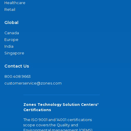
Healthcare
Retail
Global
Canada
Europe
India
Singapore
Contact Us
800.408.9663
customerservice@zones.com
Zones Technology Solution Centers'
Certifications
The ISO 9001 and 14001 certifications
scope covers the Quality and
Environmental management (QEMS)