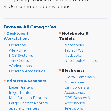
3. Try using synonyms or related terms
4. Use common abbreviations
Browse All Categories
»
»
Desktops &
Notebooks &
Workstations
Tablets
Desktops
Notebooks
All-in-One
Tablet PCs
POS Systems
Netbooks
Thin Clients
Notebook Accessories
Workstations
»
Electronics
Desktop Accessories
Digital Cameras &
»
Printers & Scanners
Accessories
Laser Printers
Camcorders &
Inkjet Printers
Accessories
Multifunction Printers
GPS Devices &
Large Format Printers
Accessories
Specialty Printers
Televisions