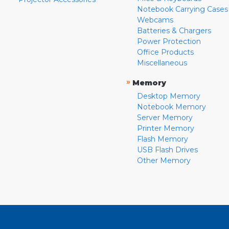
Notebook Carrying Cases
Webcams
Batteries & Chargers
Power Protection
Office Products
Miscellaneous
»
Memory
Desktop Memory
Notebook Memory
Server Memory
Printer Memory
Flash Memory
USB Flash Drives
Other Memory