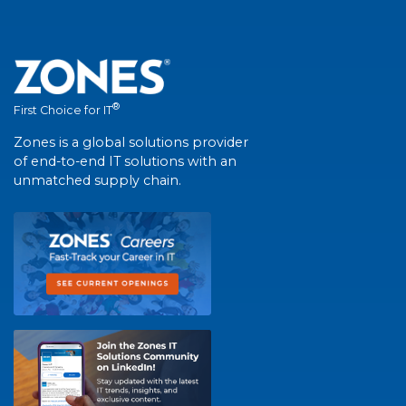
®
First Choice for IT
Zones is a global solutions provider
of end-to-end IT solutions with an
unmatched supply chain.