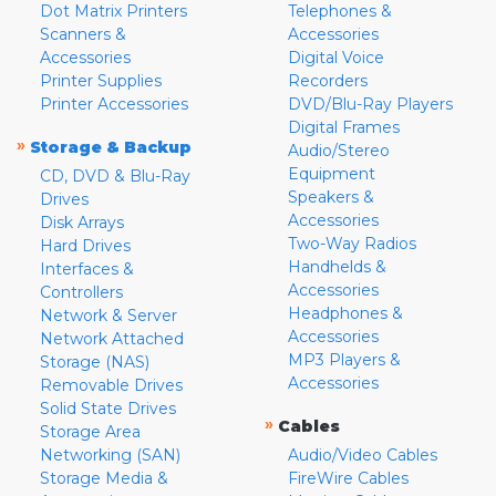
Dot Matrix Printers
Telephones &
Scanners &
Accessories
Accessories
Digital Voice
Printer Supplies
Recorders
Printer Accessories
DVD/Blu-Ray Players
Digital Frames
»
Storage & Backup
Audio/Stereo
Equipment
CD, DVD & Blu-Ray
Speakers &
Drives
Accessories
Disk Arrays
Two-Way Radios
Hard Drives
Handhelds &
Interfaces &
Accessories
Controllers
Headphones &
Network & Server
Accessories
Network Attached
MP3 Players &
Storage (NAS)
Accessories
Removable Drives
Solid State Drives
»
Cables
Storage Area
Networking (SAN)
Audio/Video Cables
Storage Media &
FireWire Cables