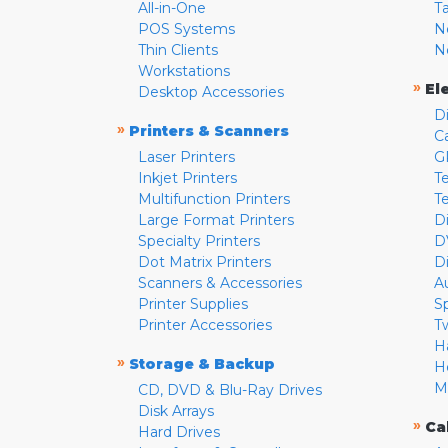
All-in-One
T
POS Systems
N
Thin Clients
N
Workstations
»
El
Desktop Accessories
D
»
Printers & Scanners
C
Laser Printers
G
Inkjet Printers
Te
Multifunction Printers
T
Large Format Printers
D
Specialty Printers
D
Dot Matrix Printers
D
Scanners & Accessories
A
Printer Supplies
S
Printer Accessories
T
H
»
Storage & Backup
H
M
CD, DVD & Blu-Ray Drives
Disk Arrays
»
Ca
Hard Drives