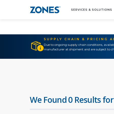
SERVICES & SOLUTIONS
SUPPLY CHAIN & PRICING 
Due to ongoing supply chain conditions, availab
manufacturer at shipment and are subject to ch
We Found 0 Results for