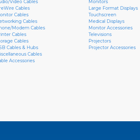
udio/Video Cables
Monitors
ireWire Cables
Large Format Displays
onitor Cables
Touchscreen
etworking Cables
Medical Displays
hone/Modem Cables
Monitor Accessories
rinter Cables
Televisions
torage Cables
Projectors
SB Cables & Hubs
Projector Accessories
iscellaneous Cables
able Accessories