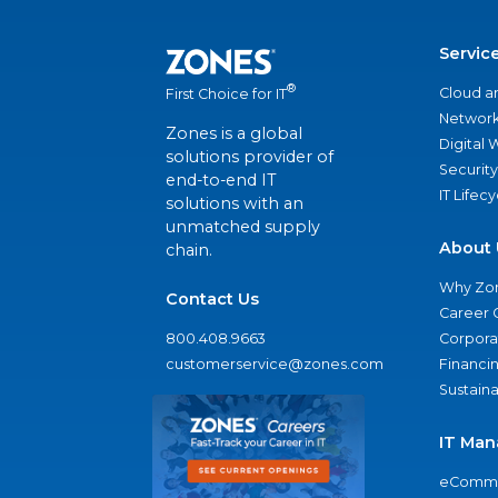
Servic
®
Cloud a
First Choice for IT
Network
Zones is a global
Digital
solutions provider of
Security
end-to-end IT
IT Lifec
solutions with an
unmatched supply
About 
chain.
Why Zo
Contact Us
Career 
800.408.9663
Corporat
customerservice@zones.com
Financi
Sustaina
IT Man
eComme