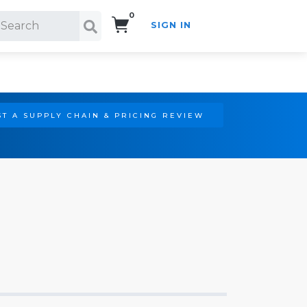
0
SIGN IN
Search!
T A SUPPLY CHAIN & PRICING REVIEW