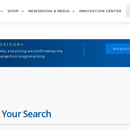
SHOP
NEWSROOM & MEDIA
INNOVATION CENTER
ADVISORY
REQUES
ility and pricing are confirmed by the
ange from original pricing.
 Your Search