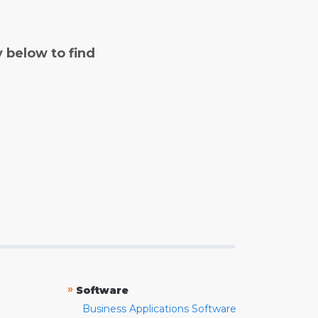
y below to find
»
Software
Business Applications Software