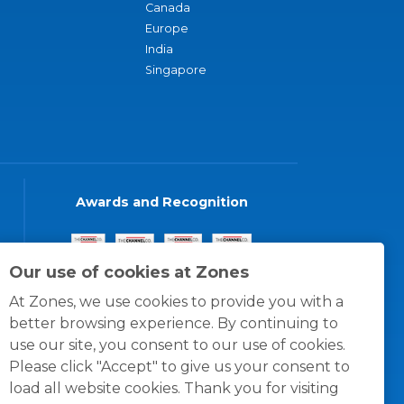
Canada
Europe
India
Singapore
Awards and Recognition
Our use of cookies at Zones
At Zones, we use cookies to provide you with a
better browsing experience. By continuing to
use our site, you consent to our use of cookies.
Please click "Accept" to give us your consent to
load all website cookies. Thank you for visiting