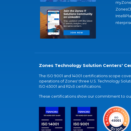
myZone
ZonesC
IntelliPl
nterpris
Zones Technology Solution Centers' Cer
The ISO 9001 and 14001 certifications scope co
operations of Zones' three U.S. Technology Soluti
ISO 45001 and R2v3 certifications.
These certifications show our commitment to our 