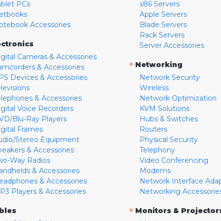
ablet PCs
x86 Servers
etbooks
Apple Servers
otebook Accessories
Blade Servers
Rack Servers
ectronics
Server Accessories
igital Cameras & Accessories
»
Networking
amcorders & Accessories
PS Devices & Accessories
Network Security
levisions
Wireless
elephones & Accessories
Network Optimization
igital Voice Recorders
KVM Solutions
VD/Blu-Ray Players
Hubs & Switches
igital Frames
Routers
udio/Stereo Equipment
Physical Security
peakers & Accessories
Telephony
wo-Way Radios
Video Conferencing
andhelds & Accessories
Modems
eadphones & Accessories
Network Interface Ada
P3 Players & Accessories
Networking Accessorie
»
bles
Monitors & Projector