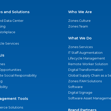
es and Solutions
Who We Are
nd Data Center
Zones Culture
ing
Zones Team
 Workplace
What We Do
ycle Services
Zones Services
IT Staff Augmentation
Us
Lifecycle Management
nes
Remote Worker Solution
Opportunities
Digital Transformation
e Social Responsibility
Global Supply Chain as a S
ng
Zones ITAM Solutions
bility
Software
Digital Signage
agement Tools
Software Asset Manageme
rce Solutions
Brand Partners