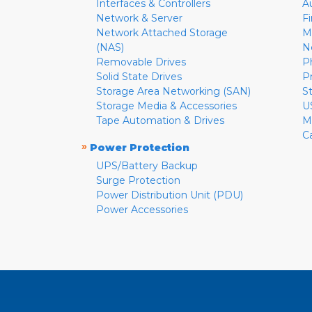
Interfaces & Controllers
A
Network & Server
F
Network Attached Storage
M
(NAS)
N
Removable Drives
P
Solid State Drives
P
Storage Area Networking (SAN)
S
Storage Media & Accessories
U
Tape Automation & Drives
M
C
»
Power Protection
UPS/Battery Backup
Surge Protection
Power Distribution Unit (PDU)
Power Accessories