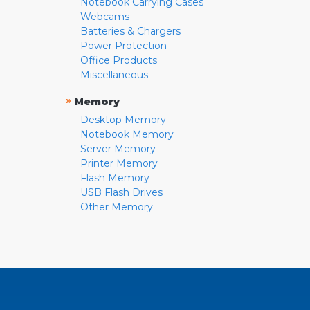
Notebook Carrying Cases
Webcams
Batteries & Chargers
Power Protection
Office Products
Miscellaneous
»
Memory
Desktop Memory
Notebook Memory
Server Memory
Printer Memory
Flash Memory
USB Flash Drives
Other Memory