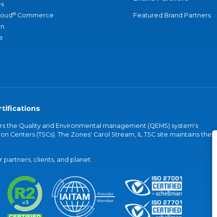
s
®
loud
Commerce
Featured Brand Partners
an
e
tifications
vers the Quality and Environmental management (QEMS) system's
on Centers (TSCs). The Zones' Carol Stream, IL TSC site maintains the
partners, clients, and planet.