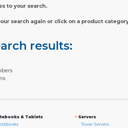
s to your search.
your search again or click on a product categor
arch results:
mbers
rms
»
tebooks & Tablets
Servers
otebooks
Tower Servers