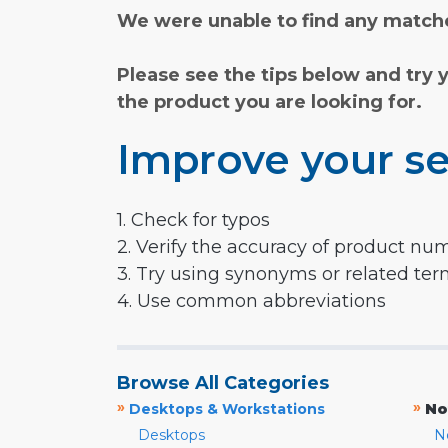
We were unable to find any matche
Please see the tips below and try 
the product you are looking for.
Improve your se
1. Check for typos
2. Verify the accuracy of product nu
3. Try using synonyms or related te
4. Use common abbreviations
Browse All Categories
»
»
Desktops & Workstations
No
Desktops
N