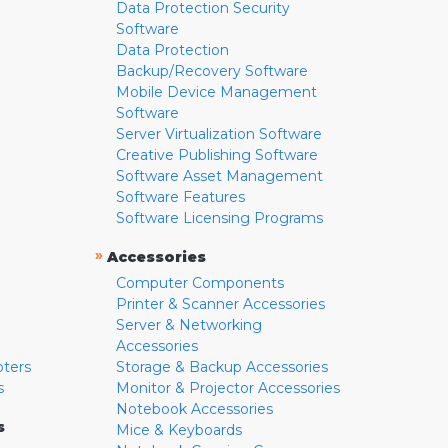
Data Protection Security
Software
Data Protection
Backup/Recovery Software
Mobile Device Management
Software
Server Virtualization Software
Creative Publishing Software
Software Asset Management
Software Features
Software Licensing Programs
»
Accessories
Computer Components
Printer & Scanner Accessories
Server & Networking
Accessories
pters
Storage & Backup Accessories
s
Monitor & Projector Accessories
Notebook Accessories
s
Mice & Keyboards