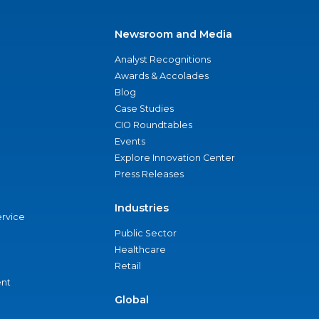
Newsroom and Media
Analyst Recognitions
Awards & Accolades
Blog
Case Studies
CIO Roundtables
Events
Explore Innovation Center
Press Releases
Industries
ervice
Public Sector
Healthcare
Retail
nt
Global