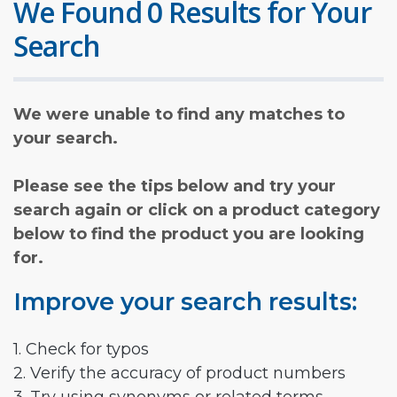
We Found 0 Results for Your
Search
We were unable to find any matches to
your search.
Please see the tips below and try your
search again or click on a product category
below to find the product you are looking
for.
Improve your search results:
1. Check for typos
2. Verify the accuracy of product numbers