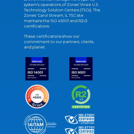
system's operations of Zones' three U.S.
Technology Solution Centers (TSCs). The
Zones' Carol Stream, IL TSC site
maintains the ISO 45001 and R2v3
certifications.
These certifications show our
commitment to our partners, clients,
and planet.