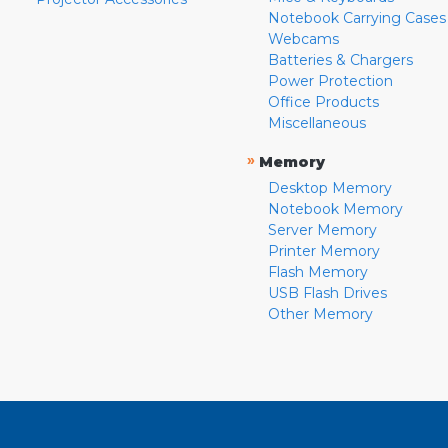
Notebook Carrying Cases
Webcams
Batteries & Chargers
Power Protection
Office Products
Miscellaneous
»
Memory
Desktop Memory
Notebook Memory
Server Memory
Printer Memory
Flash Memory
USB Flash Drives
Other Memory