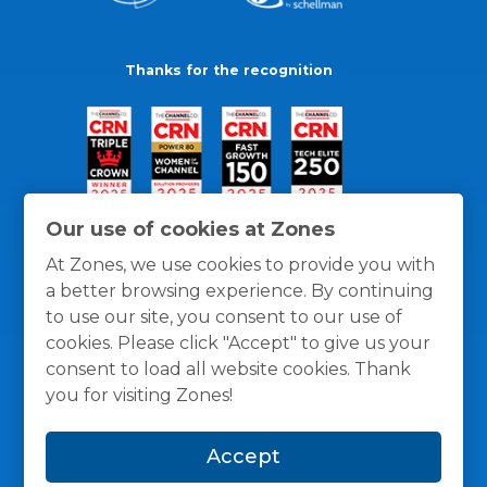
Thanks for the recognition
Our use of cookies at Zones
At Zones, we use cookies to provide you with
a better browsing experience. By continuing
to use our site, you consent to our use of
cookies. Please click "Accept" to give us your
consent to load all website cookies. Thank
you for visiting Zones!
General Policies
Privacy / Cookies Policy
Terms
Accept
and Conditions