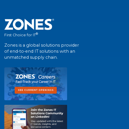
®
First Choice for IT
Zones is a global solutions provider
of end-to-end IT solutions with an
unmatched supply chain.