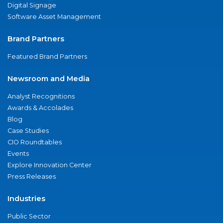
Digital Signage
Software Asset Management
Brand Partners
Featured Brand Partners
Newsroom and Media
Analyst Recognitions
Awards & Accolades
Blog
Case Studies
CIO Roundtables
Events
Explore Innovation Center
Press Releases
Industries
Public Sector