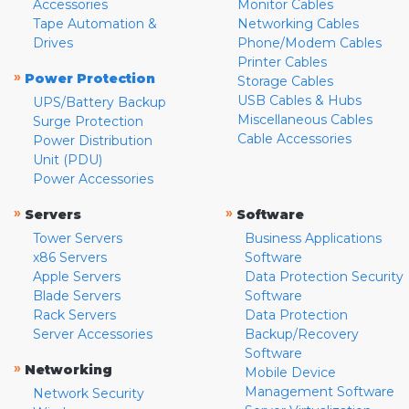
Accessories
Monitor Cables
Tape Automation &
Networking Cables
Drives
Phone/Modem Cables
Printer Cables
»
Power Protection
Storage Cables
USB Cables & Hubs
UPS/Battery Backup
Miscellaneous Cables
Surge Protection
Cable Accessories
Power Distribution
Unit (PDU)
Power Accessories
»
»
Servers
Software
Tower Servers
Business Applications
x86 Servers
Software
Apple Servers
Data Protection Security
Blade Servers
Software
Rack Servers
Data Protection
Server Accessories
Backup/Recovery
Software
»
Networking
Mobile Device
Management Software
Network Security