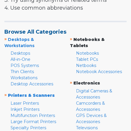
3. Try using synonyms or related terms
4. Use common abbreviations
Browse All Categories
»
»
Desktops &
Notebooks &
Workstations
Tablets
Desktops
Notebooks
All-in-One
Tablet PCs
POS Systems
Netbooks
Thin Clients
Notebook Accessories
Workstations
»
Electronics
Desktop Accessories
Digital Cameras &
»
Printers & Scanners
Accessories
Laser Printers
Camcorders &
Inkjet Printers
Accessories
Multifunction Printers
GPS Devices &
Large Format Printers
Accessories
Specialty Printers
Televisions