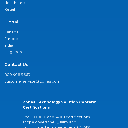
Healthcare
Retail
Global
Canada
Europe
India
Singapore
Contact Us
800.408.9663
customerservice@zones.com
Zones Technology Solution Centers'
Certifications
The ISO 9001 and 14001 certifications
scope covers the Quality and
Environmental management (QEMS)