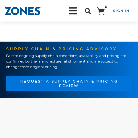
0
SIGN IN
Search!
SUPPLY CHAIN & PRICING ADVISORY
Due to ongoing supply chain conditions, availability and pricing are
confirmed by the manufacturer at shipment and are subject to
change from original pricing.
REQUEST A SUPPLY CHAIN & PRICING
REVIEW