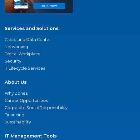
Services and Solutions
Cloud and Data Center
Networking
Digital Workplace
Security
IT Lifecycle Services
About Us
Why Zones
Career Opportunities
Corporate Social Responsibility
Financing
Sustainability
IT Management Tools