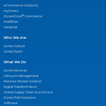
eCommerce Solutions
myZones
®
ZonesCloud
Commerce
IntelliPlan
nterprise
Who We Are
Zones Culture
Zones Team
What We Do
Zones Services
Lifecycle Management
Remote Worker Solution
Digital Transformation
Global Supply Chain as a Service
Zones ITAM Solutions
Software