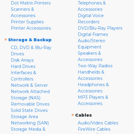
Dot Matrix Printers
Telephones &
Scanners &
Accessories
Accessories
Digital Voice
Printer Supplies
Recorders
Printer Accessories
DVD/Blu-Ray Players
Digital Frames
»
Storage & Backup
Audio/Stereo
Equipment
CD, DVD & Blu-Ray
Speakers &
Drives
Accessories
Disk Arrays
Two-Way Radios
Hard Drives
Handhelds &
Interfaces &
Accessories
Controllers
Headphones &
Network & Server
Accessories
Network Attached
MP3 Players &
Storage (NAS)
Accessories
Removable Drives
Solid State Drives
»
Cables
Storage Area
Networking (SAN)
Audio/Video Cables
Storage Media &
FireWire Cables