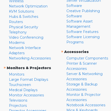
Server Virtualization
Wireless
Software
Network Optimization
Creative Publishing
KVM Solutions
Software
Hubs & Switches
Software Asset
Routers
Management
Physical Security
Software Features
Telephony
Software Licensing
Video Conferencing
Programs
Modems
Network Interface
»
Accessories
Adapters
Networking Accessories
Computer Components
Printer & Scanner
»
Monitors & Projectors
Accessories
Server & Networking
Monitors
Accessories
Large Format Displays
Storage & Backup
Touchscreen
Accessories
Medical Displays
Monitor & Projector
Monitor Accessories
Accessories
Televisions
Notebook Accessories
Projectors
Mice & Keyboards
Projector Accessories