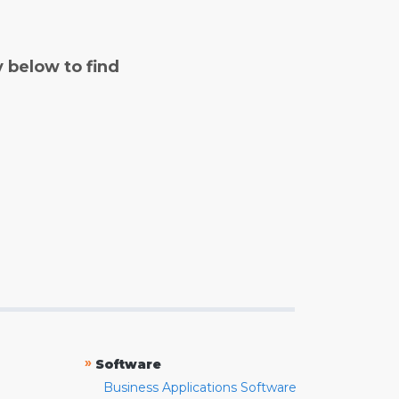
y below to find
»
Software
Business Applications Software