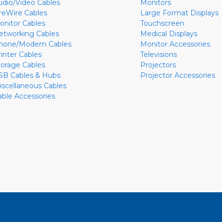
udio/Video Cables
Monitors
ireWire Cables
Large Format Displays
onitor Cables
Touchscreen
etworking Cables
Medical Displays
hone/Modem Cables
Monitor Accessories
rinter Cables
Televisions
torage Cables
Projectors
SB Cables & Hubs
Projector Accessories
iscellaneous Cables
able Accessories