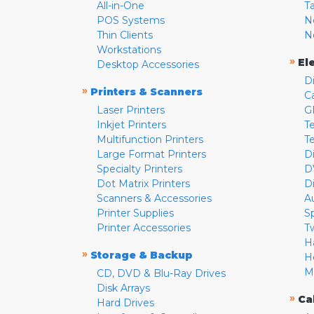
All-in-One
T
POS Systems
N
Thin Clients
N
Workstations
»
El
Desktop Accessories
D
»
Printers & Scanners
C
Laser Printers
G
Inkjet Printers
Te
Multifunction Printers
T
Large Format Printers
D
Specialty Printers
D
Dot Matrix Printers
D
Scanners & Accessories
A
Printer Supplies
S
Printer Accessories
T
H
»
Storage & Backup
H
M
CD, DVD & Blu-Ray Drives
Disk Arrays
»
Ca
Hard Drives