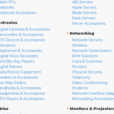
ablet PCs
x86 Servers
etbooks
Apple Servers
otebook Accessories
Blade Servers
Rack Servers
ectronics
Server Accessories
igital Cameras & Accessories
»
Networking
amcorders & Accessories
PS Devices & Accessories
Network Security
levisions
Wireless
elephones & Accessories
Network Optimization
igital Voice Recorders
KVM Solutions
VD/Blu-Ray Players
Hubs & Switches
igital Frames
Routers
udio/Stereo Equipment
Physical Security
peakers & Accessories
Telephony
wo-Way Radios
Video Conferencing
andhelds & Accessories
Modems
eadphones & Accessories
Network Interface Ada
P3 Players & Accessories
Networking Accessorie
»
bles
Monitors & Projector