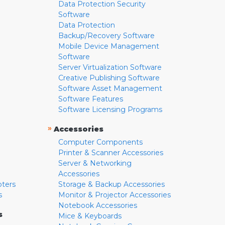
Data Protection Security
Software
Data Protection
Backup/Recovery Software
Mobile Device Management
Software
Server Virtualization Software
Creative Publishing Software
Software Asset Management
Software Features
Software Licensing Programs
»
Accessories
Computer Components
Printer & Scanner Accessories
Server & Networking
Accessories
pters
Storage & Backup Accessories
s
Monitor & Projector Accessories
Notebook Accessories
s
Mice & Keyboards