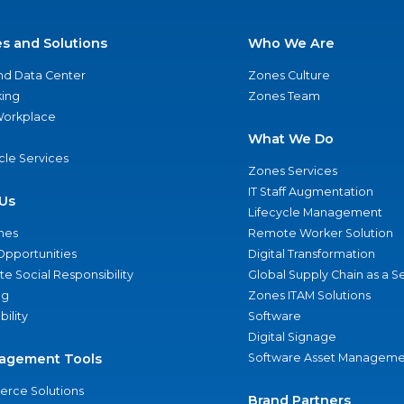
es and Solutions
Who We Are
nd Data Center
Zones Culture
ing
Zones Team
 Workplace
What We Do
ycle Services
Zones Services
IT Staff Augmentation
Us
Lifecycle Management
nes
Remote Worker Solution
Opportunities
Digital Transformation
e Social Responsibility
Global Supply Chain as a S
ng
Zones ITAM Solutions
bility
Software
Digital Signage
agement Tools
Software Asset Manageme
rce Solutions
Brand Partners