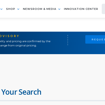
SHOP
NEWSROOM & MEDIA
INNOVATION CENTER
ADVISORY
REQUES
ility and pricing are confirmed by the
ange from original pricing.
 Your Search