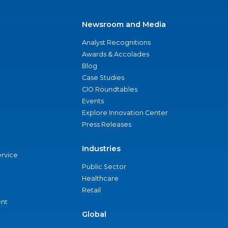
Newsroom and Media
Analyst Recognitions
Awards & Accolades
Blog
Case Studies
CIO Roundtables
Events
Explore Innovation Center
Press Releases
Industries
ervice
Public Sector
Healthcare
Retail
nt
Global