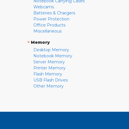
Notebook Carrying Cases
Webcams
Batteries & Chargers
Power Protection
Office Products
Miscellaneous
»
Memory
Desktop Memory
Notebook Memory
Server Memory
Printer Memory
Flash Memory
USB Flash Drives
Other Memory