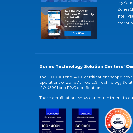
myZone
ZonesC
IntelliPl
nterpris
Zones Technology Solution Centers' Cer
The ISO 9001 and 14001 certifications scope co
operations of Zones' three U.S. Technology Soluti
ISO 45001 and R2v3 certifications.
These certifications show our commitment to our 