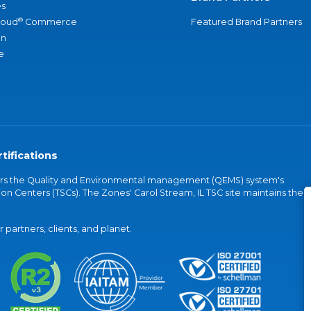
s
®
loud
Commerce
Featured Brand Partners
an
e
tifications
vers the Quality and Environmental management (QEMS) system's
on Centers (TSCs). The Zones' Carol Stream, IL TSC site maintains the
partners, clients, and planet.