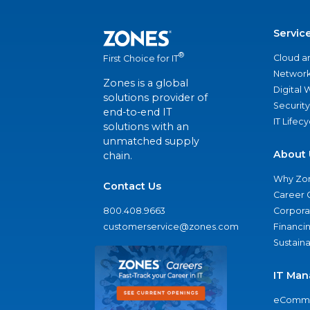
Servic
®
Cloud a
First Choice for IT
Network
Zones is a global
Digital
solutions provider of
Security
end-to-end IT
IT Lifec
solutions with an
unmatched supply
About 
chain.
Why Zo
Contact Us
Career 
800.408.9663
Corporat
customerservice@zones.com
Financi
Sustaina
IT Man
eComme