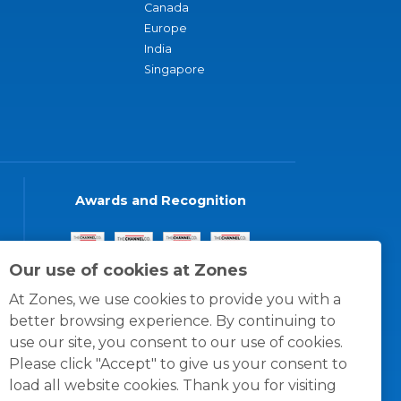
Canada
Europe
India
Singapore
Awards and Recognition
Our use of cookies at Zones
At Zones, we use cookies to provide you with a
better browsing experience. By continuing to
use our site, you consent to our use of cookies.
Please click "Accept" to give us your consent to
load all website cookies. Thank you for visiting