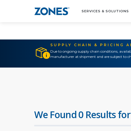
SERVICES & SOLUTIONS
SUPPLY CHAIN & PRICING 
Due to ongoing supply chain conditions, availab
manufacturer at shipment and are subject to ch
We Found 0 Results for