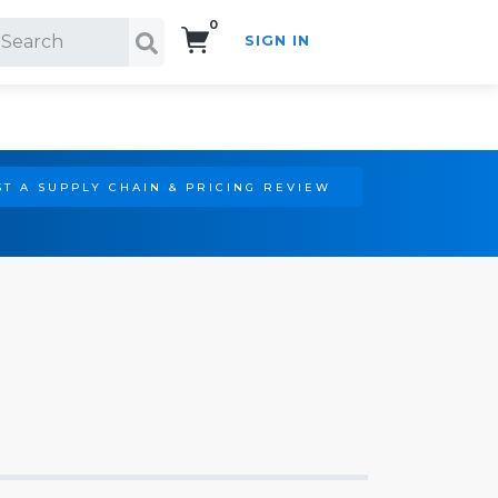
0
SIGN IN
Search!
T A SUPPLY CHAIN & PRICING REVIEW