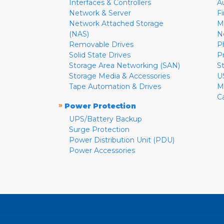
Interfaces & Controllers
A
Network & Server
F
Network Attached Storage
M
(NAS)
N
Removable Drives
P
Solid State Drives
P
Storage Area Networking (SAN)
S
Storage Media & Accessories
U
Tape Automation & Drives
M
C
»
Power Protection
UPS/Battery Backup
Surge Protection
Power Distribution Unit (PDU)
Power Accessories