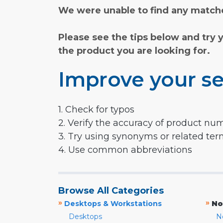
We were unable to find any matche
Please see the tips below and try 
the product you are looking for.
Improve your se
1. Check for typos
2. Verify the accuracy of product nu
3. Try using synonyms or related te
4. Use common abbreviations
Browse All Categories
»
»
Desktops & Workstations
No
Desktops
N