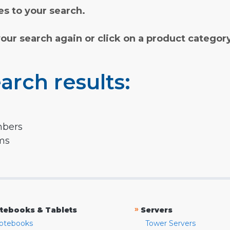
s to your search.
your search again or click on a product categor
arch results:
mbers
rms
»
tebooks & Tablets
Servers
otebooks
Tower Servers