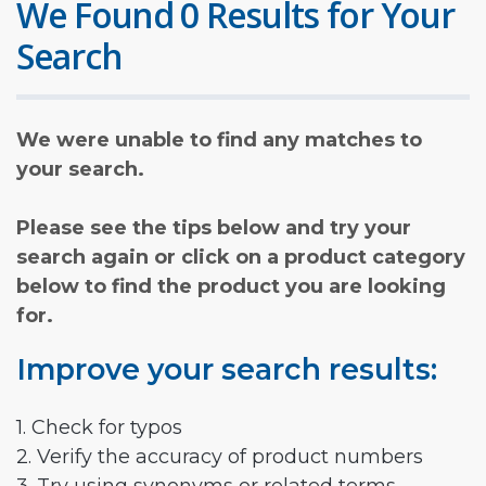
We Found 0 Results for Your
Search
We were unable to find any matches to
your search.
Please see the tips below and try your
search again or click on a product category
below to find the product you are looking
for.
Improve your search results:
1. Check for typos
2. Verify the accuracy of product numbers