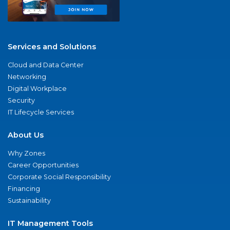
Services and Solutions
Cloud and Data Center
Networking
Digital Workplace
Security
IT Lifecycle Services
About Us
Why Zones
Career Opportunities
Corporate Social Responsibility
Financing
Sustainability
IT Management Tools