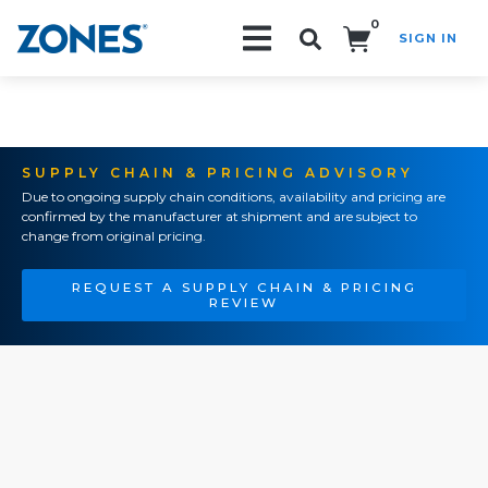
0
SIGN IN
Search!
SUPPLY CHAIN & PRICING ADVISORY
Due to ongoing supply chain conditions, availability and pricing are
confirmed by the manufacturer at shipment and are subject to
change from original pricing.
REQUEST A SUPPLY CHAIN & PRICING
REVIEW