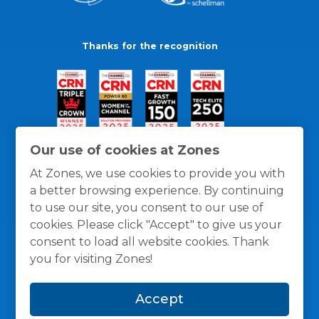
Thanks for the recognition
Our use of cookies at Zones
At Zones, we use cookies to provide you with
a better browsing experience. By continuing
to use our site, you consent to our use of
cookies. Please click "Accept" to give us your
consent to load all website cookies. Thank
you for visiting Zones!
General Policies
Privacy / Cookies Policy
Terms
Accept
and Conditions