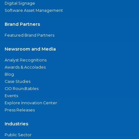
Digital Signage
Software Asset Management
Brand Partners
Featured Brand Partners
Newsroom and Media
Analyst Recognitions
Awards & Accolades
Blog
Case Studies
CIO Roundtables
Events
Explore Innovation Center
Press Releases
Industries
Public Sector