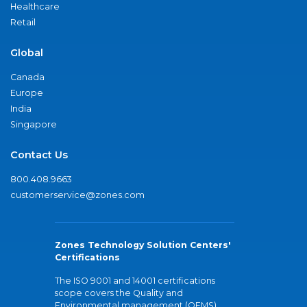
Healthcare
Retail
Global
Canada
Europe
India
Singapore
Contact Us
800.408.9663
customerservice@zones.com
Zones Technology Solution Centers'
Certifications
The ISO 9001 and 14001 certifications
scope covers the Quality and
Environmental management (QEMS)