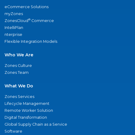
eCommerce Solutions
myZones
®
ZonesCloud
Commerce
IntelliPlan
nterprise
Flexible Integration Models
Who We Are
Zones Culture
Zones Team
What We Do
Zones Services
Lifecycle Management
Remote Worker Solution
Digital Transformation
Global Supply Chain as a Service
Software