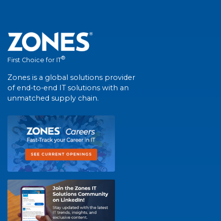
®
First Choice for IT
Zones is a global solutions provider
of end-to-end IT solutions with an
unmatched supply chain.