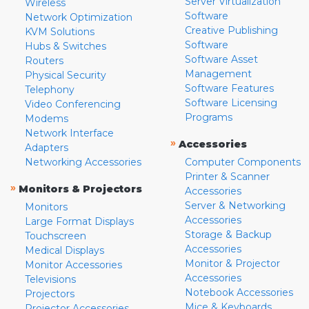
Server Virtualization
Wireless
Software
Network Optimization
Creative Publishing
KVM Solutions
Software
Hubs & Switches
Software Asset
Routers
Management
Physical Security
Software Features
Telephony
Software Licensing
Video Conferencing
Programs
Modems
Network Interface
»
Accessories
Adapters
Networking Accessories
Computer Components
Printer & Scanner
»
Monitors & Projectors
Accessories
Server & Networking
Monitors
Accessories
Large Format Displays
Storage & Backup
Touchscreen
Accessories
Medical Displays
Monitor & Projector
Monitor Accessories
Accessories
Televisions
Notebook Accessories
Projectors
Mice & Keyboards
Projector Accessories