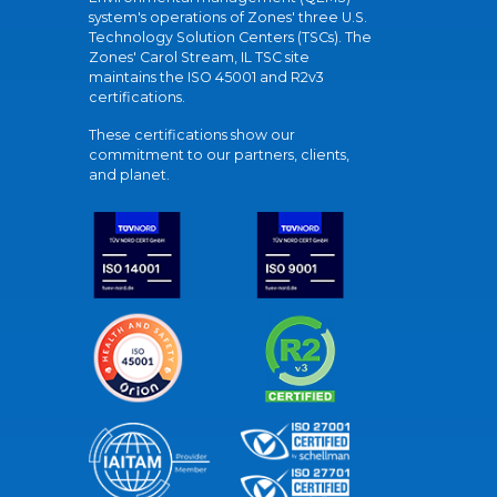
system's operations of Zones' three U.S.
Technology Solution Centers (TSCs). The
Zones' Carol Stream, IL TSC site
maintains the ISO 45001 and R2v3
certifications.
These certifications show our
commitment to our partners, clients,
and planet.