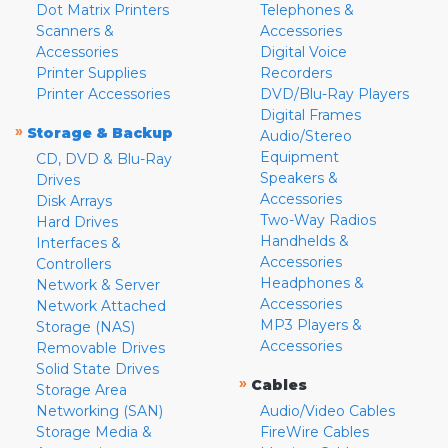
Dot Matrix Printers
Telephones &
Scanners &
Accessories
Accessories
Digital Voice
Printer Supplies
Recorders
Printer Accessories
DVD/Blu-Ray Players
Digital Frames
»
Storage & Backup
Audio/Stereo
Equipment
CD, DVD & Blu-Ray
Speakers &
Drives
Accessories
Disk Arrays
Two-Way Radios
Hard Drives
Handhelds &
Interfaces &
Accessories
Controllers
Headphones &
Network & Server
Accessories
Network Attached
MP3 Players &
Storage (NAS)
Accessories
Removable Drives
Solid State Drives
»
Cables
Storage Area
Networking (SAN)
Audio/Video Cables
Storage Media &
FireWire Cables