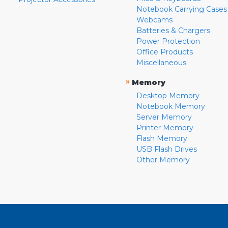
Notebook Carrying Cases
Webcams
Batteries & Chargers
Power Protection
Office Products
Miscellaneous
»
Memory
Desktop Memory
Notebook Memory
Server Memory
Printer Memory
Flash Memory
USB Flash Drives
Other Memory