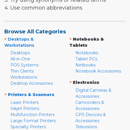
3. Try using synonyms or related terms
4. Use common abbreviations
Browse All Categories
»
»
Desktops &
Notebooks &
Workstations
Tablets
Desktops
Notebooks
All-in-One
Tablet PCs
POS Systems
Netbooks
Thin Clients
Notebook Accessories
Workstations
»
Electronics
Desktop Accessories
Digital Cameras &
»
Printers & Scanners
Accessories
Laser Printers
Camcorders &
Inkjet Printers
Accessories
Multifunction Printers
GPS Devices &
Large Format Printers
Accessories
Specialty Printers
Televisions