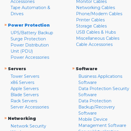
Accessories
Monitor Cables
Tape Automation &
Networking Cables
Drives
Phone/Modem Cables
Printer Cables
»
Power Protection
Storage Cables
USB Cables & Hubs
UPS/Battery Backup
Miscellaneous Cables
Surge Protection
Cable Accessories
Power Distribution
Unit (PDU)
Power Accessories
»
»
Servers
Software
Tower Servers
Business Applications
x86 Servers
Software
Apple Servers
Data Protection Security
Blade Servers
Software
Rack Servers
Data Protection
Server Accessories
Backup/Recovery
Software
»
Networking
Mobile Device
Management Software
Network Security