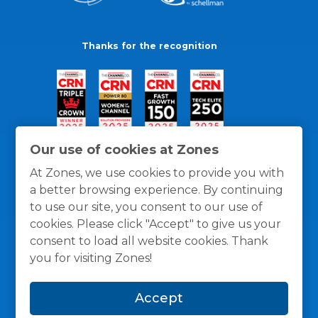
Thanks for the recognition
Our use of cookies at Zones
At Zones, we use cookies to provide you with
a better browsing experience. By continuing
to use our site, you consent to our use of
cookies. Please click "Accept" to give us your
consent to load all website cookies. Thank
you for visiting Zones!
General Policies
Privacy / Cookies Policy
Terms
Accept
and Conditions