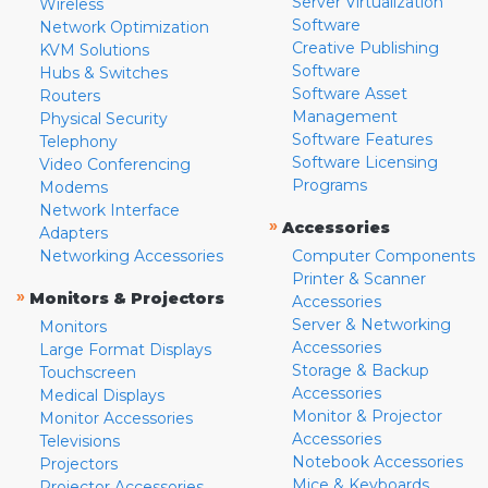
Server Virtualization
Wireless
Software
Network Optimization
Creative Publishing
KVM Solutions
Software
Hubs & Switches
Software Asset
Routers
Management
Physical Security
Software Features
Telephony
Software Licensing
Video Conferencing
Programs
Modems
Network Interface
»
Accessories
Adapters
Networking Accessories
Computer Components
Printer & Scanner
»
Monitors & Projectors
Accessories
Server & Networking
Monitors
Accessories
Large Format Displays
Storage & Backup
Touchscreen
Accessories
Medical Displays
Monitor & Projector
Monitor Accessories
Accessories
Televisions
Notebook Accessories
Projectors
Mice & Keyboards
Projector Accessories