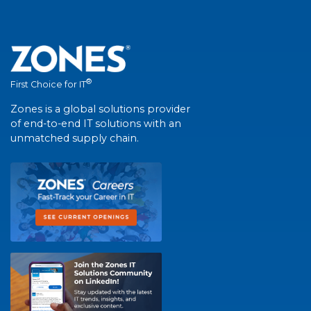
®
First Choice for IT
Zones is a global solutions provider
of end-to-end IT solutions with an
unmatched supply chain.