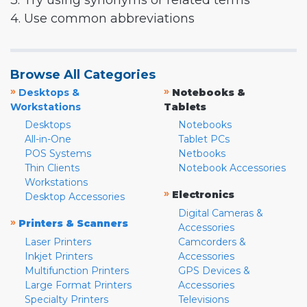
3. Try using synonyms or related terms
4. Use common abbreviations
Browse All Categories
»
»
Desktops &
Notebooks &
Workstations
Tablets
Desktops
Notebooks
All-in-One
Tablet PCs
POS Systems
Netbooks
Thin Clients
Notebook Accessories
Workstations
»
Electronics
Desktop Accessories
Digital Cameras &
»
Printers & Scanners
Accessories
Laser Printers
Camcorders &
Inkjet Printers
Accessories
Multifunction Printers
GPS Devices &
Large Format Printers
Accessories
Specialty Printers
Televisions