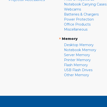
Notebook Carrying Cases
Webcams
Batteries & Chargers
Power Protection
Office Products
Miscellaneous
»
Memory
Desktop Memory
Notebook Memory
Server Memory
Printer Memory
Flash Memory
USB Flash Drives
Other Memory