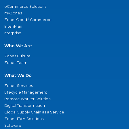
eCommerce Solutions
myZones
®
ZonesCloud
Commerce
IntelliPlan
nterprise
Who We Are
Zones Culture
Zones Team
What We Do
Zones Services
Lifecycle Management
Remote Worker Solution
Digital Transformation
Global Supply Chain as a Service
Zones ITAM Solutions
Software