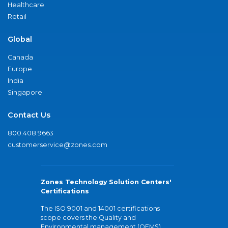
Healthcare
Retail
Global
Canada
Europe
India
Singapore
Contact Us
800.408.9663
customerservice@zones.com
Zones Technology Solution Centers'
Certifications
The ISO 9001 and 14001 certifications
scope covers the Quality and
Environmental management (QEMS)