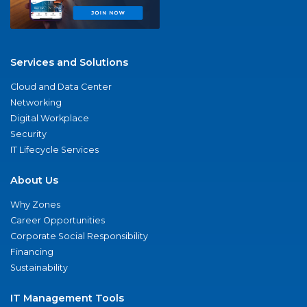
Services and Solutions
Cloud and Data Center
Networking
Digital Workplace
Security
IT Lifecycle Services
About Us
Why Zones
Career Opportunities
Corporate Social Responsibility
Financing
Sustainability
IT Management Tools