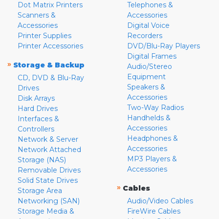
Dot Matrix Printers
Telephones &
Scanners &
Accessories
Accessories
Digital Voice
Printer Supplies
Recorders
Printer Accessories
DVD/Blu-Ray Players
Digital Frames
»
Storage & Backup
Audio/Stereo
Equipment
CD, DVD & Blu-Ray
Speakers &
Drives
Accessories
Disk Arrays
Two-Way Radios
Hard Drives
Handhelds &
Interfaces &
Accessories
Controllers
Headphones &
Network & Server
Accessories
Network Attached
MP3 Players &
Storage (NAS)
Accessories
Removable Drives
Solid State Drives
»
Cables
Storage Area
Networking (SAN)
Audio/Video Cables
Storage Media &
FireWire Cables