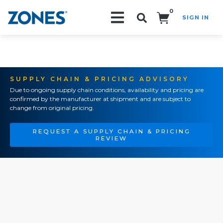
0
SIGN IN
Search!
SUPPLY CHAIN & PRICING ADVISORY
Due to ongoing supply chain conditions, availability and pricing are
confirmed by the manufacturer at shipment and are subject to
change from original pricing.
REQUEST A SUPPLY CHAIN & PRICING
REVIEW