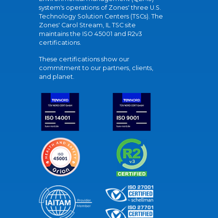
system's operations of Zones' three U.S.
Technology Solution Centers (TSCs). The
Zones' Carol Stream, IL TSC site
maintains the ISO 45001 and R2v3
certifications.
These certifications show our
commitment to our partners, clients,
and planet.