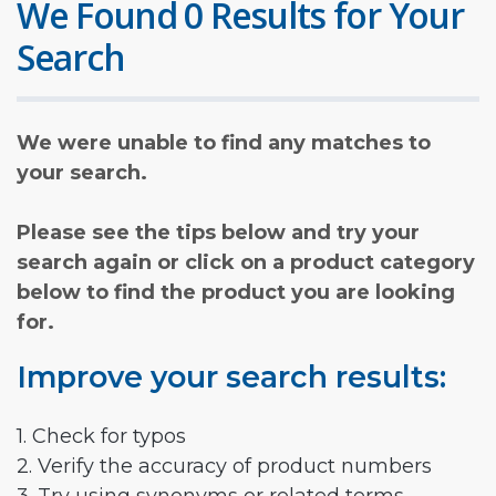
We Found 0 Results for Your
Search
We were unable to find any matches to
your search.
Please see the tips below and try your
search again or click on a product category
below to find the product you are looking
for.
Improve your search results:
1. Check for typos
2. Verify the accuracy of product numbers