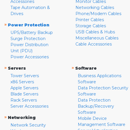
Accessories
Monitor Cables
Tape Automation &
Networking Cables
Drives
Phone/Modem Cables
Printer Cables
»
Power Protection
Storage Cables
USB Cables & Hubs
UPS/Battery Backup
Miscellaneous Cables
Surge Protection
Cable Accessories
Power Distribution
Unit (PDU)
Power Accessories
»
»
Servers
Software
Tower Servers
Business Applications
x86 Servers
Software
Apple Servers
Data Protection Security
Blade Servers
Software
Rack Servers
Data Protection
Server Accessories
Backup/Recovery
Software
»
Networking
Mobile Device
Management Software
Network Security