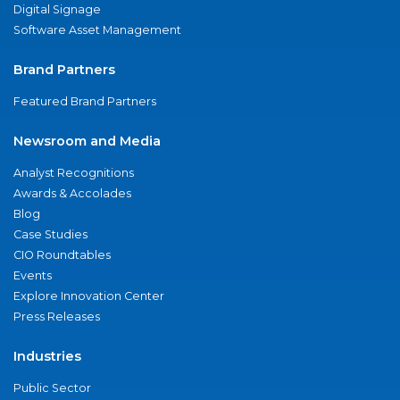
Digital Signage
Software Asset Management
Brand Partners
Featured Brand Partners
Newsroom and Media
Analyst Recognitions
Awards & Accolades
Blog
Case Studies
CIO Roundtables
Events
Explore Innovation Center
Press Releases
Industries
Public Sector