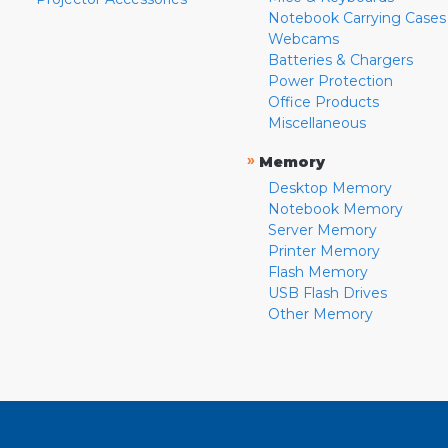
Notebook Carrying Cases
Webcams
Batteries & Chargers
Power Protection
Office Products
Miscellaneous
»
Memory
Desktop Memory
Notebook Memory
Server Memory
Printer Memory
Flash Memory
USB Flash Drives
Other Memory