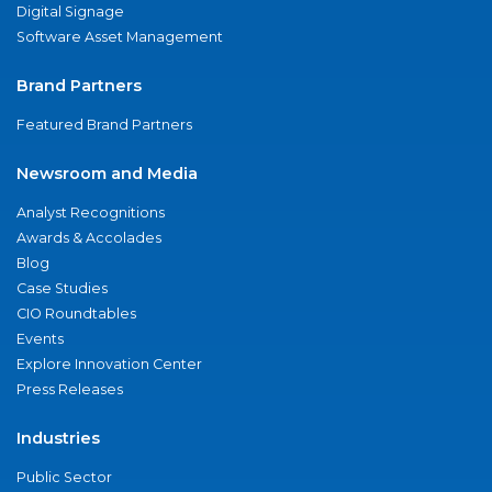
Digital Signage
Software Asset Management
Brand Partners
Featured Brand Partners
Newsroom and Media
Analyst Recognitions
Awards & Accolades
Blog
Case Studies
CIO Roundtables
Events
Explore Innovation Center
Press Releases
Industries
Public Sector