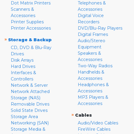
Dot Matrix Printers
Telephones &
Scanners &
Accessories
Accessories
Digital Voice
Printer Supplies
Recorders
Printer Accessories
DVD/Blu-Ray Players
Digital Frames
»
Storage & Backup
Audio/Stereo
Equipment
CD, DVD & Blu-Ray
Speakers &
Drives
Accessories
Disk Arrays
Two-Way Radios
Hard Drives
Handhelds &
Interfaces &
Accessories
Controllers
Headphones &
Network & Server
Accessories
Network Attached
MP3 Players &
Storage (NAS)
Accessories
Removable Drives
Solid State Drives
»
Cables
Storage Area
Networking (SAN)
Audio/Video Cables
Storage Media &
FireWire Cables