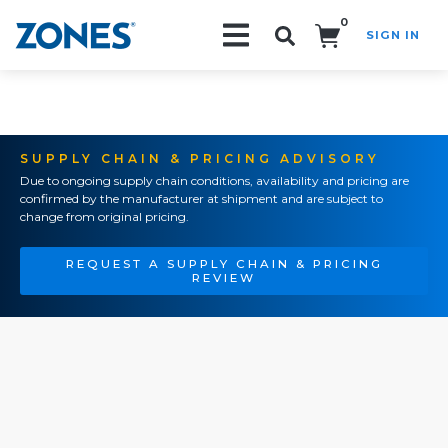
0
SIGN IN
Search!
SUPPLY CHAIN & PRICING ADVISORY
Due to ongoing supply chain conditions, availability and pricing are
confirmed by the manufacturer at shipment and are subject to
change from original pricing.
REQUEST A SUPPLY CHAIN & PRICING
REVIEW