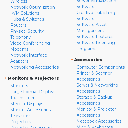
Server Virtualization
Wireless
Software
Network Optimization
Creative Publishing
KVM Solutions
Software
Hubs & Switches
Software Asset
Routers
Management
Physical Security
Software Features
Telephony
Software Licensing
Video Conferencing
Programs
Modems
Network Interface
»
Accessories
Adapters
Networking Accessories
Computer Components
Printer & Scanner
»
Monitors & Projectors
Accessories
Server & Networking
Monitors
Accessories
Large Format Displays
Storage & Backup
Touchscreen
Accessories
Medical Displays
Monitor & Projector
Monitor Accessories
Accessories
Televisions
Notebook Accessories
Projectors
Mice & Keyboards
Projector Accessories