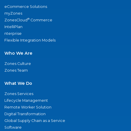
eCommerce Solutions
myZones
®
ZonesCloud
Commerce
IntelliPlan
nterprise
Flexible Integration Models
Who We Are
Zones Culture
Zones Team
What We Do
Zones Services
Lifecycle Management
Remote Worker Solution
Digital Transformation
Global Supply Chain as a Service
Software