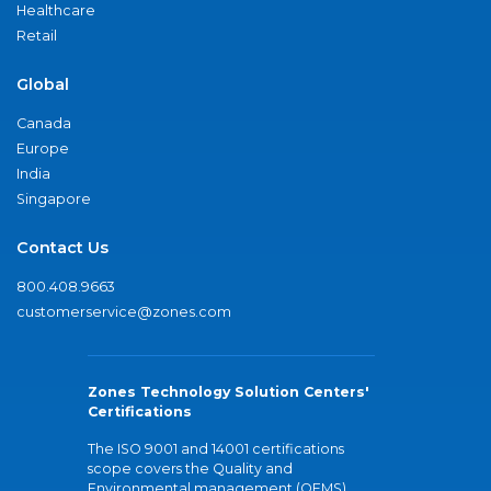
Healthcare
Retail
Global
Canada
Europe
India
Singapore
Contact Us
800.408.9663
customerservice@zones.com
Zones Technology Solution Centers'
Certifications
The ISO 9001 and 14001 certifications
scope covers the Quality and
Environmental management (QEMS)