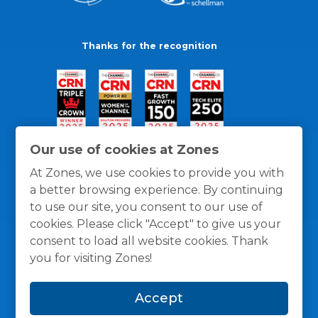
Thanks for the recognition
Our use of cookies at Zones
At Zones, we use cookies to provide you with
a better browsing experience. By continuing
to use our site, you consent to our use of
cookies. Please click "Accept" to give us your
consent to load all website cookies. Thank
you for visiting Zones!
General Policies
Privacy / Cookies Policy
Terms
Accept
and Conditions