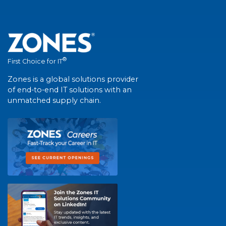
®
First Choice for IT
Zones is a global solutions provider
of end-to-end IT solutions with an
unmatched supply chain.