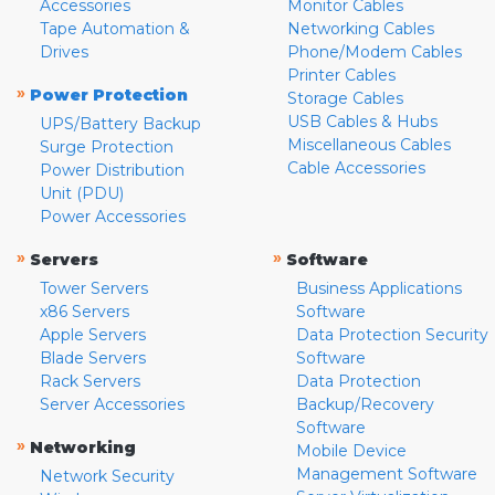
Accessories
Monitor Cables
Tape Automation &
Networking Cables
Drives
Phone/Modem Cables
Printer Cables
»
Power Protection
Storage Cables
USB Cables & Hubs
UPS/Battery Backup
Miscellaneous Cables
Surge Protection
Cable Accessories
Power Distribution
Unit (PDU)
Power Accessories
»
»
Servers
Software
Tower Servers
Business Applications
x86 Servers
Software
Apple Servers
Data Protection Security
Blade Servers
Software
Rack Servers
Data Protection
Server Accessories
Backup/Recovery
Software
»
Networking
Mobile Device
Management Software
Network Security