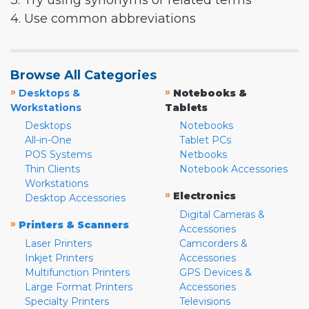
3. Try using synonyms or related terms
4. Use common abbreviations
Browse All Categories
»
»
Desktops &
Notebooks &
Workstations
Tablets
Desktops
Notebooks
All-in-One
Tablet PCs
POS Systems
Netbooks
Thin Clients
Notebook Accessories
Workstations
»
Electronics
Desktop Accessories
Digital Cameras &
»
Printers & Scanners
Accessories
Laser Printers
Camcorders &
Inkjet Printers
Accessories
Multifunction Printers
GPS Devices &
Large Format Printers
Accessories
Specialty Printers
Televisions