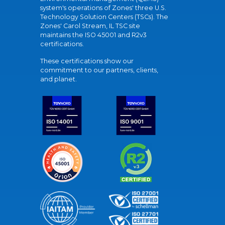
system's operations of Zones' three U.S.
Technology Solution Centers (TSCs). The
Zones' Carol Stream, IL TSC site
maintains the ISO 45001 and R2v3
certifications.
These certifications show our
commitment to our partners, clients,
and planet.