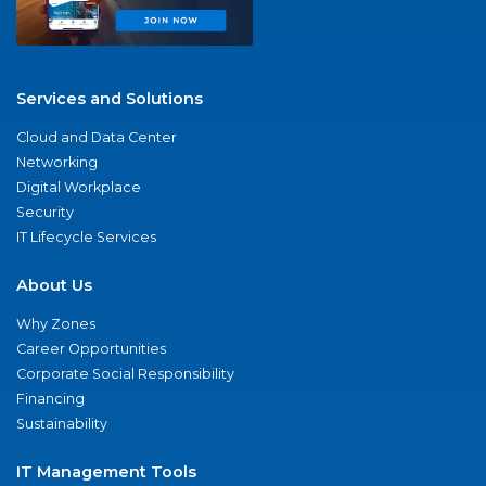
Services and Solutions
Cloud and Data Center
Networking
Digital Workplace
Security
IT Lifecycle Services
About Us
Why Zones
Career Opportunities
Corporate Social Responsibility
Financing
Sustainability
IT Management Tools