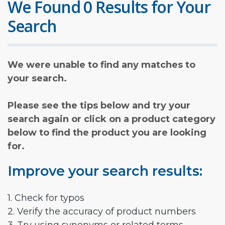
We Found 0 Results for Your
Search
We were unable to find any matches to
your search.
Please see the tips below and try your
search again or click on a product category
below to find the product you are looking
for.
Improve your search results:
1. Check for typos
2. Verify the accuracy of product numbers