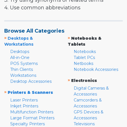
3. Try using synonyms or related terms
4. Use common abbreviations
Browse All Categories
»
»
Desktops &
Notebooks &
Workstations
Tablets
Desktops
Notebooks
All-in-One
Tablet PCs
POS Systems
Netbooks
Thin Clients
Notebook Accessories
Workstations
»
Electronics
Desktop Accessories
Digital Cameras &
»
Printers & Scanners
Accessories
Laser Printers
Camcorders &
Inkjet Printers
Accessories
Multifunction Printers
GPS Devices &
Large Format Printers
Accessories
Specialty Printers
Televisions