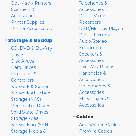
Dot Matrix Printers
Telephones &
Scanners &
Accessories
Accessories
Digital Voice
Printer Supplies
Recorders
Printer Accessories
DVD/Blu-Ray Players
Digital Frames
»
Storage & Backup
Audio/Stereo
Equipment
CD, DVD & Blu-Ray
Speakers &
Drives
Accessories
Disk Arrays
Two-Way Radios
Hard Drives
Handhelds &
Interfaces &
Accessories
Controllers
Headphones &
Network & Server
Accessories
Network Attached
MP3 Players &
Storage (NAS)
Accessories
Removable Drives
Solid State Drives
»
Cables
Storage Area
Networking (SAN)
Audio/Video Cables
Storage Media &
FireWire Cables