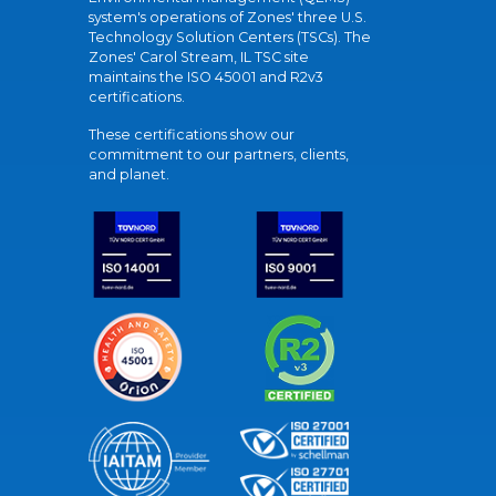
system's operations of Zones' three U.S.
Technology Solution Centers (TSCs). The
Zones' Carol Stream, IL TSC site
maintains the ISO 45001 and R2v3
certifications.
These certifications show our
commitment to our partners, clients,
and planet.