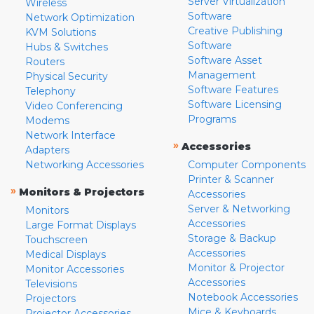
Server Virtualization
Wireless
Software
Network Optimization
Creative Publishing
KVM Solutions
Software
Hubs & Switches
Software Asset
Routers
Management
Physical Security
Software Features
Telephony
Software Licensing
Video Conferencing
Programs
Modems
Network Interface
»
Accessories
Adapters
Networking Accessories
Computer Components
Printer & Scanner
»
Monitors & Projectors
Accessories
Server & Networking
Monitors
Accessories
Large Format Displays
Storage & Backup
Touchscreen
Accessories
Medical Displays
Monitor & Projector
Monitor Accessories
Accessories
Televisions
Notebook Accessories
Projectors
Mice & Keyboards
Projector Accessories