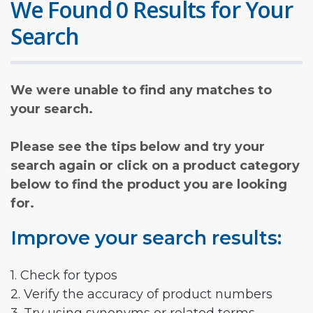
We Found 0 Results for Your
Search
We were unable to find any matches to
your search.
Please see the tips below and try your
search again or click on a product category
below to find the product you are looking
for.
Improve your search results:
1. Check for typos
2. Verify the accuracy of product numbers