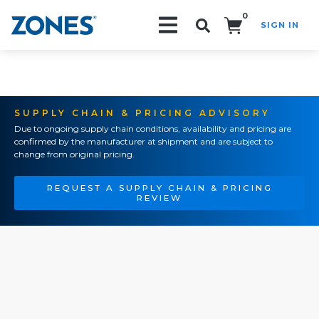
0
SIGN IN
Search!
SUPPLY CHAIN & PRICING ADVISORY
Due to ongoing supply chain conditions, availability and pricing are
confirmed by the manufacturer at shipment and are subject to
change from original pricing.
REQUEST A SUPPLY CHAIN & PRICING
REVIEW