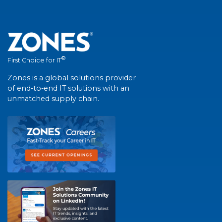
®
First Choice for IT
Zones is a global solutions provider
of end-to-end IT solutions with an
unmatched supply chain.