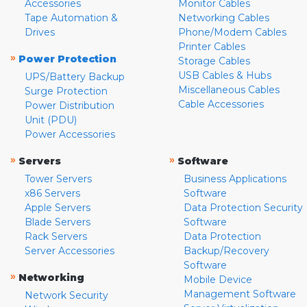
Accessories
Monitor Cables
Tape Automation &
Networking Cables
Drives
Phone/Modem Cables
Printer Cables
»
Power Protection
Storage Cables
USB Cables & Hubs
UPS/Battery Backup
Miscellaneous Cables
Surge Protection
Cable Accessories
Power Distribution
Unit (PDU)
Power Accessories
»
»
Servers
Software
Tower Servers
Business Applications
x86 Servers
Software
Apple Servers
Data Protection Security
Blade Servers
Software
Rack Servers
Data Protection
Server Accessories
Backup/Recovery
Software
»
Networking
Mobile Device
Management Software
Network Security