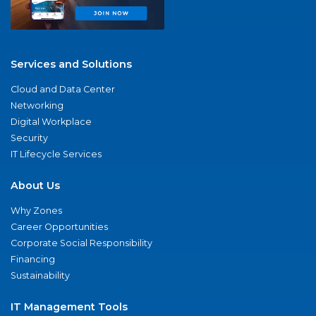
Services and Solutions
Cloud and Data Center
Networking
Digital Workplace
Security
IT Lifecycle Services
About Us
Why Zones
Career Opportunities
Corporate Social Responsibility
Financing
Sustainability
IT Management Tools