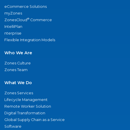
eCommerce Solutions
myZones
®
ZonesCloud
Commerce
IntelliPlan
nterprise
Flexible Integration Models
Who We Are
Zones Culture
Zones Team
What We Do
Zones Services
Lifecycle Management
Remote Worker Solution
Digital Transformation
Global Supply Chain as a Service
Software