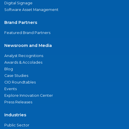
Digital Signage
Software Asset Management
Brand Partners
Featured Brand Partners
Newsroom and Media
Analyst Recognitions
Awards & Accolades
Blog
Case Studies
CIO Roundtables
Events
Explore Innovation Center
Press Releases
Industries
Public Sector