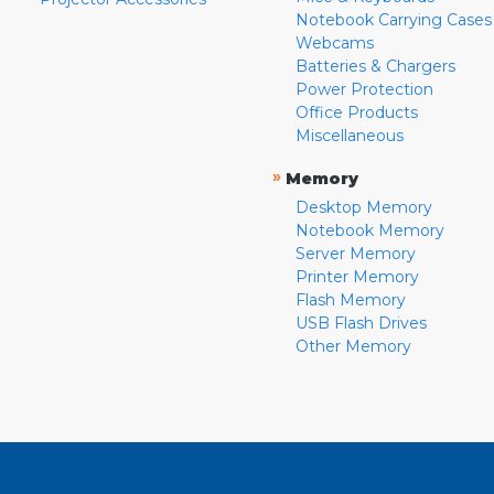
Notebook Carrying Cases
Webcams
Batteries & Chargers
Power Protection
Office Products
Miscellaneous
»
Memory
Desktop Memory
Notebook Memory
Server Memory
Printer Memory
Flash Memory
USB Flash Drives
Other Memory