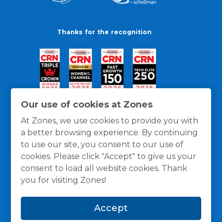
Thanks for the recognition
Our use of cookies at Zones
At Zones, we use cookies to provide you with
a better browsing experience. By continuing
to use our site, you consent to our use of
cookies. Please click "Accept" to give us your
consent to load all website cookies. Thank
you for visiting Zones!
General Policies
Privacy / Cookies Policy
Terms
Accept
and Conditions