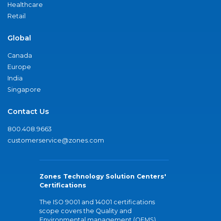
Healthcare
Retail
Global
Canada
Europe
India
Singapore
Contact Us
800.408.9663
customerservice@zones.com
Zones Technology Solution Centers'
Certifications
The ISO 9001 and 14001 certifications
scope covers the Quality and
Environmental management (QEMS)