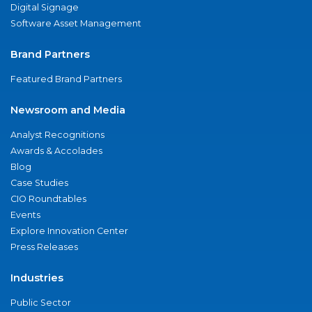
Digital Signage
Software Asset Management
Brand Partners
Featured Brand Partners
Newsroom and Media
Analyst Recognitions
Awards & Accolades
Blog
Case Studies
CIO Roundtables
Events
Explore Innovation Center
Press Releases
Industries
Public Sector