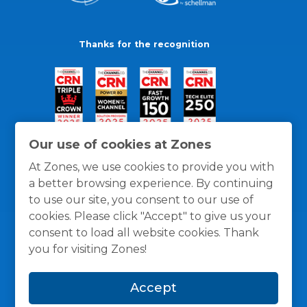
Thanks for the recognition
Our use of cookies at Zones
At Zones, we use cookies to provide you with
a better browsing experience. By continuing
to use our site, you consent to our use of
cookies. Please click "Accept" to give us your
consent to load all website cookies. Thank
you for visiting Zones!
General Policies
Privacy / Cookies Policy
Terms
Accept
and Conditions