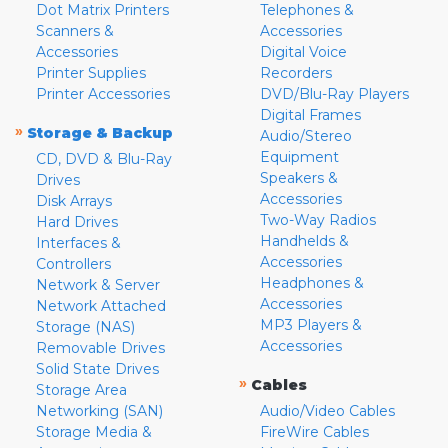
Dot Matrix Printers
Telephones &
Scanners &
Accessories
Accessories
Digital Voice
Printer Supplies
Recorders
Printer Accessories
DVD/Blu-Ray Players
Digital Frames
»
Storage & Backup
Audio/Stereo
Equipment
CD, DVD & Blu-Ray
Speakers &
Drives
Accessories
Disk Arrays
Two-Way Radios
Hard Drives
Handhelds &
Interfaces &
Accessories
Controllers
Headphones &
Network & Server
Accessories
Network Attached
MP3 Players &
Storage (NAS)
Accessories
Removable Drives
Solid State Drives
»
Cables
Storage Area
Networking (SAN)
Audio/Video Cables
Storage Media &
FireWire Cables