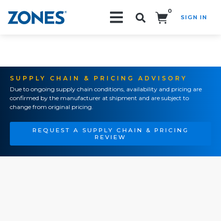
0
SIGN IN
Search!
SUPPLY CHAIN & PRICING ADVISORY
Due to ongoing supply chain conditions, availability and pricing are
confirmed by the manufacturer at shipment and are subject to
change from original pricing.
REQUEST A SUPPLY CHAIN & PRICING
REVIEW