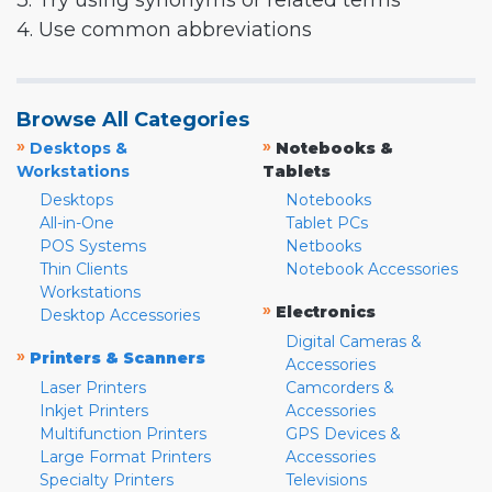
3. Try using synonyms or related terms
4. Use common abbreviations
Browse All Categories
»
»
Desktops &
Notebooks &
Workstations
Tablets
Desktops
Notebooks
All-in-One
Tablet PCs
POS Systems
Netbooks
Thin Clients
Notebook Accessories
Workstations
»
Electronics
Desktop Accessories
Digital Cameras &
»
Printers & Scanners
Accessories
Laser Printers
Camcorders &
Inkjet Printers
Accessories
Multifunction Printers
GPS Devices &
Large Format Printers
Accessories
Specialty Printers
Televisions