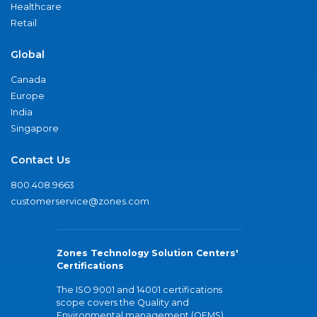
Healthcare
Retail
Global
Canada
Europe
India
Singapore
Contact Us
800.408.9663
customerservice@zones.com
Zones Technology Solution Centers'
Certifications
The ISO 9001 and 14001 certifications
scope covers the Quality and
Environmental management (QEMS)