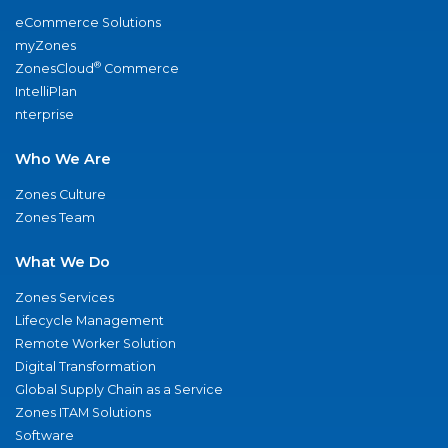
eCommerce Solutions
myZones
®
ZonesCloud
Commerce
IntelliPlan
nterprise
Who We Are
Zones Culture
Zones Team
What We Do
Zones Services
Lifecycle Management
Remote Worker Solution
Digital Transformation
Global Supply Chain as a Service
Zones ITAM Solutions
Software