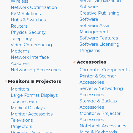
Server Virtualization
Wireless
Software
Network Optimization
Creative Publishing
KVM Solutions
Software
Hubs & Switches
Software Asset
Routers
Management
Physical Security
Software Features
Telephony
Software Licensing
Video Conferencing
Programs
Modems
Network Interface
»
Accessories
Adapters
Networking Accessories
Computer Components
Printer & Scanner
»
Monitors & Projectors
Accessories
Server & Networking
Monitors
Accessories
Large Format Displays
Storage & Backup
Touchscreen
Accessories
Medical Displays
Monitor & Projector
Monitor Accessories
Accessories
Televisions
Notebook Accessories
Projectors
Mice & Keyboards
Projector Accessories