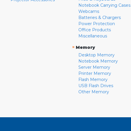
Notebook Carrying Cases
Webcams
Batteries & Chargers
Power Protection
Office Products
Miscellaneous
»
Memory
Desktop Memory
Notebook Memory
Server Memory
Printer Memory
Flash Memory
USB Flash Drives
Other Memory