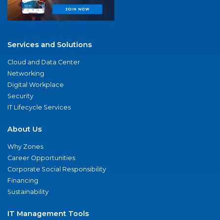
Services and Solutions
Cloud and Data Center
Networking
Digital Workplace
Security
IT Lifecycle Services
About Us
Why Zones
Career Opportunities
Corporate Social Responsibility
Financing
Sustainability
IT Management Tools