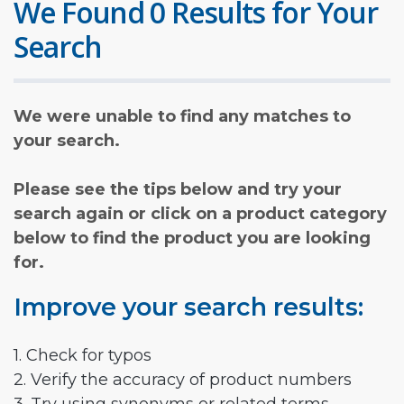
We Found 0 Results for Your
Search
We were unable to find any matches to
your search.
Please see the tips below and try your
search again or click on a product category
below to find the product you are looking
for.
Improve your search results:
1. Check for typos
2. Verify the accuracy of product numbers