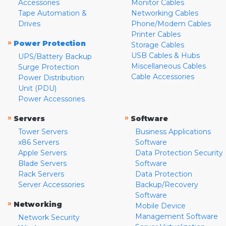
Accessories
Monitor Cables
Tape Automation &
Networking Cables
Drives
Phone/Modem Cables
Printer Cables
»
Power Protection
Storage Cables
USB Cables & Hubs
UPS/Battery Backup
Miscellaneous Cables
Surge Protection
Cable Accessories
Power Distribution
Unit (PDU)
Power Accessories
»
»
Servers
Software
Tower Servers
Business Applications
x86 Servers
Software
Apple Servers
Data Protection Security
Blade Servers
Software
Rack Servers
Data Protection
Server Accessories
Backup/Recovery
Software
»
Networking
Mobile Device
Management Software
Network Security