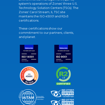
system's operations of Zones' three U.S.
Technology Solution Centers (TSCs). The
Zones' Carol Stream, IL TSC site
maintains the ISO 45001 and R2v3
certifications.
These certifications show our
commitment to our partners, clients,
and planet.