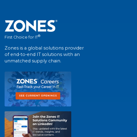
®
First Choice for IT
Zones is a global solutions provider
of end-to-end IT solutions with an
unmatched supply chain.