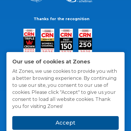
Thanks for the recognition
Our use of cookies at Zones
At Zones, we use cookies to provide you with
a better browsing experience. By continuing
to use our site, you consent to our use of
cookies. Please click "Accept" to give us your
consent to load all website cookies. Thank
you for visiting Zones!
General Policies
Privacy / Cookies Policy
Terms
Accept
and Conditions