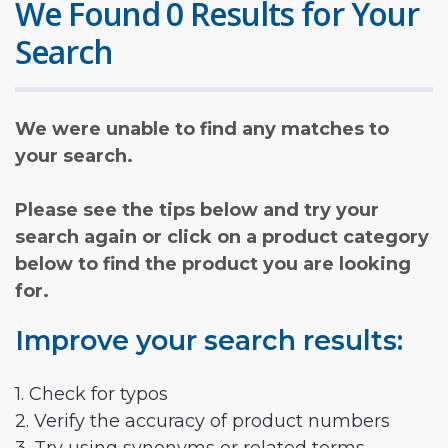
We Found 0 Results for Your
Search
We were unable to find any matches to
your search.
Please see the tips below and try your
search again or click on a product category
below to find the product you are looking
for.
Improve your search results:
1. Check for typos
2. Verify the accuracy of product numbers