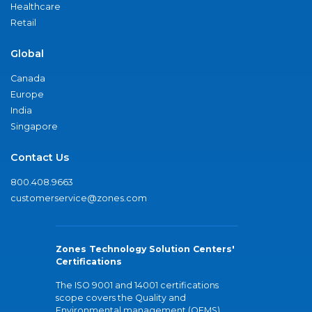
Healthcare
Retail
Global
Canada
Europe
India
Singapore
Contact Us
800.408.9663
customerservice@zones.com
Zones Technology Solution Centers'
Certifications
The ISO 9001 and 14001 certifications
scope covers the Quality and
Environmental management (QEMS)