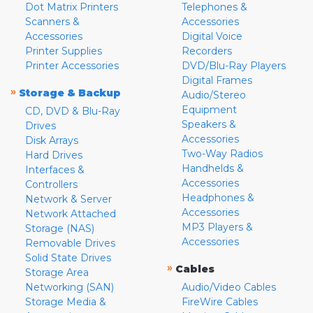
Dot Matrix Printers
Telephones &
Scanners &
Accessories
Accessories
Digital Voice
Printer Supplies
Recorders
Printer Accessories
DVD/Blu-Ray Players
Digital Frames
»
Storage & Backup
Audio/Stereo
Equipment
CD, DVD & Blu-Ray
Speakers &
Drives
Accessories
Disk Arrays
Two-Way Radios
Hard Drives
Handhelds &
Interfaces &
Accessories
Controllers
Headphones &
Network & Server
Accessories
Network Attached
MP3 Players &
Storage (NAS)
Accessories
Removable Drives
Solid State Drives
»
Cables
Storage Area
Networking (SAN)
Audio/Video Cables
Storage Media &
FireWire Cables