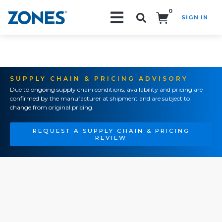
0
SIGN IN
Search!
SUPPLY CHAIN & PRICING ADVISORY
Due to ongoing supply chain conditions, availability and pricing are
confirmed by the manufacturer at shipment and are subject to
change from original pricing.
REQUEST A SUPPLY CHAIN & PRICING
REVIEW