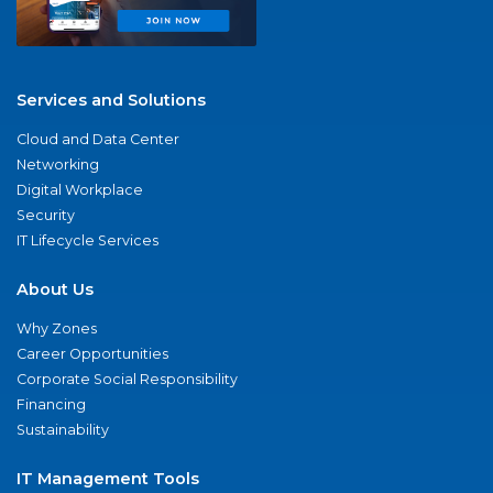
Services and Solutions
Cloud and Data Center
Networking
Digital Workplace
Security
IT Lifecycle Services
About Us
Why Zones
Career Opportunities
Corporate Social Responsibility
Financing
Sustainability
IT Management Tools