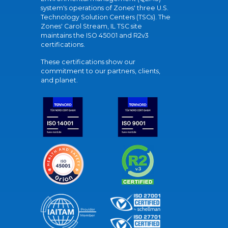
system's operations of Zones' three U.S.
Technology Solution Centers (TSCs). The
Zones' Carol Stream, IL TSC site
maintains the ISO 45001 and R2v3
certifications.
These certifications show our
commitment to our partners, clients,
and planet.