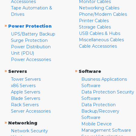
Accessories
Monitor Cables
Tape Automation &
Networking Cables
Drives
Phone/Modem Cables
Printer Cables
»
Power Protection
Storage Cables
USB Cables & Hubs
UPS/Battery Backup
Miscellaneous Cables
Surge Protection
Cable Accessories
Power Distribution
Unit (PDU)
Power Accessories
»
»
Servers
Software
Tower Servers
Business Applications
x86 Servers
Software
Apple Servers
Data Protection Security
Blade Servers
Software
Rack Servers
Data Protection
Server Accessories
Backup/Recovery
Software
»
Networking
Mobile Device
Management Software
Network Security