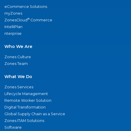
eCommerce Solutions
myZones
®
ZonesCloud
Commerce
IntelliPlan
nterprise
Who We Are
Zones Culture
Zones Team
What We Do
Zones Services
Lifecycle Management
Remote Worker Solution
Digital Transformation
Global Supply Chain as a Service
Zones ITAM Solutions
Software