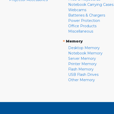
Notebook Carrying Cases
Webcams
Batteries & Chargers
Power Protection
Office Products
Miscellaneous
»
Memory
Desktop Memory
Notebook Memory
Server Memory
Printer Memory
Flash Memory
USB Flash Drives
Other Memory