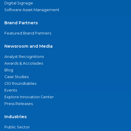
Digital Signage
Software Asset Management
Brand Partners
Featured Brand Partners
Newsroom and Media
Analyst Recognitions
Awards & Accolades
Blog
Case Studies
CIO Roundtables
Events
Explore Innovation Center
Press Releases
Industries
Public Sector