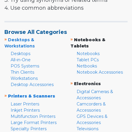
3. Try using synonyms or related terms
4. Use common abbreviations
Browse All Categories
»
»
Desktops &
Notebooks &
Workstations
Tablets
Desktops
Notebooks
All-in-One
Tablet PCs
POS Systems
Netbooks
Thin Clients
Notebook Accessories
Workstations
»
Electronics
Desktop Accessories
Digital Cameras &
»
Printers & Scanners
Accessories
Laser Printers
Camcorders &
Inkjet Printers
Accessories
Multifunction Printers
GPS Devices &
Large Format Printers
Accessories
Specialty Printers
Televisions