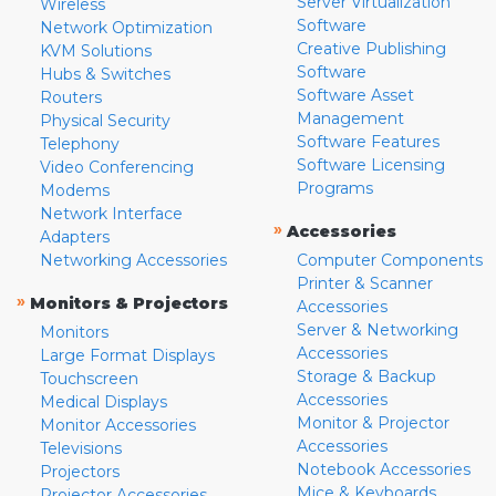
Server Virtualization
Wireless
Software
Network Optimization
Creative Publishing
KVM Solutions
Software
Hubs & Switches
Software Asset
Routers
Management
Physical Security
Software Features
Telephony
Software Licensing
Video Conferencing
Programs
Modems
Network Interface
»
Accessories
Adapters
Networking Accessories
Computer Components
Printer & Scanner
»
Monitors & Projectors
Accessories
Server & Networking
Monitors
Accessories
Large Format Displays
Storage & Backup
Touchscreen
Accessories
Medical Displays
Monitor & Projector
Monitor Accessories
Accessories
Televisions
Notebook Accessories
Projectors
Mice & Keyboards
Projector Accessories