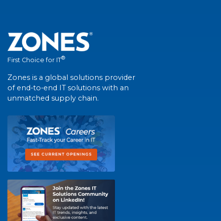
®
First Choice for IT
Zones is a global solutions provider
of end-to-end IT solutions with an
unmatched supply chain.