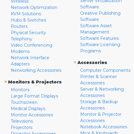
Server Virtualization
Wireless
Software
Network Optimization
Creative Publishing
KVM Solutions
Software
Hubs & Switches
Software Asset
Routers
Management
Physical Security
Software Features
Telephony
Software Licensing
Video Conferencing
Programs
Modems
Network Interface
»
Accessories
Adapters
Networking Accessories
Computer Components
Printer & Scanner
»
Monitors & Projectors
Accessories
Server & Networking
Monitors
Accessories
Large Format Displays
Storage & Backup
Touchscreen
Accessories
Medical Displays
Monitor & Projector
Monitor Accessories
Accessories
Televisions
Notebook Accessories
Projectors
Mice & Keyboards
Projector Accessories