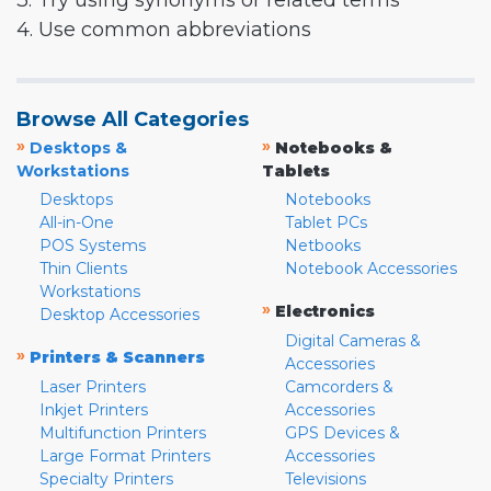
3. Try using synonyms or related terms
4. Use common abbreviations
Browse All Categories
»
»
Desktops &
Notebooks &
Workstations
Tablets
Desktops
Notebooks
All-in-One
Tablet PCs
POS Systems
Netbooks
Thin Clients
Notebook Accessories
Workstations
»
Electronics
Desktop Accessories
Digital Cameras &
»
Printers & Scanners
Accessories
Laser Printers
Camcorders &
Inkjet Printers
Accessories
Multifunction Printers
GPS Devices &
Large Format Printers
Accessories
Specialty Printers
Televisions