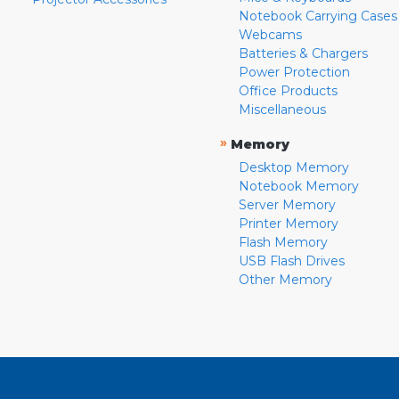
Notebook Carrying Cases
Webcams
Batteries & Chargers
Power Protection
Office Products
Miscellaneous
»
Memory
Desktop Memory
Notebook Memory
Server Memory
Printer Memory
Flash Memory
USB Flash Drives
Other Memory