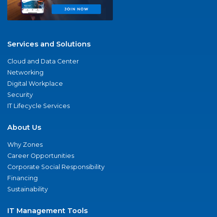
Services and Solutions
Cloud and Data Center
Networking
Digital Workplace
Security
IT Lifecycle Services
About Us
Why Zones
Career Opportunities
Corporate Social Responsibility
Financing
Sustainability
IT Management Tools