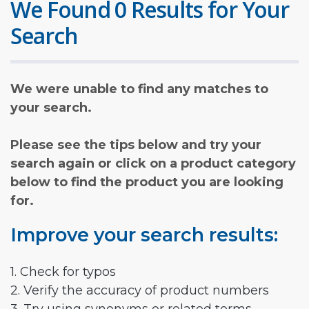
We Found 0 Results for Your
Search
We were unable to find any matches to
your search.
Please see the tips below and try your
search again or click on a product category
below to find the product you are looking
for.
Improve your search results:
1. Check for typos
2. Verify the accuracy of product numbers