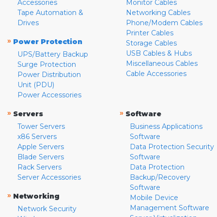
Accessories
Monitor Cables
Tape Automation &
Networking Cables
Drives
Phone/Modem Cables
Printer Cables
»
Power Protection
Storage Cables
USB Cables & Hubs
UPS/Battery Backup
Miscellaneous Cables
Surge Protection
Cable Accessories
Power Distribution
Unit (PDU)
Power Accessories
»
»
Servers
Software
Tower Servers
Business Applications
x86 Servers
Software
Apple Servers
Data Protection Security
Blade Servers
Software
Rack Servers
Data Protection
Server Accessories
Backup/Recovery
Software
»
Networking
Mobile Device
Management Software
Network Security