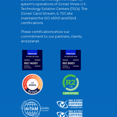
system's operations of Zones' three U.S.
Technology Solution Centers (TSCs). The
Zones' Carol Stream, IL TSC site
maintains the ISO 45001 and R2v3
certifications.
These certifications show our
commitment to our partners, clients,
and planet.