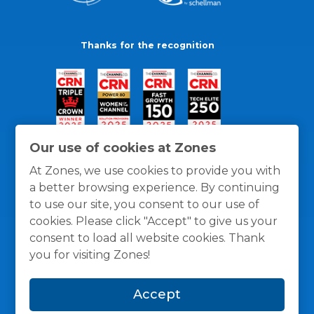
Thanks for the recognition
Our use of cookies at Zones
At Zones, we use cookies to provide you with
a better browsing experience. By continuing
to use our site, you consent to our use of
cookies. Please click "Accept" to give us your
consent to load all website cookies. Thank
you for visiting Zones!
General Policies
Privacy / Cookies Policy
Terms
Accept
and Conditions