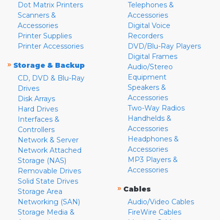
Dot Matrix Printers
Telephones &
Scanners &
Accessories
Accessories
Digital Voice
Printer Supplies
Recorders
Printer Accessories
DVD/Blu-Ray Players
Digital Frames
»
Storage & Backup
Audio/Stereo
Equipment
CD, DVD & Blu-Ray
Speakers &
Drives
Accessories
Disk Arrays
Two-Way Radios
Hard Drives
Handhelds &
Interfaces &
Accessories
Controllers
Headphones &
Network & Server
Accessories
Network Attached
MP3 Players &
Storage (NAS)
Accessories
Removable Drives
Solid State Drives
»
Cables
Storage Area
Networking (SAN)
Audio/Video Cables
Storage Media &
FireWire Cables