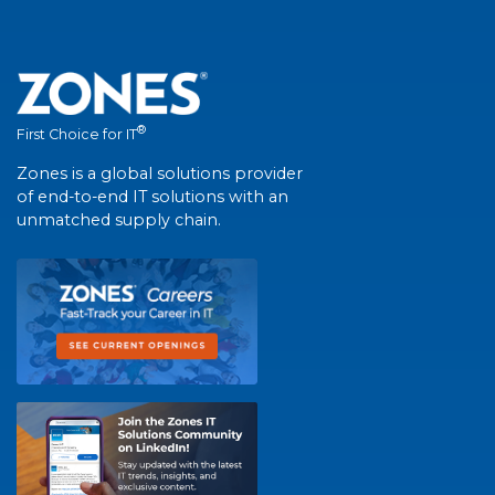
®
First Choice for IT
Zones is a global solutions provider
of end-to-end IT solutions with an
unmatched supply chain.