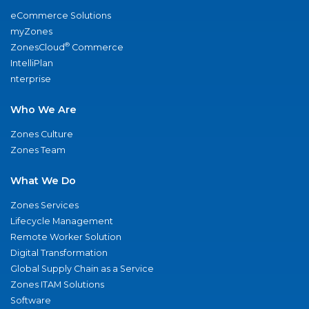
eCommerce Solutions
myZones
®
ZonesCloud
Commerce
IntelliPlan
nterprise
Who We Are
Zones Culture
Zones Team
What We Do
Zones Services
Lifecycle Management
Remote Worker Solution
Digital Transformation
Global Supply Chain as a Service
Zones ITAM Solutions
Software