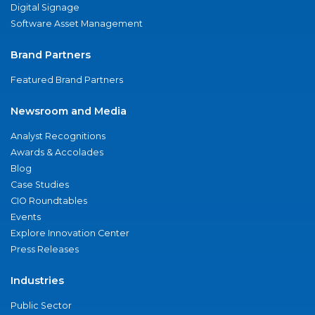
Digital Signage
Software Asset Management
Brand Partners
Featured Brand Partners
Newsroom and Media
Analyst Recognitions
Awards & Accolades
Blog
Case Studies
CIO Roundtables
Events
Explore Innovation Center
Press Releases
Industries
Public Sector