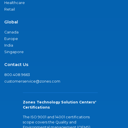
Healthcare
Retail
Global
Canada
Europe
India
Singapore
Contact Us
800.408.9663
customerservice@zones.com
Zones Technology Solution Centers'
Certifications
The ISO 9001 and 14001 certifications
scope covers the Quality and
Environmental management (QEMS)