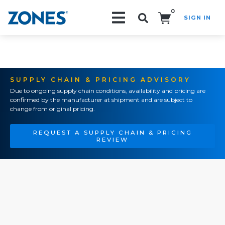
0
SIGN IN
Search!
SUPPLY CHAIN & PRICING ADVISORY
Due to ongoing supply chain conditions, availability and pricing are
confirmed by the manufacturer at shipment and are subject to
change from original pricing.
REQUEST A SUPPLY CHAIN & PRICING
REVIEW