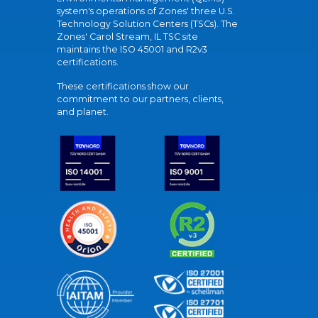
system's operations of Zones' three U.S.
Technology Solution Centers (TSCs). The
Zones' Carol Stream, IL TSC site
maintains the ISO 45001 and R2v3
certifications.
These certifications show our
commitment to our partners, clients,
and planet.