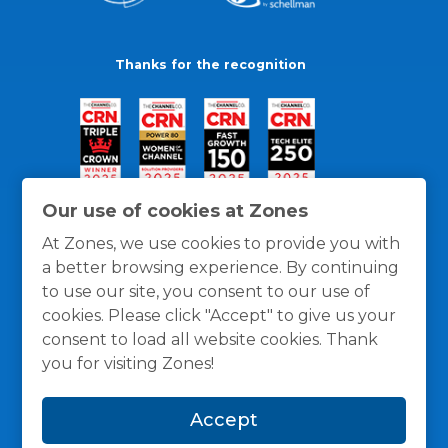
Thanks for the recognition
Our use of cookies at Zones
At Zones, we use cookies to provide you with
a better browsing experience. By continuing
to use our site, you consent to our use of
cookies. Please click "Accept" to give us your
consent to load all website cookies. Thank
you for visiting Zones!
General Policies
Privacy / Cookies Policy
Terms
Accept
and Conditions