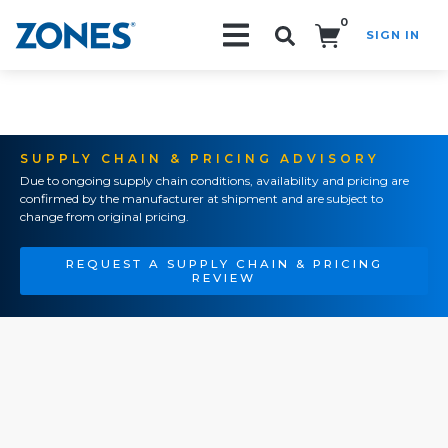
0
SIGN IN
Search!
SUPPLY CHAIN & PRICING ADVISORY
Due to ongoing supply chain conditions, availability and pricing are
confirmed by the manufacturer at shipment and are subject to
change from original pricing.
REQUEST A SUPPLY CHAIN & PRICING
REVIEW