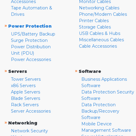
Accessories
Monitor Cables
Tape Automation &
Networking Cables
Drives
Phone/Modem Cables
Printer Cables
»
Power Protection
Storage Cables
USB Cables & Hubs
UPS/Battery Backup
Miscellaneous Cables
Surge Protection
Cable Accessories
Power Distribution
Unit (PDU)
Power Accessories
»
»
Servers
Software
Tower Servers
Business Applications
x86 Servers
Software
Apple Servers
Data Protection Security
Blade Servers
Software
Rack Servers
Data Protection
Server Accessories
Backup/Recovery
Software
»
Networking
Mobile Device
Management Software
Network Security