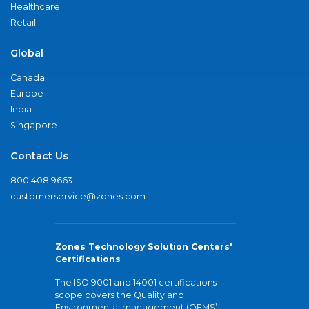
Healthcare
Retail
Global
Canada
Europe
India
Singapore
Contact Us
800.408.9663
customerservice@zones.com
Zones Technology Solution Centers'
Certifications
The ISO 9001 and 14001 certifications
scope covers the Quality and
Environmental management (QEMS)