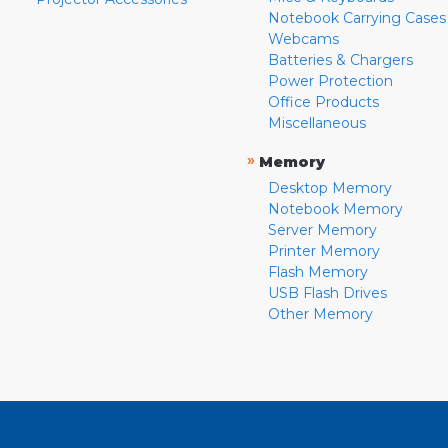
Notebook Carrying Cases
Webcams
Batteries & Chargers
Power Protection
Office Products
Miscellaneous
»
Memory
Desktop Memory
Notebook Memory
Server Memory
Printer Memory
Flash Memory
USB Flash Drives
Other Memory