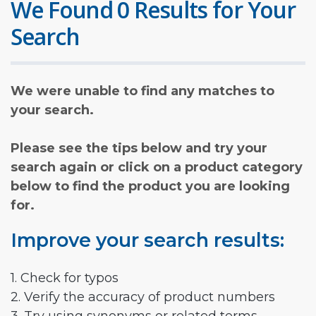
We Found 0 Results for Your
Search
We were unable to find any matches to
your search.
Please see the tips below and try your
search again or click on a product category
below to find the product you are looking
for.
Improve your search results:
1. Check for typos
2. Verify the accuracy of product numbers