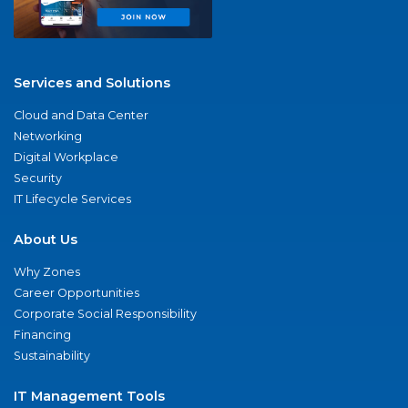
Services and Solutions
Cloud and Data Center
Networking
Digital Workplace
Security
IT Lifecycle Services
About Us
Why Zones
Career Opportunities
Corporate Social Responsibility
Financing
Sustainability
IT Management Tools