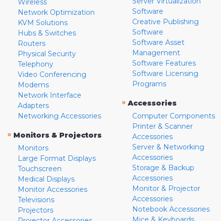
Server Virtualization
Wireless
Software
Network Optimization
Creative Publishing
KVM Solutions
Software
Hubs & Switches
Software Asset
Routers
Management
Physical Security
Software Features
Telephony
Software Licensing
Video Conferencing
Programs
Modems
Network Interface
»
Accessories
Adapters
Networking Accessories
Computer Components
Printer & Scanner
»
Monitors & Projectors
Accessories
Server & Networking
Monitors
Accessories
Large Format Displays
Storage & Backup
Touchscreen
Accessories
Medical Displays
Monitor & Projector
Monitor Accessories
Accessories
Televisions
Notebook Accessories
Projectors
Mice & Keyboards
Projector Accessories