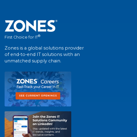
®
First Choice for IT
Zones is a global solutions provider
of end-to-end IT solutions with an
unmatched supply chain.