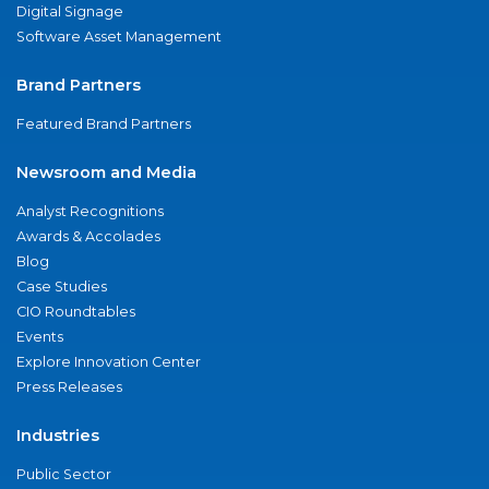
Digital Signage
Software Asset Management
Brand Partners
Featured Brand Partners
Newsroom and Media
Analyst Recognitions
Awards & Accolades
Blog
Case Studies
CIO Roundtables
Events
Explore Innovation Center
Press Releases
Industries
Public Sector