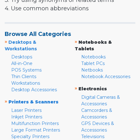
3. Try using synonyms or related terms
4. Use common abbreviations
Browse All Categories
»
»
Desktops &
Notebooks &
Workstations
Tablets
Desktops
Notebooks
All-in-One
Tablet PCs
POS Systems
Netbooks
Thin Clients
Notebook Accessories
Workstations
»
Electronics
Desktop Accessories
Digital Cameras &
»
Printers & Scanners
Accessories
Laser Printers
Camcorders &
Inkjet Printers
Accessories
Multifunction Printers
GPS Devices &
Large Format Printers
Accessories
Specialty Printers
Televisions