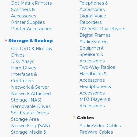
Dot Matrix Printers
Telephones &
Scanners &
Accessories
Accessories
Digital Voice
Printer Supplies
Recorders
Printer Accessories
DVD/Blu-Ray Players
Digital Frames
»
Storage & Backup
Audio/Stereo
Equipment
CD, DVD & Blu-Ray
Speakers &
Drives
Accessories
Disk Arrays
Two-Way Radios
Hard Drives
Handhelds &
Interfaces &
Accessories
Controllers
Headphones &
Network & Server
Accessories
Network Attached
MP3 Players &
Storage (NAS)
Accessories
Removable Drives
Solid State Drives
»
Cables
Storage Area
Networking (SAN)
Audio/Video Cables
Storage Media &
FireWire Cables