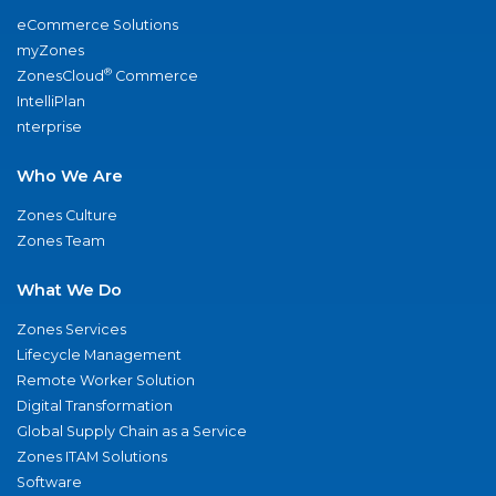
eCommerce Solutions
myZones
®
ZonesCloud
Commerce
IntelliPlan
nterprise
Who We Are
Zones Culture
Zones Team
What We Do
Zones Services
Lifecycle Management
Remote Worker Solution
Digital Transformation
Global Supply Chain as a Service
Zones ITAM Solutions
Software