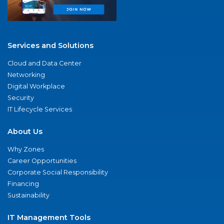
Services and Solutions
Cloud and Data Center
Networking
Digital Workplace
Security
IT Lifecycle Services
About Us
Why Zones
Career Opportunities
Corporate Social Responsibility
Financing
Sustainability
IT Management Tools