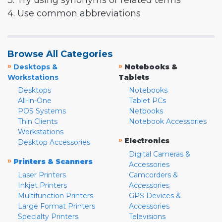
3. Try using synonyms or related terms
4. Use common abbreviations
Browse All Categories
»
»
Desktops &
Notebooks &
Workstations
Tablets
Desktops
Notebooks
All-in-One
Tablet PCs
POS Systems
Netbooks
Thin Clients
Notebook Accessories
Workstations
»
Electronics
Desktop Accessories
Digital Cameras &
»
Printers & Scanners
Accessories
Laser Printers
Camcorders &
Inkjet Printers
Accessories
Multifunction Printers
GPS Devices &
Large Format Printers
Accessories
Specialty Printers
Televisions