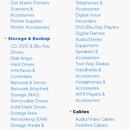
Dot Matrix Printers
Telephones &
Scanners &
Accessories
Accessories
Digital Voice
Printer Supplies
Recorders
Printer Accessories
DVD/Blu-Ray Players
Digital Frames
»
Storage & Backup
Audio/Stereo
Equipment
CD, DVD & Blu-Ray
Speakers &
Drives
Accessories
Disk Arrays
Two-Way Radios
Hard Drives
Handhelds &
Interfaces &
Accessories
Controllers
Headphones &
Network & Server
Accessories
Network Attached
MP3 Players &
Storage (NAS)
Accessories
Removable Drives
Solid State Drives
»
Cables
Storage Area
Networking (SAN)
Audio/Video Cables
Storage Media &
FireWire Cables