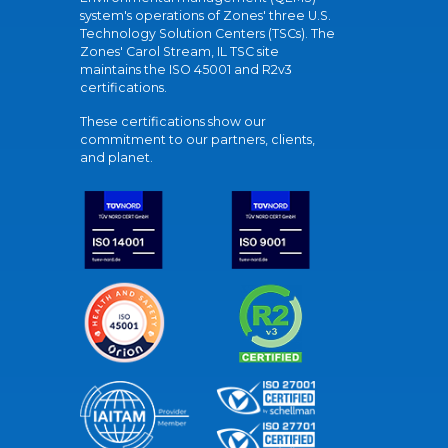
system's operations of Zones' three U.S.
Technology Solution Centers (TSCs). The
Zones' Carol Stream, IL TSC site
maintains the ISO 45001 and R2v3
certifications.
These certifications show our
commitment to our partners, clients,
and planet.