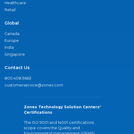
Healthcare
Retail
Global
Canada
Europe
India
Singapore
Contact Us
800.408.9663
customerservice@zones.com
Zones Technology Solution Centers'
Certifications
The ISO 9001 and 14001 certifications
scope covers the Quality and
Environmental management (QEMS)