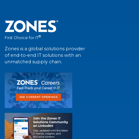
®
First Choice for IT
Zones is a global solutions provider
of end-to-end IT solutions with an
unmatched supply chain.