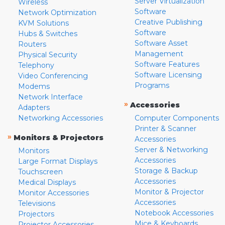
Server Virtualization
Wireless
Software
Network Optimization
Creative Publishing
KVM Solutions
Software
Hubs & Switches
Software Asset
Routers
Management
Physical Security
Software Features
Telephony
Software Licensing
Video Conferencing
Programs
Modems
Network Interface
»
Accessories
Adapters
Networking Accessories
Computer Components
Printer & Scanner
»
Monitors & Projectors
Accessories
Server & Networking
Monitors
Accessories
Large Format Displays
Storage & Backup
Touchscreen
Accessories
Medical Displays
Monitor & Projector
Monitor Accessories
Accessories
Televisions
Notebook Accessories
Projectors
Mice & Keyboards
Projector Accessories