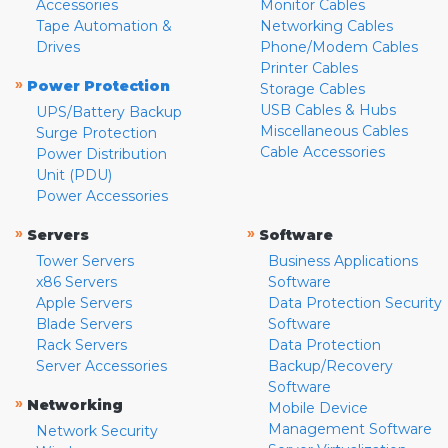
Accessories
Monitor Cables
Tape Automation &
Networking Cables
Drives
Phone/Modem Cables
Printer Cables
»
Power Protection
Storage Cables
USB Cables & Hubs
UPS/Battery Backup
Miscellaneous Cables
Surge Protection
Cable Accessories
Power Distribution
Unit (PDU)
Power Accessories
»
»
Servers
Software
Tower Servers
Business Applications
x86 Servers
Software
Apple Servers
Data Protection Security
Blade Servers
Software
Rack Servers
Data Protection
Server Accessories
Backup/Recovery
Software
»
Networking
Mobile Device
Management Software
Network Security