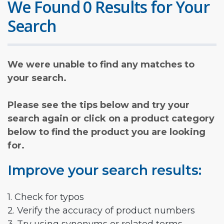
We Found 0 Results for Your
Search
We were unable to find any matches to
your search.
Please see the tips below and try your
search again or click on a product category
below to find the product you are looking
for.
Improve your search results:
1. Check for typos
2. Verify the accuracy of product numbers