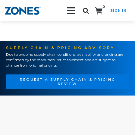
0
SIGN IN
Search!
SUPPLY CHAIN & PRICING ADVISORY
Due to ongoing supply chain conditions, availability and pricing are
confirmed by the manufacturer at shipment and are subject to
change from original pricing.
REQUEST A SUPPLY CHAIN & PRICING
REVIEW