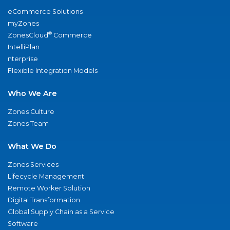
eCommerce Solutions
myZones
®
ZonesCloud
Commerce
IntelliPlan
nterprise
Flexible Integration Models
Who We Are
Zones Culture
Zones Team
What We Do
Zones Services
Lifecycle Management
Remote Worker Solution
Digital Transformation
Global Supply Chain as a Service
Software