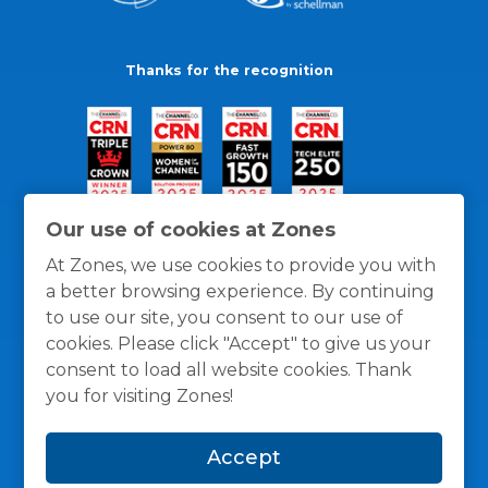
Thanks for the recognition
Our use of cookies at Zones
At Zones, we use cookies to provide you with
a better browsing experience. By continuing
to use our site, you consent to our use of
cookies. Please click "Accept" to give us your
consent to load all website cookies. Thank
you for visiting Zones!
General Policies
Privacy / Cookies Policy
Terms
Accept
and Conditions