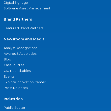
Digital Signage
Software Asset Management
Brand Partners
Featured Brand Partners
Newsroom and Media
Analyst Recognitions
Awards & Accolades
Blog
Case Studies
CIO Roundtables
Events
Explore Innovation Center
Press Releases
Industries
Public Sector