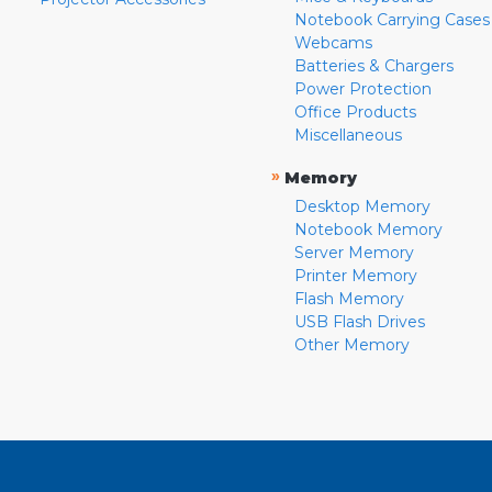
Notebook Carrying Cases
Webcams
Batteries & Chargers
Power Protection
Office Products
Miscellaneous
»
Memory
Desktop Memory
Notebook Memory
Server Memory
Printer Memory
Flash Memory
USB Flash Drives
Other Memory