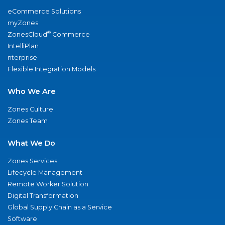
eCommerce Solutions
myZones
®
ZonesCloud
Commerce
IntelliPlan
nterprise
Flexible Integration Models
Who We Are
Zones Culture
Zones Team
What We Do
Zones Services
Lifecycle Management
Remote Worker Solution
Digital Transformation
Global Supply Chain as a Service
Software