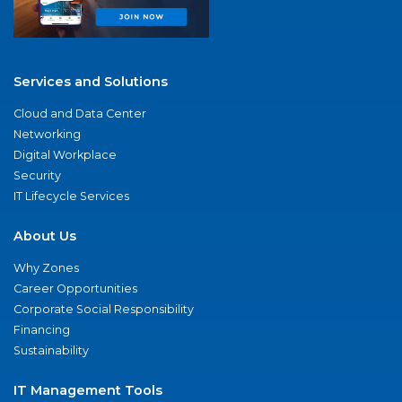
Services and Solutions
Cloud and Data Center
Networking
Digital Workplace
Security
IT Lifecycle Services
About Us
Why Zones
Career Opportunities
Corporate Social Responsibility
Financing
Sustainability
IT Management Tools