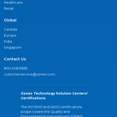
Healthcare
Retail
Global
Canada
Europe
India
Singapore
Contact Us
800.408.9663
customerservice@zones.com
Zones Technology Solution Centers'
Certifications
The ISO 9001 and 14001 certifications
scope covers the Quality and
Environmental management (QEMS)