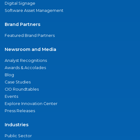
Digital Signage
Software Asset Management
Brand Partners
Featured Brand Partners
Newsroom and Media
Analyst Recognitions
Awards & Accolades
Blog
Case Studies
CIO Roundtables
Events
Explore Innovation Center
Press Releases
Industries
Public Sector