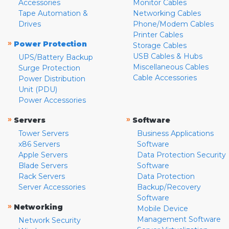
Accessories
Monitor Cables
Tape Automation &
Networking Cables
Drives
Phone/Modem Cables
Printer Cables
»
Power Protection
Storage Cables
USB Cables & Hubs
UPS/Battery Backup
Miscellaneous Cables
Surge Protection
Cable Accessories
Power Distribution
Unit (PDU)
Power Accessories
»
»
Servers
Software
Tower Servers
Business Applications
x86 Servers
Software
Apple Servers
Data Protection Security
Blade Servers
Software
Rack Servers
Data Protection
Server Accessories
Backup/Recovery
Software
»
Networking
Mobile Device
Management Software
Network Security