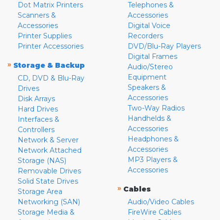
Dot Matrix Printers
Telephones &
Scanners &
Accessories
Accessories
Digital Voice
Printer Supplies
Recorders
Printer Accessories
DVD/Blu-Ray Players
Digital Frames
»
Storage & Backup
Audio/Stereo
Equipment
CD, DVD & Blu-Ray
Speakers &
Drives
Accessories
Disk Arrays
Two-Way Radios
Hard Drives
Handhelds &
Interfaces &
Accessories
Controllers
Headphones &
Network & Server
Accessories
Network Attached
MP3 Players &
Storage (NAS)
Accessories
Removable Drives
Solid State Drives
»
Cables
Storage Area
Networking (SAN)
Audio/Video Cables
Storage Media &
FireWire Cables