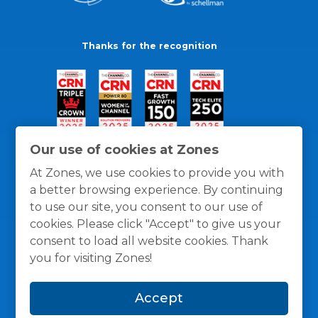
Thanks for the recognition
Our use of cookies at Zones
At Zones, we use cookies to provide you with
a better browsing experience. By continuing
to use our site, you consent to our use of
cookies. Please click "Accept" to give us your
consent to load all website cookies. Thank
you for visiting Zones!
General Policies
Privacy / Cookies Policy
Terms
Accept
and Conditions