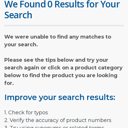
We Found 0 Results for Your
Search
We were unable to find any matches to
your search.
Please see the tips below and try your
search again or click on a product category
below to find the product you are looking
for.
Improve your search results:
1. Check for typos
2. Verify the accuracy of product numbers