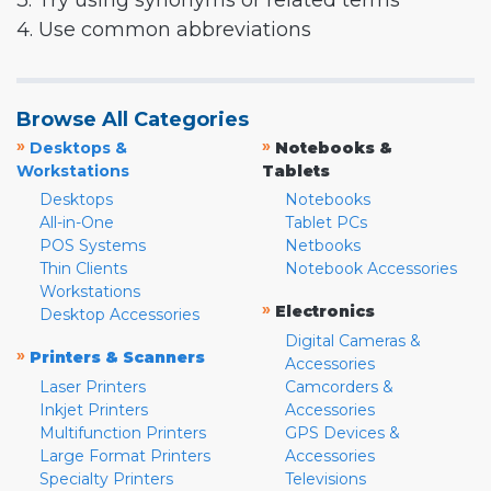
3. Try using synonyms or related terms
4. Use common abbreviations
Browse All Categories
»
»
Desktops &
Notebooks &
Workstations
Tablets
Desktops
Notebooks
All-in-One
Tablet PCs
POS Systems
Netbooks
Thin Clients
Notebook Accessories
Workstations
»
Electronics
Desktop Accessories
Digital Cameras &
»
Printers & Scanners
Accessories
Laser Printers
Camcorders &
Inkjet Printers
Accessories
Multifunction Printers
GPS Devices &
Large Format Printers
Accessories
Specialty Printers
Televisions