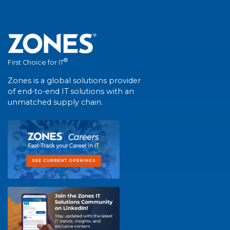
®
First Choice for IT
Zones is a global solutions provider
of end-to-end IT solutions with an
unmatched supply chain.