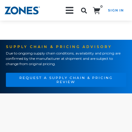
0
SIGN IN
Search!
SUPPLY CHAIN & PRICING ADVISORY
Due to ongoing supply chain conditions, availability and pricing are
confirmed by the manufacturer at shipment and are subject to
change from original pricing.
REQUEST A SUPPLY CHAIN & PRICING
REVIEW