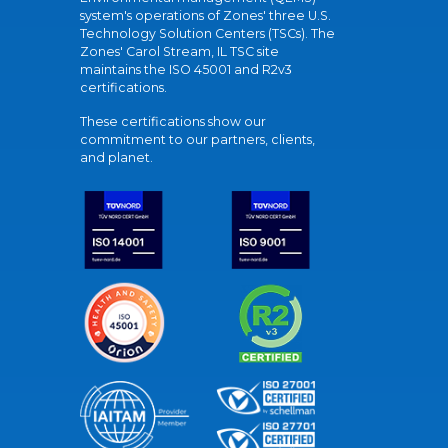
system's operations of Zones' three U.S.
Technology Solution Centers (TSCs). The
Zones' Carol Stream, IL TSC site
maintains the ISO 45001 and R2v3
certifications.
These certifications show our
commitment to our partners, clients,
and planet.