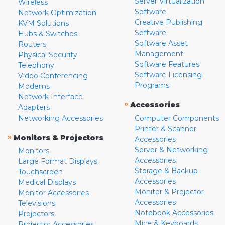
Server Virtualization
Wireless
Software
Network Optimization
Creative Publishing
KVM Solutions
Software
Hubs & Switches
Software Asset
Routers
Management
Physical Security
Software Features
Telephony
Software Licensing
Video Conferencing
Programs
Modems
Network Interface
»
Accessories
Adapters
Networking Accessories
Computer Components
Printer & Scanner
»
Monitors & Projectors
Accessories
Server & Networking
Monitors
Accessories
Large Format Displays
Storage & Backup
Touchscreen
Accessories
Medical Displays
Monitor & Projector
Monitor Accessories
Accessories
Televisions
Notebook Accessories
Projectors
Mice & Keyboards
Projector Accessories