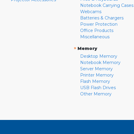
Notebook Carrying Cases
Webcams
Batteries & Chargers
Power Protection
Office Products
Miscellaneous
»
Memory
Desktop Memory
Notebook Memory
Server Memory
Printer Memory
Flash Memory
USB Flash Drives
Other Memory