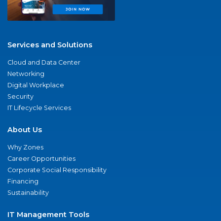
Services and Solutions
Cloud and Data Center
Networking
Digital Workplace
Security
IT Lifecycle Services
About Us
Why Zones
Career Opportunities
Corporate Social Responsibility
Financing
Sustainability
IT Management Tools