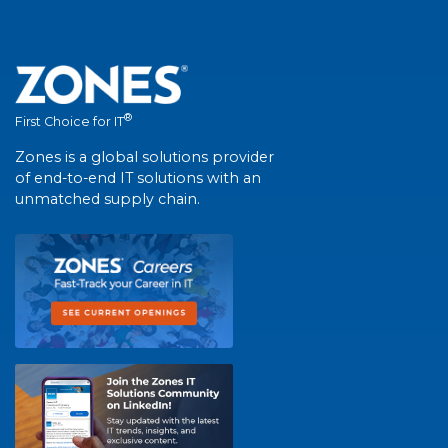
®
First Choice for IT
Zones is a global solutions provider
of end-to-end IT solutions with an
unmatched supply chain.