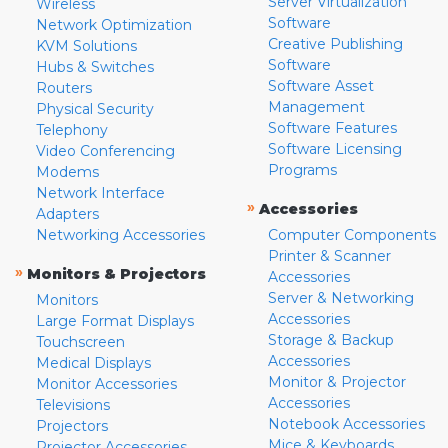
Server Virtualization
Wireless
Software
Network Optimization
Creative Publishing
KVM Solutions
Software
Hubs & Switches
Software Asset
Routers
Management
Physical Security
Software Features
Telephony
Software Licensing
Video Conferencing
Programs
Modems
Network Interface
»
Accessories
Adapters
Networking Accessories
Computer Components
Printer & Scanner
»
Monitors & Projectors
Accessories
Server & Networking
Monitors
Accessories
Large Format Displays
Storage & Backup
Touchscreen
Accessories
Medical Displays
Monitor & Projector
Monitor Accessories
Accessories
Televisions
Notebook Accessories
Projectors
Mice & Keyboards
Projector Accessories