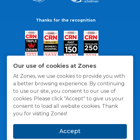
Thanks for the recognition
Our use of cookies at Zones
At Zones, we use cookies to provide you with
a better browsing experience. By continuing
to use our site, you consent to our use of
cookies. Please click "Accept" to give us your
consent to load all website cookies. Thank
you for visiting Zones!
General Policies
Privacy / Cookies Policy
Terms
Accept
and Conditions