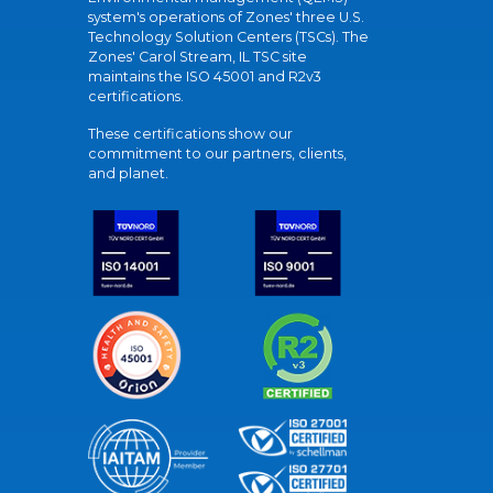
system's operations of Zones' three U.S.
Technology Solution Centers (TSCs). The
Zones' Carol Stream, IL TSC site
maintains the ISO 45001 and R2v3
certifications.
These certifications show our
commitment to our partners, clients,
and planet.