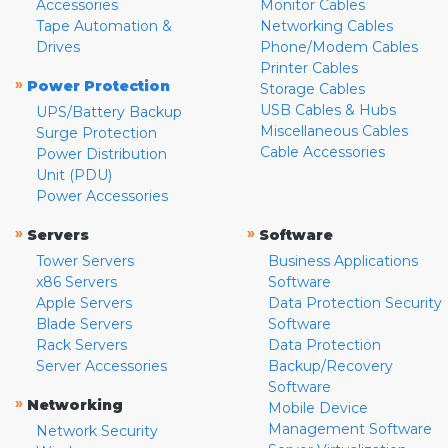
Accessories
Monitor Cables
Tape Automation &
Networking Cables
Drives
Phone/Modem Cables
Printer Cables
»
Power Protection
Storage Cables
USB Cables & Hubs
UPS/Battery Backup
Miscellaneous Cables
Surge Protection
Cable Accessories
Power Distribution
Unit (PDU)
Power Accessories
»
»
Servers
Software
Tower Servers
Business Applications
x86 Servers
Software
Apple Servers
Data Protection Security
Blade Servers
Software
Rack Servers
Data Protection
Server Accessories
Backup/Recovery
Software
»
Networking
Mobile Device
Management Software
Network Security