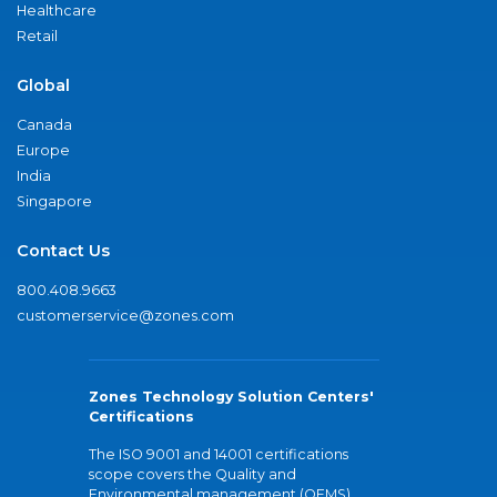
Healthcare
Retail
Global
Canada
Europe
India
Singapore
Contact Us
800.408.9663
customerservice@zones.com
Zones Technology Solution Centers'
Certifications
The ISO 9001 and 14001 certifications
scope covers the Quality and
Environmental management (QEMS)