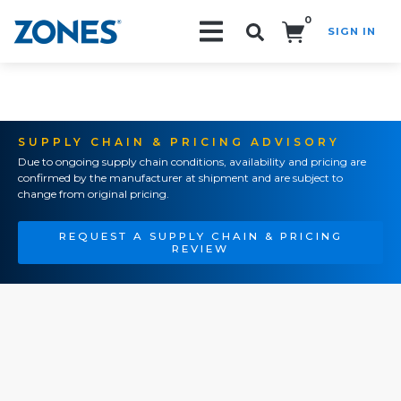
0
SIGN IN
Search!
SUPPLY CHAIN & PRICING ADVISORY
Due to ongoing supply chain conditions, availability and pricing are
confirmed by the manufacturer at shipment and are subject to
change from original pricing.
REQUEST A SUPPLY CHAIN & PRICING
REVIEW