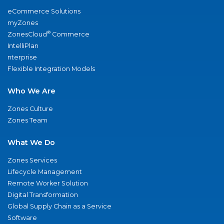
eCommerce Solutions
myZones
®
ZonesCloud
Commerce
IntelliPlan
nterprise
Flexible Integration Models
Who We Are
Zones Culture
Zones Team
What We Do
Zones Services
Lifecycle Management
Remote Worker Solution
Digital Transformation
Global Supply Chain as a Service
Software