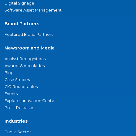
Digital Signage
Software Asset Management
Brand Partners
Featured Brand Partners
Newsroom and Media
Analyst Recognitions
Awards & Accolades
Blog
Case Studies
CIO Roundtables
Events
Explore Innovation Center
Press Releases
Industries
Public Sector