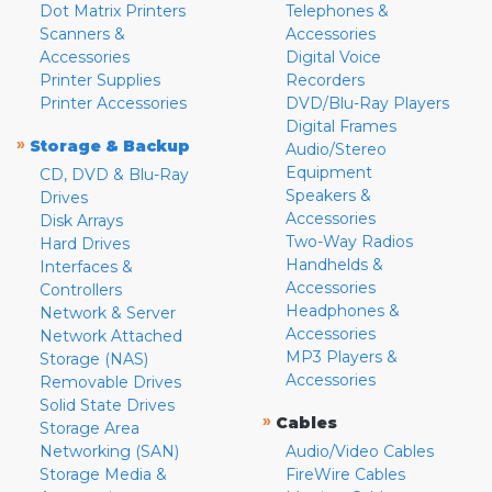
Dot Matrix Printers
Telephones &
Scanners &
Accessories
Accessories
Digital Voice
Printer Supplies
Recorders
Printer Accessories
DVD/Blu-Ray Players
Digital Frames
»
Storage & Backup
Audio/Stereo
Equipment
CD, DVD & Blu-Ray
Speakers &
Drives
Accessories
Disk Arrays
Two-Way Radios
Hard Drives
Handhelds &
Interfaces &
Accessories
Controllers
Headphones &
Network & Server
Accessories
Network Attached
MP3 Players &
Storage (NAS)
Accessories
Removable Drives
Solid State Drives
»
Cables
Storage Area
Networking (SAN)
Audio/Video Cables
Storage Media &
FireWire Cables