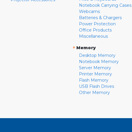
Notebook Carrying Cases
Webcams
Batteries & Chargers
Power Protection
Office Products
Miscellaneous
»
Memory
Desktop Memory
Notebook Memory
Server Memory
Printer Memory
Flash Memory
USB Flash Drives
Other Memory