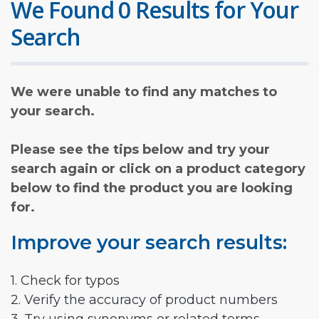
We Found 0 Results for Your
Search
We were unable to find any matches to
your search.
Please see the tips below and try your
search again or click on a product category
below to find the product you are looking
for.
Improve your search results:
1. Check for typos
2. Verify the accuracy of product numbers