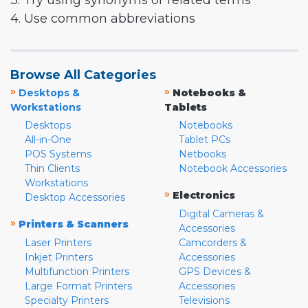
3. Try using synonyms or related terms
4. Use common abbreviations
Browse All Categories
»
»
Desktops &
Notebooks &
Workstations
Tablets
Desktops
Notebooks
All-in-One
Tablet PCs
POS Systems
Netbooks
Thin Clients
Notebook Accessories
Workstations
»
Electronics
Desktop Accessories
Digital Cameras &
»
Printers & Scanners
Accessories
Laser Printers
Camcorders &
Inkjet Printers
Accessories
Multifunction Printers
GPS Devices &
Large Format Printers
Accessories
Specialty Printers
Televisions