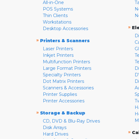
All-in-One
T
POS Systems
N
Thin Clients
N
Workstations
»
El
Desktop Accessories
D
»
Printers & Scanners
C
Laser Printers
G
Inkjet Printers
Te
Multifunction Printers
T
Large Format Printers
D
Specialty Printers
D
Dot Matrix Printers
D
Scanners & Accessories
A
Printer Supplies
S
Printer Accessories
T
H
»
Storage & Backup
H
M
CD, DVD & Blu-Ray Drives
Disk Arrays
»
Ca
Hard Drives