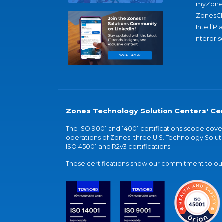
myZone
ZonesC
IntelliPl
nterpris
Zones Technology Solution Centers' Cer
The ISO 9001 and 14001 certifications scope co
operations of Zones' three U.S. Technology Soluti
ISO 45001 and R2v3 certifications.
These certifications show our commitment to our 