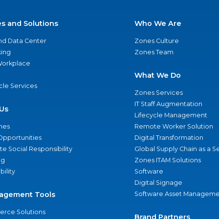
es and Solutions
Who We Are
nd Data Center
Zones Culture
ing
Zones Team
 Workplace
What We Do
ycle Services
Zones Services
IT Staff Augmentation
Us
Lifecycle Management
nes
Remote Worker Solution
Opportunities
Digital Transformation
e Social Responsibility
Global Supply Chain as a S
ng
Zones ITAM Solutions
bility
Software
Digital Signage
agement Tools
Software Asset Manageme
rce Solutions
Brand Partners