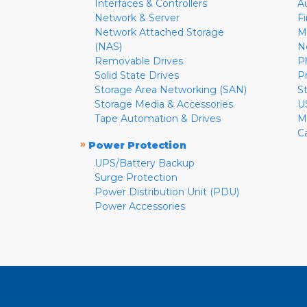
Interfaces & Controllers
A
Network & Server
F
Network Attached Storage
M
(NAS)
N
Removable Drives
P
Solid State Drives
P
Storage Area Networking (SAN)
S
Storage Media & Accessories
U
Tape Automation & Drives
M
C
»
Power Protection
UPS/Battery Backup
Surge Protection
Power Distribution Unit (PDU)
Power Accessories