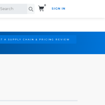
0
SIGN IN
Search!
T A SUPPLY CHAIN & PRICING REVIEW