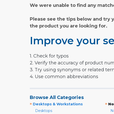
We were unable to find any matche
Please see the tips below and try 
the product you are looking for.
Improve your se
1. Check for typos
2. Verify the accuracy of product nu
3. Try using synonyms or related te
4. Use common abbreviations
Browse All Categories
»
»
Desktops & Workstations
No
Desktops
N