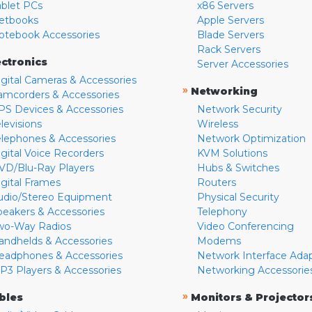
ablet PCs
x86 Servers
etbooks
Apple Servers
otebook Accessories
Blade Servers
Rack Servers
ectronics
Server Accessories
igital Cameras & Accessories
»
Networking
amcorders & Accessories
PS Devices & Accessories
Network Security
levisions
Wireless
elephones & Accessories
Network Optimization
igital Voice Recorders
KVM Solutions
VD/Blu-Ray Players
Hubs & Switches
igital Frames
Routers
udio/Stereo Equipment
Physical Security
peakers & Accessories
Telephony
wo-Way Radios
Video Conferencing
andhelds & Accessories
Modems
eadphones & Accessories
Network Interface Ada
P3 Players & Accessories
Networking Accessorie
»
bles
Monitors & Projector