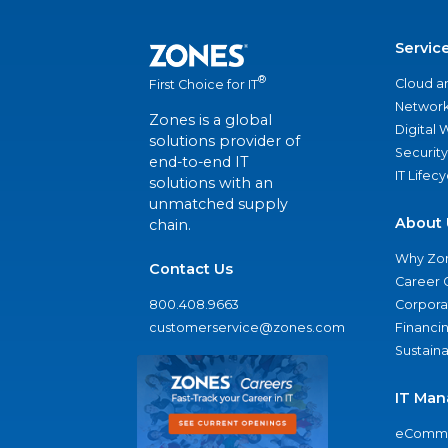
Servic
®
Cloud a
First Choice for IT
Network
Zones is a global
Digital
solutions provider of
Security
end-to-end IT
IT Lifec
solutions with an
unmatched supply
About 
chain.
Why Zo
Contact Us
Career 
800.408.9663
Corporat
customerservice@zones.com
Financi
Sustaina
IT Man
eComme