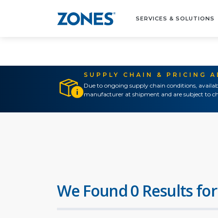
SERVICES & SOLUTIONS
SUPPLY CHAIN & PRICING 
Due to ongoing supply chain conditions, availab
manufacturer at shipment and are subject to ch
We Found 0 Results for