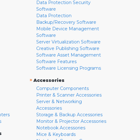
Data Protection Security
Software
Data Protection
Backup/Recovery Software
Mobile Device Management
Software
Server Virtualization Software
Creative Publishing Software
Software Asset Management
Software Features
Software Licensing Programs
»
Accessories
Computer Components
Printer & Scanner Accessories
Server & Networking
Accessories
pters
Storage & Backup Accessories
s
Monitor & Projector Accessories
Notebook Accessories
s
Mice & Keyboards