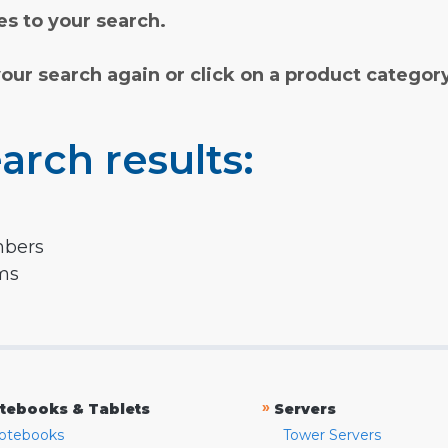
s to your search.
your search again or click on a product categor
arch results:
mbers
rms
»
tebooks & Tablets
Servers
otebooks
Tower Servers