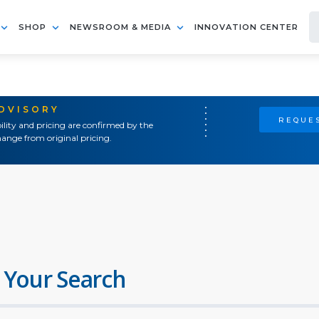
SHOP
NEWSROOM & MEDIA
INNOVATION CENTER
ADVISORY
REQUES
ility and pricing are confirmed by the
ange from original pricing.
 Your Search