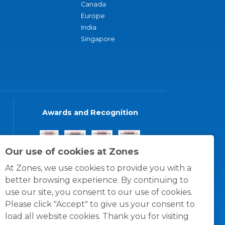
Canada
Europe
India
Singapore
Awards and Recognition
Our use of cookies at Zones
At Zones, we use cookies to provide you with a
better browsing experience. By continuing to
use our site, you consent to our use of cookies.
Please click "Accept" to give us your consent to
load all website cookies. Thank you for visiting