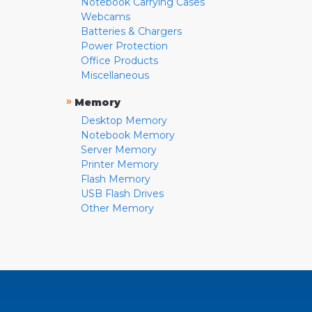
Notebook Carrying Cases
Webcams
Batteries & Chargers
Power Protection
Office Products
Miscellaneous
»
Memory
Desktop Memory
Notebook Memory
Server Memory
Printer Memory
Flash Memory
USB Flash Drives
Other Memory