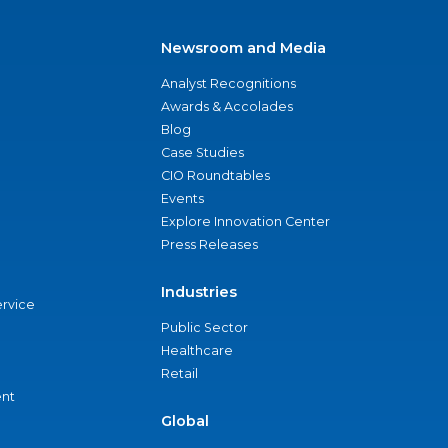
Newsroom and Media
Analyst Recognitions
Awards & Accolades
Blog
Case Studies
CIO Roundtables
Events
Explore Innovation Center
Press Releases
Industries
ervice
Public Sector
Healthcare
Retail
nt
Global