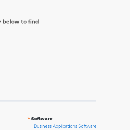
y below to find
»
Software
Business Applications Software