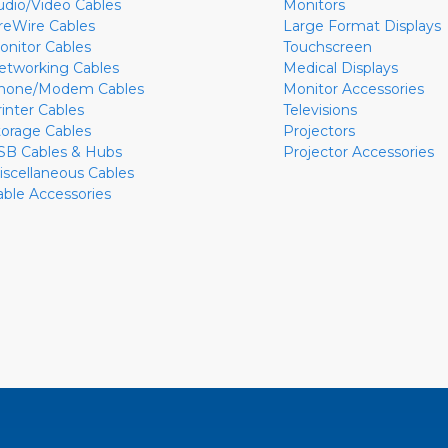
udio/Video Cables
Monitors
ireWire Cables
Large Format Displays
onitor Cables
Touchscreen
etworking Cables
Medical Displays
hone/Modem Cables
Monitor Accessories
rinter Cables
Televisions
torage Cables
Projectors
SB Cables & Hubs
Projector Accessories
iscellaneous Cables
able Accessories