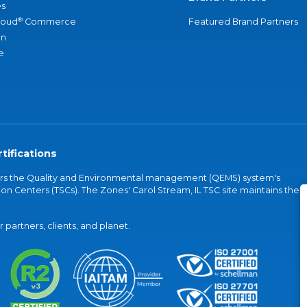
s
®
loud
Commerce
Featured Brand Partners
an
e
tifications
vers the Quality and Environmental management (QEMS) system's
on Centers (TSCs). The Zones' Carol Stream, IL TSC site maintains the
partners, clients, and planet.