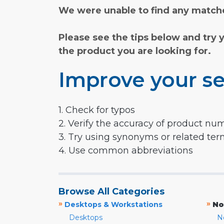
We were unable to find any matche
Please see the tips below and try 
the product you are looking for.
Improve your se
1. Check for typos
2. Verify the accuracy of product nu
3. Try using synonyms or related te
4. Use common abbreviations
Browse All Categories
»
»
Desktops & Workstations
No
Desktops
N