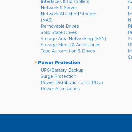
Interfaces & Controllers
A
Network & Server
F
Network Attached Storage
M
(NAS)
N
Removable Drives
P
Solid State Drives
P
Storage Area Networking (SAN)
S
Storage Media & Accessories
U
Tape Automation & Drives
M
C
»
Power Protection
UPS/Battery Backup
Surge Protection
Power Distribution Unit (PDU)
Power Accessories