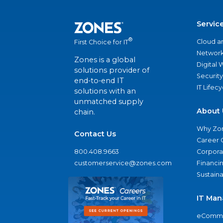
Servic
®
Cloud a
First Choice for IT
Network
Zones is a global
Digital
solutions provider of
Security
end-to-end IT
IT Lifec
solutions with an
unmatched supply
About 
chain.
Why Zo
Contact Us
Career 
800.408.9663
Corporat
customerservice@zones.com
Financi
Sustaina
IT Man
eComme