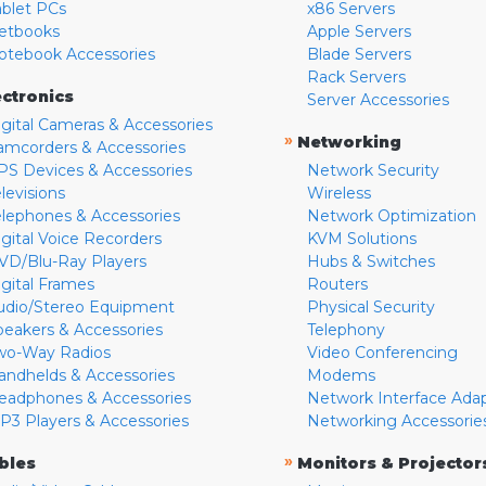
ablet PCs
x86 Servers
etbooks
Apple Servers
otebook Accessories
Blade Servers
Rack Servers
ectronics
Server Accessories
igital Cameras & Accessories
»
Networking
amcorders & Accessories
PS Devices & Accessories
Network Security
levisions
Wireless
elephones & Accessories
Network Optimization
igital Voice Recorders
KVM Solutions
VD/Blu-Ray Players
Hubs & Switches
igital Frames
Routers
udio/Stereo Equipment
Physical Security
peakers & Accessories
Telephony
wo-Way Radios
Video Conferencing
andhelds & Accessories
Modems
eadphones & Accessories
Network Interface Ada
P3 Players & Accessories
Networking Accessorie
»
bles
Monitors & Projector