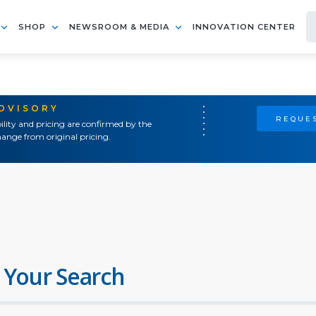
SHOP
NEWSROOM & MEDIA
INNOVATION CENTER
ADVISORY
REQUES
ility and pricing are confirmed by the
ange from original pricing.
 Your Search