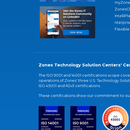
myZone
ZonesC
IntelliPl
nterpris
Flexible
Zones Technology Solution Centers' Cer
The ISO 9001 and 14001 certifications scope co
operations of Zones' three U.S. Technology Soluti
ISO 45001 and R2v3 certifications.
These certifications show our commitment to our 