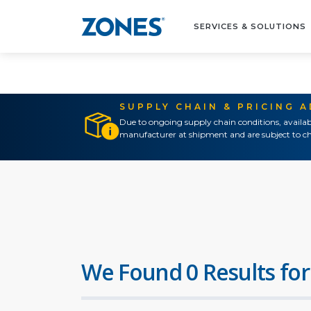
SERVICES & SOLUTIONS
SUPPLY CHAIN & PRICING 
Due to ongoing supply chain conditions, availab
manufacturer at shipment and are subject to ch
We Found 0 Results for