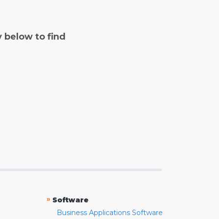
y below to find
»
Software
Business Applications Software