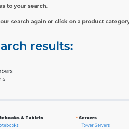
s to your search.
your search again or click on a product categor
arch results:
mbers
rms
»
tebooks & Tablets
Servers
otebooks
Tower Servers