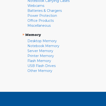
Notebook Carrying Cases
Webcams
Batteries & Chargers
Power Protection
Office Products
Miscellaneous
»
Memory
Desktop Memory
Notebook Memory
Server Memory
Printer Memory
Flash Memory
USB Flash Drives
Other Memory