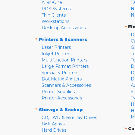
All-in-One
T
POS Systems
N
Thin Clients
N
Workstations
»
El
Desktop Accessories
D
»
Printers & Scanners
C
Laser Printers
G
Inkjet Printers
Te
Multifunction Printers
T
Large Format Printers
D
Specialty Printers
D
Dot Matrix Printers
D
Scanners & Accessories
A
Printer Supplies
S
Printer Accessories
T
H
»
Storage & Backup
H
M
CD, DVD & Blu-Ray Drives
Disk Arrays
»
Ca
Hard Drives