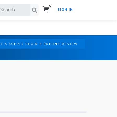
0
SIGN IN
Search!
T A SUPPLY CHAIN & PRICING REVIEW