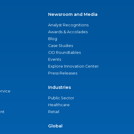
Newsroom and Media
Analyst Recognitions
Awards & Accolades
Blog
Case Studies
CIO Roundtables
Events
Explore Innovation Center
Press Releases
Industries
ervice
Public Sector
Healthcare
nt
Retail
Global