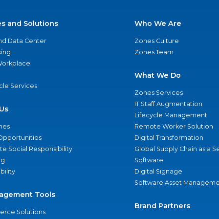
es and Solutions
Who We Are
nd Data Center
Zones Culture
ing
Zones Team
 Workplace
What We Do
ycle Services
Zones Services
IT Staff Augmentation
Us
Lifecycle Management
nes
Remote Worker Solution
Opportunities
Digital Transformation
e Social Responsibility
Global Supply Chain as a S
ng
Software
bility
Digital Signage
Software Asset Manageme
agement Tools
Brand Partners
rce Solutions