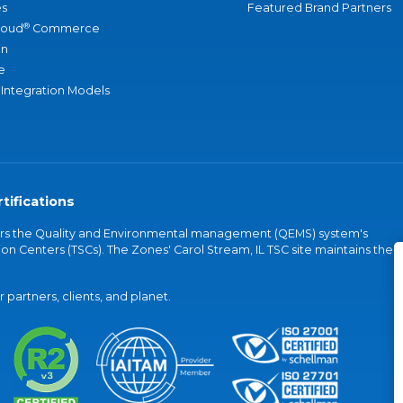
s
Featured Brand Partners
®
loud
Commerce
an
e
 Integration Models
tifications
vers the Quality and Environmental management (QEMS) system's
on Centers (TSCs). The Zones' Carol Stream, IL TSC site maintains the
partners, clients, and planet.