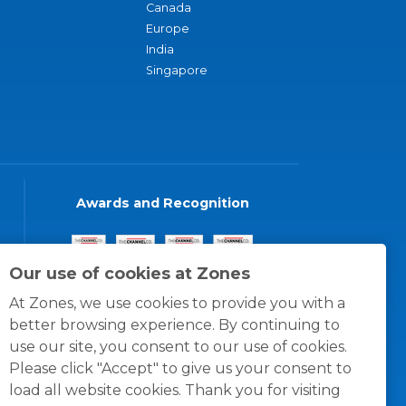
Canada
Europe
India
Singapore
Awards and Recognition
Our use of cookies at Zones
At Zones, we use cookies to provide you with a
better browsing experience. By continuing to
use our site, you consent to our use of cookies.
Please click "Accept" to give us your consent to
load all website cookies. Thank you for visiting