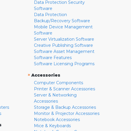
Data Protection Security
Software
Data Protection
Backup/Recovery Software
Mobile Device Management
Software
Server Virtualization Software
Creative Publishing Software
Software Asset Management
Software Features
Software Licensing Programs
»
Accessories
Computer Components
Printer & Scanner Accessories
Server & Networking
Accessories
pters
Storage & Backup Accessories
s
Monitor & Projector Accessories
Notebook Accessories
s
Mice & Keyboards