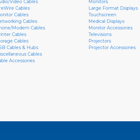
udio/Video Cables
Monitors
ireWire Cables
Large Format Displays
onitor Cables
Touchscreen
etworking Cables
Medical Displays
hone/Modem Cables
Monitor Accessories
rinter Cables
Televisions
torage Cables
Projectors
SB Cables & Hubs
Projector Accessories
iscellaneous Cables
able Accessories