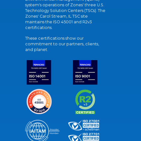
system's operations of Zones' three U.S.
Technology Solution Centers (TSCs). The
Zones' Carol Stream, IL TSC site
maintains the ISO 45001 and R2v3
certifications.
These certifications show our
commitment to our partners, clients,
and planet.