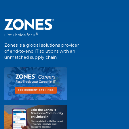
®
First Choice for IT
Zones is a global solutions provider
of end-to-end IT solutions with an
unmatched supply chain.