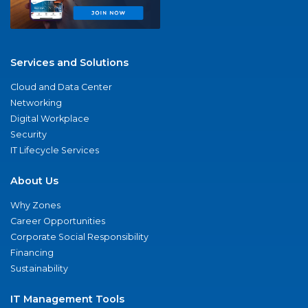
Services and Solutions
Cloud and Data Center
Networking
Digital Workplace
Security
IT Lifecycle Services
About Us
Why Zones
Career Opportunities
Corporate Social Responsibility
Financing
Sustainability
IT Management Tools