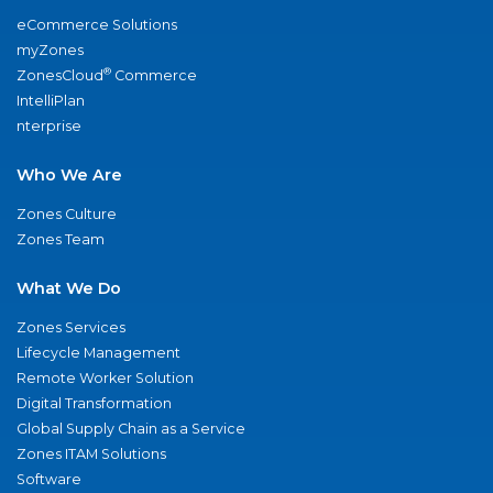
eCommerce Solutions
myZones
®
ZonesCloud
Commerce
IntelliPlan
nterprise
Who We Are
Zones Culture
Zones Team
What We Do
Zones Services
Lifecycle Management
Remote Worker Solution
Digital Transformation
Global Supply Chain as a Service
Zones ITAM Solutions
Software