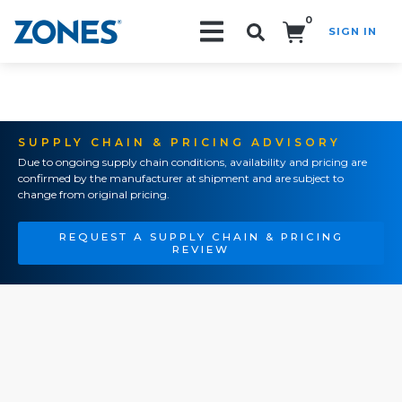
0
SIGN IN
Search!
SUPPLY CHAIN & PRICING ADVISORY
Due to ongoing supply chain conditions, availability and pricing are
confirmed by the manufacturer at shipment and are subject to
change from original pricing.
REQUEST A SUPPLY CHAIN & PRICING
REVIEW