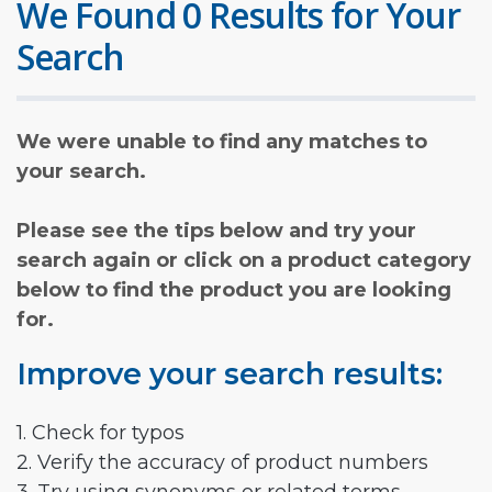
We Found 0 Results for Your
Search
We were unable to find any matches to
your search.
Please see the tips below and try your
search again or click on a product category
below to find the product you are looking
for.
Improve your search results:
1. Check for typos
2. Verify the accuracy of product numbers