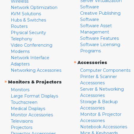
Server Virtualization
Wireless
Software
Network Optimization
Creative Publishing
KVM Solutions
Software
Hubs & Switches
Software Asset
Routers
Management
Physical Security
Software Features
Telephony
Software Licensing
Video Conferencing
Programs
Modems
Network Interface
»
Accessories
Adapters
Networking Accessories
Computer Components
Printer & Scanner
»
Monitors & Projectors
Accessories
Server & Networking
Monitors
Accessories
Large Format Displays
Storage & Backup
Touchscreen
Accessories
Medical Displays
Monitor & Projector
Monitor Accessories
Accessories
Televisions
Notebook Accessories
Projectors
Mice & Keyboards
Projector Accessories