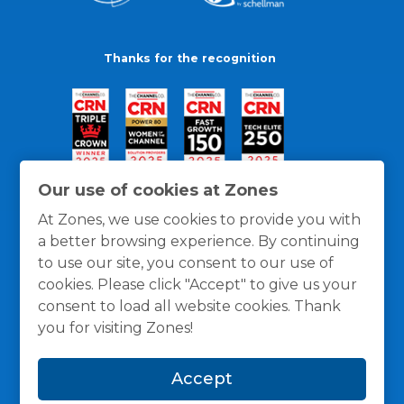
Thanks for the recognition
Our use of cookies at Zones
At Zones, we use cookies to provide you with
a better browsing experience. By continuing
to use our site, you consent to our use of
cookies. Please click "Accept" to give us your
consent to load all website cookies. Thank
you for visiting Zones!
General Policies
Privacy / Cookies Policy
Terms
Accept
and Conditions