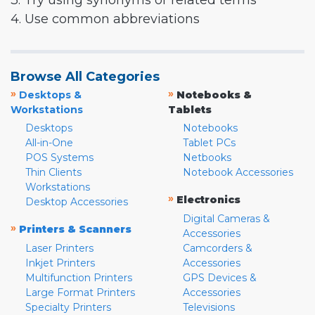
3. Try using synonyms or related terms
4. Use common abbreviations
Browse All Categories
»
»
Desktops &
Notebooks &
Workstations
Tablets
Desktops
Notebooks
All-in-One
Tablet PCs
POS Systems
Netbooks
Thin Clients
Notebook Accessories
Workstations
»
Electronics
Desktop Accessories
Digital Cameras &
»
Printers & Scanners
Accessories
Laser Printers
Camcorders &
Inkjet Printers
Accessories
Multifunction Printers
GPS Devices &
Large Format Printers
Accessories
Specialty Printers
Televisions