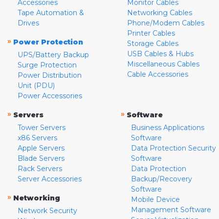
Accessories
Monitor Cables
Tape Automation &
Networking Cables
Drives
Phone/Modem Cables
Printer Cables
»
Power Protection
Storage Cables
USB Cables & Hubs
UPS/Battery Backup
Miscellaneous Cables
Surge Protection
Cable Accessories
Power Distribution
Unit (PDU)
Power Accessories
»
»
Servers
Software
Tower Servers
Business Applications
x86 Servers
Software
Apple Servers
Data Protection Security
Blade Servers
Software
Rack Servers
Data Protection
Server Accessories
Backup/Recovery
Software
»
Networking
Mobile Device
Management Software
Network Security