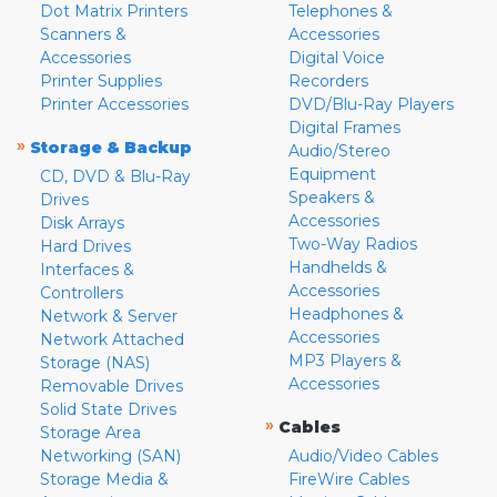
Dot Matrix Printers
Telephones &
Scanners &
Accessories
Accessories
Digital Voice
Printer Supplies
Recorders
Printer Accessories
DVD/Blu-Ray Players
Digital Frames
»
Storage & Backup
Audio/Stereo
Equipment
CD, DVD & Blu-Ray
Speakers &
Drives
Accessories
Disk Arrays
Two-Way Radios
Hard Drives
Handhelds &
Interfaces &
Accessories
Controllers
Headphones &
Network & Server
Accessories
Network Attached
MP3 Players &
Storage (NAS)
Accessories
Removable Drives
Solid State Drives
»
Cables
Storage Area
Networking (SAN)
Audio/Video Cables
Storage Media &
FireWire Cables