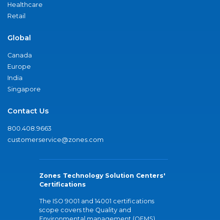
Healthcare
Retail
Global
Canada
Europe
India
Singapore
Contact Us
800.408.9663
customerservice@zones.com
Zones Technology Solution Centers'
Certifications
The ISO 9001 and 14001 certifications
scope covers the Quality and
Environmental management (QEMS)