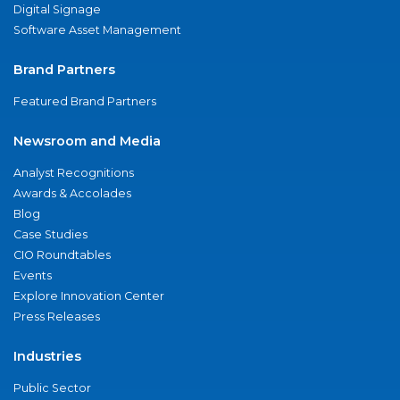
Digital Signage
Software Asset Management
Brand Partners
Featured Brand Partners
Newsroom and Media
Analyst Recognitions
Awards & Accolades
Blog
Case Studies
CIO Roundtables
Events
Explore Innovation Center
Press Releases
Industries
Public Sector