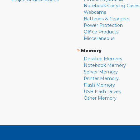
Notebook Carrying Cases
Webcams
Batteries & Chargers
Power Protection
Office Products
Miscellaneous
»
Memory
Desktop Memory
Notebook Memory
Server Memory
Printer Memory
Flash Memory
USB Flash Drives
Other Memory