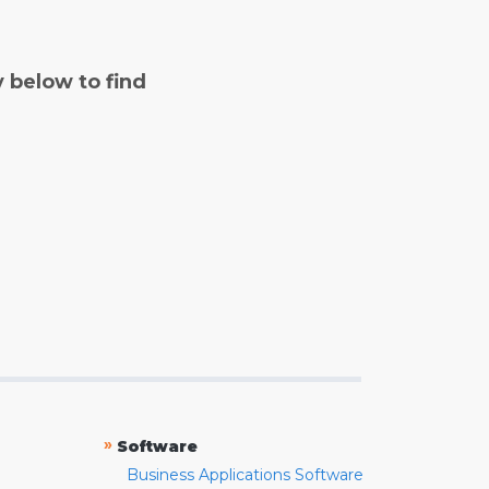
y below to find
»
Software
Business Applications Software