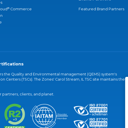
s
®
loud
Commerce
Featured Brand Partners
an
e
tifications
vers the Quality and Environmental management (QEMS) system's
on Centers (TSCs). The Zones' Carol Stream, IL TSC site maintains the
partners, clients, and planet.