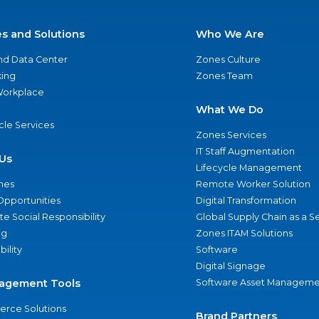
es and Solutions
Who We Are
nd Data Center
Zones Culture
ing
Zones Team
 Workplace
What We Do
ycle Services
Zones Services
IT Staff Augmentation
Us
Lifecycle Management
nes
Remote Worker Solution
Opportunities
Digital Transformation
e Social Responsibility
Global Supply Chain as a S
ng
Zones ITAM Solutions
bility
Software
Digital Signage
agement Tools
Software Asset Manageme
rce Solutions
Brand Partners