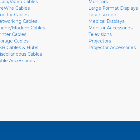
udio/Video Cables
Monitors
ireWire Cables
Large Format Displays
onitor Cables
Touchscreen
etworking Cables
Medical Displays
hone/Modem Cables
Monitor Accessories
rinter Cables
Televisions
torage Cables
Projectors
SB Cables & Hubs
Projector Accessories
iscellaneous Cables
able Accessories