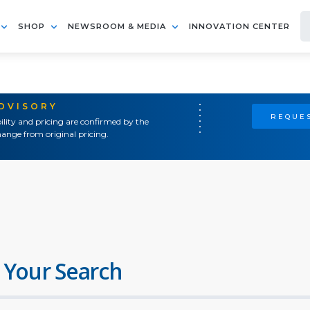
SHOP
NEWSROOM & MEDIA
INNOVATION CENTER
ADVISORY
REQUES
ility and pricing are confirmed by the
ange from original pricing.
 Your Search