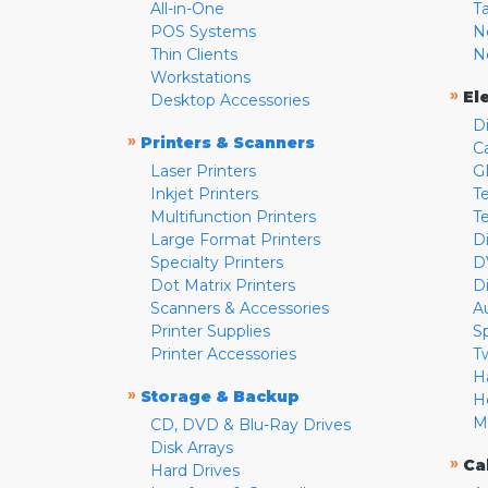
All-in-One
T
POS Systems
N
Thin Clients
N
Workstations
»
El
Desktop Accessories
D
»
Printers & Scanners
C
Laser Printers
G
Inkjet Printers
Te
Multifunction Printers
T
Large Format Printers
D
Specialty Printers
D
Dot Matrix Printers
D
Scanners & Accessories
A
Printer Supplies
S
Printer Accessories
T
H
»
Storage & Backup
H
M
CD, DVD & Blu-Ray Drives
Disk Arrays
»
Ca
Hard Drives