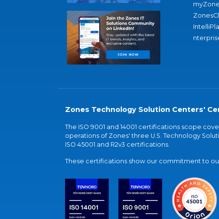
myZone
ZonesC
IntelliPl
nterpris
Zones Technology Solution Centers' Cer
The ISO 9001 and 14001 certifications scope co
operations of Zones' three U.S. Technology Soluti
ISO 45001 and R2v3 certifications.
These certifications show our commitment to our 