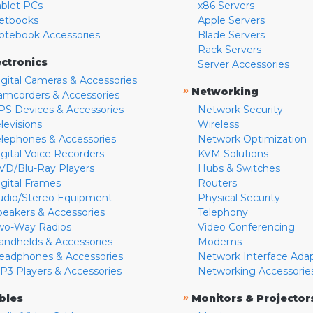
ablet PCs
x86 Servers
etbooks
Apple Servers
otebook Accessories
Blade Servers
Rack Servers
ectronics
Server Accessories
igital Cameras & Accessories
»
Networking
amcorders & Accessories
PS Devices & Accessories
Network Security
levisions
Wireless
elephones & Accessories
Network Optimization
igital Voice Recorders
KVM Solutions
VD/Blu-Ray Players
Hubs & Switches
igital Frames
Routers
udio/Stereo Equipment
Physical Security
peakers & Accessories
Telephony
wo-Way Radios
Video Conferencing
andhelds & Accessories
Modems
eadphones & Accessories
Network Interface Ada
P3 Players & Accessories
Networking Accessorie
»
bles
Monitors & Projector