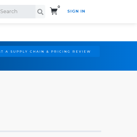
0
SIGN IN
Search!
T A SUPPLY CHAIN & PRICING REVIEW