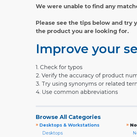
We were unable to find any matche
Please see the tips below and try 
the product you are looking for.
Improve your se
1. Check for typos
2. Verify the accuracy of product nu
3. Try using synonyms or related te
4. Use common abbreviations
Browse All Categories
»
»
Desktops & Workstations
No
Desktops
N