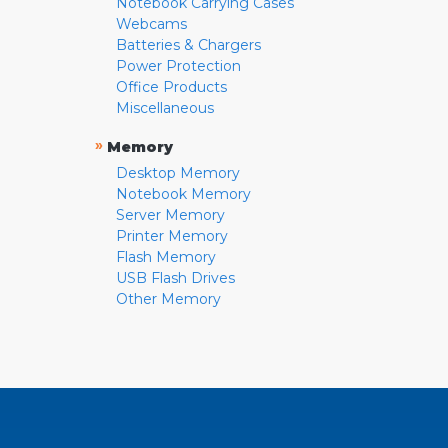
Notebook Carrying Cases
Webcams
Batteries & Chargers
Power Protection
Office Products
Miscellaneous
»
Memory
Desktop Memory
Notebook Memory
Server Memory
Printer Memory
Flash Memory
USB Flash Drives
Other Memory