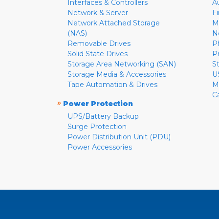
Interfaces & Controllers
A
Network & Server
F
Network Attached Storage
M
(NAS)
N
Removable Drives
P
Solid State Drives
P
Storage Area Networking (SAN)
S
Storage Media & Accessories
U
Tape Automation & Drives
M
C
»
Power Protection
UPS/Battery Backup
Surge Protection
Power Distribution Unit (PDU)
Power Accessories