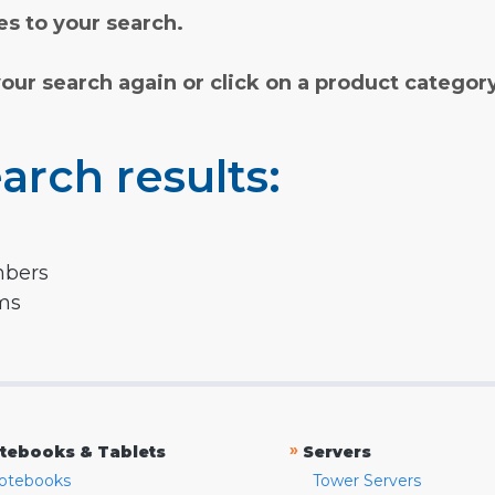
s to your search.
your search again or click on a product categor
arch results:
mbers
rms
»
tebooks & Tablets
Servers
otebooks
Tower Servers