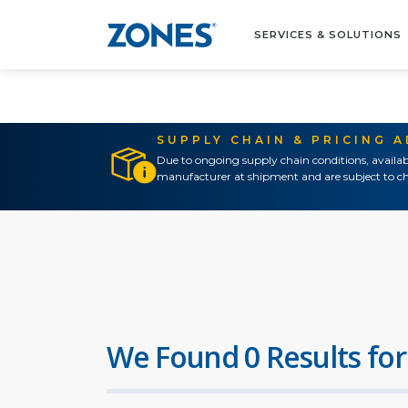
SERVICES & SOLUTIONS
SUPPLY CHAIN & PRICING 
Due to ongoing supply chain conditions, availab
manufacturer at shipment and are subject to ch
We Found 0 Results for