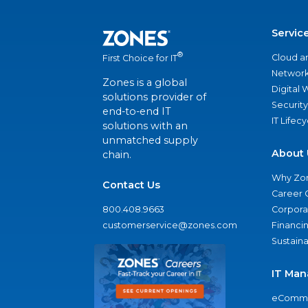
Servic
®
Cloud a
First Choice for IT
Network
Zones is a global
Digital
solutions provider of
Security
end-to-end IT
IT Lifec
solutions with an
unmatched supply
About 
chain.
Why Zo
Contact Us
Career 
800.408.9663
Corporat
customerservice@zones.com
Financi
Sustaina
IT Man
eComme