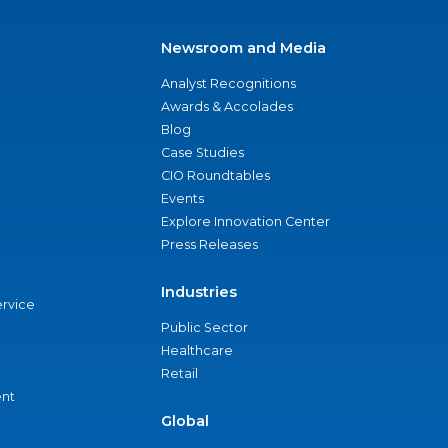
Newsroom and Media
Analyst Recognitions
Awards & Accolades
Blog
Case Studies
CIO Roundtables
Events
Explore Innovation Center
Press Releases
Industries
ervice
Public Sector
Healthcare
Retail
nt
Global