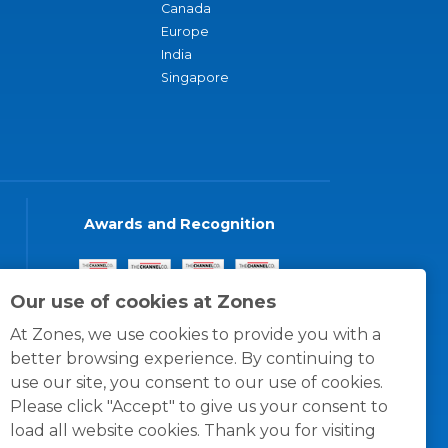
Canada
Europe
India
Singapore
Awards and Recognition
Our use of cookies at Zones
At Zones, we use cookies to provide you with a
better browsing experience. By continuing to
use our site, you consent to our use of cookies.
Please click "Accept" to give us your consent to
load all website cookies. Thank you for visiting