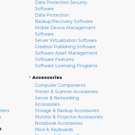
Data Protection Security
Software
Data Protection
Backup/Recovery Software
Mobile Device Management
Software
Server Virtualization Software
Creative Publishing Software
Software Asset Management
Software Features
Software Licensing Programs
»
Accessories
Computer Components
Printer & Scanner Accessories
Server & Networking
Accessories
pters
Storage & Backup Accessories
s
Monitor & Projector Accessories
Notebook Accessories
s
Mice & Keyboards