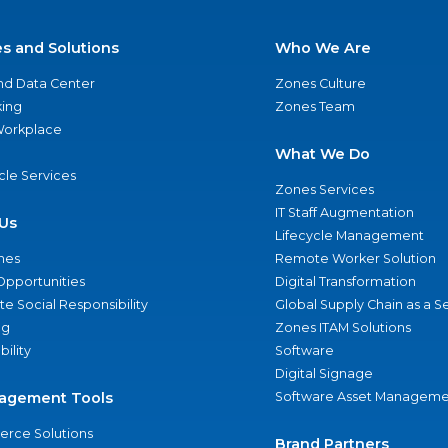
es and Solutions
Who We Are
nd Data Center
Zones Culture
ing
Zones Team
 Workplace
What We Do
ycle Services
Zones Services
IT Staff Augmentation
Us
Lifecycle Management
nes
Remote Worker Solution
Opportunities
Digital Transformation
e Social Responsibility
Global Supply Chain as a S
ng
Zones ITAM Solutions
bility
Software
Digital Signage
agement Tools
Software Asset Manageme
rce Solutions
Brand Partners