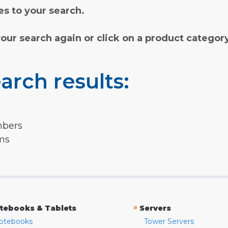
s to your search.
your search again or click on a product categor
arch results:
mbers
rms
»
tebooks & Tablets
Servers
otebooks
Tower Servers