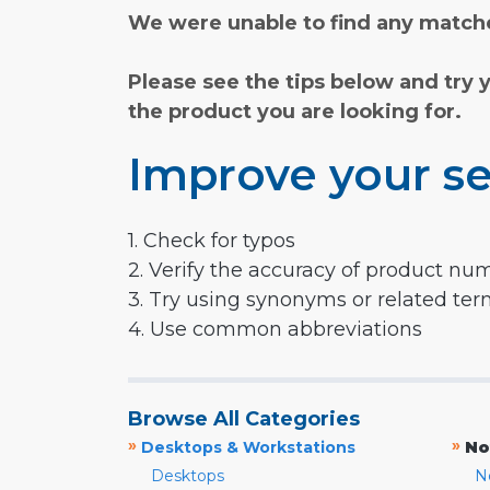
We were unable to find any matche
Please see the tips below and try 
the product you are looking for.
Improve your se
1. Check for typos
2. Verify the accuracy of product nu
3. Try using synonyms or related te
4. Use common abbreviations
Browse All Categories
»
»
Desktops & Workstations
No
Desktops
N