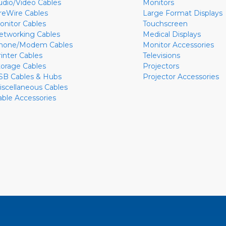
udio/Video Cables
Monitors
ireWire Cables
Large Format Displays
onitor Cables
Touchscreen
etworking Cables
Medical Displays
hone/Modem Cables
Monitor Accessories
rinter Cables
Televisions
torage Cables
Projectors
SB Cables & Hubs
Projector Accessories
iscellaneous Cables
able Accessories