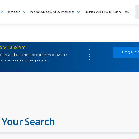
SHOP
NEWSROOM & MEDIA
INNOVATION CENTER
ADVISORY
REQUES
ility and pricing are confirmed by the
ange from original pricing.
 Your Search