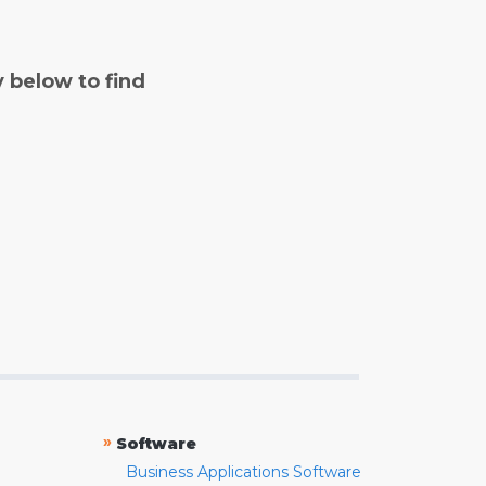
y below to find
»
Software
Business Applications Software