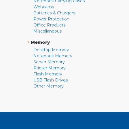
Notebook Carrying Cases
Webcams
Batteries & Chargers
Power Protection
Office Products
Miscellaneous
»
Memory
Desktop Memory
Notebook Memory
Server Memory
Printer Memory
Flash Memory
USB Flash Drives
Other Memory