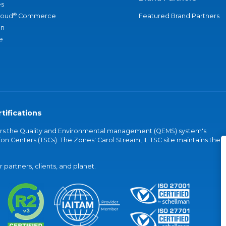
s
®
loud
Commerce
Featured Brand Partners
an
e
tifications
vers the Quality and Environmental management (QEMS) system's
on Centers (TSCs). The Zones' Carol Stream, IL TSC site maintains the
partners, clients, and planet.