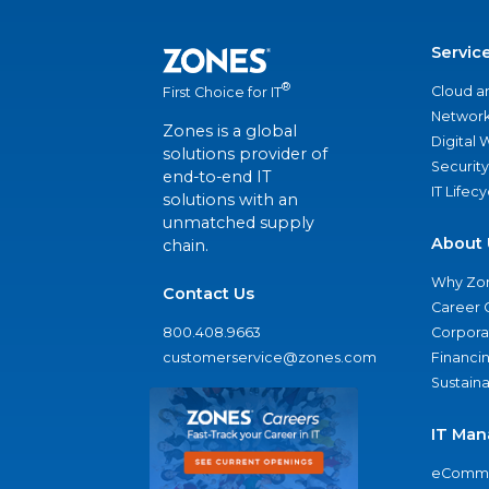
Servic
®
Cloud a
First Choice for IT
Network
Zones is a global
Digital
solutions provider of
Security
end-to-end IT
IT Lifec
solutions with an
unmatched supply
About 
chain.
Why Zo
Contact Us
Career 
800.408.9663
Corporat
customerservice@zones.com
Financi
Sustaina
IT Man
eComme