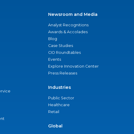
Newsroom and Media
Analyst Recognitions
Awards & Accolades
Blog
Case Studies
CIO Roundtables
Events
Explore Innovation Center
Press Releases
Industries
ervice
Public Sector
Healthcare
Retail
nt
Global