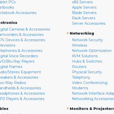
ablet PCs
x86 Servers
etbooks
Apple Servers
otebook Accessories
Blade Servers
Rack Servers
ectronics
Server Accessories
igital Cameras & Accessories
»
Networking
amcorders & Accessories
PS Devices & Accessories
Network Security
levisions
Wireless
elephones & Accessories
Network Optimization
igital Voice Recorders
KVM Solutions
VD/Blu-Ray Players
Hubs & Switches
igital Frames
Routers
udio/Stereo Equipment
Physical Security
peakers & Accessories
Telephony
wo-Way Radios
Video Conferencing
andhelds & Accessories
Modems
eadphones & Accessories
Network Interface Ada
P3 Players & Accessories
Networking Accessorie
»
bles
Monitors & Projector