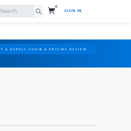
0
SIGN IN
Search!
T A SUPPLY CHAIN & PRICING REVIEW