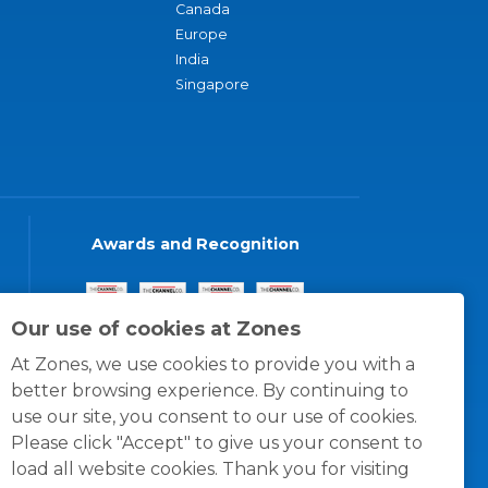
Canada
Europe
India
Singapore
Awards and Recognition
Our use of cookies at Zones
At Zones, we use cookies to provide you with a
better browsing experience. By continuing to
use our site, you consent to our use of cookies.
Please click "Accept" to give us your consent to
load all website cookies. Thank you for visiting