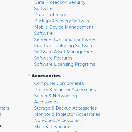
Data Protection Security
Software
Data Protection
Backup/Recovery Software
Mobile Device Management
Software
Server Virtualization Software
Creative Publishing Software
Software Asset Management
Software Features
Software Licensing Programs
»
Accessories
Computer Components
Printer & Scanner Accessories
Server & Networking
Accessories
pters
Storage & Backup Accessories
s
Monitor & Projector Accessories
Notebook Accessories
s
Mice & Keyboards