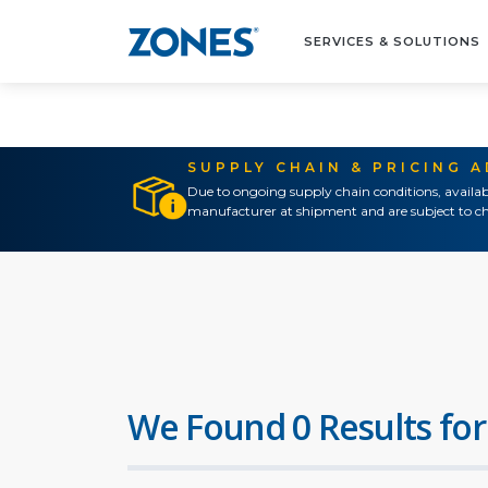
SERVICES & SOLUTIONS
SUPPLY CHAIN & PRICING 
Due to ongoing supply chain conditions, availab
manufacturer at shipment and are subject to ch
We Found 0 Results for