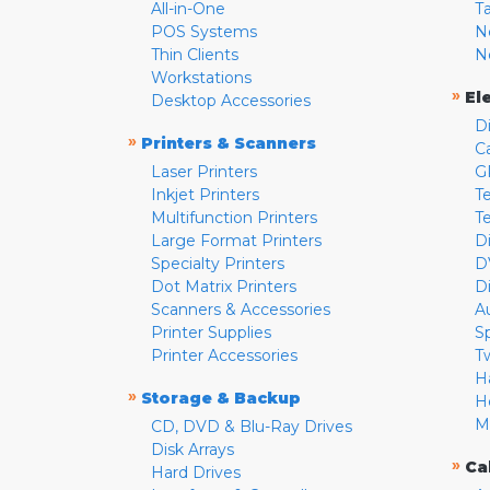
All-in-One
T
POS Systems
N
Thin Clients
N
Workstations
»
El
Desktop Accessories
D
»
Printers & Scanners
C
Laser Printers
G
Inkjet Printers
Te
Multifunction Printers
T
Large Format Printers
D
Specialty Printers
D
Dot Matrix Printers
D
Scanners & Accessories
A
Printer Supplies
S
Printer Accessories
T
H
»
Storage & Backup
H
M
CD, DVD & Blu-Ray Drives
Disk Arrays
»
Ca
Hard Drives