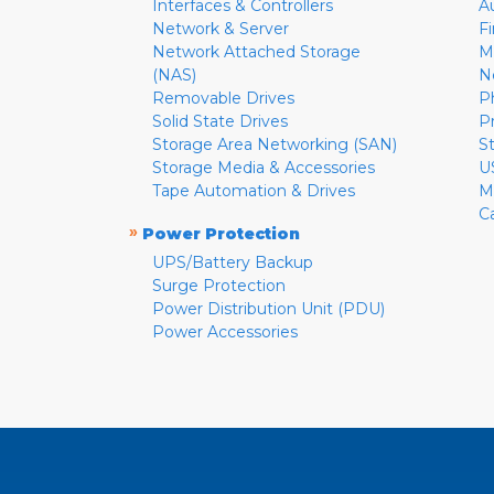
Interfaces & Controllers
A
Network & Server
F
Network Attached Storage
M
(NAS)
N
Removable Drives
P
Solid State Drives
P
Storage Area Networking (SAN)
S
Storage Media & Accessories
U
Tape Automation & Drives
M
C
»
Power Protection
UPS/Battery Backup
Surge Protection
Power Distribution Unit (PDU)
Power Accessories