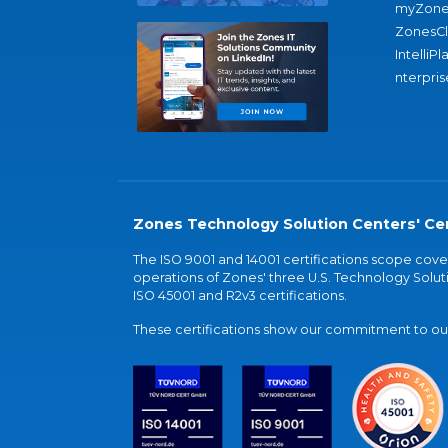
myZone
ZonesC
IntelliPl
nterpris
Zones Technology Solution Centers' Cer
The ISO 9001 and 14001 certifications scope co
operations of Zones' three U.S. Technology Soluti
ISO 45001 and R2v3 certifications.
These certifications show our commitment to our 