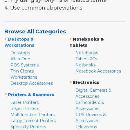
3. Try using synonyms or related terms
4. Use common abbreviations
Browse All Categories
»
»
Desktops &
Notebooks &
Workstations
Tablets
Desktops
Notebooks
All-in-One
Tablet PCs
POS Systems
Netbooks
Thin Clients
Notebook Accessories
Workstations
»
Electronics
Desktop Accessories
Digital Cameras &
»
Printers & Scanners
Accessories
Laser Printers
Camcorders &
Inkjet Printers
Accessories
Multifunction Printers
GPS Devices &
Large Format Printers
Accessories
Specialty Printers
Televisions