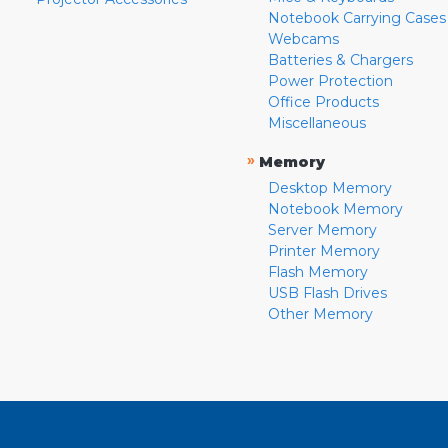
Notebook Carrying Cases
Webcams
Batteries & Chargers
Power Protection
Office Products
Miscellaneous
»
Memory
Desktop Memory
Notebook Memory
Server Memory
Printer Memory
Flash Memory
USB Flash Drives
Other Memory