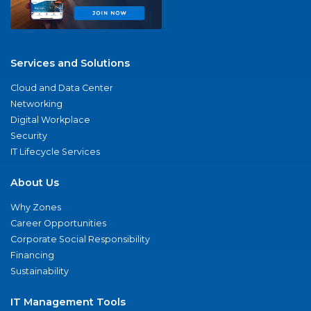
Services and Solutions
Cloud and Data Center
Networking
Digital Workplace
Security
IT Lifecycle Services
About Us
Why Zones
Career Opportunities
Corporate Social Responsibility
Financing
Sustainability
IT Management Tools