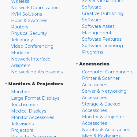
Server Virtualization
Wireless
Software
Network Optimization
Creative Publishing
KVM Solutions
Software
Hubs & Switches
Software Asset
Routers
Management
Physical Security
Software Features
Telephony
Software Licensing
Video Conferencing
Programs
Modems
Network Interface
»
Accessories
Adapters
Networking Accessories
Computer Components
Printer & Scanner
»
Monitors & Projectors
Accessories
Server & Networking
Monitors
Accessories
Large Format Displays
Storage & Backup
Touchscreen
Accessories
Medical Displays
Monitor & Projector
Monitor Accessories
Accessories
Televisions
Notebook Accessories
Projectors
Mice & Keyboards
Projector Accessories