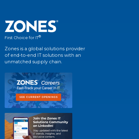
®
First Choice for IT
Zones is a global solutions provider
of end-to-end IT solutions with an
unmatched supply chain.