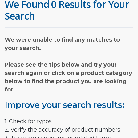
We Found 0 Results for Your
Search
We were unable to find any matches to
your search.
Please see the tips below and try your
search again or click on a product category
below to find the product you are looking
for.
Improve your search results:
1. Check for typos
2. Verify the accuracy of product numbers