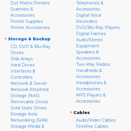
Dot Matrix Printers
Telephones &
Scanners &
Accessories
Accessories
Digital Voice
Printer Supplies
Recorders
Printer Accessories
DVD/Blu-Ray Players
Digital Frames
»
Storage & Backup
Audio/Stereo
Equipment
CD, DVD & Blu-Ray
Speakers &
Drives
Accessories
Disk Arrays
Two-Way Radios
Hard Drives
Handhelds &
Interfaces &
Accessories
Controllers
Headphones &
Network & Server
Accessories
Network Attached
MP3 Players &
Storage (NAS)
Accessories
Removable Drives
Solid State Drives
»
Cables
Storage Area
Networking (SAN)
Audio/Video Cables
Storage Media &
FireWire Cables