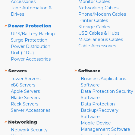
Accessories
Monitor Cables
Tape Automation &
Networking Cables
Drives
Phone/Modem Cables
Printer Cables
»
Power Protection
Storage Cables
USB Cables & Hubs
UPS/Battery Backup
Miscellaneous Cables
Surge Protection
Cable Accessories
Power Distribution
Unit (PDU)
Power Accessories
»
»
Servers
Software
Tower Servers
Business Applications
x86 Servers
Software
Apple Servers
Data Protection Security
Blade Servers
Software
Rack Servers
Data Protection
Server Accessories
Backup/Recovery
Software
»
Networking
Mobile Device
Management Software
Network Security