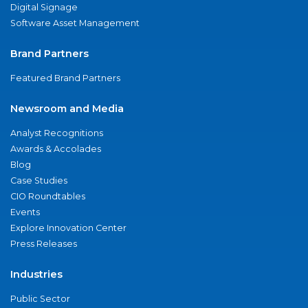
Digital Signage
Software Asset Management
Brand Partners
Featured Brand Partners
Newsroom and Media
Analyst Recognitions
Awards & Accolades
Blog
Case Studies
CIO Roundtables
Events
Explore Innovation Center
Press Releases
Industries
Public Sector