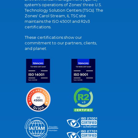
system's operations of Zones' three U.S.
Technology Solution Centers (TSCs). The
Zones' Carol Stream, IL TSC site
maintains the ISO 45001 and R2v3
certifications.
These certifications show our
commitment to our partners, clients,
and planet.