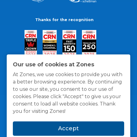
Thanks for the recognition
Our use of cookies at Zones
At Zones, we use cookies to provide you with
a better browsing experience. By continuing
to use our site, you consent to our use of
cookies. Please click "Accept" to give us your
consent to load all website cookies. Thank
you for visiting Zones!
General Policies
Privacy / Cookies Policy
Terms
Accept
and Conditions