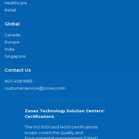
Healthcare
Retail
Global
Canada
Europe
India
Singapore
Contact Us
800.408.9663
customerservice@zones.com
Zones Technology Solution Centers'
Certifications
The ISO 9001 and 14001 certifications
scope covers the Quality and
Environmental management (QEMS)