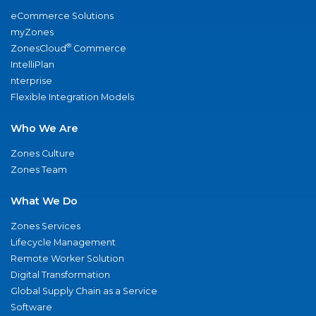
eCommerce Solutions
myZones
®
ZonesCloud
Commerce
IntelliPlan
nterprise
Flexible Integration Models
Who We Are
Zones Culture
Zones Team
What We Do
Zones Services
Lifecycle Management
Remote Worker Solution
Digital Transformation
Global Supply Chain as a Service
Software