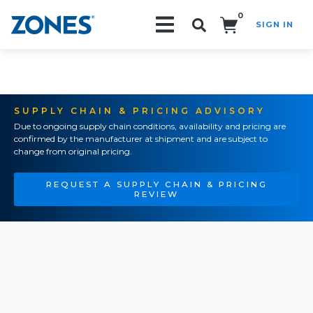
0
SIGN IN
Search!
SUPPLY CHAIN & PRICING ADVISORY
Due to ongoing supply chain conditions, availability and pricing are
confirmed by the manufacturer at shipment and are subject to
change from original pricing.
REQUEST A SUPPLY CHAIN & PRICING
REVIEW